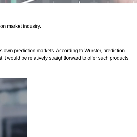
ion market industry.
 its own prediction markets. According to Wurster, prediction
it would be relatively straightforward to offer such products.