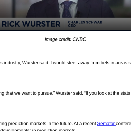
Image credit: CNBC
industry, Wurster said it would steer away from bets in areas suc
.
ng that we want to pursue,” Wurster said. “If you look at the sta
ing prediction markets in the future. At a recent
Semafor
confere
 developments” in prediction markets.