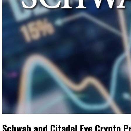
Schwab and Citadel Eye Crypto P