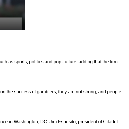
h as sports, politics and pop culture, adding that the firm
ts on the success of gamblers, they are not strong, and people
nce in Washington, DC, Jim Esposito, president of Citadel