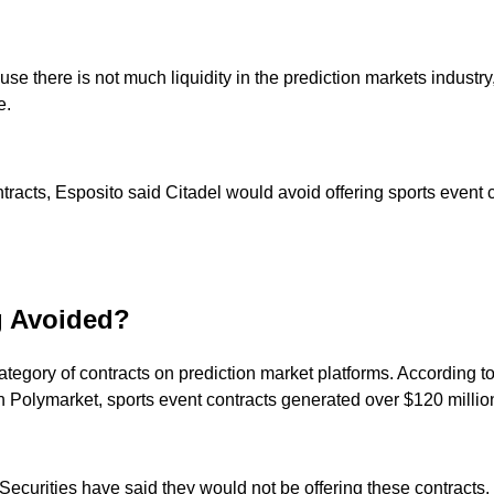
se there is not much liquidity in the prediction markets industry
e.
tracts, Esposito said Citadel would avoid offering sports event c
g Avoided?
category of contracts on prediction market platforms. According t
 On Polymarket, sports event contracts generated over $120 milli
ecurities have said they would not be offering these contracts.