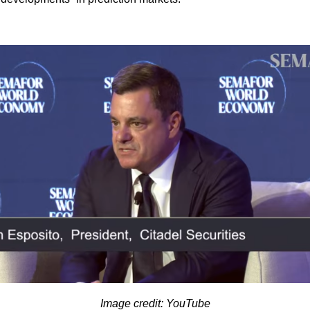
Image credit: YouTube