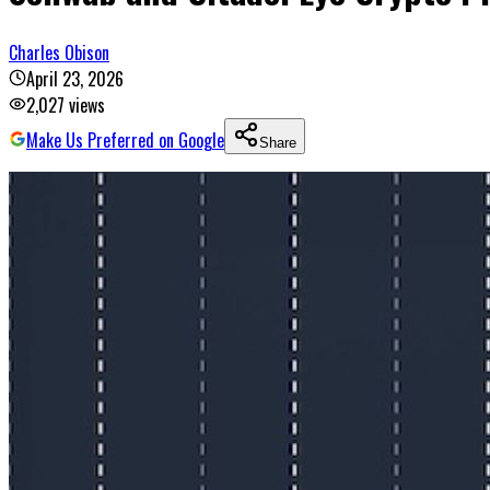
Charles Obison
April 23, 2026
2,027
views
Make Us Preferred on Google
Share