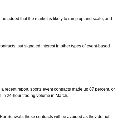
, he added that the market is likely to ramp up and scale, and
ontracts, but signaled interest in other types of event-based
o a recent report, sports event contracts made up 87 percent, or
on in 24-hour trading volume in March.
 For Schwab, these contracts will be avoided as they do not