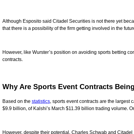
Although Esposito said Citadel Securities is not there yet becau
that there is a possibility of the firm getting involved in the futur
However, like Wurster’s position on avoiding sports betting con
contracts.
Why Are Sports Event Contracts Bein
Based on the
statistics
, sports event contracts are the largest 
$9.9 billion, of Kalshi’s March $11.39 billion trading volume.
However, despite their potential, Charles Schwab and Citadel S