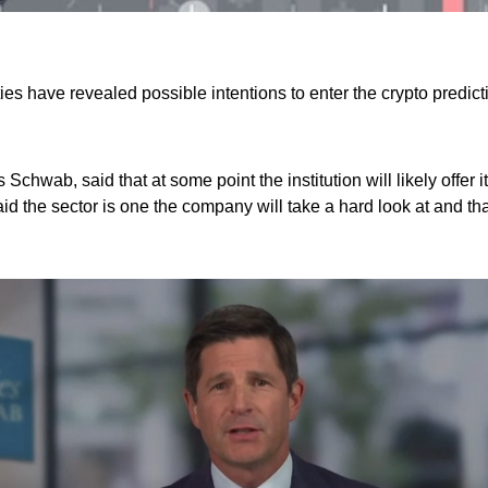
es have revealed possible intentions to enter the crypto predict
 Schwab, said that at some point the institution will likely offer
 the sector is one the company will take a hard look at and that 