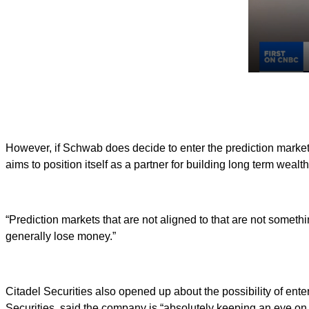
However, if Schwab does decide to enter the prediction markets 
aims to position itself as a partner for building long term wealth
“Prediction markets that are not aligned to that are not somethi
generally lose money.”
Citadel Securities also opened up about the possibility of enter
Securities, said the company is “absolutely keeping an eye on