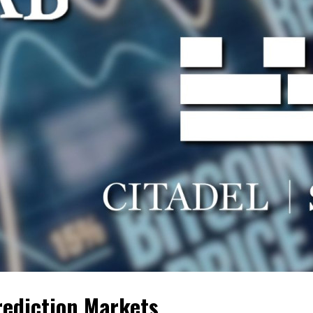
rediction Markets