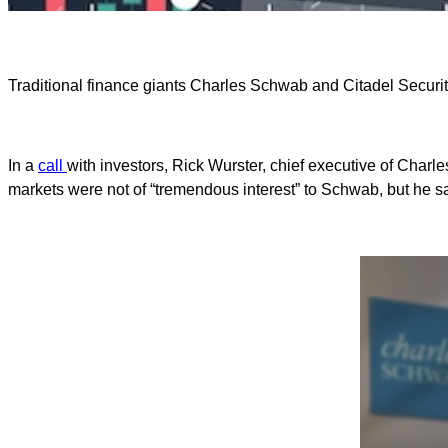
Traditional finance giants Charles Schwab and Citadel Securiti
In a
call
with investors, Rick Wurster, chief executive of Charles
markets were not of “tremendous interest” to Schwab, but he said