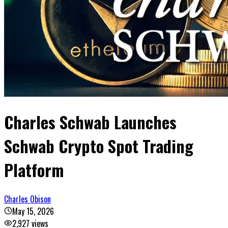
Charles Schwab Launches
Schwab Crypto Spot Trading
Platform
Charles Obison
May 15, 2026
2,927
views