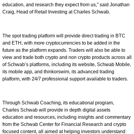
education, and research they expect from us,” said Jonathan
Craig, Head of Retail Investing at Charles Schwab.
The spot trading platform will provide direct trading in BTC
and ETH, with more cryptocurrencies to be added in the
future as the platform expands. Traders will also be able to
view and trade both crypto and non crypto products across all
of Schwab’s platforms, including its website, Schwab Mobile,
its mobile app, and thinkorswim, its advanced trading
platform, with 24/7 professional support available to traders.
Through Schwab Coaching, its educational program,
Charles Schwab will provide in depth digital assets
education and resources, including insights and commentary
from the Schwab Center for Financial Research and crypto
focused content, all aimed at helping investors understand