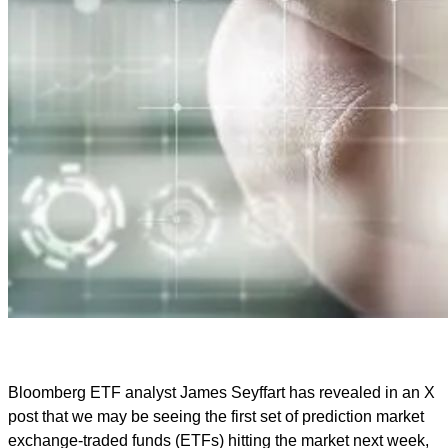
Bloomberg ETF analyst James Seyffart has revealed in an X
post that we may be seeing the first set of prediction market
exchange-traded funds (ETFs) hitting the market next week,