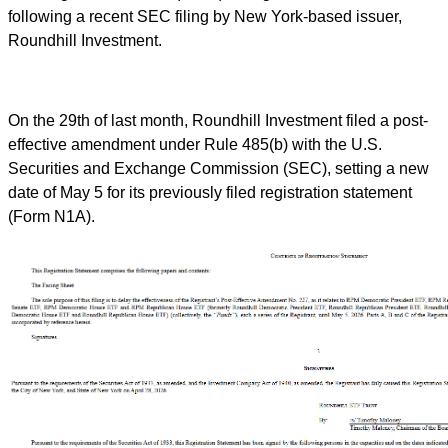
following a recent SEC filing by New York-based issuer,
Roundhill Investment.
On the 29th of last month, Roundhill Investment filed a post-
effective amendment under Rule 485(b) with the U.S.
Securities and Exchange Commission (SEC), setting a new
date of May 5 for its previously filed registration statement
(Form N1A).