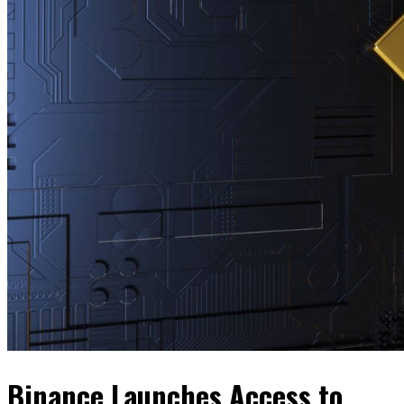
Binance Launches Access to