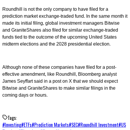
Roundhill is not the only company to have filed for a
prediction market exchange-traded fund. In the same month it
made its initial filing, global investment managers Bitwise
and GraniteShares also filed for similar exchange-traded
funds tied to the outcome of the upcoming United States
midterm elections and the 2028 presidential election.
Although none of these companies have filed for a post-
effective amendment, like Roundhill, Bloomberg analyst
James Seyffart said in a post on X that we should expect
Bitwise and GraniteShares to make similar filings in the
coming days or hours.
Tags:
#
Investing
#
ETFs
#
Prediction Markets
#
SEC
#
Roundhill Investment
#
US