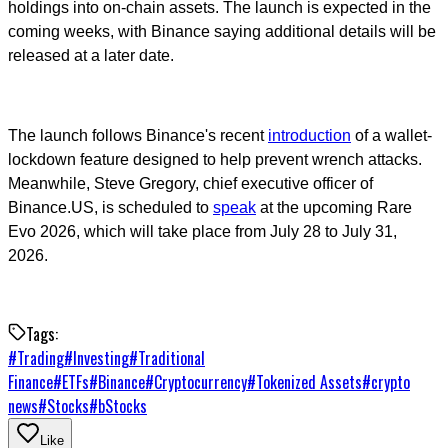
holdings into on-chain assets. The launch is expected in the
coming weeks, with Binance saying additional details will be
released at a later date.
The launch follows Binance's recent
introduction
of a wallet-
lockdown feature designed to help prevent wrench attacks.
Meanwhile, Steve Gregory, chief executive officer of
Binance.US, is scheduled to
speak
at the upcoming Rare
Evo 2026, which will take place from July 28 to July 31,
2026.
Tags:
#
Trading
#
Investing
#
Traditional
Finance
#
ETFs
#
Binance
#
Cryptocurrency
#
Tokenized Assets
#
crypto
news
#
Stocks
#
bStocks
Like