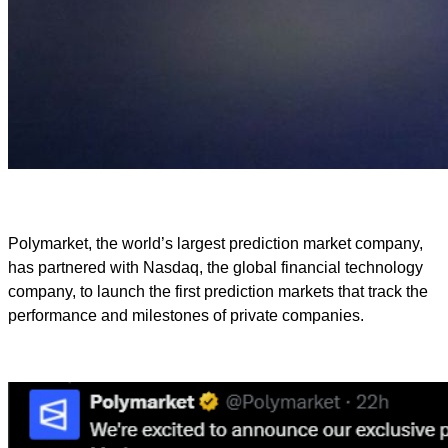
Polymarket, the world’s largest prediction market company,
has partnered with Nasdaq, the global financial technology
company, to launch the first prediction markets that track the
performance and milestones of private companies.