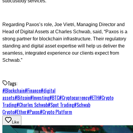
subcustody services.
Regarding Paxos’s role, Joe Vietri, Managing Director and
Head of Digital Assets at Charles Schwab, said, “Paxos is a
strong partner for blockchain infrastructure. Their regulatory
standing and digital asset expertise will help us deliver the
seamless, integrated experience our clients expect from
Schwab.”
Tags:
#
Blockchain
#
Finance
#
digital
assets
#
Bitcoin
#
Investing
#
BTC
#
Cryptocurrency
#
ETH
#
Crypto
Trading
#
Charles Schwab
#
Spot Trading
#
Schwab
Crypto
#
Ether
#
Paxos
#
Crypto Platform
Like