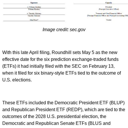
Image credit: sec.gov
With this late April filing, Roundhill sets May 5 as the new
effective date for the six prediction exchange-traded funds
(ETFs) it had initially filed with the SEC on February 13,
when it filed for six binary-style ETFs tied to the outcome of
U.S. elections.
These ETFs included the Democratic President ETF (BLUP)
and Republican President ETF (REDP), which are tied to the
outcomes of the 2028 U.S. presidential election, the
Democratic and Republican Senate ETFs (BLUS and