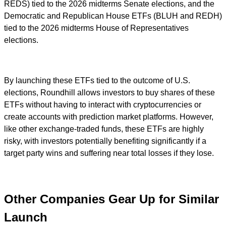
REDS) tied to the 2026 midterms Senate elections, and the
Democratic and Republican House ETFs (BLUH and REDH)
tied to the 2026 midterms House of Representatives
elections.
By launching these ETFs tied to the outcome of U.S.
elections, Roundhill allows investors to buy shares of these
ETFs without having to interact with cryptocurrencies or
create accounts with prediction market platforms. However,
like other exchange-traded funds, these ETFs are highly
risky, with investors potentially benefiting significantly if a
target party wins and suffering near total losses if they lose.
Other Companies Gear Up for Similar
Launch