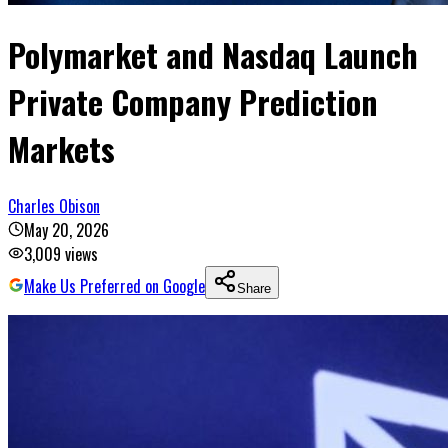
Polymarket and Nasdaq Launch
Private Company Prediction
Markets
Charles Obison
May 20, 2026
3,009
views
Make Us Preferred on Google
Share