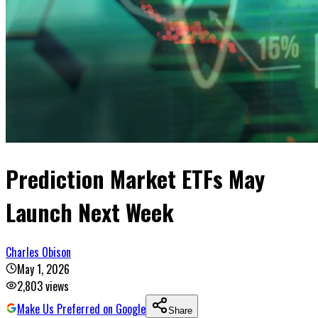
Prediction Market ETFs May
Launch Next Week
Charles Obison
May 1, 2026
2,803
views
Make Us Preferred on Google
Share