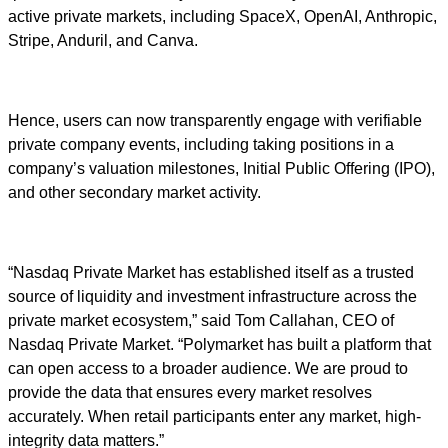
active private markets, including SpaceX, OpenAI, Anthropic,
Stripe, Anduril, and Canva.
Hence, users can now transparently engage with verifiable
private company events, including taking positions in a
company’s valuation milestones, Initial Public Offering (IPO),
and other secondary market activity.
“Nasdaq Private Market has established itself as a trusted
source of liquidity and investment infrastructure across the
private market ecosystem,” said Tom Callahan, CEO of
Nasdaq Private Market. “Polymarket has built a platform that
can open access to a broader audience. We are proud to
provide the data that ensures every market resolves
accurately. When retail participants enter any market, high-
integrity data matters.”