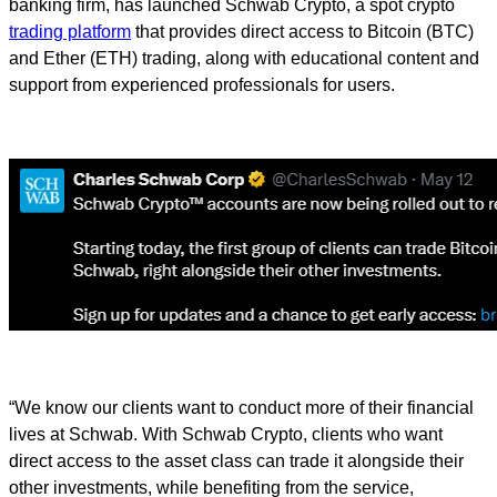
banking firm, has launched Schwab Crypto, a spot crypto
trading platform
that provides direct access to Bitcoin (BTC)
and Ether (ETH) trading, along with educational content and
support from experienced professionals for users.
“We know our clients want to conduct more of their financial
lives at Schwab. With Schwab Crypto, clients who want
direct access to the asset class can trade it alongside their
other investments, while benefiting from the service,