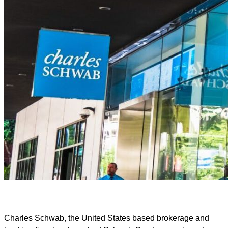
Charles Schwab, the United States based brokerage and