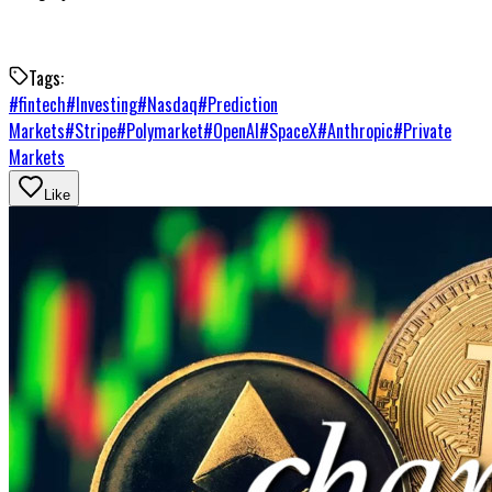
Tags:
#
fintech
#
Investing
#
Nasdaq
#
Prediction
Markets
#
Stripe
#
Polymarket
#
OpenAI
#
SpaceX
#
Anthropic
#
Private
Markets
Like