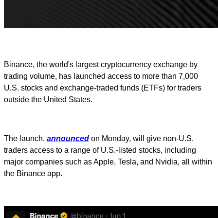
Binance, the world's largest cryptocurrency exchange by
trading volume, has launched access to more than 7,000
U.S. stocks and exchange-traded funds (ETFs) for traders
outside the United States.
The launch,
announced
on Monday, will give non-U.S.
traders access to a range of U.S.-listed stocks, including
major companies such as Apple, Tesla, and Nvidia, all within
the Binance app.