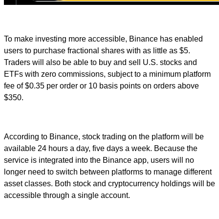
To make investing more accessible, Binance has enabled
users to purchase fractional shares with as little as $5.
Traders will also be able to buy and sell U.S. stocks and
ETFs with zero commissions, subject to a minimum platform
fee of $0.35 per order or 10 basis points on orders above
$350.
According to Binance, stock trading on the platform will be
available 24 hours a day, five days a week. Because the
service is integrated into the Binance app, users will no
longer need to switch between platforms to manage different
asset classes. Both stock and cryptocurrency holdings will be
accessible through a single account.