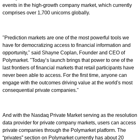
events in the high-growth company market, which currently
comprises over 1,700 unicorns globally.
"Prediction markets are one of the most powerful tools we
have for democratizing access to financial information and
opportunity," said Shayne Coplan, Founder and CEO of
Polymarket. "Today’s launch brings that power to one of the
last frontiers of financial markets that retail participants have
never been able to access. For the first time, anyone can
engage with the outcomes driving value at the world's most
consequential private companies."
And with the Nasdaq Private Market serving as the resolution
data provider for private company markets, users can access
private companies through the Polymarket platform. The
“privates” section on Polymarket currently has about 20