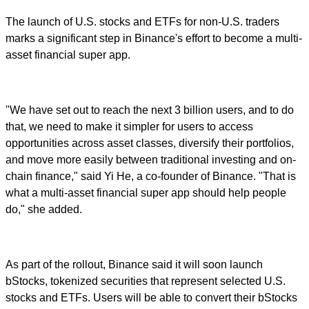
The launch of U.S. stocks and ETFs for non-U.S. traders
marks a significant step in Binance's effort to become a multi-
asset financial super app.
"We have set out to reach the next 3 billion users, and to do
that, we need to make it simpler for users to access
opportunities across asset classes, diversify their portfolios,
and move more easily between traditional investing and on-
chain finance," said Yi He, a co-founder of Binance. "That is
what a multi-asset financial super app should help people
do," she added.
As part of the rollout, Binance said it will soon launch
bStocks, tokenized securities that represent selected U.S.
stocks and ETFs. Users will be able to convert their bStocks