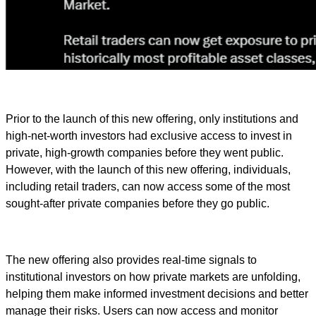
Prior to the launch of this new offering, only institutions and
high-net-worth investors had exclusive access to invest in
private, high-growth companies before they went public.
However, with the launch of this new offering, individuals,
including retail traders, can now access some of the most
sought-after private companies before they go public.
The new offering also provides real-time signals to
institutional investors on how private markets are unfolding,
helping them make informed investment decisions and better
manage their risks. Users can now access and monitor