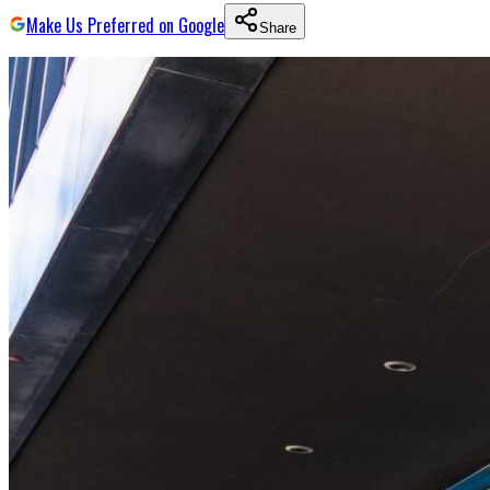
Make Us Preferred on Google
Share