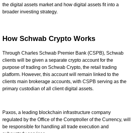
the digital assets market and how digital assets fit into a
broader investing strategy.
How Schwab Crypto Works
Through Charles Schwab Premier Bank (CSPB), Schwab
clients will be given a separate crypto account for the
purpose of trading on Schwab Crypto, the retail trading
platform. However, this account will remain linked to the
clients main brokerage accounts, with CSPB serving as the
primary custodian of all client digital assets.
Paxos, a leading blockchain infrastructure company
regulated by the Office of the Comptroller of the Currency, will
be responsible for handling all trade execution and