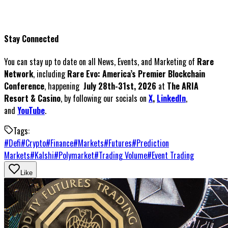
Stay Connected
You can stay up to date on all News, Events, and Marketing of
Rare
Network
, including
Rare Evo: America’s Premier Blockchain
Conference
, happening
July 28th-31st, 2026
at
The ARIA
Resort & Casino
, by following our socials on
X
,
LinkedIn
,
and
YouTube
.
Tags:
#
Defi
#
Crypto
#
Finance
#
Markets
#
Futures
#
Prediction
Markets
#
Kalshi
#
Polymarket
#
Trading Volume
#
Event Trading
Like