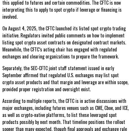
this applied to futures and certain commodities. The CFTC is now
interpreting this to apply to spot crypto if leverage or financing is
involved.
On August 4, 2025, the CFTC launched its listed spot crypto trading
initiative. Regulators invited public comments on how to implement
listing spot crypto asset contracts on designated contract markets.
Meanwhile, the CFTC’s acting chair has engaged with regulated
exchanges and clearing organizations to prepare the framework.
Separately, the SEC-CFTC joint staff statement issued in early
September affirmed that regulated U.S. exchanges may list spot
crypto asset products and that margin and leverage are within scope,
provided proper registration and oversight exist.
According to multiple reports, the CFTC is in active discussions with
major exchanges, including futures venues such as CME, Cboe, and ICE,
as well as crypto-native platforms, to list these leveraged spot
products possibly by next month. That timeline positions the rollout
sooner than many expected, though final approvals and exchange rule