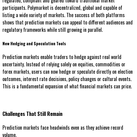
regulated, compliant and geared toward traditional market
participants. Polymarket is decentralized, global and capable of
listing a wide variety of markets. The success of both platforms
shows that prediction markets can appeal to different audiences and
regulatory frameworks while still growing in parallel.
New Hedging and Speculation Tools
Prediction markets enable traders to hedge against real world
uncertainty. Instead of relying solely on equities, commodities or
forex markets, users can now hedge or speculate directly on election
outcomes, interest rate decisions, policy changes or cultural events.
This is a fundamental expansion of what financial markets can price.
Challenges That Still Remain
Prediction markets face headwinds even as they achieve record
volume.