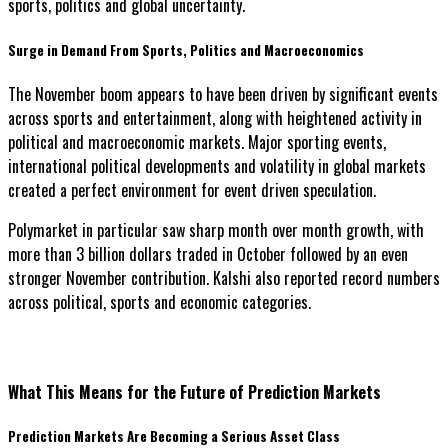
sports, politics and global uncertainty.
Surge in Demand From Sports, Politics and Macroeconomics
The November boom appears to have been driven by significant events
across sports and entertainment, along with heightened activity in
political and macroeconomic markets. Major sporting events,
international political developments and volatility in global markets
created a perfect environment for event driven speculation.
Polymarket in particular saw sharp month over month growth, with
more than 3 billion dollars traded in October followed by an even
stronger November contribution. Kalshi also reported record numbers
across political, sports and economic categories.
What This Means for the Future of Prediction Markets
Prediction Markets Are Becoming a Serious Asset Class