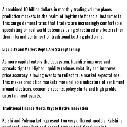
A combined 10 billion dollars in monthly trading volume places
prediction markets in the realm of legitimate financial instruments.
This surge demonstrates that traders are increasingly comfortable
speculating on real world outcomes using structured markets rather
than informal sentiment or traditional betting platforms.
Liquidity and Market Depth Are Strengthening
As more capital enters the ecosystem, liquidity improves and
spreads tighten. Higher liquidity reduces volatility and improves
price accuracy, allowing events to reflect true market expectations.
This makes prediction markets more reliable indicators of sentiment
around elections, economic reports, policy shifts and high profile
entertainment events.
Traditional Finance Meets Crypto Native Innovation
Kalshi and Polymarket represent two very different models. Kalshi is