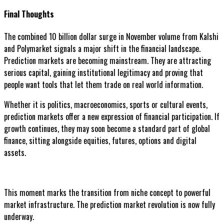
Final Thoughts
The combined 10 billion dollar surge in November volume from Kalshi
and Polymarket signals a major shift in the financial landscape.
Prediction markets are becoming mainstream. They are attracting
serious capital, gaining institutional legitimacy and proving that
people want tools that let them trade on real world information.
Whether it is politics, macroeconomics, sports or cultural events,
prediction markets offer a new expression of financial participation. If
growth continues, they may soon become a standard part of global
finance, sitting alongside equities, futures, options and digital
assets.
This moment marks the transition from niche concept to powerful
market infrastructure. The prediction market revolution is now fully
underway.