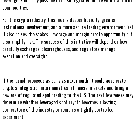
leverage is not only possible but also regulated in line with traditional
commodities.
For the crypto industry, this means deeper liquidity, greater
institutional involvement, and a more secure trading environment. Yet
it also raises the stakes. Leverage and margin create opportunity but
also amplify risk. The success of this initiative will depend on how
carefully exchanges, clearinghouses, and regulators manage
execution and oversight.
If the launch proceeds as early as next month, it could accelerate
crypto’s integration into mainstream financial markets and bring a
new era of regulated spot trading to the U.S. The next few weeks may
determine whether leveraged spot crypto becomes a lasting
cornerstone of the industry or remains a tightly controlled
experiment.