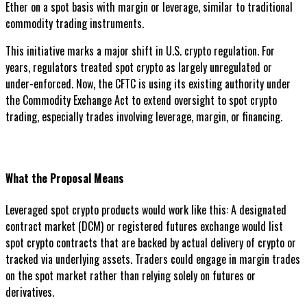
Ether on a spot basis with margin or leverage, similar to traditional
commodity trading instruments.
This initiative marks a major shift in U.S. crypto regulation. For
years, regulators treated spot crypto as largely unregulated or
under-enforced. Now, the CFTC is using its existing authority under
the Commodity Exchange Act to extend oversight to spot crypto
trading, especially trades involving leverage, margin, or financing.
What the Proposal Means
Leveraged spot crypto products would work like this: A designated
contract market (DCM) or registered futures exchange would list
spot crypto contracts that are backed by actual delivery of crypto or
tracked via underlying assets. Traders could engage in margin trades
on the spot market rather than relying solely on futures or
derivatives.