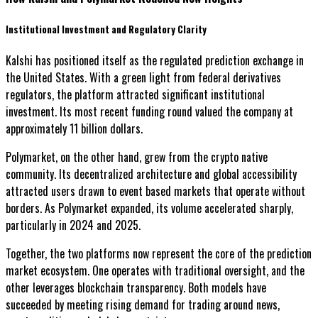
Institutional Investment and Regulatory Clarity
Kalshi has positioned itself as the regulated prediction exchange in
the United States. With a green light from federal derivatives
regulators, the platform attracted significant institutional
investment. Its most recent funding round valued the company at
approximately 11 billion dollars.
Polymarket, on the other hand, grew from the crypto native
community. Its decentralized architecture and global accessibility
attracted users drawn to event based markets that operate without
borders. As Polymarket expanded, its volume accelerated sharply,
particularly in 2024 and 2025.
Together, the two platforms now represent the core of the prediction
market ecosystem. One operates with traditional oversight, and the
other leverages blockchain transparency. Both models have
succeeded by meeting rising demand for trading around news,