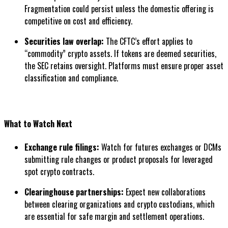
Fragmentation could persist unless the domestic offering is
competitive on cost and efficiency.
Securities law overlap:
The CFTC’s effort applies to
“commodity” crypto assets. If tokens are deemed securities,
the SEC retains oversight. Platforms must ensure proper asset
classification and compliance.
What to Watch Next
Exchange rule filings:
Watch for futures exchanges or DCMs
submitting rule changes or product proposals for leveraged
spot crypto contracts.
Clearinghouse partnerships:
Expect new collaborations
between clearing organizations and crypto custodians, which
are essential for safe margin and settlement operations.