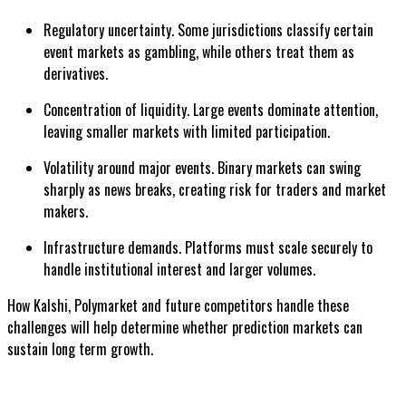
Regulatory uncertainty. Some jurisdictions classify certain
event markets as gambling, while others treat them as
derivatives.
Concentration of liquidity. Large events dominate attention,
leaving smaller markets with limited participation.
Volatility around major events. Binary markets can swing
sharply as news breaks, creating risk for traders and market
makers.
Infrastructure demands. Platforms must scale securely to
handle institutional interest and larger volumes.
How Kalshi, Polymarket and future competitors handle these
challenges will help determine whether prediction markets can
sustain long term growth.