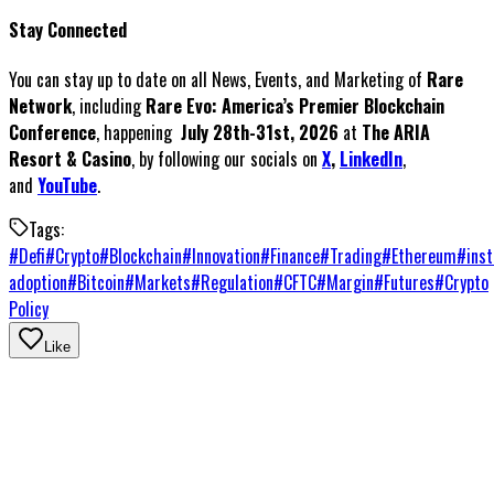
Stay Connected
You can stay up to date on all News, Events, and Marketing of
Rare
Network
, including
Rare Evo: America’s Premier Blockchain
Conference
, happening
July 28th-31st, 2026
at
The ARIA
Resort & Casino
, by following our socials on
X
,
LinkedIn
,
and
YouTube
.
Tags:
#
Defi
#
Crypto
#
Blockchain
#
Innovation
#
Finance
#
Trading
#
Ethereum
#
inst
adoption
#
Bitcoin
#
Markets
#
Regulation
#
CFTC
#
Margin
#
Futures
#
Crypto
Policy
Like