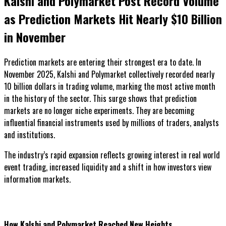
Kalshi and Polymarket Post Record Volume
as Prediction Markets Hit Nearly $10 Billion
in November
Prediction markets are entering their strongest era to date. In
November 2025, Kalshi and Polymarket collectively recorded nearly
10 billion dollars in trading volume, marking the most active month
in the history of the sector. This surge shows that prediction
markets are no longer niche experiments. They are becoming
influential financial instruments used by millions of traders, analysts
and institutions.
The industry’s rapid expansion reflects growing interest in real world
event trading, increased liquidity and a shift in how investors view
information markets.
How Kalshi and Polymarket Reached New Heights