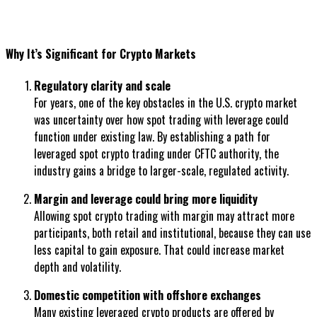
Why It’s Significant for Crypto Markets
Regulatory clarity and scale
For years, one of the key obstacles in the U.S. crypto market
was uncertainty over how spot trading with leverage could
function under existing law. By establishing a path for
leveraged spot crypto trading under CFTC authority, the
industry gains a bridge to larger-scale, regulated activity.
Margin and leverage could bring more liquidity
Allowing spot crypto trading with margin may attract more
participants, both retail and institutional, because they can use
less capital to gain exposure. That could increase market
depth and volatility.
Domestic competition with offshore exchanges
Many existing leveraged crypto products are offered by