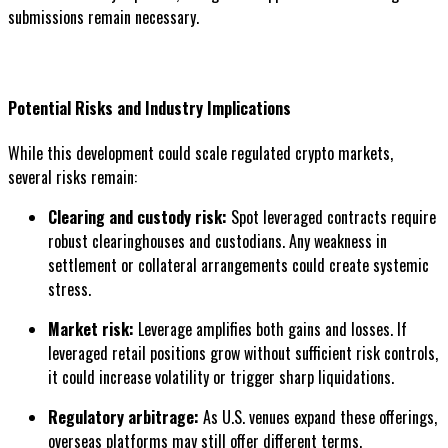
submissions remain necessary.
Potential Risks and Industry Implications
While this development could scale regulated crypto markets,
several risks remain:
Clearing and custody risk:
Spot leveraged contracts require
robust clearinghouses and custodians. Any weakness in
settlement or collateral arrangements could create systemic
stress.
Market risk:
Leverage amplifies both gains and losses. If
leveraged retail positions grow without sufficient risk controls,
it could increase volatility or trigger sharp liquidations.
Regulatory arbitrage:
As U.S. venues expand these offerings,
overseas platforms may still offer different terms.