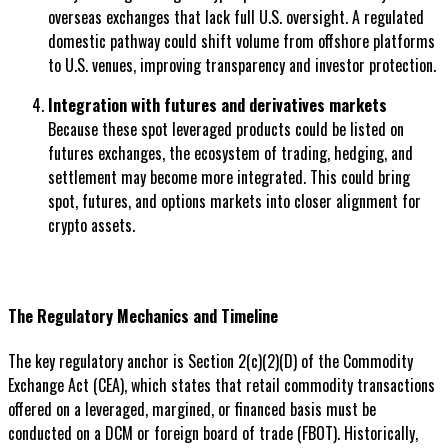
overseas exchanges that lack full U.S. oversight. A regulated
domestic pathway could shift volume from offshore platforms
to U.S. venues, improving transparency and investor protection.
Integration with futures and derivatives markets
Because these spot leveraged products could be listed on
futures exchanges, the ecosystem of trading, hedging, and
settlement may become more integrated. This could bring
spot, futures, and options markets into closer alignment for
crypto assets.
The Regulatory Mechanics and Timeline
The key regulatory anchor is Section 2(c)(2)(D) of the Commodity
Exchange Act (CEA), which states that retail commodity transactions
offered on a leveraged, margined, or financed basis must be
conducted on a DCM or foreign board of trade (FBOT). Historically,