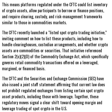
This means platforms regulated under the CFTC could list inventory
of crypto assets, allow participants to borrow or finance positions,
and require clearing, custody, and risk-management frameworks
similar to those in commodities markets.
The CFTC recently launched a “listed spot crypto trading initiative,”
inviting comment on how to list these products, including how to
handle clearinghouses, custodian arrangements, and whether crypto
assets are commodities or securities. That initiative referenced
Section 2(c)(2)(D) of the Commodity Exchange Act, which specifically
governs retail commodity transactions offered on a leveraged,
margined, or financed basis.
The CFTC and the Securities and Exchange Commission (SEC) have
also issued a joint staff statement affirming that current law does
not prohibit regulated exchanges from listing certain spot crypto
asset products, including those with leverage. Together, these
regulatory moves signal a clear shift toward opening margin and
leverage trading of spot crypto in the U.S.