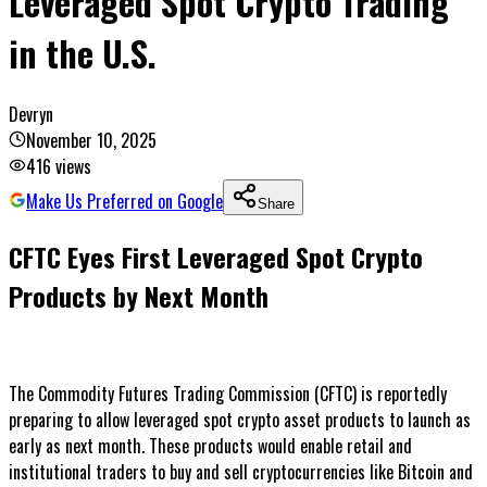
Leveraged Spot Crypto Trading
in the U.S.
Devryn
November 10, 2025
416
views
Make Us Preferred on Google
Share
CFTC Eyes First Leveraged Spot Crypto
Products by Next Month
The Commodity Futures Trading Commission (CFTC) is reportedly
preparing to allow leveraged spot crypto asset products to launch as
early as next month. These products would enable retail and
institutional traders to buy and sell cryptocurrencies like Bitcoin and