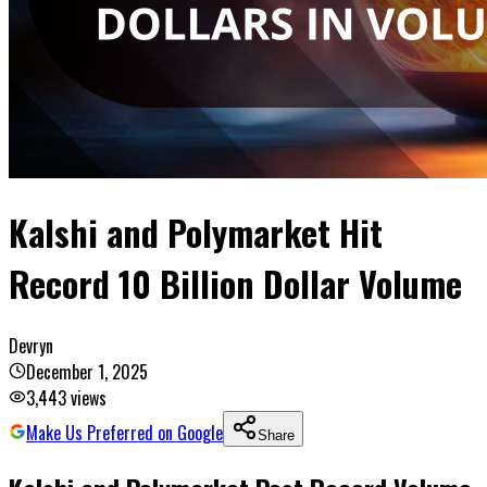
Kalshi and Polymarket Hit
Record 10 Billion Dollar Volume
Devryn
December 1, 2025
3,443
views
Make Us Preferred on Google
Share