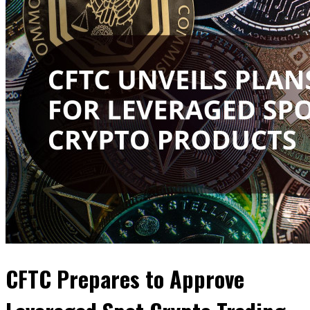
CFTC Prepares to Approve