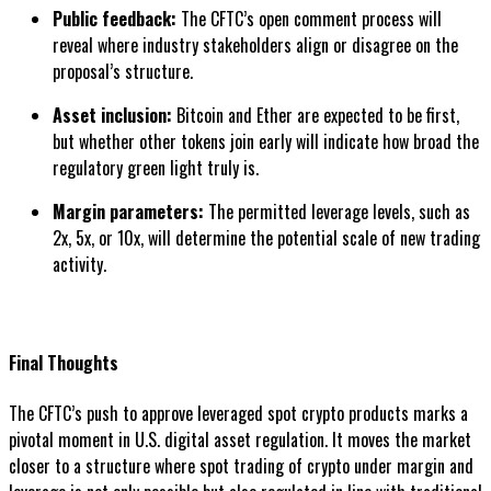
Public feedback:
The CFTC’s open comment process will
reveal where industry stakeholders align or disagree on the
proposal’s structure.
Asset inclusion:
Bitcoin and Ether are expected to be first,
but whether other tokens join early will indicate how broad the
regulatory green light truly is.
Margin parameters:
The permitted leverage levels, such as
2x, 5x, or 10x, will determine the potential scale of new trading
activity.
Final Thoughts
The CFTC’s push to approve leveraged spot crypto products marks a
pivotal moment in U.S. digital asset regulation. It moves the market
closer to a structure where spot trading of crypto under margin and