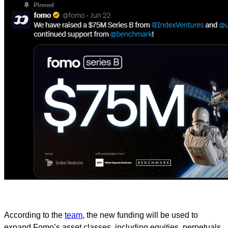
According to the
team
, the new funding will be used to
expand Fomo’s asset classes, including equities, perpetuals,