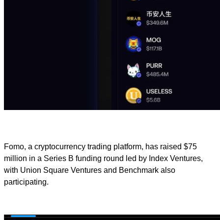
Fomo, a cryptocurrency trading platform, has raised $75
million in a Series B funding round led by Index Ventures,
with Union Square Ventures and Benchmark also
participating.