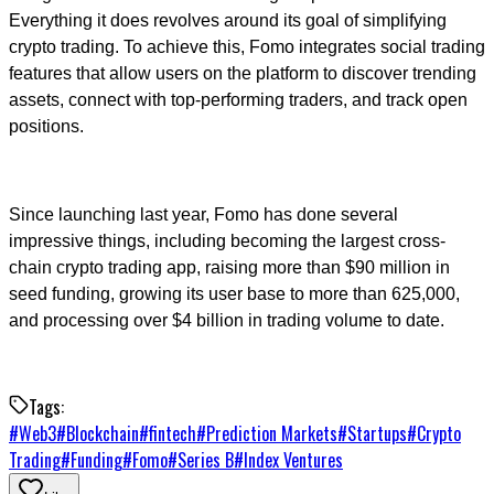
Everything it does revolves around its goal of simplifying
crypto trading. To achieve this, Fomo integrates social trading
features that allow users on the platform to discover trending
assets, connect with top-performing traders, and track open
positions.
Since launching last year, Fomo has done several
impressive things, including becoming the largest cross-
chain crypto trading app, raising more than $90 million in
seed funding, growing its user base to more than 625,000,
and processing over $4 billion in trading volume to date.
Tags:
#
Web3
#
Blockchain
#
fintech
#
Prediction Markets
#
Startups
#
Crypto
Trading
#
Funding
#
Fomo
#
Series B
#
Index Ventures