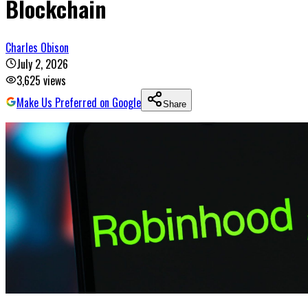
Blockchain
Charles Obison
July 2, 2026
3,625
views
Make Us Preferred on Google
Share