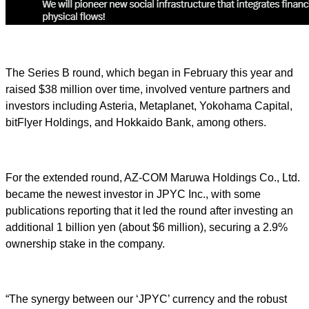
The Series B round, which began in February this year and
raised $38 million over time, involved venture partners and
investors including Asteria, Metaplanet, Yokohama Capital,
bitFlyer Holdings, and Hokkaido Bank, among others.
For the extended round, AZ-COM Maruwa Holdings Co., Ltd.
became the newest investor in JPYC Inc., with some
publications reporting that it led the round after investing an
additional 1 billion yen (about $6 million), securing a 2.9%
ownership stake in the company.
“The synergy between our ‘JPYC’ currency and the robust