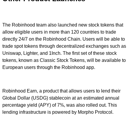
The Robinhood team also launched new stock tokens that
allow eligible users in more than 120 countries to trade
directly 24/7 on the Robinhood Chain. Users will be able to
trade spot tokens through decentralized exchanges such as
Uniswap, Lighter, and 1Inch. The first set of these stock
tokens, known as Classic Stock Tokens, will be available to
European users through the Robinhood app.
Robinhood Earn, a product that allows users to lend their
Global Dollar (USDG) stablecoin at an estimated annual
percentage yield (APY) of 7%, was also rolled out. This
lending infrastructure is powered by Morpho Protocol.