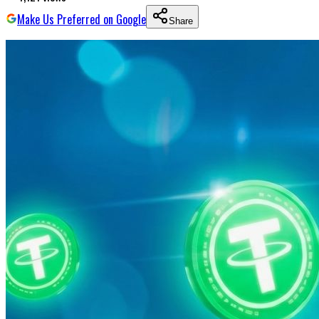
Make Us Preferred on Google
Share