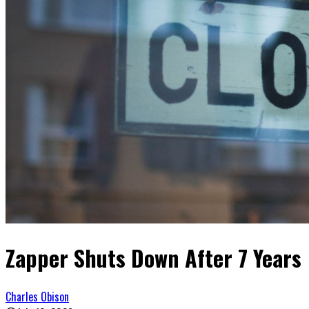
Zapper Shuts Down After 7 Years
Charles Obison