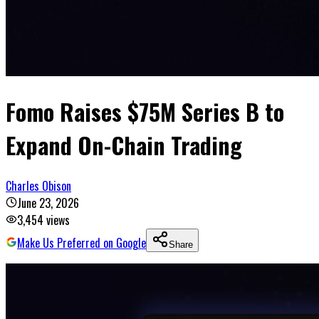
Fomo Raises $75M Series B to
Expand On-Chain Trading
Charles Obison
June 23, 2026
3,454
views
Make Us Preferred on Google
Share