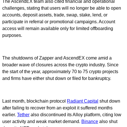
The AscendEX team also cited financial and operational
challenges, stating that users will no longer be able to open
accounts, deposit assets, trade, swap, stake, lend, or
participate in referral or promotional campaigns. Account
access will remain available only for limited offboarding
purposes.
The shutdowns of Zapper and AscendEX come amid a
broader wave of closures across the crypto industry. Since
the start of the year, approximately 70 to 75 crypto projects
and firms have either shut down or filed for bankruptcy.
Last month, blockchain protocol
Radiant Capital
shut down
after failing to recover from an exploit it suffered months
earlier.
Tether
also discontinued its Alloy platform, citing low
user activity and weak market demand.
Binance
also shut