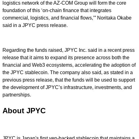
logistics network of the AZ-COM Group will form the core
foundation of this ‘on-chain finance that integrates
commercial, logistics, and financial flows,’” Noritaka Okabe
said in a JPYC press release.
Regarding the funds raised, JPYC Inc. said in a recent press
release that it aims to expand its presence across both the
financial and Web3 ecosystems, accelerating the adoption of
the JPYC stablecoin. The company also said, as stated in a
previous press release, that the funds will be used to support
the development of JPYC’s infrastructure, investments, and
partnerships.
About JPYC
JPYC is Japan's first yen-backed stablecoin that maintains a