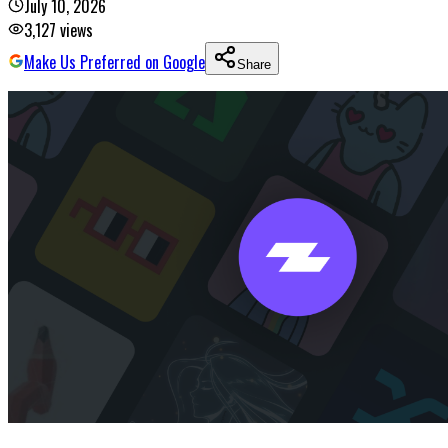
July 10, 2026
3,127
views
Make Us Preferred on Google
Share