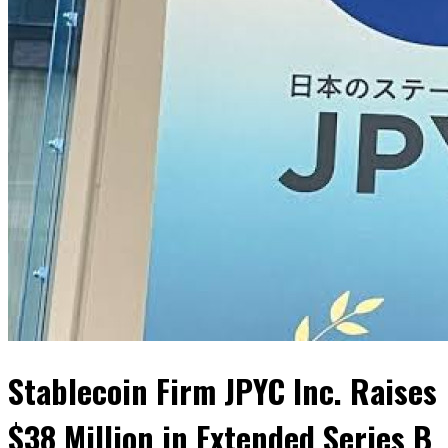
Stablecoin Firm JPYC Inc. Raises
$38 Million in Extended Series B