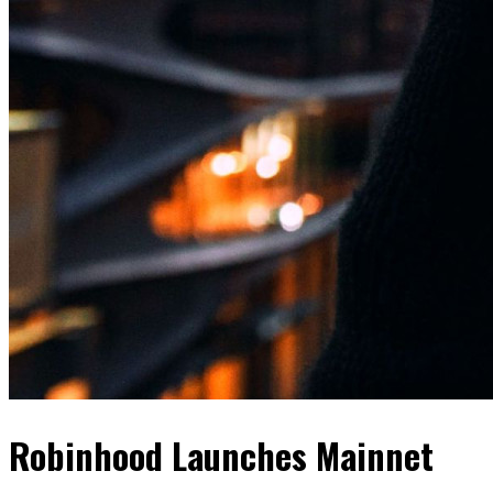
Robinhood Launches Mainnet