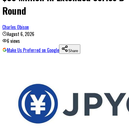
Round
Charles Obison
August 6, 2026
6
views
Make Us Preferred on Google
Share