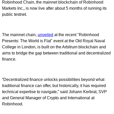
Robinhood Chain, the mainnet blockchain of Robinhood
Markets Inc., is now live after about 5 months of running its
public testnet.
The mainnet chain,
unveiled
at the recent "Robinhood
Presents: The World is Flat" event at the Old Royal Naval
College in London, is built on the Arbitrum blockchain and
aims to bridge the gap between traditional and decentralized
finance.
“Decentralized finance unlocks possibilities beyond what
traditional finance can offer, but historically, it has required
technical expertise to navigate,” said Johann Kerbrat, SVP
and General Manager of Crypto and International at
Robinhood.