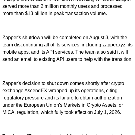
served more than 2 million monthly users and processed
more than $13 billion in peak transaction volume.
Zapper's shutdown will be completed on August 3, with the
team discontinuing all of its services, including zapper.xyz, its
mobile apps, and its API services. The team also said it will
send an email to existing API users to help with the transition.
Zapper's decision to shut down comes shortly after crypto
exchange AscendEX wrapped up its operations, citing
regulatory pressure and its failure to obtain authorization
under the European Union's Markets in Crypto Assets, or
MiCA, regulation, which fully took effect on July 1, 2026.