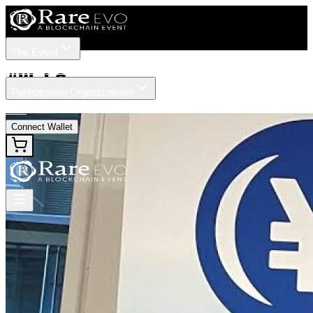
The Event
Tickets
Speakers
#
Web3
Participating Organizations
News
Connect Wallet