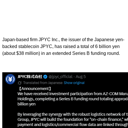
Japan-based firm JPYC Inc., the issuer of the Japanese yen-
backed stablecoin JPYC, has raised a total of 6 billion yen
(about $38 million) in an extended Series B funding round.