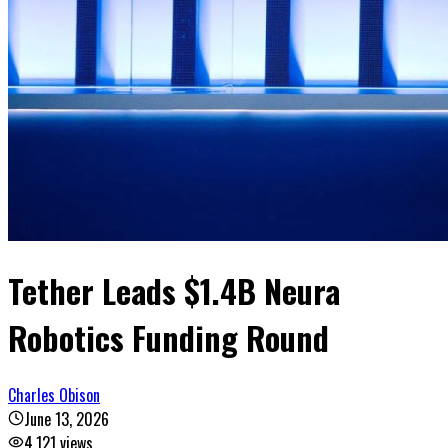
Tether Leads $1.4B Neura
Robotics Funding Round
Charles Obison
June 13, 2026
4,121
views