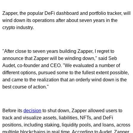
Zapper, the popular DeFi dashboard and portfolio tracker, will
wind down its operations after about seven years in the
crypto industry.
"After close to seven years building Zapper, I regret to
announce that Zapper will be winding down," said Seb
Audet, co-founder and CEO. "We evaluated a number of
different options, pursued some to the fullest extent possible,
and came to the realization that an orderly wind down is the
best course of action."
Before its
decision
to shut down, Zapper allowed users to
track and visualize assets, liabilities, NFTs, and DeFi
positions, including staking, liquidity pools, and loans, across
multiple blockchains in real time. According to Audet, Zapper