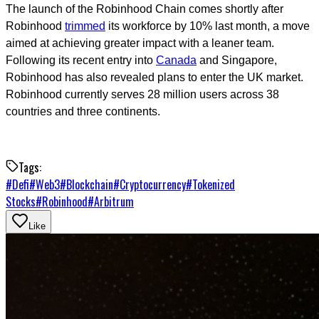
The launch of the Robinhood Chain comes shortly after
Robinhood
trimmed
its workforce by 10% last month, a move
aimed at achieving greater impact with a leaner team.
Following its recent entry into
Canada
and Singapore,
Robinhood has also revealed plans to enter the UK market.
Robinhood currently serves 28 million users across 38
countries and three continents.
Tags:
#
Defi
#
Web3
#
Blockchain
#
Cryptocurrency
#
Tokenized
Stocks
#
Robinhood
#
Arbitrum
Like