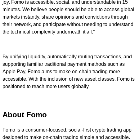
joy. Fomo is accessible, social, and understandable in 15
minutes. We believe people should be able to access global
markets instantly, share opinions and convictions through
their network, and participate without needing to understand
the technical complexity underneath it all.”
By unifying liquidity, automatically routing transactions, and
supporting familiar traditional payment methods such as
Apple Pay, Fomo aims to make on-chain trading more
accessible. With the inclusion of new asset classes, Fomo is
positioned to reach more users globally.
About Fomo
Fomo is a consumer-focused, social-first crypto trading app
designed to make on-chain trading simple and accessible.