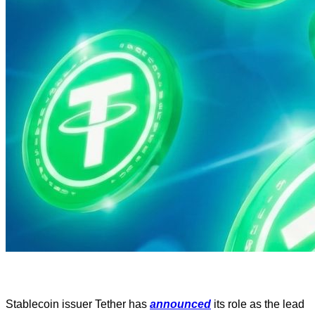
Stablecoin issuer Tether has
announced
its role as the lead