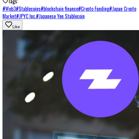
Tags:
#
Web3
#
Stablecoins
#
blockchain finance
#
Crypto Funding
#
Japan Crypto
Market
#
JPYC Inc.
#
Japanese Yen Stablecoin
Like