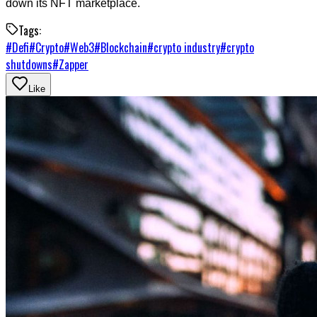
down its NFT marketplace.
Tags:
#
Defi
#
Crypto
#
Web3
#
Blockchain
#
crypto industry
#
crypto
shutdowns
#
Zapper
Like