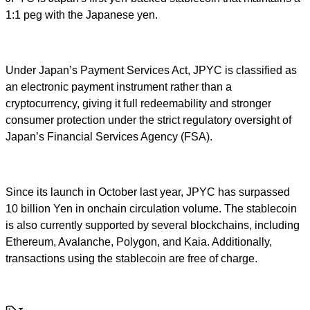
1:1 peg with the Japanese yen.
Under Japan’s Payment Services Act, JPYC is classified as
an electronic payment instrument rather than a
cryptocurrency, giving it full redeemability and stronger
consumer protection under the strict regulatory oversight of
Japan’s Financial Services Agency (FSA).
Since its launch in October last year, JPYC has surpassed
10 billion Yen in onchain circulation volume. The stablecoin
is also currently supported by several blockchains, including
Ethereum, Avalanche, Polygon, and Kaia. Additionally,
transactions using the stablecoin are free of charge.