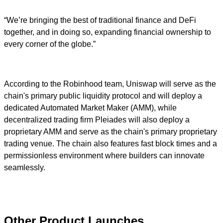
“We’re bringing the best of traditional finance and DeFi
together, and in doing so, expanding financial ownership to
every corner of the globe.”
According to the Robinhood team, Uniswap will serve as the
chain's primary public liquidity protocol and will deploy a
dedicated Automated Market Maker (AMM), while
decentralized trading firm Pleiades will also deploy a
proprietary AMM and serve as the chain's primary proprietary
trading venue. The chain also features fast block times and a
permissionless environment where builders can innovate
seamlessly.
Other Product Launches