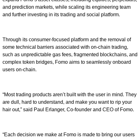
and prediction markets, while scaling its engineering team
and further investing in its trading and social platform.
Through its consumer-focused platform and the removal of
some technical barriers associated with on-chain trading,
such as unpredictable gas fees, fragmented blockchains, and
complex token bridges, Fomo aims to seamlessly onboard
users on-chain.
“Most trading products aren’t built with the user in mind. They
are dull, hard to understand, and make you want to rip your
hair out,” said Paul Erlanger, Co-founder and CEO of Fomo.
“Each decision we make at Fomo is made to bring our users