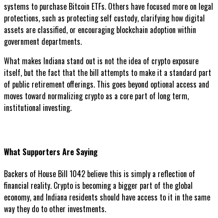
systems to purchase Bitcoin ETFs. Others have focused more on legal
protections, such as protecting self custody, clarifying how digital
assets are classified, or encouraging blockchain adoption within
government departments.
What makes Indiana stand out is not the idea of crypto exposure
itself, but the fact that the bill attempts to make it a standard part
of public retirement offerings. This goes beyond optional access and
moves toward normalizing crypto as a core part of long term,
institutional investing.
What Supporters Are Saying
Backers of House Bill 1042 believe this is simply a reflection of
financial reality. Crypto is becoming a bigger part of the global
economy, and Indiana residents should have access to it in the same
way they do to other investments.