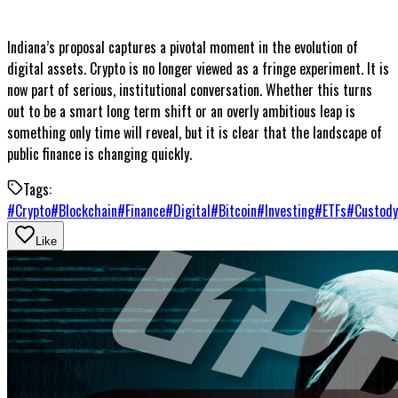
Indiana’s proposal captures a pivotal moment in the evolution of
digital assets. Crypto is no longer viewed as a fringe experiment. It is
now part of serious, institutional conversation. Whether this turns
out to be a smart long term shift or an overly ambitious leap is
something only time will reveal, but it is clear that the landscape of
public finance is changing quickly.
Tags:
#
Crypto
#
Blockchain
#
Finance
#
Digital
#
Bitcoin
#
Investing
#
ETFs
#
Custody
Like