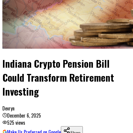
Indiana Crypto Pension Bill
Could Transform Retirement
Investing
Devryn
December 6, 2025
525
views
Make Us Preferred on Google
Share