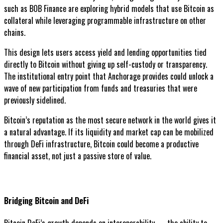
such as BOB Finance are exploring hybrid models that use Bitcoin as
collateral while leveraging programmable infrastructure on other
chains.
This design lets users access yield and lending opportunities tied
directly to Bitcoin without giving up self-custody or transparency.
The institutional entry point that Anchorage provides could unlock a
wave of new participation from funds and treasuries that were
previously sidelined.
Bitcoin’s reputation as the most secure network in the world gives it
a natural advantage. If its liquidity and market cap can be mobilized
through DeFi infrastructure, Bitcoin could become a productive
financial asset, not just a passive store of value.
Bridging Bitcoin and DeFi