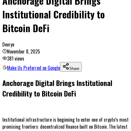
Anchorage Digital Brings
Institutional Credibility to
Bitcoin DeFi
Devryn
November 8, 2025
381
views
Make Us Preferred on Google
Share
Anchorage Digital Brings Institutional
Credibility to Bitcoin DeFi
Institutional infrastructure is beginning to enter one of crypto’s most
promising frontiers: decentralized finance built on Bitcoin. The latest