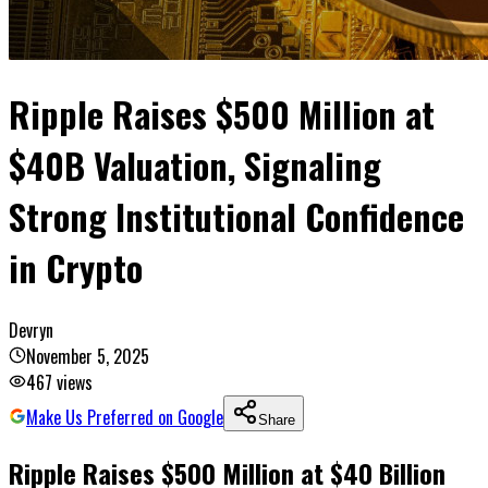
Ripple Raises $500 Million at
$40B Valuation, Signaling
Strong Institutional Confidence
in Crypto
Devryn
November 5, 2025
467
views
Make Us Preferred on Google
Share
Ripple Raises $500 Million at $40 Billion