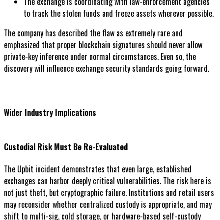
The exchange is coordinating with law-enforcement agencies
to track the stolen funds and freeze assets wherever possible.
The company has described the flaw as extremely rare and
emphasized that proper blockchain signatures should never allow
private-key inference under normal circumstances. Even so, the
discovery will influence exchange security standards going forward.
Wider Industry Implications
Custodial Risk Must Be Re-Evaluated
The Upbit incident demonstrates that even large, established
exchanges can harbor deeply critical vulnerabilities. The risk here is
not just theft, but cryptographic failure. Institutions and retail users
may reconsider whether centralized custody is appropriate, and may
shift to multi-sig, cold storage, or hardware-based self-custody