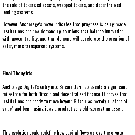
the role of tokenized assets, wrapped tokens, and decentralized
lending systems.
However, Anchorage’s move indicates that progress is being made.
Institutions are now demanding solutions that balance innovation
with accountability, and that demand will accelerate the creation of
safer, more transparent systems.
Final Thoughts
Anchorage Digital’s entry into Bitcoin DeFi represents a significant
milestone for both Bitcoin and decentralized finance. It proves that
institutions are ready to move beyond Bitcoin as merely a “store of
value” and begin using it as a productive, yield-generating asset.
This evolution could redefine how capital flows across the crypto