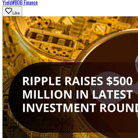
Yield
#
BOB Finance
Like