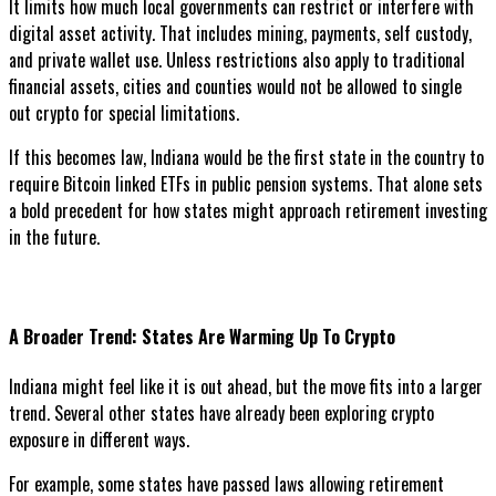
It limits how much local governments can restrict or interfere with
digital asset activity. That includes mining, payments, self custody,
and private wallet use. Unless restrictions also apply to traditional
financial assets, cities and counties would not be allowed to single
out crypto for special limitations.
If this becomes law, Indiana would be the first state in the country to
require Bitcoin linked ETFs in public pension systems. That alone sets
a bold precedent for how states might approach retirement investing
in the future.
A Broader Trend: States Are Warming Up To Crypto
Indiana might feel like it is out ahead, but the move fits into a larger
trend. Several other states have already been exploring crypto
exposure in different ways.
For example, some states have passed laws allowing retirement