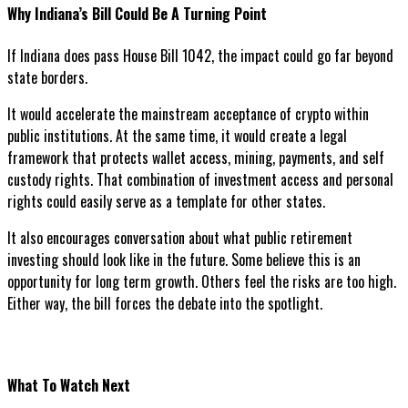
Why Indiana’s Bill Could Be A Turning Point
If Indiana does pass House Bill 1042, the impact could go far beyond
state borders.
It would accelerate the mainstream acceptance of crypto within
public institutions. At the same time, it would create a legal
framework that protects wallet access, mining, payments, and self
custody rights. That combination of investment access and personal
rights could easily serve as a template for other states.
It also encourages conversation about what public retirement
investing should look like in the future. Some believe this is an
opportunity for long term growth. Others feel the risks are too high.
Either way, the bill forces the debate into the spotlight.
What To Watch Next