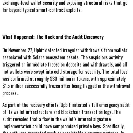
exchange-level wallet security and exposing structural risks that go
far beyond typical smart-contract exploits.
What Happened: The Hack and the Audit Discovery
On November 27, Upbit detected irregular withdrawals from wallets
associated with Solana ecosystem assets. The suspicious activity
triggered an immediate freeze on deposits and withdrawals, and all
hot wallets were swept into cold storage for security. The total loss
was confirmed at roughly $30 million in tokens, with approximately
$1.5 million successfully frozen after being flagged in the withdrawal
process.
As part of the recovery efforts, Upbit initiated a full emergency audit
of its wallet infrastructure and blockchain transaction logs. The
audit revealed that a flaw in the wallet’s internal signature
implementation could have compromised private keys. Specifically,