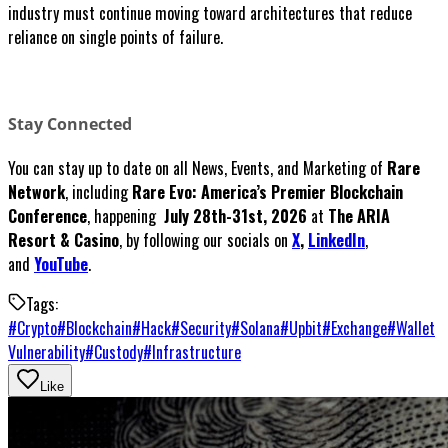
industry must continue moving toward architectures that reduce
reliance on single points of failure.
Stay Connected
You can stay up to date on all News, Events, and Marketing of
Rare
Network
, including
Rare Evo: America’s Premier Blockchain
Conference
, happening
July 28th-31st, 2026
at
The ARIA
Resort & Casino
, by following our socials on
X
,
LinkedIn
,
and
YouTube
.
Tags:
#
Crypto
#
Blockchain
#
Hack
#
Security
#
Solana
#
Upbit
#
Exchange
#
Wallet
Vulnerability
#
Custody
#
Infrastructure
Like