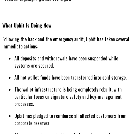
What Upbit Is Doing Now
Following the hack and the emergency audit, Upbit has taken several
immediate actions:
All deposits and withdrawals have been suspended while
systems are secured.
All hot wallet funds have been transferred into cold storage.
The wallet infrastructure is being completely rebuilt, with
particular focus on signature safety and key-management
processes.
Upbit has pledged to reimburse all affected customers from
corporate reserves.