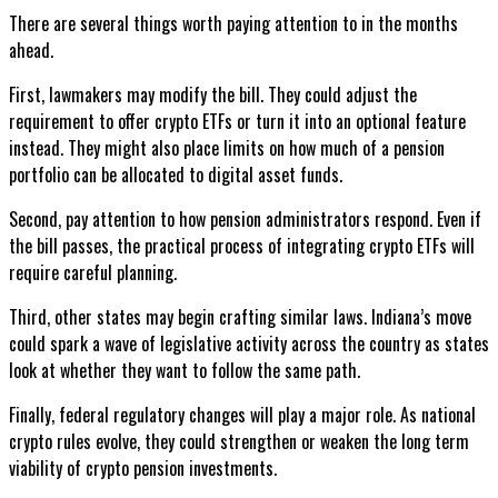
There are several things worth paying attention to in the months
ahead.
First, lawmakers may modify the bill. They could adjust the
requirement to offer crypto ETFs or turn it into an optional feature
instead. They might also place limits on how much of a pension
portfolio can be allocated to digital asset funds.
Second, pay attention to how pension administrators respond. Even if
the bill passes, the practical process of integrating crypto ETFs will
require careful planning.
Third, other states may begin crafting similar laws. Indiana’s move
could spark a wave of legislative activity across the country as states
look at whether they want to follow the same path.
Finally, federal regulatory changes will play a major role. As national
crypto rules evolve, they could strengthen or weaken the long term
viability of crypto pension investments.