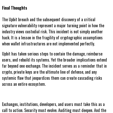
Final Thoughts
The Upbit breach and the subsequent discovery of a critical
signature vulnerability represent a major turning point in how the
industry views custodial risk. This incident is not simply another
hack. It is a lesson in the fragility of cryptographic assumptions
when wallet infrastructures are not implemented perfectly.
Upbit has taken serious steps to contain the damage, reimburse
users, and rebuild its systems. Yet the broader implications extend
far beyond one exchange. The incident serves as a reminder that in
crypto, private keys are the ultimate line of defense, and any
systemic flaw that jeopardizes them can create cascading risks
across an entire ecosystem.
Exchanges, institutions, developers, and users must take this as a
call to action. Security must evolve. Auditing must deepen. And the