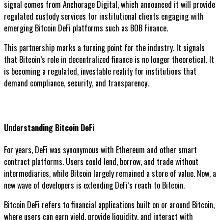
signal comes from Anchorage Digital, which announced it will provide
regulated custody services for institutional clients engaging with
emerging Bitcoin DeFi platforms such as BOB Finance.
This partnership marks a turning point for the industry. It signals
that Bitcoin’s role in decentralized finance is no longer theoretical. It
is becoming a regulated, investable reality for institutions that
demand compliance, security, and transparency.
Understanding Bitcoin DeFi
For years, DeFi was synonymous with Ethereum and other smart
contract platforms. Users could lend, borrow, and trade without
intermediaries, while Bitcoin largely remained a store of value. Now, a
new wave of developers is extending DeFi’s reach to Bitcoin.
Bitcoin DeFi refers to financial applications built on or around Bitcoin,
where users can earn yield, provide liquidity, and interact with