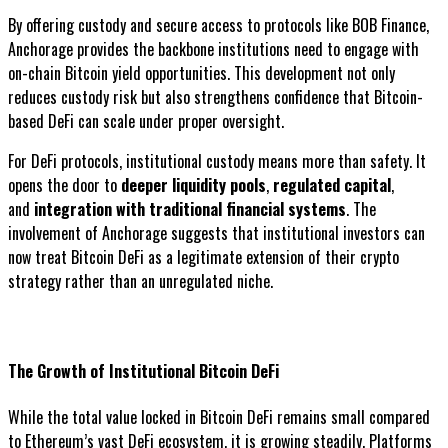
By offering custody and secure access to protocols like BOB Finance,
Anchorage provides the backbone institutions need to engage with
on-chain Bitcoin yield opportunities. This development not only
reduces custody risk but also strengthens confidence that Bitcoin-
based DeFi can scale under proper oversight.
For DeFi protocols, institutional custody means more than safety. It
opens the door to
deeper liquidity pools
,
regulated capital
,
and
integration with traditional financial systems
. The
involvement of Anchorage suggests that institutional investors can
now treat Bitcoin DeFi as a legitimate extension of their crypto
strategy rather than an unregulated niche.
The Growth of Institutional Bitcoin DeFi
While the total value locked in Bitcoin DeFi remains small compared
to Ethereum’s vast DeFi ecosystem, it is growing steadily. Platforms