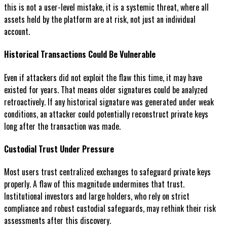
this is not a user-level mistake, it is a systemic threat, where all
assets held by the platform are at risk, not just an individual
account.
Historical Transactions Could Be Vulnerable
Even if attackers did not exploit the flaw this time, it may have
existed for years. That means older signatures could be analyzed
retroactively. If any historical signature was generated under weak
conditions, an attacker could potentially reconstruct private keys
long after the transaction was made.
Custodial Trust Under Pressure
Most users trust centralized exchanges to safeguard private keys
properly. A flaw of this magnitude undermines that trust.
Institutional investors and large holders, who rely on strict
compliance and robust custodial safeguards, may rethink their risk
assessments after this discovery.