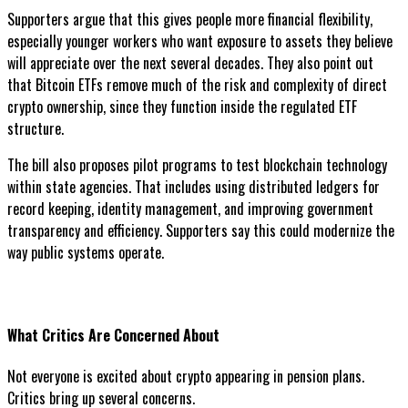
Supporters argue that this gives people more financial flexibility,
especially younger workers who want exposure to assets they believe
will appreciate over the next several decades. They also point out
that Bitcoin ETFs remove much of the risk and complexity of direct
crypto ownership, since they function inside the regulated ETF
structure.
The bill also proposes pilot programs to test blockchain technology
within state agencies. That includes using distributed ledgers for
record keeping, identity management, and improving government
transparency and efficiency. Supporters say this could modernize the
way public systems operate.
What Critics Are Concerned About
Not everyone is excited about crypto appearing in pension plans.
Critics bring up several concerns.