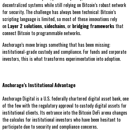
decentralized systems while still relying on Bitcoin’s robust network
for security. The challenge has always been technical: Bitcoin’s
scripting language is limited, so most of these innovations rely
on
Layer 2 solutions
,
sidechains
, or
bridging frameworks
that
connect Bitcoin to programmable networks.
Anchorage’s move brings something that has been missing:
institutional-grade custody and compliance. For funds and corporate
investors, this is what transforms experimentation into adoption.
Anchorage’s Institutional Advantage
Anchorage Digital is a U.S. federally chartered digital asset bank, one
of the few with the regulatory approval to custody digital assets for
institutional clients. Its entrance into the Bitcoin DeFi arena changes
the calculus for institutional investors who have been hesitant to
participate due to security and compliance concerns.