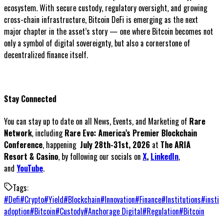
ecosystem. With secure custody, regulatory oversight, and growing
cross-chain infrastructure, Bitcoin DeFi is emerging as the next
major chapter in the asset’s story — one where Bitcoin becomes not
only a symbol of digital sovereignty, but also a cornerstone of
decentralized finance itself.
Stay Connected
You can stay up to date on all News, Events, and Marketing of
Rare
Network
, including
Rare Evo: America’s Premier Blockchain
Conference
, happening
July 28th-31st, 2026
at
The ARIA
Resort & Casino
, by following our socials on
X
,
LinkedIn
,
and
YouTube
.
Tags:
#
Defi
#
Crypto
#
Yield
#
Blockchain
#
Innovation
#
Finance
#
Institutions
#
inst
adoption
#
Bitcoin
#
Custody
#
Anchorage Digital
#
Regulation
#
Bitcoin