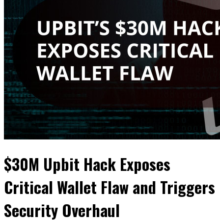
$30M Upbit Hack Exposes
Critical Wallet Flaw and Triggers
Security Overhaul