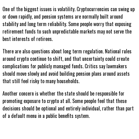
One of the biggest issues is volatility. Cryptocurrencies can swing up
or down rapidly, and pension systems are normally built around
stability and long term reliability. Some people worry that exposing
retirement funds to such unpredictable markets may not serve the
best interests of retirees.
There are also questions about long term regulation. National rules
around crypto continue to shift, and that uncertainty could create
complications for publicly managed funds. Critics say lawmakers
should move slowly and avoid building pension plans around assets
that still feel risky to many households.
Another concern is whether the state should be responsible for
promoting exposure to crypto at all. Some people feel that these
decisions should be optional and entirely individual, rather than part
of a default menu in a public benefits system.