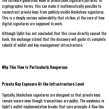
the software generated weak or predictable signature patterns. In
cryptographic terms, this can make it mathematically possible to
reconstruct private keys from publicly visible blockchain signatures.
This is a deeply serious vulnerability that strikes at the core of how
digital signatures are supposed to work.
Although Upbit has not concluded that this issue directly caused the
hack, the exchange stated that the discovery will guide its complete
rebuild of wallet and key-management infrastructure.
Why This Flaw Is Particularly Dangerous
Private Key Exposure At the Infrastructure Level
Typically, blockchain signatures are designed so that private keys
remain secure even though transactions are public. The weakness in
Upbit’s wallet implementation breaks that core principle. A flaw like