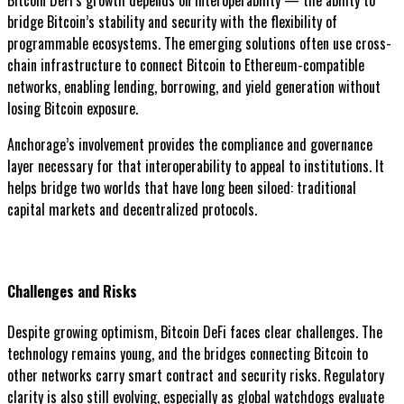
Bitcoin DeFi’s growth depends on interoperability — the ability to
bridge Bitcoin’s stability and security with the flexibility of
programmable ecosystems. The emerging solutions often use cross-
chain infrastructure to connect Bitcoin to Ethereum-compatible
networks, enabling lending, borrowing, and yield generation without
losing Bitcoin exposure.
Anchorage’s involvement provides the compliance and governance
layer necessary for that interoperability to appeal to institutions. It
helps bridge two worlds that have long been siloed: traditional
capital markets and decentralized protocols.
Challenges and Risks
Despite growing optimism, Bitcoin DeFi faces clear challenges. The
technology remains young, and the bridges connecting Bitcoin to
other networks carry smart contract and security risks. Regulatory
clarity is also still evolving, especially as global watchdogs evaluate