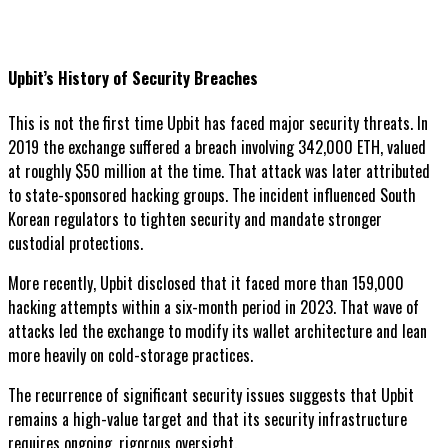
Upbit’s History of Security Breaches
This is not the first time Upbit has faced major security threats. In
2019 the exchange suffered a breach involving 342,000 ETH, valued
at roughly $50 million at the time. That attack was later attributed
to state-sponsored hacking groups. The incident influenced South
Korean regulators to tighten security and mandate stronger
custodial protections.
More recently, Upbit disclosed that it faced more than 159,000
hacking attempts within a six-month period in 2023. That wave of
attacks led the exchange to modify its wallet architecture and lean
more heavily on cold-storage practices.
The recurrence of significant security issues suggests that Upbit
remains a high-value target and that its security infrastructure
requires ongoing, rigorous oversight.