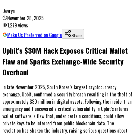
Devryn
November 28, 2025
1,279
views
Make Us Preferred on Google
Share
Upbit’s $30M Hack Exposes Critical Wallet
Flaw and Sparks Exchange-Wide Security
Overhaul
In late November 2025, South Korea’s largest cryptocurrency
exchange, Upbit, confirmed a security breach resulting in the theft of
approximately $30 million in digital assets. Following the incident, an
emergency audit uncovered a critical vulnerability in Upbit’s internal
wallet software, a flaw that, under certain conditions, could allow
private keys to be inferred from public blockchain data. The
revelation has shaken the industry, raising serious questions about