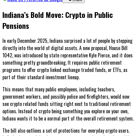
Indiana’s Bold Move: Crypto in Public
Pensions
In early December 2025, Indiana surprised a lot of people by stepping
directly into the world of digital assets. A new proposal, House Bill
1042, was introduced by state representative Kyle Pierce, and it does
something pretty groundbreaking. It requires public retirement
programs to offer crypto linked exchange traded funds, or ETFs, as
part of their standard investment lineup.
This means that many public employees, including teachers,
government workers, and possibly police and firefighters, would now
see crypto related funds sitting right next to traditional retirement
options. Instead of crypto being something you explore on your own,
Indiana wants it to be a normal part of the overall retirement system.
The bill also outlines a set of protections for everyday crypto users.