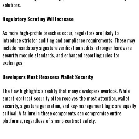
solutions.
Regulatory Scrutiny Will Increase
As more high-profile breaches occur, regulators are likely to
introduce stricter auditing and compliance requirements. These may
include mandatory signature verification audits, stronger hardware
security module standards, and enhanced reporting rules for
exchanges.
Developers Must Reassess Wallet Security
The flaw highlights a reality that many developers overlook. While
smart-contract security often receives the most attention, wallet
security, signature generation, and key-management logic are equally
critical. A failure in these components can compromise entire
platforms, regardless of smart-contract safety.