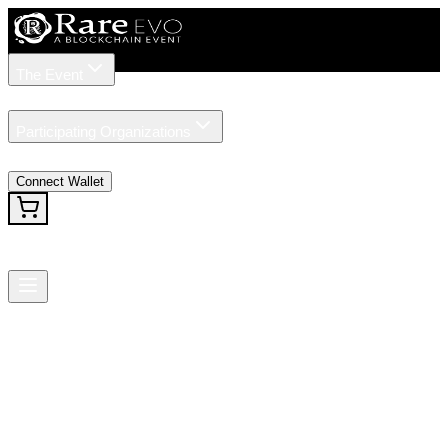
The Event
Tickets
Speakers
Participating Organizations
News
Connect Wallet