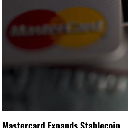
Mastercard Expands Stablecoin