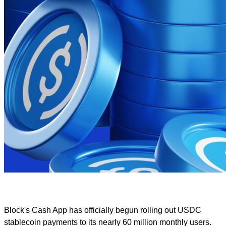
Block's Cash App has officially begun rolling out USDC
stablecoin payments to its nearly 60 million monthly users.