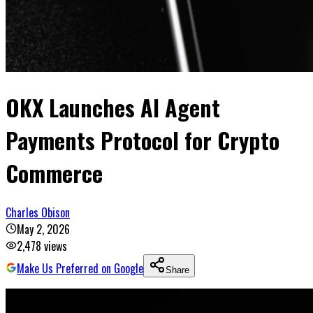
OKX Launches AI Agent
Payments Protocol for Crypto
Commerce
Charles Obison
May 2, 2026
2,478
views
Make Us Preferred on Google
Share