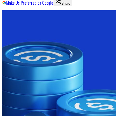
Make Us Preferred on Google
Share