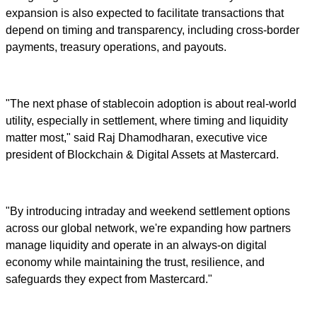
expansion is also expected to facilitate transactions that
depend on timing and transparency, including cross-border
payments, treasury operations, and payouts.
"The next phase of stablecoin adoption is about real-world
utility, especially in settlement, where timing and liquidity
matter most," said Raj Dhamodharan, executive vice
president of Blockchain & Digital Assets at Mastercard.
"By introducing intraday and weekend settlement options
across our global network, we're expanding how partners
manage liquidity and operate in an always-on digital
economy while maintaining the trust, resilience, and
safeguards they expect from Mastercard."