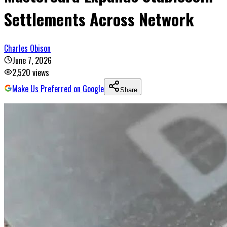
Settlements Across Network
Charles Obison
June 7, 2026
2,520
views
Make Us Preferred on Google
Share