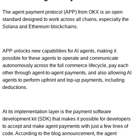
The agent payment protocol (APP) from OKX is an open
standard designed to work across all chains, especially the
Solana and Ethereum blockchains.
APP unlocks new capabilities for AI agents, making it
possible for these agents to operate and communicate
autonomously across the full commerce lifecycle, pay each
other through agent-to-agent payments, and also allowing AI
agents to perform upfront and top-up payments, including
deductions.
At its implementation layer is the payment software
development kit (SDK) that makes it possible for developers
to accept and make agent payments with just a few lines of
code. According to the blog announcement, the agent