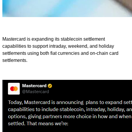
Mastercard is expanding its stablecoin settlement
capabilities to support intraday, weekend, and holiday
settlements using both fiat currencies and on-chain card
settlements.