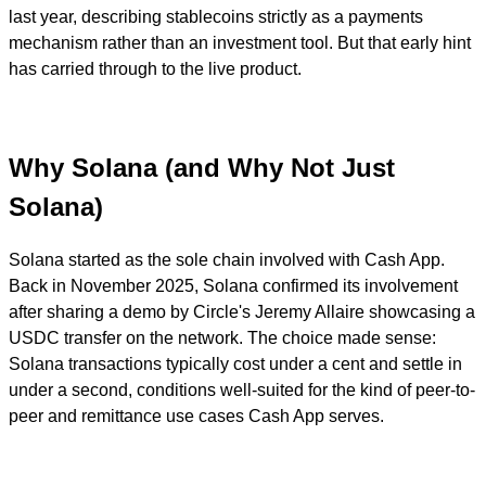
last year, describing stablecoins strictly as a payments
mechanism rather than an investment tool. But that early hint
has carried through to the live product.
Why Solana (and Why Not Just
Solana)
Solana started as the sole chain involved with Cash App.
Back in November 2025, Solana confirmed its involvement
after sharing a demo by Circle's Jeremy Allaire showcasing a
USDC transfer on the network. The choice made sense:
Solana transactions typically cost under a cent and settle in
under a second, conditions well-suited for the kind of peer-to-
peer and remittance use cases Cash App serves.