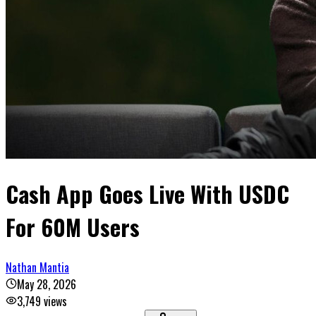
Cash App Goes Live With USDC
For 60M Users
Nathan Mantia
May 28, 2026
3,749
views