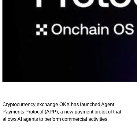
Cryptocurrency exchange OKX has launched Agent
Payments Protocol (APP), a new payment protocol that
allows AI agents to perform commercial activities.