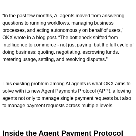
“In the past few months, AI agents moved from answering
questions to running workflows, managing business
processes, and acting autonomously on behalf of users,”
OKX wrote in a blog post. “The bottleneck shifted from
intelligence to commerce - not just paying, but the full cycle of
doing business: quoting, negotiating, escrowing funds,
metering usage, settling, and resolving disputes.”
This existing problem among AI agents is what OKX aims to
solve with its new Agent Payments Protocol (APP), allowing
agents not only to manage single payment requests but also
to manage payment requests across multiple levels.
Inside the Agent Payment Protocol