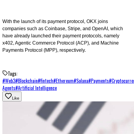
With the launch of its payment protocol, OKX joins
companies such as Coinbase, Stripe, and OpenAI, which
have already launched their payment protocols, namely
x402, Agentic Commerce Protocol (ACP), and Machine
Payments Protocol (MPP), respectively.
Tags:
#
Web3
#
Blockchain
#
fintech
#
Ethereum
#
Solana
#
Payments
#
Cryptocurre
Agents
#
Artificial Intelligence
Like