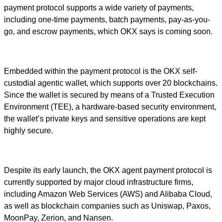
payment protocol supports a wide variety of payments,
including one-time payments, batch payments, pay-as-you-
go, and escrow payments, which OKX says is coming soon.
Embedded within the payment protocol is the OKX self-
custodial agentic wallet, which supports over 20 blockchains.
Since the wallet is secured by means of a Trusted Execution
Environment (TEE), a hardware-based security environment,
the wallet’s private keys and sensitive operations are kept
highly secure.
Despite its early launch, the OKX agent payment protocol is
currently supported by major cloud infrastructure firms,
including Amazon Web Services (AWS) and Alibaba Cloud,
as well as blockchain companies such as Uniswap, Paxos,
MoonPay, Zerion, and Nansen.