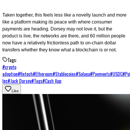
Taken together, this feels less like a novelty launch and more
like a platform making its peace with where consumer
payments are heading. Dorsey may not love it, but the
product is live, the networks are there, and 60 million people
now have a relatively frictionless path to on-chain dollar
transfers whether they know what a blockchain is or not.
Tags:
#
crypto
adoption
#
fintech
#
Ethereum
#
Stablecoins
#
Solana
#
Payments
#
USDC
#
Po
Inc
#
Jack Dorsey
#
Tags
#
Cash App
Like