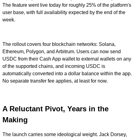
The feature went live today for roughly 25% of the platform's
user base, with full availability expected by the end of the
week.
The rollout covers four blockchain networks: Solana,
Ethereum, Polygon, and Arbitrum. Users can now send
USDC from their Cash App wallet to external wallets on any
of the supported chains, and incoming USDC is
automatically converted into a dollar balance within the app.
No separate transfer fee applies, at least for now.
A Reluctant Pivot, Years in the
Making
The launch carries some ideological weight. Jack Dorsey,