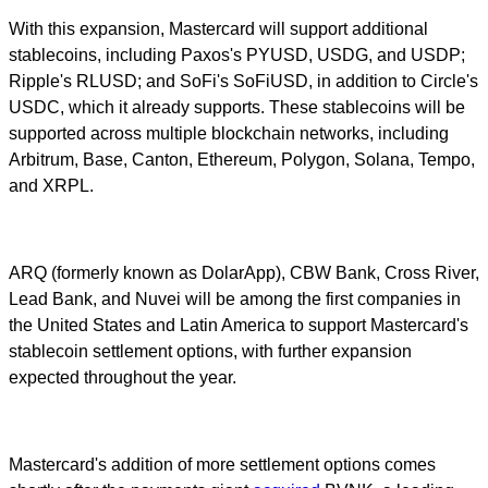
With this expansion, Mastercard will support additional
stablecoins, including Paxos's PYUSD, USDG, and USDP;
Ripple's RLUSD; and SoFi's SoFiUSD, in addition to Circle's
USDC, which it already supports. These stablecoins will be
supported across multiple blockchain networks, including
Arbitrum, Base, Canton, Ethereum, Polygon, Solana, Tempo,
and XRPL.
ARQ (formerly known as DolarApp), CBW Bank, Cross River,
Lead Bank, and Nuvei will be among the first companies in
the United States and Latin America to support Mastercard's
stablecoin settlement options, with further expansion
expected throughout the year.
Mastercard's addition of more settlement options comes