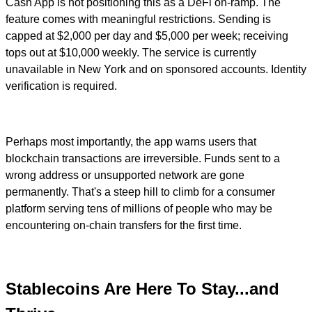
Cash App is not positioning this as a DeFi on-ramp. The
feature comes with meaningful restrictions. Sending is
capped at $2,000 per day and $5,000 per week; receiving
tops out at $10,000 weekly. The service is currently
unavailable in New York and on sponsored accounts. Identity
verification is required.
Perhaps most importantly, the app warns users that
blockchain transactions are irreversible. Funds sent to a
wrong address or unsupported network are gone
permanently. That's a steep hill to climb for a consumer
platform serving tens of millions of people who may be
encountering on-chain transfers for the first time.
Stablecoins Are Here To Stay...and