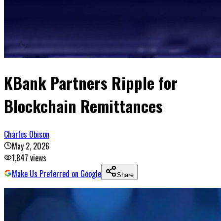
KBank Partners Ripple for
Blockchain Remittances
Charles Obison
May 2, 2026
1,847
views
Make Us Preferred on Google
Share