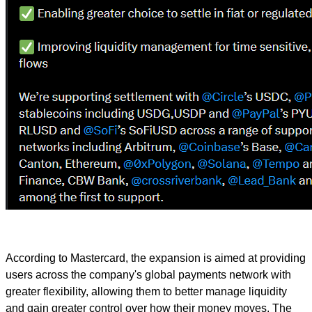
According to Mastercard, the expansion is aimed at providing
users across the company's global payments network with
greater flexibility, allowing them to better manage liquidity
and gain greater control over how their money moves. The