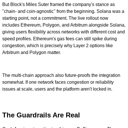
But Block's Miles Suter framed the company's stance as
"chain- and coin-agnostic" from the beginning. Solana was a
starting point, not a commitment. The live rollout now
includes Ethereum, Polygon, and Arbitrum alongside Solana,
giving users flexibility across networks with different cost and
speed profiles. Ethereum's gas fees can still spike during
congestion, which is precisely why Layer 2 options like
Arbitrum and Polygon matter.
The multi-chain approach also future-proofs the integration
somewhat. If one network faces congestion or reliability
issues at scale, users and the platform aren't locked in.
The Guardrails Are Real