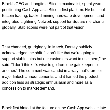
Block's CEO and longtime Bitcoin maximalist, spent years
positioning Cash App as a Bitcoin-first platform. He built out
Bitcoin trading, backed mining hardware development, and
integrated Lightning Network support for Square merchants
globally. Stablecoins were not part of that vision.
That changed, grudgingly. In March, Dorsey publicly
acknowledged the shift. "I don't like that we're going to
support stablecoins but our customers want to use them," he
said. "I don't think it's wise to go from one gatekeeper to
another." The comment was candid in a way that's rare for
major fintech announcements, and it framed the product
addition less as strategic enthusiasm and more as a
concession to market demand.
Block first hinted at the feature on the Cash App website late