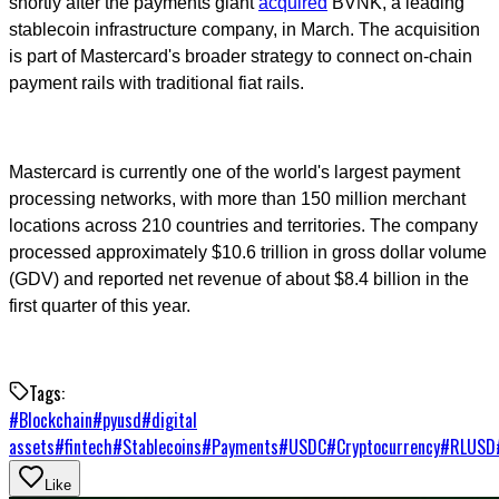
shortly after the payments giant
acquired
BVNK, a leading
stablecoin infrastructure company, in March. The acquisition
is part of Mastercard's broader strategy to connect on-chain
payment rails with traditional fiat rails.
Mastercard is currently one of the world's largest payment
processing networks, with more than 150 million merchant
locations across 210 countries and territories. The company
processed approximately $10.6 trillion in gross dollar volume
(GDV) and reported net revenue of about $8.4 billion in the
first quarter of this year.
Tags:
#
Blockchain
#
pyusd
#
digital
assets
#
fintech
#
Stablecoins
#
Payments
#
USDC
#
Cryptocurrency
#
RLUSD
Like