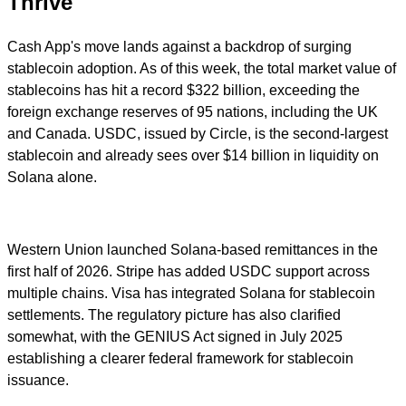
Thrive
Cash App's move lands against a backdrop of surging
stablecoin adoption. As of this week, the total market value of
stablecoins has hit a record $322 billion, exceeding the
foreign exchange reserves of 95 nations, including the UK
and Canada. USDC, issued by Circle, is the second-largest
stablecoin and already sees over $14 billion in liquidity on
Solana alone.
Western Union launched Solana-based remittances in the
first half of 2026. Stripe has added USDC support across
multiple chains. Visa has integrated Solana for stablecoin
settlements. The regulatory picture has also clarified
somewhat, with the GENIUS Act signed in July 2025
establishing a clearer federal framework for stablecoin
issuance.