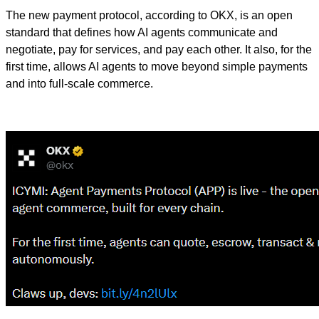
The new payment protocol, according to OKX, is an open
standard that defines how AI agents communicate and
negotiate, pay for services, and pay each other. It also, for the
first time, allows AI agents to move beyond simple payments
and into full-scale commerce.