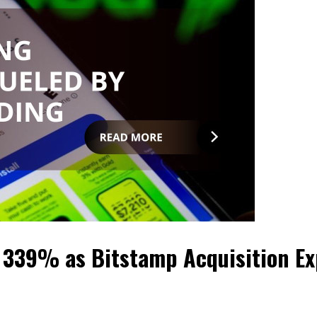
 339% as Bitstamp Acquisition Ex