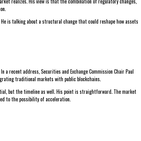
rket realizes. His view is that the combination of regulatory changes,
on.
g. He is talking about a structural change that could reshape how assets
y. In a recent address, Securities and Exchange Commission Chair Paul
egrating traditional markets with public blockchains.
ial, but the timeline as well. His point is straightforward. The market
d to the possibility of acceleration.