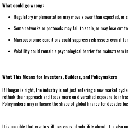
What could go wrong:
Regulatory implementation may move slower than expected, or shi
Some networks or protocols may fail to scale, or may lose out t
Macroeconomic conditions could suppress risk assets even if f
Volatility could remain a psychological barrier for mainstream i
What This Means for Investors, Builders, and Policymakers
If Hougan is right, the industry is not just entering a new market cycl
rethink their approach and focus more on diversified exposure to infra
Policymakers may influence the shape of global finance for decades ba
It is possible that crypto still has years of volatility ahead. It is a