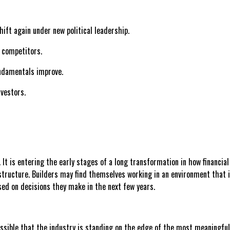
ft again under new political leadership.
o competitors.
undamentals improve.
nvestors.
e. It is entering the early stages of a long transformation in how financ
structure. Builders may find themselves working in an environment that 
sed on decisions they make in the next few years.
lso possible that the industry is standing on the edge of the most meanin