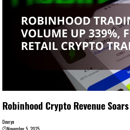
Robinhood Crypto Revenue Soars
Devryn
November 5, 2025