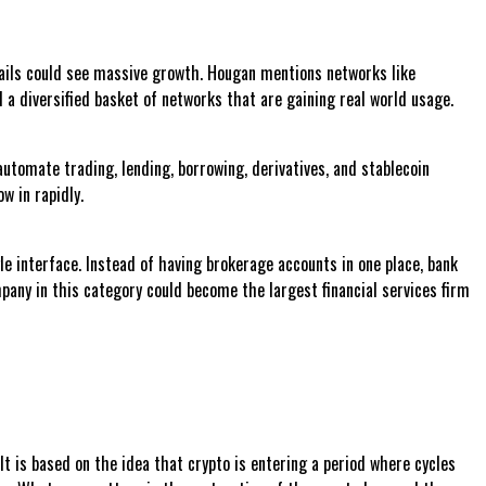
l rails could see massive growth. Hougan mentions networks like
d a diversified basket of networks that are gaining real world usage.
utomate trading, lending, borrowing, derivatives, and stablecoin
w in rapidly.
le interface. Instead of having brokerage accounts in one place, bank
pany in this category could become the largest financial services firm
t is based on the idea that crypto is entering a period where cycles