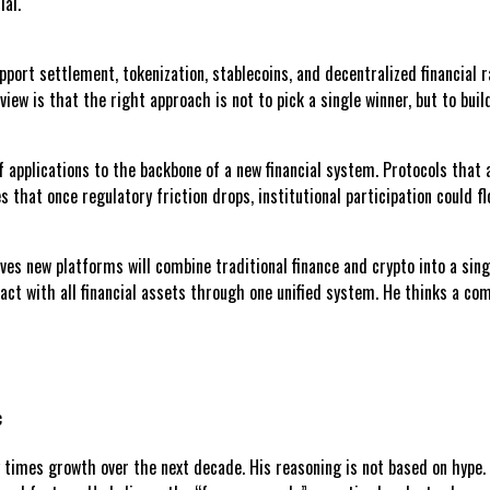
ial.
support settlement, tokenization, stablecoins, and decentralized financia
iew is that the right approach is not to pick a single winner, but to buil
 applications to the backbone of a new financial system. Protocols that a
 that once regulatory friction drops, institutional participation could flo
ves new platforms will combine traditional finance and crypto into a sing
act with all financial assets through one unified system. He thinks a com
c
 times growth over the next decade. His reasoning is not based on hype. I