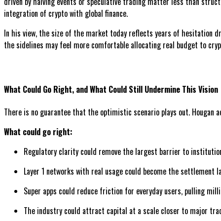
driven by halving events or speculative trading matter less than struct
integration of crypto with global finance.
In his view, the size of the market today reflects years of hesitation d
the sidelines may feel more comfortable allocating real budget to crypt
What Could Go Right, and What Could Still Undermine This Vision
There is no guarantee that the optimistic scenario plays out. Hougan 
What could go right:
Regulatory clarity could remove the largest barrier to institutio
Layer 1 networks with real usage could become the settlement lay
Super apps could reduce friction for everyday users, pulling mil
The industry could attract capital at a scale closer to major tra