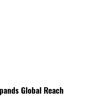
pands Global Reach