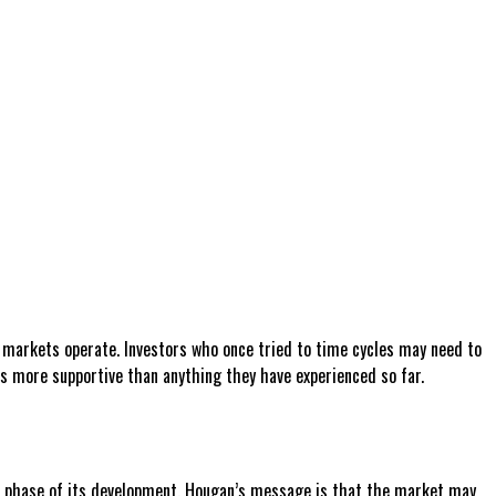
ial markets operate. Investors who once tried to time cycles may need to
is more supportive than anything they have experienced so far.
gful phase of its development. Hougan’s message is that the market may