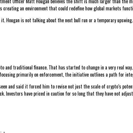
stment Officer Matt Hougan believes the shift is much larger than the ma
e is creating an environment that could redefine how global markets functi
nd it. Hougan is not talking about the next bull run or a temporary upswin
to and traditional finance. That has started to change in a very real wa
focusing primarily on enforcement, the initiative outlines a path for int
en and said it forced him to revise not just the scale of crypto’s potent
. Investors have priced in caution for so long that they have not adjuste