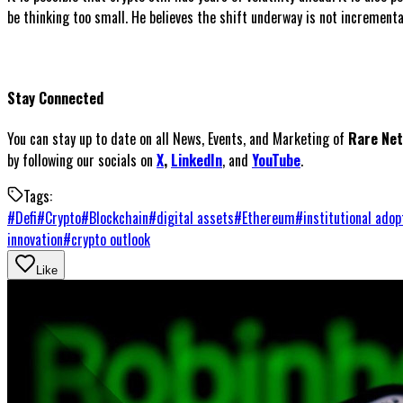
be thinking too small. He believes the shift underway is not incremental
Stay Connected
You can stay up to date on all News, Events, and Marketing of
Rare Ne
by following our socials on
X
,
LinkedIn
, and
YouTube
.
Tags:
#
Defi
#
Crypto
#
Blockchain
#
digital assets
#
Ethereum
#
institutional adop
innovation
#
crypto outlook
Like