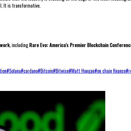
. It is transformative.
twork
, including
Rare Evo: America’s Premier Blockchain Conferenc
tion
#
Solana
#
cardano
#
Bitcoin
#
Bitwise
#
Matt Hougan
#
on chain finance
#
r