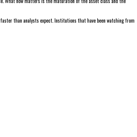
ance. What now matters is the maturation of the asset class and the
ve faster than analysts expect. Institutions that have been watching from