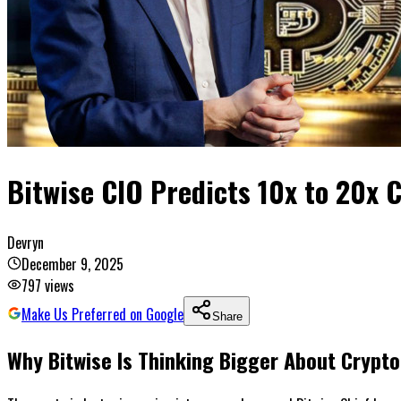
Bitwise CIO Predicts 10x to 20x 
Devryn
December 9, 2025
797
views
Make Us Preferred on Google
Share
Why Bitwise Is Thinking Bigger About Crypt