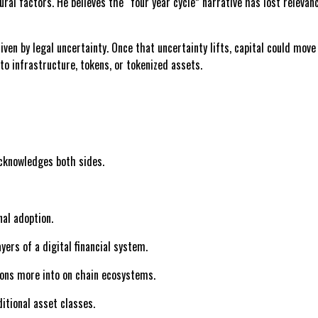
ural factors. He believes the “four year cycle” narrative has lost relev
riven by legal uncertainty. Once that uncertainty lifts, capital could mo
o infrastructure, tokens, or tokenized assets.
acknowledges both sides.
nal adoption.
ers of a digital financial system.
lions more into on chain ecosystems.
ditional asset classes.