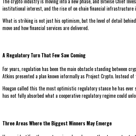
The crypto industry is moving into a new phase, and Bitwise Chief Inve
institutional interest, and the rise of on chain financial infrastructur
What is striking is not just his optimism, but the level of detail behi
move and how financial services are delivered.
A Regulatory Turn That Few Saw Coming
For years, regulation has been the main obstacle standing between cryp
Atkins presented a plan known informally as Project Crypto. Instead of 
Hougan called this the most optimistic regulatory stance he has ever se
has not fully absorbed what a cooperative regulatory regime could unlock
Three Areas Where the Biggest Winners May Emerge