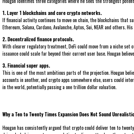
Hougan identifies three categories where he sees the strongest potent
1. Layer 1 blockchains and core crypto networks.
If financial activity continues to move on chain, the blockchains that 
Ethereum, Solana, Cardano, Avalanche, Aptos, Sui, NEAR and others. His v
2. Decentralized finance protocols.
With clearer regulatory treatment, DeFi could move from a niche set of
issuance could scale far beyond their current user base. Hougan believes
3. Financial super apps.
This is one of the most ambitious parts of the projection. Hougan belie
accounts in another, and crypto apps somewhere else, users could inter
in the world, potentially passing a one trillion dollar valuation.
Why a Ten to Twenty Times Expansion Does Not Sound Unrealisti
Hougan has consistently argued that crypto could deliver ten to twenty