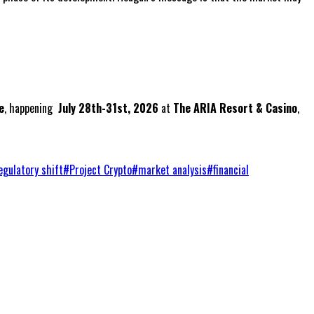
e
, happening
July 28th-31st, 2026
at
The ARIA Resort & Casino
,
egulatory shift
#
Project Crypto
#
market analysis
#
financial