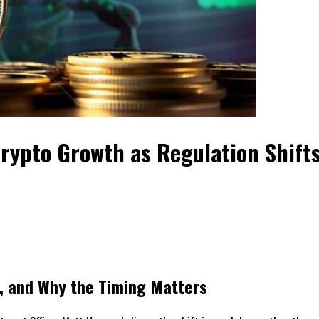
Crypto Growth as Regulation Shift
o, and Why the Timing Matters