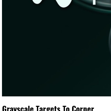
Grayscale Targets To Corner