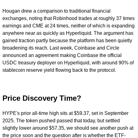
Hougan drew a comparison to traditional financial
exchanges, noting that Robinhood trades at roughly 37 times
earnings and CME at 24 times, neither of which is expanding
anywhere near as quickly as Hyperliquid. The argument has
gained traction partly because the platform has been quietly
broadening its reach. Last week, Coinbase and Circle
announced an agreement making Coinbase the official
USDC treasury deployer on Hyperliquid, with around 90% of
stablecoin reserve yield flowing back to the protocol.
Price Discovery Time?
HYPE's prior all-time high sits at $59.37, set in September
2025. The token pushed passed that today, but settled
slightly lower around $57.35, we should see another push at
the price soon and the question after is whether the ETF-