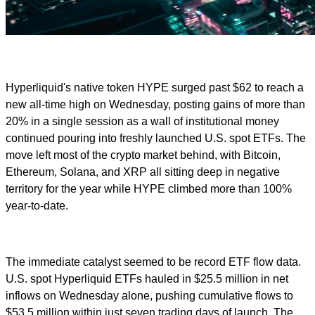
Hyperliquid's native token HYPE surged past $62 to reach a
new all-time high on Wednesday, posting gains of more than
20% in a single session as a wall of institutional money
continued pouring into freshly launched U.S. spot ETFs. The
move left most of the crypto market behind, with Bitcoin,
Ethereum, Solana, and XRP all sitting deep in negative
territory for the year while HYPE climbed more than 100%
year-to-date.
The immediate catalyst seemed to be record ETF flow data.
U.S. spot Hyperliquid ETFs hauled in $25.5 million in net
inflows on Wednesday alone, pushing cumulative flows to
$53.5 million within just seven trading days of launch. The