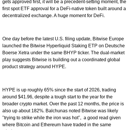
gets approved first, it will be a precedent-setting moment, the
first spot ETF approval for a DeFi-native token built around a
decentralized exchange. A huge moment for DeFi.
One day before the latest U.S. filing update, Bitwise Europe
launched the Bitwise Hyperliquid Staking ETP on Deutsche
Boerse Xetra under the same BHYP ticker. The dual-market
play suggests Bitwise is building out a coordinated global
product strategy around HYPE.
HYPE is up roughly 65% since the start of 2026, trading
around $41.96, despite a tough start to the year for the
broader crypto market. Over the past 12 months, the price is
also up about 182%. Balchunas noted Bitwise was likely
"trying to strike while the iron was hot", a good read given
where Bitcoin and Ethereum have traded in the same