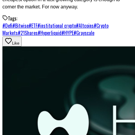
corner the market. For now anyway.
Tags:
#
Defi
#
Bitwise
#
ETF
#
institutional crypto
#
Altcoins
#
Crypto
Markets
#
21Shares
#
Hyperliquid
#
HYPE
#
Grayscale
Like