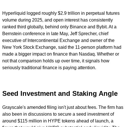
Hyperliquid logged roughly $2.9 trillion in perpetual futures
volume during 2025, and open interest has consistently
ranked third globally, behind only Binance and Bybit. At a
Bernstein conference in late May, Jeff Sprecher, chief
executive of Intercontinental Exchange and owner of the
New York Stock Exchange, said the 11-person platform had
made a bigger impact on finance than Nasdaq. Whether or
not that comparison holds up over time, it signals how
seriously traditional finance is paying attention.
Seed Investment and Staking Angle
Grayscale's amended filing isn't just about fees. The firm has
also been in discussions to secure a seed investment of
around $115 million in HYPE tokens ahead of launch, a