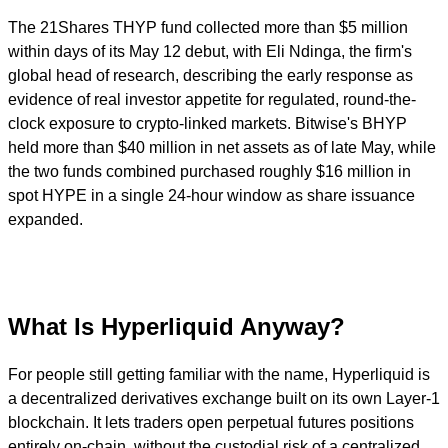
The 21Shares THYP fund collected more than $5 million
within days of its May 12 debut, with Eli Ndinga, the firm's
global head of research, describing the early response as
evidence of real investor appetite for regulated, round-the-
clock exposure to crypto-linked markets. Bitwise's BHYP
held more than $40 million in net assets as of late May, while
the two funds combined purchased roughly $16 million in
spot HYPE in a single 24-hour window as share issuance
expanded.
What Is Hyperliquid Anyway?
For people still getting familiar with the name, Hyperliquid is
a decentralized derivatives exchange built on its own Layer-1
blockchain. It lets traders open perpetual futures positions
entirely on-chain, without the custodial risk of a centralized