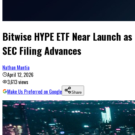
Bitwise HYPE ETF Near Launch as
SEC Filing Advances
Nathan Mantia
April 12, 2026
3,613
views
Make Us Preferred on Google
Share