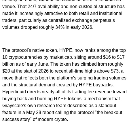
venue. That 24/7 availability and non-custodial structure has
made it increasingly attractive to both retail and institutional
traders, particularly as centralized exchange perpetuals
volumes dropped roughly 34% in early 2026.
The protocol's native token, HYPE, now ranks among the top
10 cryptocurrencies by market cap, sitting around $16 to $17
billion as of early June. The token has climbed from roughly
$20 at the start of 2026 to recent all-time highs above $73, a
move that reflects both the platform's surging trading volumes
and the structural demand created by HYPE buybacks.
Hyperliquid directs nearly all of its trading fee revenue toward
buying back and burning HYPE tokens, a mechanism that
Grayscale's own research team described as a standout
feature in a May 28 report calling the protocol "the breakout
success story" of modern crypto.