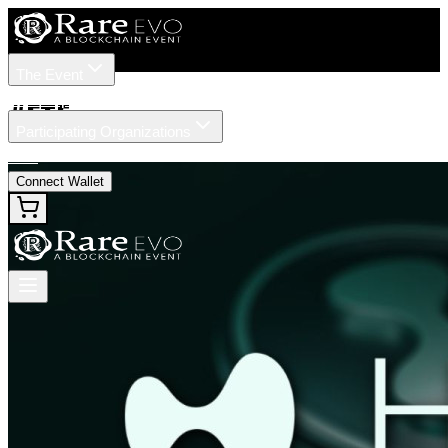
The Event
Tickets
Speakers
#
ETF
Participating Organizations
News
Connect Wallet