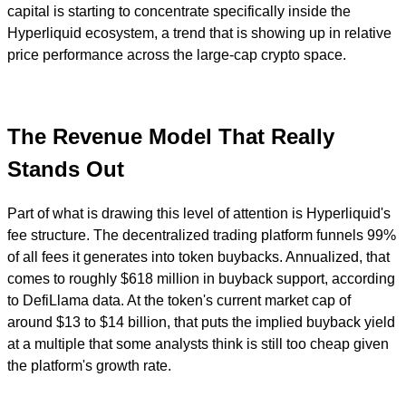
capital is starting to concentrate specifically inside the
Hyperliquid ecosystem, a trend that is showing up in relative
price performance across the large-cap crypto space.
The Revenue Model That Really
Stands Out
Part of what is drawing this level of attention is Hyperliquid's
fee structure. The decentralized trading platform funnels 99%
of all fees it generates into token buybacks. Annualized, that
comes to roughly $618 million in buyback support, according
to DefiLlama data. At the token's current market cap of
around $13 to $14 billion, that puts the implied buyback yield
at a multiple that some analysts think is still too cheap given
the platform's growth rate.