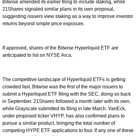
Bitwise amended its earlier filing to include staking, while
21Shares signaled similar plans in its own proposal,
suggesting issuers view staking as a way to improve investor
returns beyond simple price exposure.
If approved, shares of the Bitwise Hyperliquid ETF are
anticipated to list on NYSE Arca.
The competitive landscape of Hyperliquid ETFs is getting
crowded fast. Bitwise was the first of the major issuers to
submit a Hyperliquid ETF filing with the SEC, doing so back
in September. 21Shares followed a month later with its own,
while Grayscale submitted its filing in late March. VanEck,
under proposed ticker VHYP, has also confirmed plans to
pursue a similar product, bringing the total number of
competing HYPE ETF applications to four. If any one of these