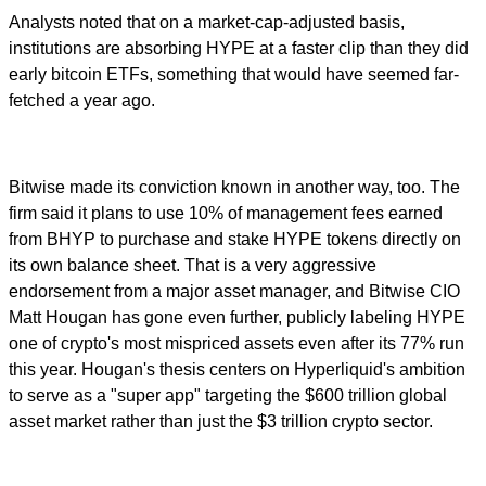
Analysts noted that on a market-cap-adjusted basis,
institutions are absorbing HYPE at a faster clip than they did
early bitcoin ETFs, something that would have seemed far-
fetched a year ago.
Bitwise made its conviction known in another way, too. The
firm said it plans to use 10% of management fees earned
from BHYP to purchase and stake HYPE tokens directly on
its own balance sheet. That is a very aggressive
endorsement from a major asset manager, and Bitwise CIO
Matt Hougan has gone even further, publicly labeling HYPE
one of crypto's most mispriced assets even after its 77% run
this year. Hougan's thesis centers on Hyperliquid's ambition
to serve as a "super app" targeting the $600 trillion global
asset market rather than just the $3 trillion crypto sector.