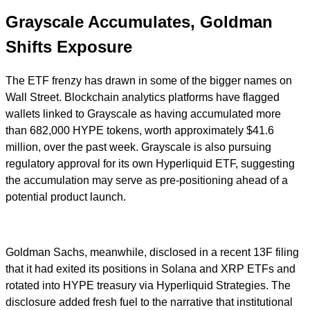
Grayscale Accumulates, Goldman
Shifts Exposure
The ETF frenzy has drawn in some of the bigger names on
Wall Street. Blockchain analytics platforms have flagged
wallets linked to Grayscale as having accumulated more
than 682,000 HYPE tokens, worth approximately $41.6
million, over the past week. Grayscale is also pursuing
regulatory approval for its own Hyperliquid ETF, suggesting
the accumulation may serve as pre-positioning ahead of a
potential product launch.
Goldman Sachs, meanwhile, disclosed in a recent 13F filing
that it had exited its positions in Solana and XRP ETFs and
rotated into HYPE treasury via Hyperliquid Strategies. The
disclosure added fresh fuel to the narrative that institutional