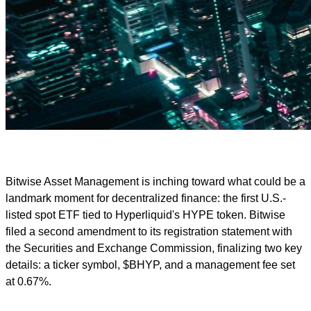
Bitwise Asset Management is inching toward what could be a
landmark moment for decentralized finance: the first U.S.-
listed spot ETF tied to Hyperliquid's HYPE token. Bitwise
filed a second amendment to its registration statement with
the Securities and Exchange Commission, finalizing two key
details: a ticker symbol, $BHYP, and a management fee set
at 0.67%.