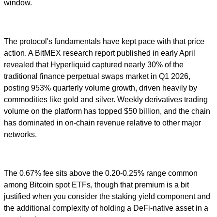
window.
The protocol's fundamentals have kept pace with that price
action. A BitMEX research report published in early April
revealed that Hyperliquid captured nearly 30% of the
traditional finance perpetual swaps market in Q1 2026,
posting 953% quarterly volume growth, driven heavily by
commodities like gold and silver. Weekly derivatives trading
volume on the platform has topped $50 billion, and the chain
has dominated in on-chain revenue relative to other major
networks.
The 0.67% fee sits above the 0.20-0.25% range common
among Bitcoin spot ETFs, though that premium is a bit
justified when you consider the staking yield component and
the additional complexity of holding a DeFi-native asset in a