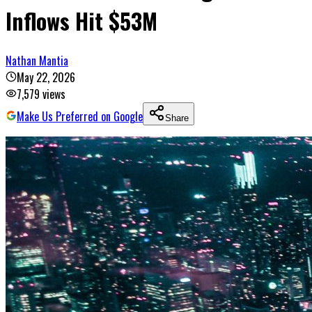
Inflows Hit $53M
Nathan Mantia
May 22, 2026
7,579
views
Make Us Preferred on Google
Share