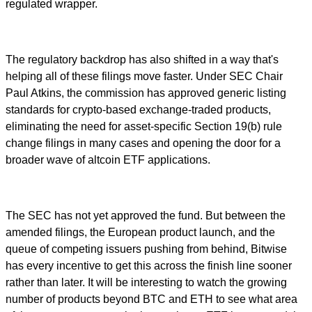
regulated wrapper.
The regulatory backdrop has also shifted in a way that's
helping all of these filings move faster. Under SEC Chair
Paul Atkins, the commission has approved generic listing
standards for crypto-based exchange-traded products,
eliminating the need for asset-specific Section 19(b) rule
change filings in many cases and opening the door for a
broader wave of altcoin ETF applications.
The SEC has not yet approved the fund. But between the
amended filings, the European product launch, and the
queue of competing issuers pushing from behind, Bitwise
has every incentive to get this across the finish line sooner
rather than later. It will be interesting to watch the growing
number of products beyond BTC and ETH to see what area