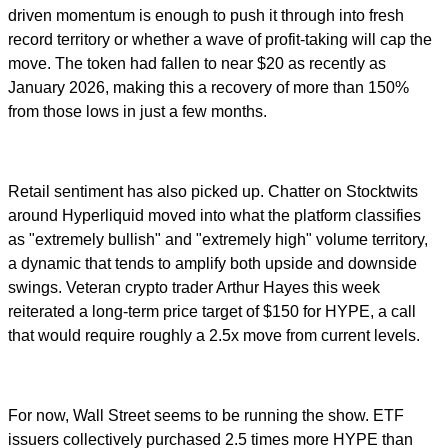
driven momentum is enough to push it through into fresh
record territory or whether a wave of profit-taking will cap the
move. The token had fallen to near $20 as recently as
January 2026, making this a recovery of more than 150%
from those lows in just a few months.
Retail sentiment has also picked up. Chatter on Stocktwits
around Hyperliquid moved into what the platform classifies
as "extremely bullish" and "extremely high" volume territory,
a dynamic that tends to amplify both upside and downside
swings. Veteran crypto trader Arthur Hayes this week
reiterated a long-term price target of $150 for HYPE, a call
that would require roughly a 2.5x move from current levels.
For now, Wall Street seems to be running the show. ETF
issuers collectively purchased 2.5 times more HYPE than