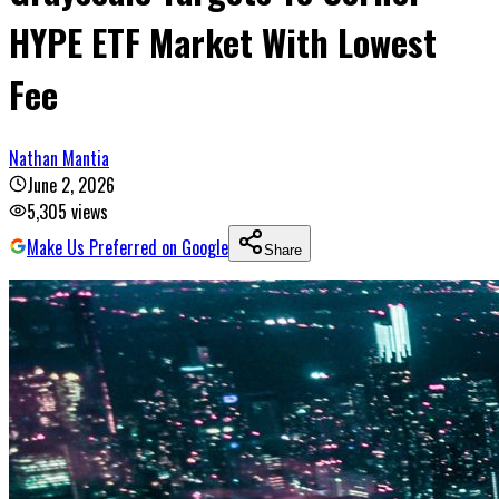
HYPE ETF Market With Lowest
Fee
Nathan Mantia
June 2, 2026
5,305
views
Make Us Preferred on Google
Share