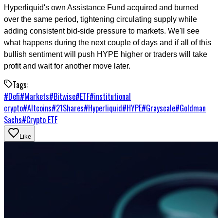
Hyperliquid's own Assistance Fund acquired and burned
over the same period, tightening circulating supply while
adding consistent bid-side pressure to markets. We'll see
what happens during the next couple of days and if all of this
bullish sentiment will push HYPE higher or traders will take
profit and wait for another move later.
Tags:
#
Defi
#
Markets
#
Bitwise
#
ETF
#
institutional
crypto
#
Altcoins
#
21Shares
#
Hyperliquid
#
HYPE
#
Grayscale
#
Goldman
Sachs
#
Crypto ETF
Like