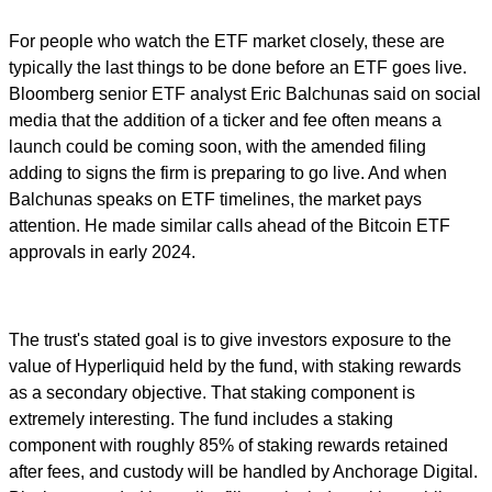
For people who watch the ETF market closely, these are
typically the last things to be done before an ETF goes live.
Bloomberg senior ETF analyst Eric Balchunas said on social
media that the addition of a ticker and fee often means a
launch could be coming soon, with the amended filing
adding to signs the firm is preparing to go live. And when
Balchunas speaks on ETF timelines, the market pays
attention. He made similar calls ahead of the Bitcoin ETF
approvals in early 2024.
The trust's stated goal is to give investors exposure to the
value of Hyperliquid held by the fund, with staking rewards
as a secondary objective. That staking component is
extremely interesting. The fund includes a staking
component with roughly 85% of staking rewards retained
after fees, and custody will be handled by Anchorage Digital.