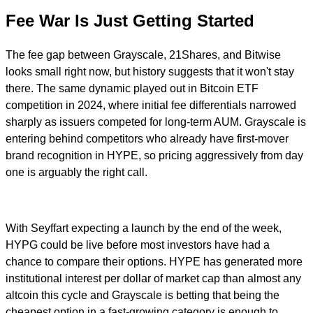
Fee War Is Just Getting Started
The fee gap between Grayscale, 21Shares, and Bitwise
looks small right now, but history suggests that it won't stay
there. The same dynamic played out in Bitcoin ETF
competition in 2024, where initial fee differentials narrowed
sharply as issuers competed for long-term AUM. Grayscale is
entering behind competitors who already have first-mover
brand recognition in HYPE, so pricing aggressively from day
one is arguably the right call.
With Seyffart expecting a launch by the end of the week,
HYPG could be live before most investors have had a
chance to compare their options. HYPE has generated more
institutional interest per dollar of market cap than almost any
altcoin this cycle and Grayscale is betting that being the
cheapest option in a fast-growing category is enough to