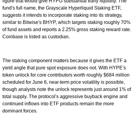
figure that would give HYPG substantial early liquidity. The
fund's full name, the Grayscale Hyperliquid Staking ETF,
suggests it intends to incorporate staking into its strategy,
similar to Bitwise's BHYP, which targets staking roughly 70%
of fund assets and reports a 2.25% gross staking reward rate.
Coinbase is listed as custodian.
The staking component matters because it gives the ETF a
yield angle that pure spot exposure does not. With HYPE's
token unlock for core contributors worth roughly $684 million
scheduled for June 6, near-term price volatility is possible,
though analysts note the unlock represents just around 1% of
total supply. The protocol's aggressive buyback engine and
continued inflows into ETF products remain the more
dominant forces.