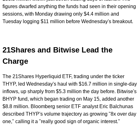
figures dwarfed anything the funds had seen in their opening
sessions, with Monday drawing only $4.4 million and
Tuesday logging $11 million before Wednesday's breakout.
21Shares and Bitwise Lead the
Charge
The 21Shares Hyperliquid ETF, trading under the ticker
THYP, led Wednesday's haul with $16.7 million in single-day
inflows, up sharply from $5.3 million the day before. Bitwise's
BHYP fund, which began trading on May 15, added another
$8.8 million. Bloomberg senior ETF analyst Eric Balchunas
described THYP's volume trajectory as growing "8x over day
one," calling it a "really good sign of organic interest."