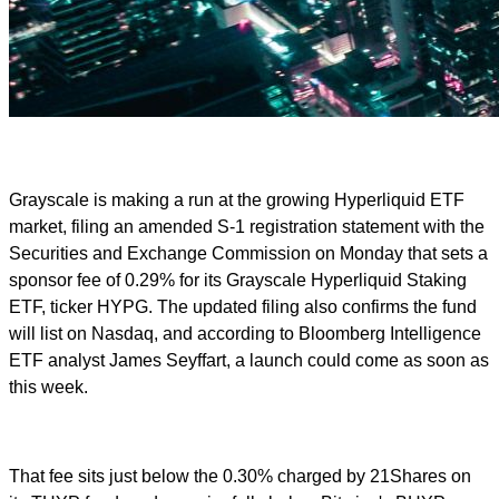
Grayscale is making a run at the growing Hyperliquid ETF
market, filing an amended S-1 registration statement with the
Securities and Exchange Commission on Monday that sets a
sponsor fee of 0.29% for its Grayscale Hyperliquid Staking
ETF, ticker HYPG. The updated filing also confirms the fund
will list on Nasdaq, and according to Bloomberg Intelligence
ETF analyst James Seyffart, a launch could come as soon as
this week.
That fee sits just below the 0.30% charged by 21Shares on