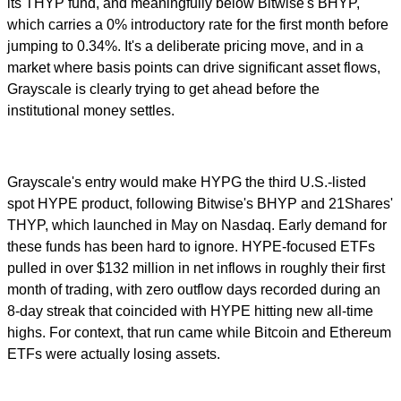
its THYP fund, and meaningfully below Bitwise's BHYP,
which carries a 0% introductory rate for the first month before
jumping to 0.34%. It's a deliberate pricing move, and in a
market where basis points can drive significant asset flows,
Grayscale is clearly trying to get ahead before the
institutional money settles.
Grayscale's entry would make HYPG the third U.S.-listed
spot HYPE product, following Bitwise's BHYP and 21Shares'
THYP, which launched in May on Nasdaq. Early demand for
these funds has been hard to ignore. HYPE-focused ETFs
pulled in over $132 million in net inflows in roughly their first
month of trading, with zero outflow days recorded during an
8-day streak that coincided with HYPE hitting new all-time
highs. For context, that run came while Bitcoin and Ethereum
ETFs were actually losing assets.