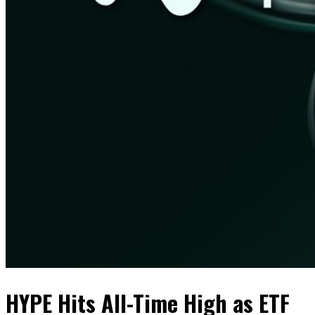
HYPE Hits All-Time High as ETF