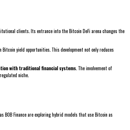
itutional clients. Its entrance into the Bitcoin DeFi arena changes the
 Bitcoin yield opportunities. This development not only reduces
tion with traditional financial systems
. The involvement of
regulated niche.
 as BOB Finance are exploring hybrid models that use Bitcoin as