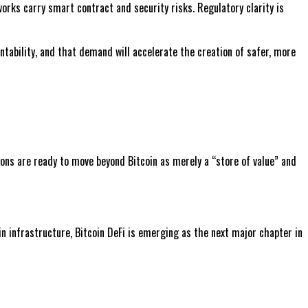
orks carry smart contract and security risks. Regulatory clarity is
tability, and that demand will accelerate the creation of safer, more
tions are ready to move beyond Bitcoin as merely a “store of value” and
n infrastructure, Bitcoin DeFi is emerging as the next major chapter in