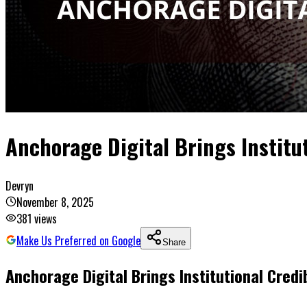
Anchorage Digital Brings Institut
Devryn
November 8, 2025
381
views
Make Us Preferred on Google
Share
Anchorage Digital Brings Institutional Credib