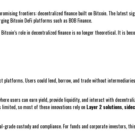
 promising frontiers: decentralized finance built on Bitcoin. The latest s
rging Bitcoin DeFi platforms such as BOB Finance.
 Bitcoin’s role in decentralized finance is no longer theoretical. It is be
platforms. Users could lend, borrow, and trade without intermediaries, 
 where users can earn yield, provide liquidity, and interact with decentral
s limited, so most of these innovations rely on
Layer 2 solutions
,
sidec
l-grade custody and compliance. For funds and corporate investors, thi