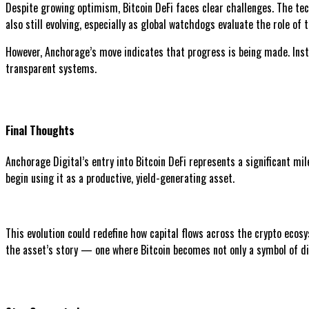
Despite growing optimism, Bitcoin DeFi faces clear challenges. The tec
also still evolving, especially as global watchdogs evaluate the role o
However, Anchorage’s move indicates that progress is being made. Insti
transparent systems.
Final Thoughts
Anchorage Digital’s entry into Bitcoin DeFi represents a significant mil
begin using it as a productive, yield-generating asset.
This evolution could redefine how capital flows across the crypto ecos
the asset’s story — one where Bitcoin becomes not only a symbol of digi