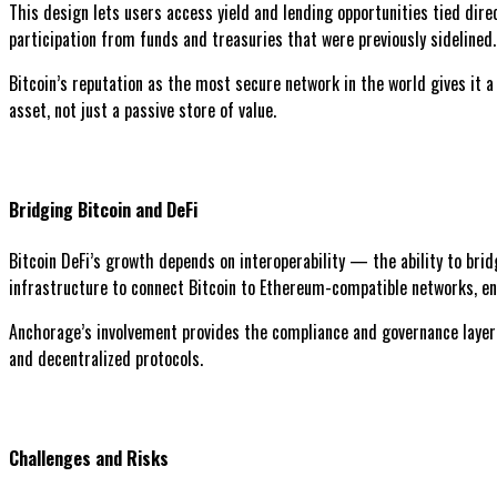
This design lets users access yield and lending opportunities tied dire
participation from funds and treasuries that were previously sidelined.
Bitcoin’s reputation as the most secure network in the world gives it a
asset, not just a passive store of value.
Bridging Bitcoin and DeFi
Bitcoin DeFi’s growth depends on interoperability — the ability to bri
infrastructure to connect Bitcoin to Ethereum-compatible networks, ena
Anchorage’s involvement provides the compliance and governance layer ne
and decentralized protocols.
Challenges and Risks