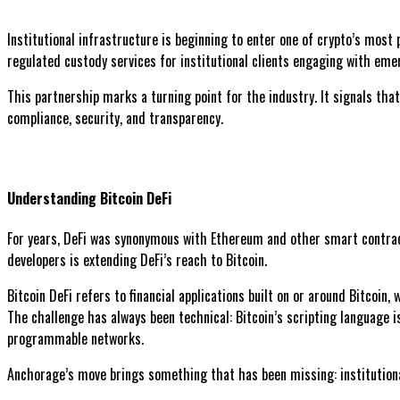
Institutional infrastructure is beginning to enter one of crypto’s most
regulated custody services for institutional clients engaging with eme
This partnership marks a turning point for the industry. It signals that
compliance, security, and transparency.
Understanding Bitcoin DeFi
For years, DeFi was synonymous with Ethereum and other smart contract 
developers is extending DeFi’s reach to Bitcoin.
Bitcoin DeFi refers to financial applications built on or around Bitcoin,
The challenge has always been technical: Bitcoin’s scripting language i
programmable networks.
Anchorage’s move brings something that has been missing: institutiona