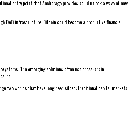
tutional entry point that Anchorage provides could unlock a wave of new
ugh DeFi infrastructure, Bitcoin could become a productive financial
 ecosystems. The emerging solutions often use cross-chain
posure.
idge two worlds that have long been siloed: traditional capital markets