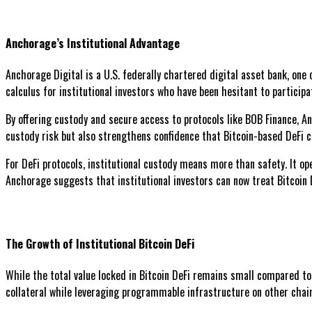
Anchorage’s Institutional Advantage
Anchorage Digital is a U.S. federally chartered digital asset bank, one 
calculus for institutional investors who have been hesitant to particip
By offering custody and secure access to protocols like BOB Finance, A
custody risk but also strengthens confidence that Bitcoin-based DeFi c
For DeFi protocols, institutional custody means more than safety. It o
Anchorage suggests that institutional investors can now treat Bitcoin 
The Growth of Institutional Bitcoin DeFi
While the total value locked in Bitcoin DeFi remains small compared to
collateral while leveraging programmable infrastructure on other chai