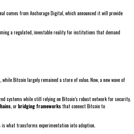
ignal comes from Anchorage Digital, which announced it will provide
coming a regulated, investable reality for institutions that demand
while Bitcoin largely remained a store of value. Now, a new wave of
ized systems while still relying on Bitcoin’s robust network for security.
hains
, or
bridging frameworks
that connect Bitcoin to
s is what transforms experimentation into adoption.