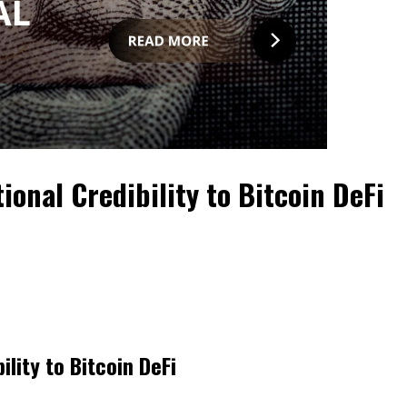
ional Credibility to Bitcoin DeFi
ility to Bitcoin DeFi