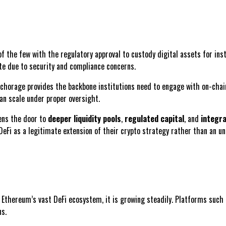
of the few with the regulatory approval to custody digital assets for inst
ate due to security and compliance concerns.
nchorage provides the backbone institutions need to engage with on-chain
an scale under proper oversight.
pens the door to
deeper liquidity pools
,
regulated capital
, and
integra
DeFi as a legitimate extension of their crypto strategy rather than an un
 Ethereum’s vast DeFi ecosystem, it is growing steadily. Platforms such
ns.