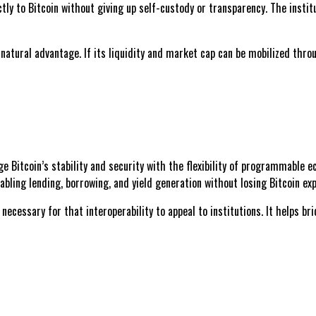
ctly to Bitcoin without giving up self-custody or transparency. The insti
 natural advantage. If its liquidity and market cap can be mobilized thro
dge Bitcoin’s stability and security with the flexibility of programmable
bling lending, borrowing, and yield generation without losing Bitcoin ex
cessary for that interoperability to appeal to institutions. It helps br