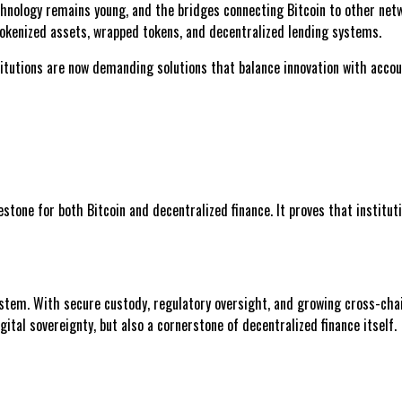
hnology remains young, and the bridges connecting Bitcoin to other netw
f tokenized assets, wrapped tokens, and decentralized lending systems.
tutions are now demanding solutions that balance innovation with accoun
estone for both Bitcoin and decentralized finance. It proves that institu
ystem. With secure custody, regulatory oversight, and growing cross-chai
tal sovereignty, but also a cornerstone of decentralized finance itself.