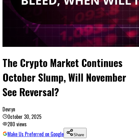
The Crypto Market Continues
October Slump, Will November
See Reversal?
Devryn
October 30, 2025
280
views
Make Us Preferred on Google
Share