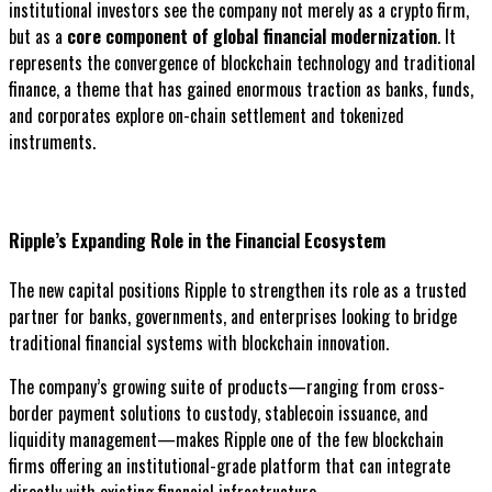
institutional investors see the company not merely as a crypto firm,
but as a
core component of global financial modernization
. It
represents the convergence of blockchain technology and traditional
finance, a theme that has gained enormous traction as banks, funds,
and corporates explore on-chain settlement and tokenized
instruments.
Ripple’s Expanding Role in the Financial Ecosystem
The new capital positions Ripple to strengthen its role as a trusted
partner for banks, governments, and enterprises looking to bridge
traditional financial systems with blockchain innovation.
The company’s growing suite of products—ranging from cross-
border payment solutions to custody, stablecoin issuance, and
liquidity management—makes Ripple one of the few blockchain
firms offering an institutional-grade platform that can integrate