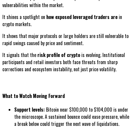
vulnerabilities within the market.
It shines a spotlight on
how exposed leveraged traders are
in
crypto markets.
It shows that major protocols or large holders are still vulnerable to
rapid swings caused by price and sentiment.
It signals that the
risk profile of crypto
is evolving. Institutional
participants and retail investors both face threats from sharp
corrections and ecosystem instability, not just price volatility.
What to Watch Moving Forward
Support levels:
Bitcoin near $100,000 to $104,000 is under
the microscope. A sustained bounce could ease pressure, while
a break below could trigger the next wave of liquidations.