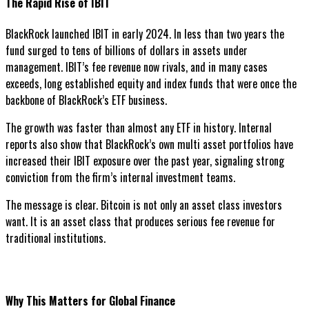
The Rapid Rise of IBIT
BlackRock launched IBIT in early 2024. In less than two years the
fund surged to tens of billions of dollars in assets under
management. IBIT’s fee revenue now rivals, and in many cases
exceeds, long established equity and index funds that were once the
backbone of BlackRock’s ETF business.
The growth was faster than almost any ETF in history. Internal
reports also show that BlackRock’s own multi asset portfolios have
increased their IBIT exposure over the past year, signaling strong
conviction from the firm’s internal investment teams.
The message is clear. Bitcoin is not only an asset class investors
want. It is an asset class that produces serious fee revenue for
traditional institutions.
Why This Matters for Global Finance