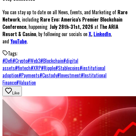
You can stay up to date on all News, Events, and Marketing of
Rare
Network
, including
Rare Evo: America’s Premier Blockchain
Conference
, happening
July 28th-31st, 2026
at
The ARIA
Resort & Casino
, by following our socials on
X
,
LinkedIn
,
and
YouTube
.
Tags:
#
Defi
#
Crypto
#
Web3
#
Blockchain
#
digital
assets
#
fintech
#
XRP
#
Ripple
#
Stablecoins
#
institutional
adoption
#
Payments
#
Custody
#
Investment
#
Institutional
Finance
#
Valuation
Like