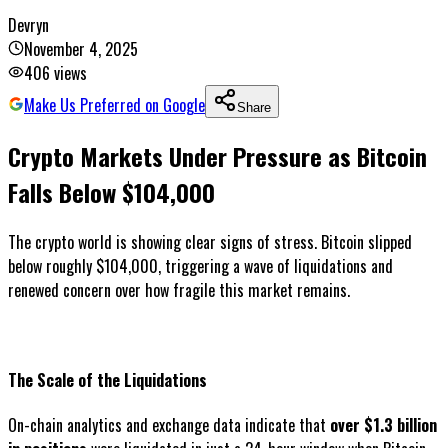
Devryn
November 4, 2025
406
views
Make Us Preferred on Google
Share
Crypto Markets Under Pressure as Bitcoin
Falls Below $104,000
The crypto world is showing clear signs of stress. Bitcoin slipped
below roughly $104,000, triggering a wave of liquidations and
renewed concern over how fragile this market remains.
The Scale of the Liquidations
On-chain analytics and exchange data indicate that
over $1.3 billion