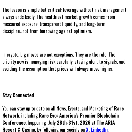
The lesson is simple but critical: leverage without risk management
always ends badly. The healthiest market growth comes from
measured exposure, transparent liquidity, and long-term
discipline...not from borrowing against optimism.
In crypto, big moves are not exceptions. They are the rule. The
priority now is managing risk carefully, staying alert to signals, and
avoiding the assumption that prices will always move higher.
Stay Connected
You can stay up to date on all News, Events, and Marketing of
Rare
Network
, including
Rare Evo: America’s Premier Blockchain
Conference
, happening
July 28th-31st, 2026
at
The ARIA
Resort & Casino
, by following our socials on
X
,
LinkedIn
,