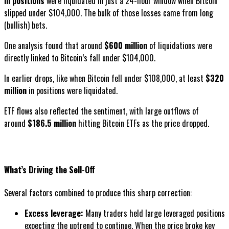
in positions
were liquidated in just a 24-hour window when Bitcoin
slipped under $104,000. The bulk of those losses came from long
(bullish) bets.
One analysis found that around
$600 million
of liquidations were
directly linked to Bitcoin’s fall under $104,000.
In earlier drops, like when Bitcoin fell under $108,000, at least
$320
million
in positions were liquidated.
ETF flows also reflected the sentiment, with large outflows of
around
$186.5 million
hitting Bitcoin ETFs as the price dropped.
What’s Driving the Sell-Off
Several factors combined to produce this sharp correction:
Excess leverage:
Many traders held large leveraged positions
expecting the uptrend to continue. When the price broke key