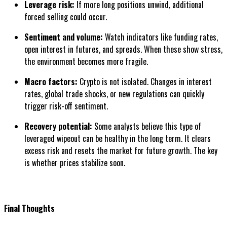
Leverage risk:
If more long positions unwind, additional
forced selling could occur.
Sentiment and volume:
Watch indicators like funding rates,
open interest in futures, and spreads. When these show stress,
the environment becomes more fragile.
Macro factors:
Crypto is not isolated. Changes in interest
rates, global trade shocks, or new regulations can quickly
trigger risk-off sentiment.
Recovery potential:
Some analysts believe this type of
leveraged wipeout can be healthy in the long term. It clears
excess risk and resets the market for future growth. The key
is whether prices stabilize soon.
Final Thoughts