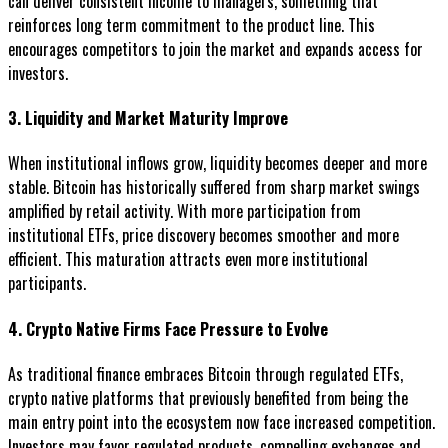
can deliver consistent income to managers, something that
reinforces long term commitment to the product line. This
encourages competitors to join the market and expands access for
investors.
3. Liquidity and Market Maturity Improve
When institutional inflows grow, liquidity becomes deeper and more
stable. Bitcoin has historically suffered from sharp market swings
amplified by retail activity. With more participation from
institutional ETFs, price discovery becomes smoother and more
efficient. This maturation attracts even more institutional
participants.
4. Crypto Native Firms Face Pressure to Evolve
As traditional finance embraces Bitcoin through regulated ETFs,
crypto native platforms that previously benefited from being the
main entry point into the ecosystem now face increased competition.
Investors may favor regulated products, compelling exchanges and