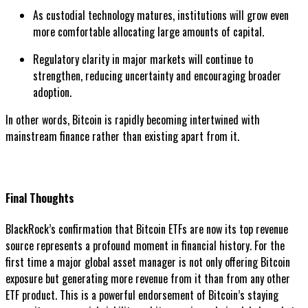
As custodial technology matures, institutions will grow even
more comfortable allocating large amounts of capital.
Regulatory clarity in major markets will continue to
strengthen, reducing uncertainty and encouraging broader
adoption.
In other words, Bitcoin is rapidly becoming intertwined with
mainstream finance rather than existing apart from it.
Final Thoughts
BlackRock’s confirmation that Bitcoin ETFs are now its top revenue
source represents a profound moment in financial history. For the
first time a major global asset manager is not only offering Bitcoin
exposure but generating more revenue from it than from any other
ETF product. This is a powerful endorsement of Bitcoin’s staying