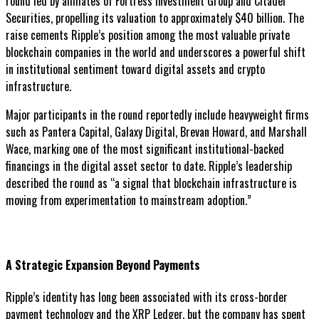
round led by affiliates of Fortress Investment Group and Citadel
Securities, propelling its valuation to approximately $40 billion. The
raise cements Ripple’s position among the most valuable private
blockchain companies in the world and underscores a powerful shift
in institutional sentiment toward digital assets and crypto
infrastructure.
Major participants in the round reportedly include heavyweight firms
such as Pantera Capital, Galaxy Digital, Brevan Howard, and Marshall
Wace, marking one of the most significant institutional-backed
financings in the digital asset sector to date. Ripple’s leadership
described the round as “a signal that blockchain infrastructure is
moving from experimentation to mainstream adoption.”
A Strategic Expansion Beyond Payments
Ripple’s identity has long been associated with its cross-border
payment technology and the XRP Ledger, but the company has spent