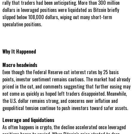
rally that traders had been anticipating. More than 300 million
dollars in leveraged positions were liquidated as Bitcoin briefly
slipped below 108,000 dollars, wiping out many short-term
speculative positions.
Why It Happened
Macro headwinds
Even though the Federal Reserve cut interest rates by 25 basis
points, investor sentiment remains cautious. The market had already
priced in the cut, and comments suggesting that further easing may
not come as quickly as hoped left traders disappointed. Meanwhile,
the U.S. dollar remains strong, and concerns over inflation and
geopolitical tension continue to push investors toward safer assets.
Leverage and liquidations
As often happens in crypto, the decline accelerated once leveraged