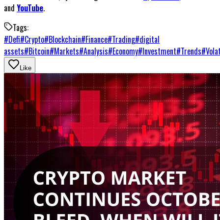
and
YouTube
.
Tags:
#
Defi
#
Crypto
#
Blockchain
#
Finance
#
Trading
#
digital
assets
#
Bitcoin
#
Markets
#
Analysis
#
Economy
#
Investment
#
Trends
#
Volat
Like