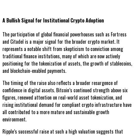
A Bullish Signal for Institutional Crypto Adoption
The participation of global financial powerhouses such as Fortress
and Citadel is a major signal for the broader crypto market. It
represents a notable shift from skepticism to conviction among
traditional finance institutions, many of which are now actively
positioning for the tokenization of assets, the growth of stablecoins,
and blockchain-enabled payments.
The timing of the raise also reflects a broader resurgence of
confidence in digital assets. Bitcoin’s continued strength above six
figures, renewed attention on real-world asset tokenization, and
rising institutional demand for compliant crypto infrastructure have
all contributed to a more mature and sustainable growth
environment.
Ripple’s successful raise at such a high valuation suggests that