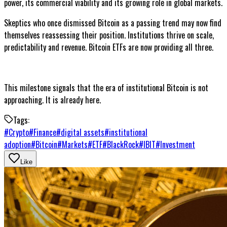
power, its commercial viability and its growing role in global markets.
Skeptics who once dismissed Bitcoin as a passing trend may now find
themselves reassessing their position. Institutions thrive on scale,
predictability and revenue. Bitcoin ETFs are now providing all three.
This milestone signals that the era of institutional Bitcoin is not
approaching. It is already here.
Tags:
#
Crypto
#
Finance
#
digital assets
#
institutional
adoption
#
Bitcoin
#
Markets
#
ETF
#
BlackRock
#
IBIT
#
Investment
Like