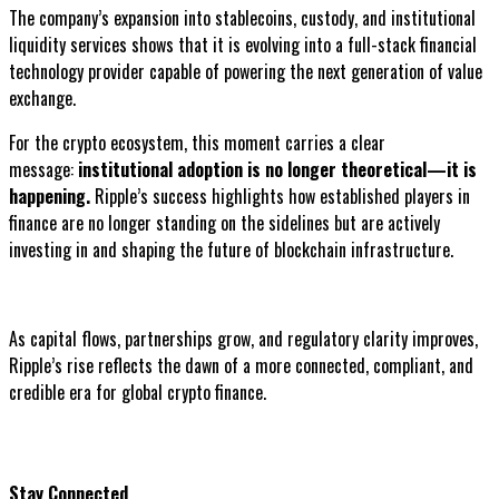
The company’s expansion into stablecoins, custody, and institutional
liquidity services shows that it is evolving into a full-stack financial
technology provider capable of powering the next generation of value
exchange.
For the crypto ecosystem, this moment carries a clear
message:
institutional adoption is no longer theoretical—it is
happening.
Ripple’s success highlights how established players in
finance are no longer standing on the sidelines but are actively
investing in and shaping the future of blockchain infrastructure.
As capital flows, partnerships grow, and regulatory clarity improves,
Ripple’s rise reflects the dawn of a more connected, compliant, and
credible era for global crypto finance.
Stay Connected