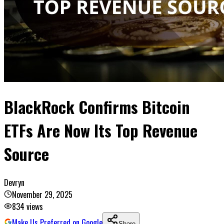
BlackRock Confirms Bitcoin
ETFs Are Now Its Top Revenue
Source
Devryn
November 29, 2025
834
views
Make Us Preferred on Google
Share