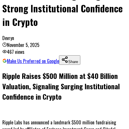
Strong Institutional Confidence
in Crypto
Devryn
November 5, 2025
467
views
Make Us Preferred on Google
Share
Ripple Raises $500 Million at $40 Billion
Valuation, Signaling Surging Institutional
Confidence in Crypto
Ripple Labs has announced a landmark $500 million fundraising