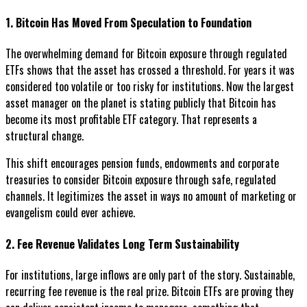
1. Bitcoin Has Moved From Speculation to Foundation
The overwhelming demand for Bitcoin exposure through regulated
ETFs shows that the asset has crossed a threshold. For years it was
considered too volatile or too risky for institutions. Now the largest
asset manager on the planet is stating publicly that Bitcoin has
become its most profitable ETF category. That represents a
structural change.
This shift encourages pension funds, endowments and corporate
treasuries to consider Bitcoin exposure through safe, regulated
channels. It legitimizes the asset in ways no amount of marketing or
evangelism could ever achieve.
2. Fee Revenue Validates Long Term Sustainability
For institutions, large inflows are only part of the story. Sustainable,
recurring fee revenue is the real prize. Bitcoin ETFs are proving they