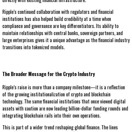
directly with existing financial infrastructure.
Ripple’s continued collaboration with regulators and financial
institutions has also helped build credibility at a time when
compliance and governance are key differentiators. Its ability to
maintain relationships with central banks, sovereign partners, and
large enterprises gives it a unique advantage as the financial industry
transitions into tokenized models.
The Broader Message for the Crypto Industry
Ripple’s raise is more than a company milestone—it is a reflection
of the growing institutionalization of crypto and blockchain
technology. The same financial institutions that once viewed digital
assets with caution are now leading billion-dollar funding rounds and
integrating blockchain rails into their own operations.
This is part of a wider trend reshaping global finance. The lines