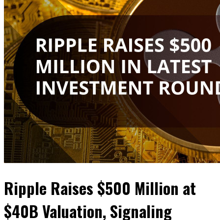
Ripple Raises $500 Million at
$40B Valuation, Signaling