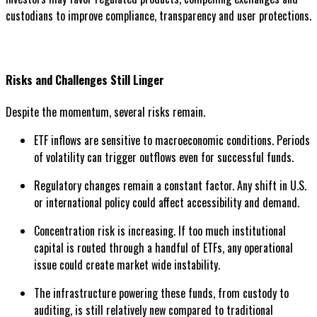
custodians to improve compliance, transparency and user protections.
Risks and Challenges Still Linger
Despite the momentum, several risks remain.
ETF inflows are sensitive to macroeconomic conditions. Periods
of volatility can trigger outflows even for successful funds.
Regulatory changes remain a constant factor. Any shift in U.S.
or international policy could affect accessibility and demand.
Concentration risk is increasing. If too much institutional
capital is routed through a handful of ETFs, any operational
issue could create market wide instability.
The infrastructure powering these funds, from custody to
auditing, is still relatively new compared to traditional