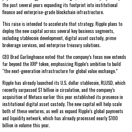
the past several years expanding its footprint into institutional
finance and enterprise-grade blockchain infrastructure.
This raise is intended to accelerate that strategy. Ripple plans to
deploy the new capital across several key business segments,
including stablecoin development, digital asset custody, prime
brokerage services, and enterprise treasury solutions.
CEO Brad Garlinghouse noted that the company’s focus now extends
far beyond the XRP token, emphasizing Ripple’s ambition to build
“the next-generation infrastructure for global value exchange.”
Ripple has already launched its U.S. dollar stablecoin, RLUSD, which
recently surpassed $1 billion in circulation, and the company’s
acquisition of Metaco earlier this year established its presence in
institutional digital asset custody. The new capital will help scale
both of these ventures, as well as expand Ripple’s global payments
and liquidity network, which has already processed nearly $100
billion in volume this year.