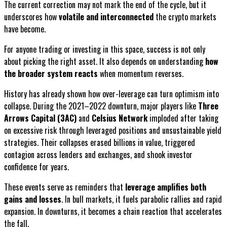
The current correction may not mark the end of the cycle, but it
underscores how
volatile and interconnected
the crypto markets
have become.
For anyone trading or investing in this space, success is not only
about picking the right asset. It also depends on understanding
how
the broader system reacts
when momentum reverses.
History has already shown how over-leverage can turn optimism into
collapse. During the 2021–2022 downturn, major players like
Three
Arrows Capital (3AC)
and
Celsius Network
imploded after taking
on excessive risk through leveraged positions and unsustainable yield
strategies. Their collapses erased billions in value, triggered
contagion across lenders and exchanges, and shook investor
confidence for years.
These events serve as reminders that
leverage amplifies both
gains and losses
. In bull markets, it fuels parabolic rallies and rapid
expansion. In downturns, it becomes a chain reaction that accelerates
the fall.