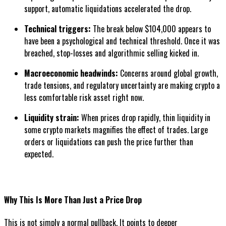
support, automatic liquidations accelerated the drop.
Technical triggers:
The break below $104,000 appears to
have been a psychological and technical threshold. Once it was
breached, stop-losses and algorithmic selling kicked in.
Macroeconomic headwinds:
Concerns around global growth,
trade tensions, and regulatory uncertainty are making crypto a
less comfortable risk asset right now.
Liquidity strain:
When prices drop rapidly, thin liquidity in
some crypto markets magnifies the effect of trades. Large
orders or liquidations can push the price further than
expected.
Why This Is More Than Just a Price Drop
This is not simply a normal pullback. It points to deeper