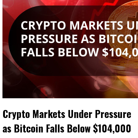
Crypto Markets Under Pressure
as Bitcoin Falls Below $104,000