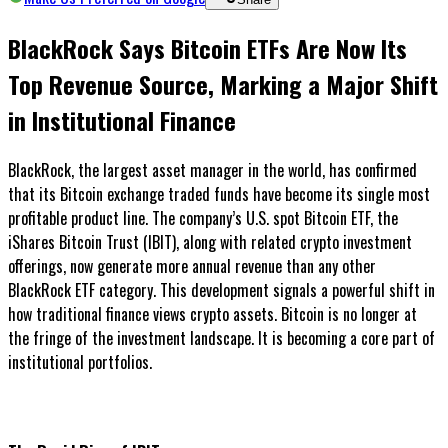
BlackRock Says Bitcoin ETFs Are Now Its
Top Revenue Source, Marking a Major Shift
in Institutional Finance
BlackRock, the largest asset manager in the world, has confirmed
that its Bitcoin exchange traded funds have become its single most
profitable product line. The company’s U.S. spot Bitcoin ETF, the
iShares Bitcoin Trust (IBIT), along with related crypto investment
offerings, now generate more annual revenue than any other
BlackRock ETF category. This development signals a powerful shift in
how traditional finance views crypto assets. Bitcoin is no longer at
the fringe of the investment landscape. It is becoming a core part of
institutional portfolios.