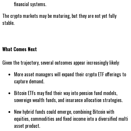
financial systems.
The crypto markets may be maturing, but they are not yet fully
stable.
What Comes Next
Given the trajectory, several outcomes appear increasingly likely:
More asset managers will expand their crypto ETF offerings to
capture demand.
Bitcoin ETFs may find their way into pension fund models,
sovereign wealth funds, and insurance allocation strategies.
New hybrid funds could emerge, combining Bitcoin with
equities, commodities and fixed income into a diversified multi
asset product.