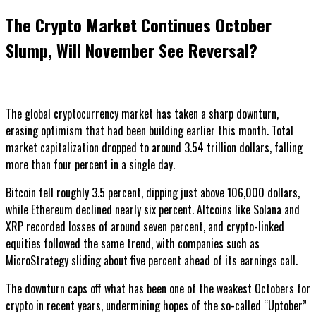
The Crypto Market Continues October
Slump, Will November See Reversal?
The global cryptocurrency market has taken a sharp downturn,
erasing optimism that had been building earlier this month. Total
market capitalization dropped to around 3.54 trillion dollars, falling
more than four percent in a single day.
Bitcoin fell roughly 3.5 percent, dipping just above 106,000 dollars,
while Ethereum declined nearly six percent. Altcoins like Solana and
XRP recorded losses of around seven percent, and crypto-linked
equities followed the same trend, with companies such as
MicroStrategy sliding about five percent ahead of its earnings call.
The downturn caps off what has been one of the weakest Octobers for
crypto in recent years, undermining hopes of the so-called “Uptober”