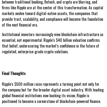
between traditional banking, fintech, and crypto are blurring, and
firms like Ripple are at the center of this transformation. As capital
markets evolve toward digital-native assets, the companies that
provide trust, scalability, and compliance will become the foundation
of the next financial era.
Institutional investors increasingly view blockchain infrastructure as
essential, not experimental. Ripple’s $40 billion valuation confirms
that belief, underscoring the market’s confidence in the future of
regulated, enterprise-grade crypto solutions.
Final Thoughts
Ripple’s $500 million raise represents a turning point not only for
the company but for the broader digital asset industry. With leading
global financial institutions now backing its vision, Ripple is
positioned to become a cornerstone of blockchain-powered finance.