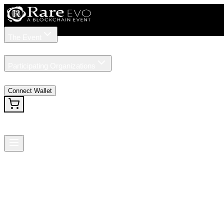
The Event
Tickets
Speakers
Participating Organizations
News
Connect Wallet