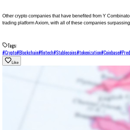
Other crypto companies that have benefited from Y Combinat
trading platform Axiom, with all of these companies surpassing 
Tags:
#
Crypto
#
Blockchain
#
fintech
#
Stablecoins
#
tokenization
#
Coinbase
#
Pred
Like