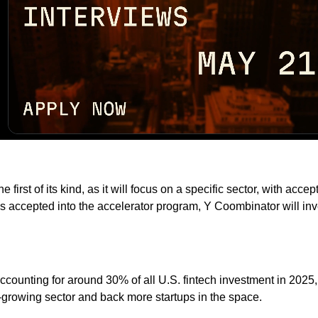
first of its kind, as it will focus on a specific sector, with a
is accepted into the accelerator program, Y Coombinator will i
counting for around 30% of all U.S. fintech investment in 2025,
t-growing sector and back more startups in the space.