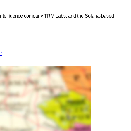
 intelligence company TRM Labs, and the Solana-based
or