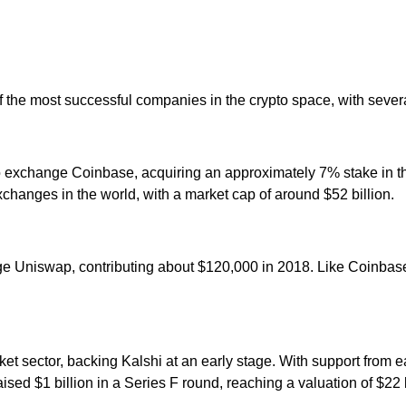
 the most successful companies in the crypto space, with severa
o exchange Coinbase, acquiring an approximately 7% stake in t
xchanges in the world, with a market cap of around $52 billion.
ge Uniswap, contributing about $120,000 in 2018. Like Coinbase
ket sector, backing Kalshi at an early stage. With support from 
sed $1 billion in a Series F round, reaching a valuation of $22 b