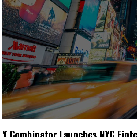
Y Combinator Launches NYC Finte