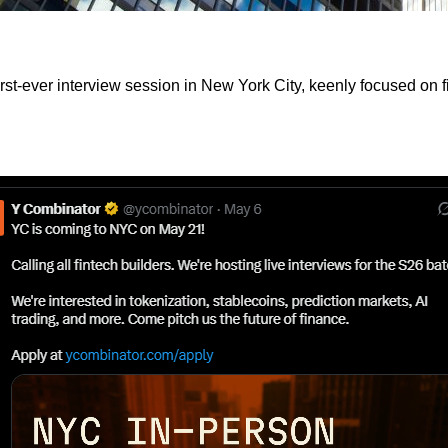
irst-ever interview session in New York City, keenly focused on 