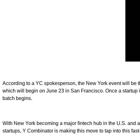
According to a YC spokesperson, the New York event will be the 
which will begin on June 23 in San Francisco. Once a startup 
batch begins.
With New York becoming a major fintech hub in the U.S. and ac
startups, Y Combinator is making this move to tap into this fas