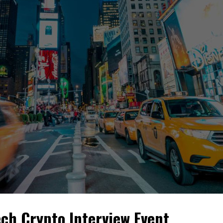
ch Crypto Interview Event