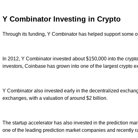
Y Combinator Investing in Crypto
Through its funding, Y Combinator has helped support some of
In 2012, Y Combinator invested about $150,000 into the crypt
investors, Coinbase has grown into one of the largest crypto e
Y Combinator also invested early in the decentralized exchan
exchanges, with a valuation of around $2 billion.
The startup accelerator has also invested in the prediction mar
one of the leading prediction market companies and recently rai