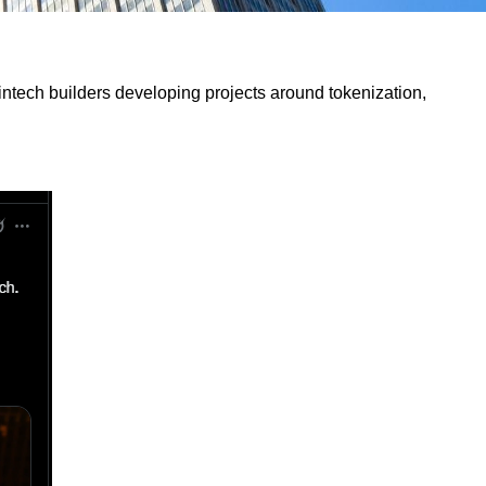
fintech builders developing projects around tokenization,