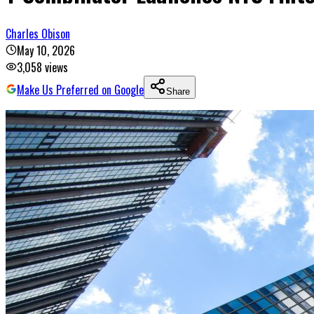
Charles Obison
May 10, 2026
3,058
views
Make Us Preferred on Google
Share