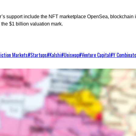
or’s support include the NFT marketplace OpenSea, blockchain
the $1 billion valuation mark.
iction Markets
#
Startups
#
Kalshi
#
Uniswap
#
Venture Capital
#
Y Combinat