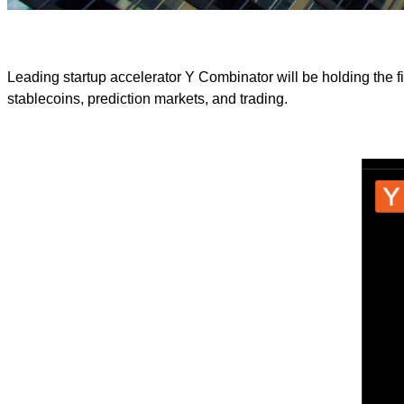
Leading startup accelerator Y Combinator will be holding the f
stablecoins, prediction markets, and trading.