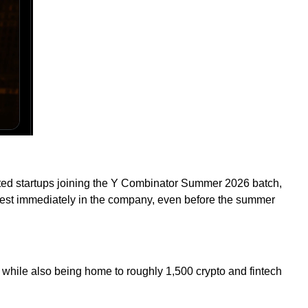
ccepted startups joining the Y Combinator Summer 2026 batch,
nvest immediately in the company, even before the summer
 while also being home to roughly 1,500 crypto and fintech