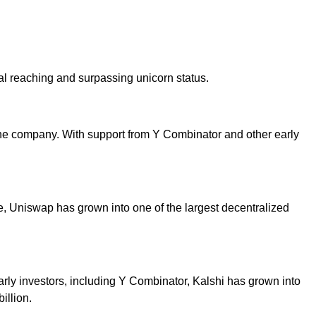
l reaching and surpassing unicorn status.
he company. With support from Y Combinator and other early
, Uniswap has grown into one of the largest decentralized
early investors, including Y Combinator, Kalshi has grown into
illion.