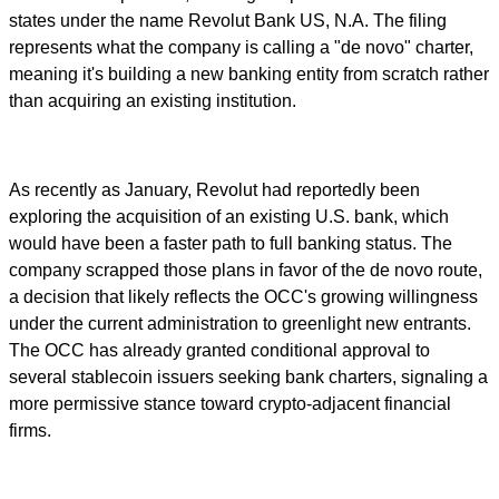
states under the name Revolut Bank US, N.A. The filing
represents what the company is calling a "de novo" charter,
meaning it's building a new banking entity from scratch rather
than acquiring an existing institution.
As recently as January, Revolut had reportedly been
exploring the acquisition of an existing U.S. bank, which
would have been a faster path to full banking status. The
company scrapped those plans in favor of the de novo route,
a decision that likely reflects the OCC's growing willingness
under the current administration to greenlight new entrants.
The OCC has already granted conditional approval to
several stablecoin issuers seeking bank charters, signaling a
more permissive stance toward crypto-adjacent financial
firms.