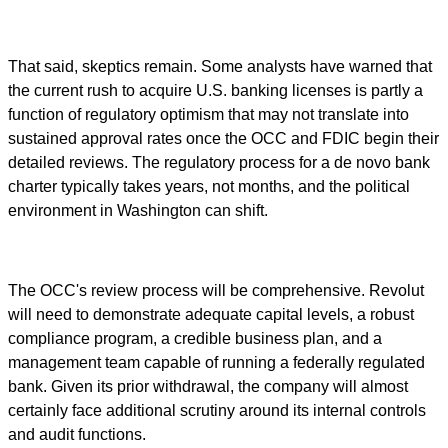
That said, skeptics remain. Some analysts have warned that
the current rush to acquire U.S. banking licenses is partly a
function of regulatory optimism that may not translate into
sustained approval rates once the OCC and FDIC begin their
detailed reviews. The regulatory process for a de novo bank
charter typically takes years, not months, and the political
environment in Washington can shift.
The OCC's review process will be comprehensive. Revolut
will need to demonstrate adequate capital levels, a robust
compliance program, a credible business plan, and a
management team capable of running a federally regulated
bank. Given its prior withdrawal, the company will almost
certainly face additional scrutiny around its internal controls
and audit functions.