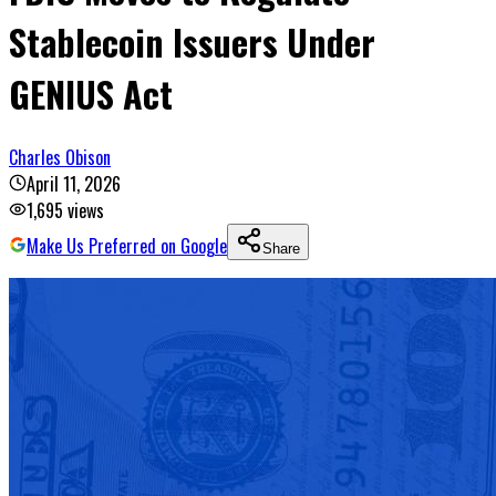
Stablecoin Issuers Under
GENIUS Act
Charles Obison
April 11, 2026
1,695
views
Make Us Preferred on Google
Share