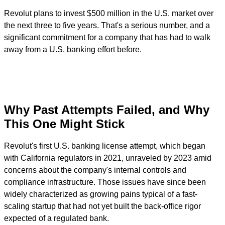
Revolut plans to invest $500 million in the U.S. market over
the next three to five years. That's a serious number, and a
significant commitment for a company that has had to walk
away from a U.S. banking effort before.
Why Past Attempts Failed, and Why
This One Might Stick
Revolut's first U.S. banking license attempt, which began
with California regulators in 2021, unraveled by 2023 amid
concerns about the company's internal controls and
compliance infrastructure. Those issues have since been
widely characterized as growing pains typical of a fast-
scaling startup that had not yet built the back-office rigor
expected of a regulated bank.