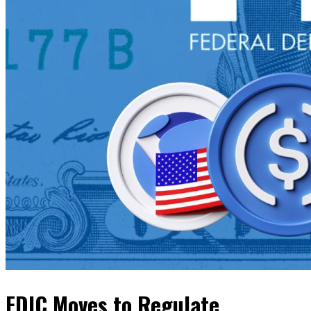
FDIC Moves to Regulate