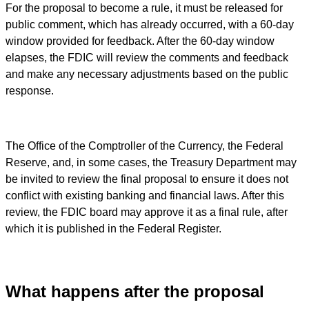
For the proposal to become a rule, it must be released for
public comment, which has already occurred, with a 60-day
window provided for feedback. After the 60-day window
elapses, the FDIC will review the comments and feedback
and make any necessary adjustments based on the public
response.
The Office of the Comptroller of the Currency, the Federal
Reserve, and, in some cases, the Treasury Department may
be invited to review the final proposal to ensure it does not
conflict with existing banking and financial laws. After this
review, the FDIC board may approve it as a final rule, after
which it is published in the Federal Register.
What happens after the proposal