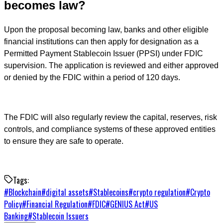
becomes law?
Upon the proposal becoming law, banks and other eligible
financial institutions can then apply for designation as a
Permitted Payment Stablecoin Issuer (PPSI) under FDIC
supervision. The application is reviewed and either approved
or denied by the FDIC within a period of 120 days.
The FDIC will also regularly review the capital, reserves, risk
controls, and compliance systems of these approved entities
to ensure they are safe to operate.
Tags:
#
Blockchain
#
digital assets
#
Stablecoins
#
crypto regulation
#
Crypto
Policy
#
Financial Regulation
#
FDIC
#
GENIUS Act
#
US
Banking
#
Stablecoin Issuers