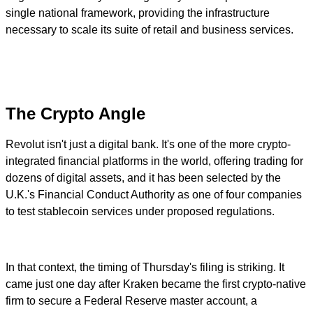
single national framework, providing the infrastructure
necessary to scale its suite of retail and business services.
The Crypto Angle
Revolut isn't just a digital bank. It's one of the more crypto-
integrated financial platforms in the world, offering trading for
dozens of digital assets, and it has been selected by the
U.K.'s Financial Conduct Authority as one of four companies
to test stablecoin services under proposed regulations.
In that context, the timing of Thursday's filing is striking. It
came just one day after Kraken became the first crypto-native
firm to secure a Federal Reserve master account, a