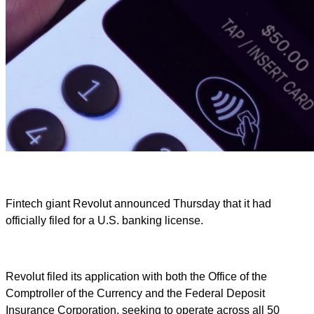
Fintech giant Revolut announced Thursday that it had
officially filed for a U.S. banking license.
Revolut filed its application with both the Office of the
Comptroller of the Currency and the Federal Deposit
Insurance Corporation, seeking to operate across all 50