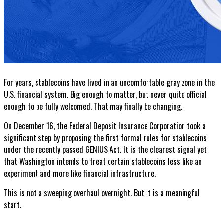
For years, stablecoins have lived in an uncomfortable gray zone in the
U.S. financial system. Big enough to matter, but never quite official
enough to be fully welcomed. That may finally be changing.
On December 16, the Federal Deposit Insurance Corporation took a
significant step by proposing the first formal rules for stablecoins
under the recently passed GENIUS Act. It is the clearest signal yet
that Washington intends to treat certain stablecoins less like an
experiment and more like financial infrastructure.
This is not a sweeping overhaul overnight. But it is a meaningful
start.