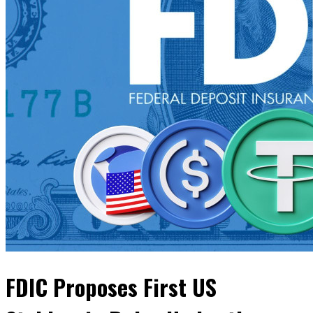
FDIC Proposes First US