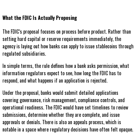
What the FDIC Is Actually Proposing
The FDIC’s proposal focuses on process before product. Rather than
setting hard capital or reserve requirements immediately, the
agency is laying out how banks can apply to issue stablecoins through
regulated subsidiaries.
In simple terms, the rule defines how a bank asks permission, what
information regulators expect to see, how long the FDIC has to
respond, and what happens if an application is rejected.
Under the proposal, banks would submit detailed applications
covering governance, risk management, compliance controls, and
operational readiness. The FDIC would have set timelines to review
submissions, determine whether they are complete, and issue
approvals or denials. There is also an appeals process, which is
notable in a space where regulatory decisions have often felt opaque.