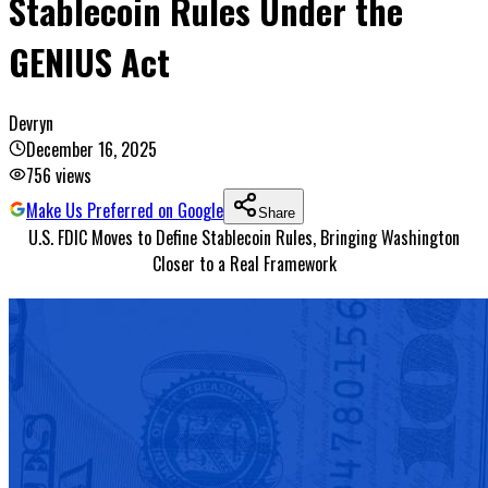
Stablecoin Rules Under the
GENIUS Act
Devryn
December 16, 2025
756
views
Make Us Preferred on Google
Share
U.S. FDIC Moves to Define Stablecoin Rules, Bringing Washington
Closer to a Real Framework