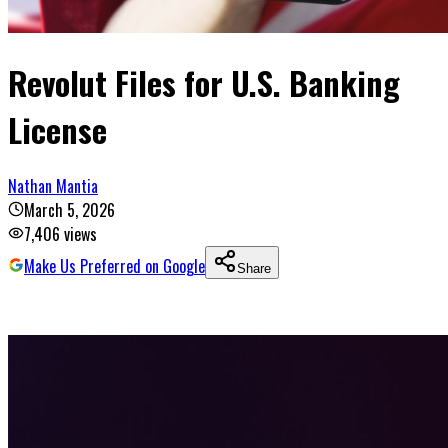
Revolut Files for U.S. Banking
License
Nathan Mantia
March 5, 2026
7,406
views
Make Us Preferred on Google
Share