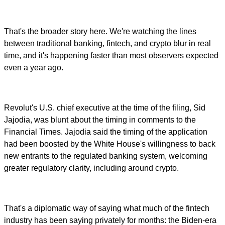
That's the broader story here. We're watching the lines
between traditional banking, fintech, and crypto blur in real
time, and it's happening faster than most observers expected
even a year ago.
Revolut's U.S. chief executive at the time of the filing, Sid
Jajodia, was blunt about the timing in comments to the
Financial Times. Jajodia said the timing of the application
had been boosted by the White House's willingness to back
new entrants to the regulated banking system, welcoming
greater regulatory clarity, including around crypto.
That's a diplomatic way of saying what much of the fintech
industry has been saying privately for months: the Biden-era