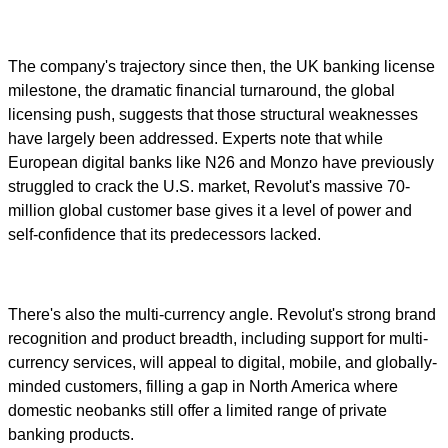
The company's trajectory since then, the UK banking license
milestone, the dramatic financial turnaround, the global
licensing push, suggests that those structural weaknesses
have largely been addressed. Experts note that while
European digital banks like N26 and Monzo have previously
struggled to crack the U.S. market, Revolut's massive 70-
million global customer base gives it a level of power and
self-confidence that its predecessors lacked.
There's also the multi-currency angle. Revolut's strong brand
recognition and product breadth, including support for multi-
currency services, will appeal to digital, mobile, and globally-
minded customers, filling a gap in North America where
domestic neobanks still offer a limited range of private
banking products.