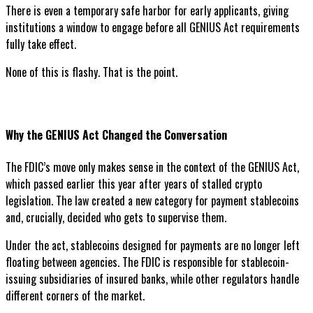
There is even a temporary safe harbor for early applicants, giving
institutions a window to engage before all GENIUS Act requirements
fully take effect.
None of this is flashy. That is the point.
Why the GENIUS Act Changed the Conversation
The FDIC’s move only makes sense in the context of the GENIUS Act,
which passed earlier this year after years of stalled crypto
legislation. The law created a new category for payment stablecoins
and, crucially, decided who gets to supervise them.
Under the act, stablecoins designed for payments are no longer left
floating between agencies. The FDIC is responsible for stablecoin-
issuing subsidiaries of insured banks, while other regulators handle
different corners of the market.