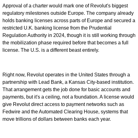
Approval of a charter would mark one of Revolut's biggest
regulatory milestones outside Europe. The company already
holds banking licenses across parts of Europe and secured a
restricted U.K. banking license from the Prudential
Regulation Authority in 2024, though it is still working through
the mobilization phase required before that becomes a full
license. The U.S. is a different beast entirely.
Right now, Revolut operates in the United States through a
partnership with Lead Bank, a Kansas City-based institution.
That arrangement gets the job done for basic accounts and
payments, but it's a ceiling, not a foundation. A license would
give Revolut direct access to payment networks such as
Fedwire and the Automated Clearing House, systems that
move trillions of dollars between banks each year.