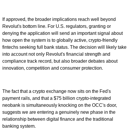
If approved, the broader implications reach well beyond
Revolut's bottom line. For U.S. regulators, granting or
denying the application will send an important signal about
how open the system is to globally active, crypto-friendly
fintechs seeking full bank status. The decision will likely take
into account not only Revolut's financial strength and
compliance track record, but also broader debates about
innovation, competition and consumer protection.
The fact that a crypto exchange now sits on the Fed's
payment rails, and that a $75 billion crypto-integrated
neobank is simultaneously knocking on the OCC's door,
suggests we are entering a genuinely new phase in the
relationship between digital finance and the traditional
banking system.