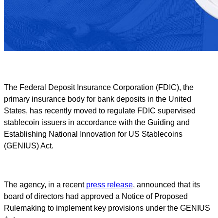
The Federal Deposit Insurance Corporation (FDIC), the
primary insurance body for bank deposits in the United
States, has recently moved to regulate FDIC supervised
stablecoin issuers in accordance with the Guiding and
Establishing National Innovation for US Stablecoins
(GENIUS) Act.
The agency, in a recent
press release
, announced that its
board of directors had approved a Notice of Proposed
Rulemaking to implement key provisions under the GENIUS