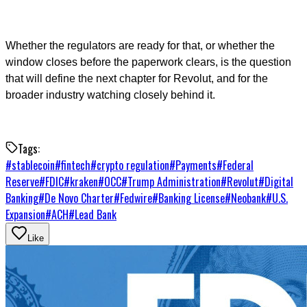
Whether the regulators are ready for that, or whether the
window closes before the paperwork clears, is the question
that will define the next chapter for Revolut, and for the
broader industry watching closely behind it.
Tags:
#
stablecoin
#
fintech
#
crypto regulation
#
Payments
#
Federal
Reserve
#
FDIC
#
kraken
#
OCC
#
Trump Administration
#
Revolut
#
Digital
Banking
#
De Novo Charter
#
Fedwire
#
Banking License
#
Neobank
#
U.S.
Expansion
#
ACH
#
Lead Bank
Like