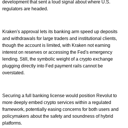
development that sent a loud signal about where U.S.
regulators are headed.
Kraken's approval lets its banking arm speed up deposits
and withdrawals for large traders and institutional clients,
though the account is limited, with Kraken not earning
interest on reserves or accessing the Fed's emergency
lending. Still, the symbolic weight of a crypto exchange
plugging directly into Fed payment rails cannot be
overstated.
Securing a full banking license would position Revolut to
more deeply embed crypto services within a regulated
framework, potentially easing concerns for both users and
policymakers about the safety and soundness of hybrid
platforms.