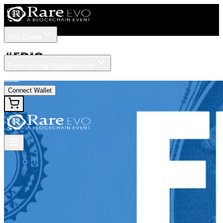
The Event
Tickets
Speakers
#
FDIC
Participating Organizations
News
Connect Wallet