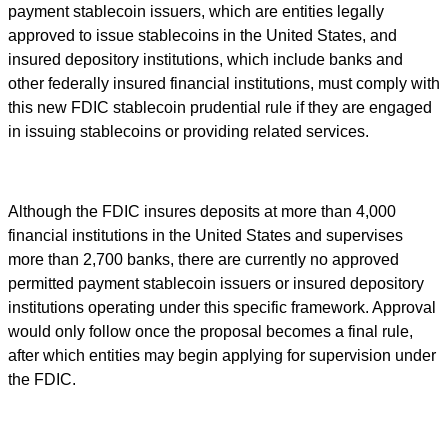
payment stablecoin issuers, which are entities legally
approved to issue stablecoins in the United States, and
insured depository institutions, which include banks and
other federally insured financial institutions, must comply with
this new FDIC stablecoin prudential rule if they are engaged
in issuing stablecoins or providing related services.
Although the FDIC insures deposits at more than 4,000
financial institutions in the United States and supervises
more than 2,700 banks, there are currently no approved
permitted payment stablecoin issuers or insured depository
institutions operating under this specific framework. Approval
would only follow once the proposal becomes a final rule,
after which entities may begin applying for supervision under
the FDIC.