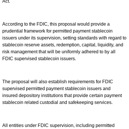
Act.
According to the FDIC, this proposal would provide a
prudential framework for permitted payment stablecoin
issuers under its supervision, setting standards with regard to
stablecoin reserve assets, redemption, capital, liquidity, and
risk management that will be uniformly adhered to by all
FDIC supervised stablecoin issuers.
The proposal will also establish requirements for FDIC
supervised permitted payment stablecoin issuers and
insured depository institutions that provide certain payment
stablecoin related custodial and safekeeping services.
All entities under FDIC supervision, including permitted