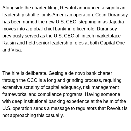
Alongside the charter filing, Revolut announced a significant
leadership shuffle for its American operation. Cetin Duransoy
has been named the new U.S. CEO, stepping in as Jajodia
moves into a global chief banking officer role. Duransoy
previously served as the U.S. CEO of fintech marketplace
Raisin and held senior leadership roles at both Capital One
and Visa.
The hire is deliberate. Getting a de novo bank charter
through the OCC is a long and grinding process, requiring
extensive scrutiny of capital adequacy, risk management
frameworks, and compliance programs. Having someone
with deep institutional banking experience at the helm of the
U.S. operation sends a message to regulators that Revolut is
not approaching this casually.