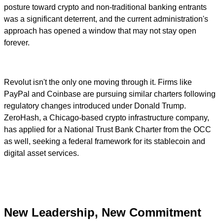
posture toward crypto and non-traditional banking entrants
was a significant deterrent, and the current administration's
approach has opened a window that may not stay open
forever.
Revolut isn't the only one moving through it. Firms like
PayPal and Coinbase are pursuing similar charters following
regulatory changes introduced under Donald Trump.
ZeroHash, a Chicago-based crypto infrastructure company,
has applied for a National Trust Bank Charter from the OCC
as well, seeking a federal framework for its stablecoin and
digital asset services.
New Leadership, New Commitment