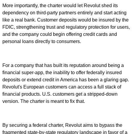
More importantly, the charter would let Revolut shed its
dependency on third-party partners entirely and start acting
like a real bank. Customer deposits would be insured by the
FDIC, strengthening trust and regulatory protection for users,
and the company could begin offering credit cards and
personal loans directly to consumers.
For a company that has built its reputation around being a
financial super-app, the inability to offer federally insured
deposits or extend credit in America has been a glaring gap.
Revolut's European customers can access a full stack of
financial products. U.S. customers get a stripped-down
version. The charter is meant to fix that.
By securing a federal charter, Revolut aims to bypass the
fragmented state-by-state regulatory landscape in favor of a