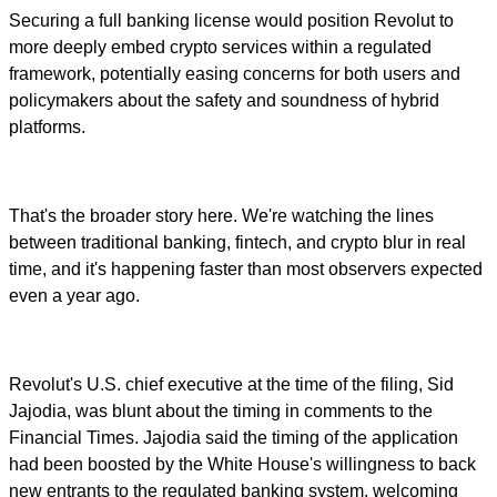
Securing a full banking license would position Revolut to
more deeply embed crypto services within a regulated
framework, potentially easing concerns for both users and
policymakers about the safety and soundness of hybrid
platforms.
That's the broader story here. We're watching the lines
between traditional banking, fintech, and crypto blur in real
time, and it's happening faster than most observers expected
even a year ago.
Revolut's U.S. chief executive at the time of the filing, Sid
Jajodia, was blunt about the timing in comments to the
Financial Times. Jajodia said the timing of the application
had been boosted by the White House's willingness to back
new entrants to the regulated banking system, welcoming