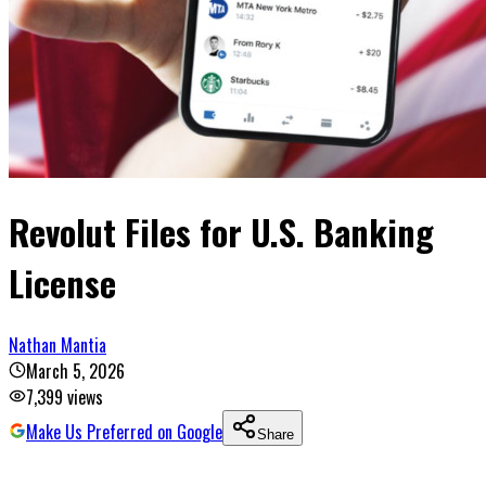
Revolut Files for U.S. Banking
License
Nathan Mantia
March 5, 2026
7,399
views
Make Us Preferred on Google
Share