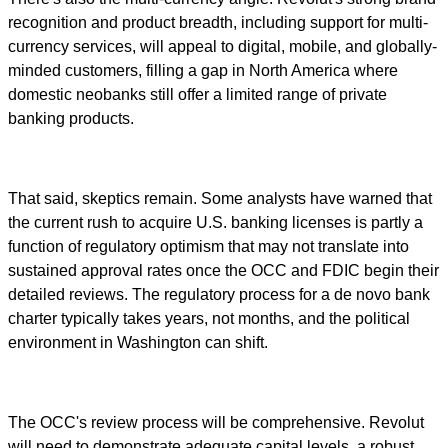
recognition and product breadth, including support for multi-
currency services, will appeal to digital, mobile, and globally-
minded customers, filling a gap in North America where
domestic neobanks still offer a limited range of private
banking products.
That said, skeptics remain. Some analysts have warned that
the current rush to acquire U.S. banking licenses is partly a
function of regulatory optimism that may not translate into
sustained approval rates once the OCC and FDIC begin their
detailed reviews. The regulatory process for a de novo bank
charter typically takes years, not months, and the political
environment in Washington can shift.
The OCC's review process will be comprehensive. Revolut
will need to demonstrate adequate capital levels, a robust