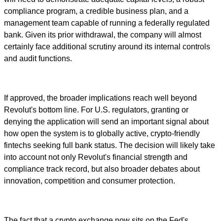
compliance program, a credible business plan, and a
management team capable of running a federally regulated
bank. Given its prior withdrawal, the company will almost
certainly face additional scrutiny around its internal controls
and audit functions.
If approved, the broader implications reach well beyond
Revolut's bottom line. For U.S. regulators, granting or
denying the application will send an important signal about
how open the system is to globally active, crypto-friendly
fintechs seeking full bank status. The decision will likely take
into account not only Revolut's financial strength and
compliance track record, but also broader debates about
innovation, competition and consumer protection.
The fact that a crypto exchange now sits on the Fed's