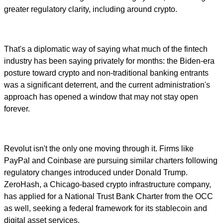
greater regulatory clarity, including around crypto.
That's a diplomatic way of saying what much of the fintech
industry has been saying privately for months: the Biden-era
posture toward crypto and non-traditional banking entrants
was a significant deterrent, and the current administration's
approach has opened a window that may not stay open
forever.
Revolut isn't the only one moving through it. Firms like
PayPal and Coinbase are pursuing similar charters following
regulatory changes introduced under Donald Trump.
ZeroHash, a Chicago-based crypto infrastructure company,
has applied for a National Trust Bank Charter from the OCC
as well, seeking a federal framework for its stablecoin and
digital asset services.