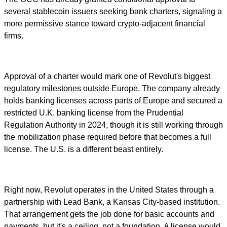
several stablecoin issuers seeking bank charters, signaling a
more permissive stance toward crypto-adjacent financial
firms.
Approval of a charter would mark one of Revolut's biggest
regulatory milestones outside Europe. The company already
holds banking licenses across parts of Europe and secured a
restricted U.K. banking license from the Prudential
Regulation Authority in 2024, though it is still working through
the mobilization phase required before that becomes a full
license. The U.S. is a different beast entirely.
Right now, Revolut operates in the United States through a
partnership with Lead Bank, a Kansas City-based institution.
That arrangement gets the job done for basic accounts and
payments, but it's a ceiling, not a foundation. A license would