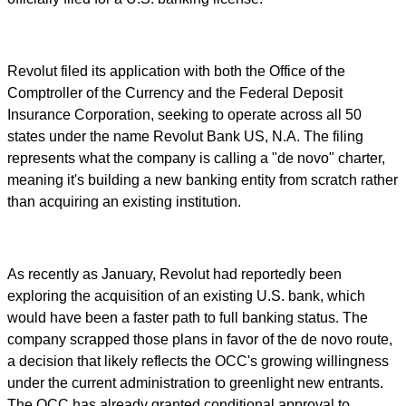
Revolut filed its application with both the Office of the
Comptroller of the Currency and the Federal Deposit
Insurance Corporation, seeking to operate across all 50
states under the name Revolut Bank US, N.A. The filing
represents what the company is calling a "de novo" charter,
meaning it's building a new banking entity from scratch rather
than acquiring an existing institution.
As recently as January, Revolut had reportedly been
exploring the acquisition of an existing U.S. bank, which
would have been a faster path to full banking status. The
company scrapped those plans in favor of the de novo route,
a decision that likely reflects the OCC's growing willingness
under the current administration to greenlight new entrants.
The OCC has already granted conditional approval to