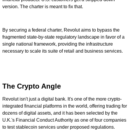
version. The charter is meant to fix that.
By securing a federal charter, Revolut aims to bypass the
fragmented state-by-state regulatory landscape in favor of a
single national framework, providing the infrastructure
necessary to scale its suite of retail and business services.
The Crypto Angle
Revolut isn't just a digital bank. It's one of the more crypto-
integrated financial platforms in the world, offering trading for
dozens of digital assets, and it has been selected by the
U.K.'s Financial Conduct Authority as one of four companies
to test stablecoin services under proposed regulations.