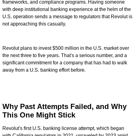
frameworks, and compliance programs. Having someone
with deep institutional banking experience at the helm of the
U.S. operation sends a message to regulators that Revolut is
not approaching this casually.
Revolut plans to invest $500 million in the U.S. market over
the next three to five years. That's a serious number, and a
significant commitment for a company that has had to walk
away from a U.S. banking effort before.
Why Past Attempts Failed, and Why
This One Might Stick
Revolut's first U.S. banking license attempt, which began
with California regulators in 2021, unraveled by 2023 amid