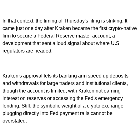
In that context, the timing of Thursday's filing is striking. It
came just one day after Kraken became the first crypto-native
firm to secure a Federal Reserve master account, a
development that sent a loud signal about where U.S.
regulators are headed.
Kraken's approval lets its banking arm speed up deposits
and withdrawals for large traders and institutional clients,
though the account is limited, with Kraken not earning
interest on reserves or accessing the Fed's emergency
lending. Still, the symbolic weight of a crypto exchange
plugging directly into Fed payment rails cannot be
overstated.