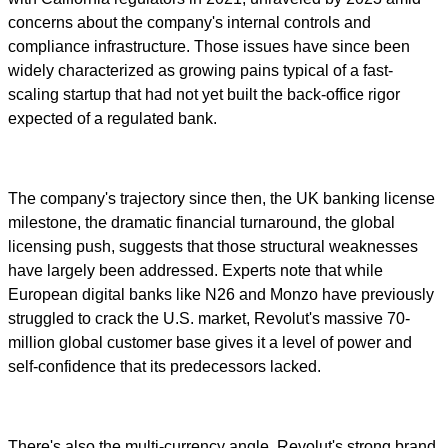
concerns about the company's internal controls and
compliance infrastructure. Those issues have since been
widely characterized as growing pains typical of a fast-
scaling startup that had not yet built the back-office rigor
expected of a regulated bank.
The company's trajectory since then, the UK banking license
milestone, the dramatic financial turnaround, the global
licensing push, suggests that those structural weaknesses
have largely been addressed. Experts note that while
European digital banks like N26 and Monzo have previously
struggled to crack the U.S. market, Revolut's massive 70-
million global customer base gives it a level of power and
self-confidence that its predecessors lacked.
There's also the multi-currency angle. Revolut's strong brand