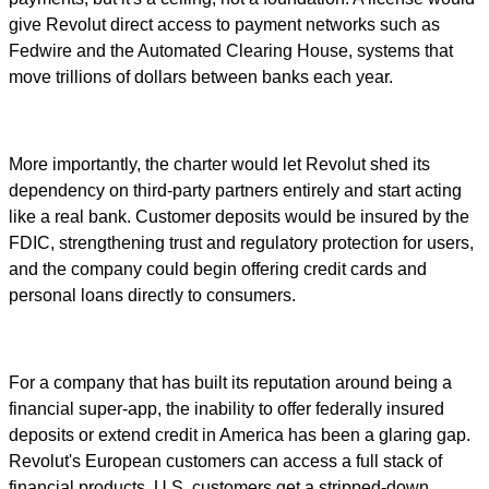
give Revolut direct access to payment networks such as
Fedwire and the Automated Clearing House, systems that
move trillions of dollars between banks each year.
More importantly, the charter would let Revolut shed its
dependency on third-party partners entirely and start acting
like a real bank. Customer deposits would be insured by the
FDIC, strengthening trust and regulatory protection for users,
and the company could begin offering credit cards and
personal loans directly to consumers.
For a company that has built its reputation around being a
financial super-app, the inability to offer federally insured
deposits or extend credit in America has been a glaring gap.
Revolut's European customers can access a full stack of
financial products. U.S. customers get a stripped-down