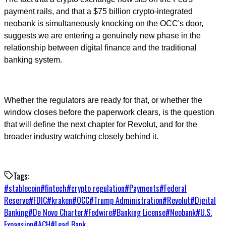
payment rails, and that a $75 billion crypto-integrated
neobank is simultaneously knocking on the OCC's door,
suggests we are entering a genuinely new phase in the
relationship between digital finance and the traditional
banking system.
Whether the regulators are ready for that, or whether the
window closes before the paperwork clears, is the question
that will define the next chapter for Revolut, and for the
broader industry watching closely behind it.
Tags:
#
stablecoin
#
fintech
#
crypto regulation
#
Payments
#
Federal
Reserve
#
FDIC
#
kraken
#
OCC
#
Trump Administration
#
Revolut
#
Digital
Banking
#
De Novo Charter
#
Fedwire
#
Banking License
#
Neobank
#
U.S.
Expansion
#
ACH
#
Lead Bank