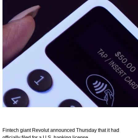
Fintech giant Revolut announced Thursday that it had
officially filed for a U.S. banking license.