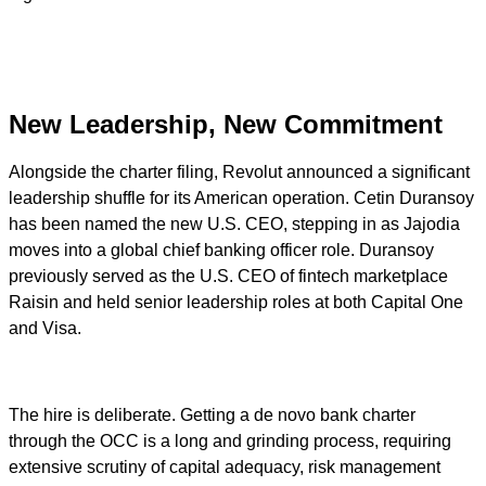
New Leadership, New Commitment
Alongside the charter filing, Revolut announced a significant
leadership shuffle for its American operation. Cetin Duransoy
has been named the new U.S. CEO, stepping in as Jajodia
moves into a global chief banking officer role. Duransoy
previously served as the U.S. CEO of fintech marketplace
Raisin and held senior leadership roles at both Capital One
and Visa.
The hire is deliberate. Getting a de novo bank charter
through the OCC is a long and grinding process, requiring
extensive scrutiny of capital adequacy, risk management