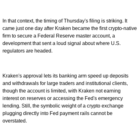
In that context, the timing of Thursday's filing is striking. It
came just one day after Kraken became the first crypto-native
firm to secure a Federal Reserve master account, a
development that sent a loud signal about where U.S.
regulators are headed.
Kraken's approval lets its banking arm speed up deposits
and withdrawals for large traders and institutional clients,
though the account is limited, with Kraken not earning
interest on reserves or accessing the Fed's emergency
lending. Still, the symbolic weight of a crypto exchange
plugging directly into Fed payment rails cannot be
overstated.