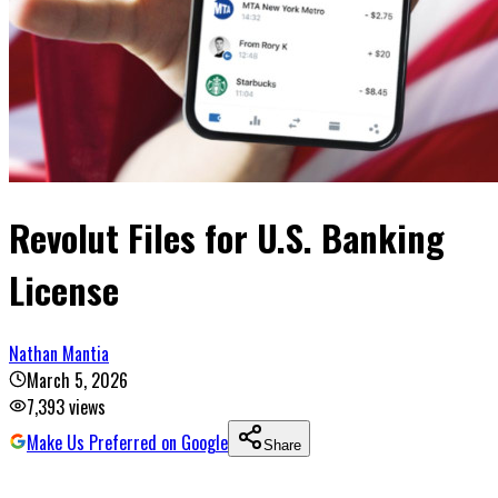
Revolut Files for U.S. Banking
License
Nathan Mantia
March 5, 2026
7,393
views
Make Us Preferred on Google
Share