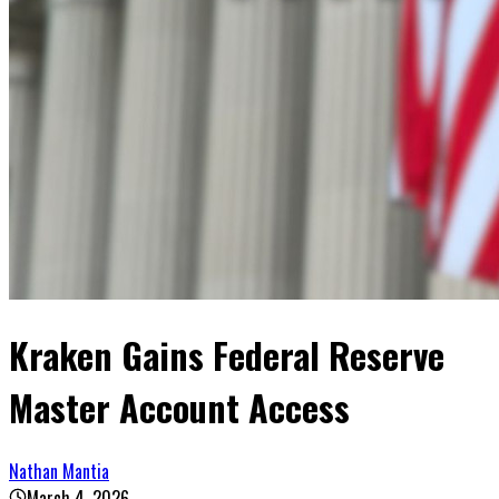
Kraken Gains Federal Reserve
Master Account Access
Nathan Mantia
March 4, 2026