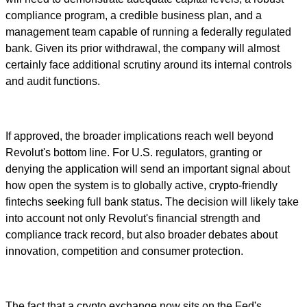
compliance program, a credible business plan, and a
management team capable of running a federally regulated
bank. Given its prior withdrawal, the company will almost
certainly face additional scrutiny around its internal controls
and audit functions.
If approved, the broader implications reach well beyond
Revolut's bottom line. For U.S. regulators, granting or
denying the application will send an important signal about
how open the system is to globally active, crypto-friendly
fintechs seeking full bank status. The decision will likely take
into account not only Revolut's financial strength and
compliance track record, but also broader debates about
innovation, competition and consumer protection.
The fact that a crypto exchange now sits on the Fed's