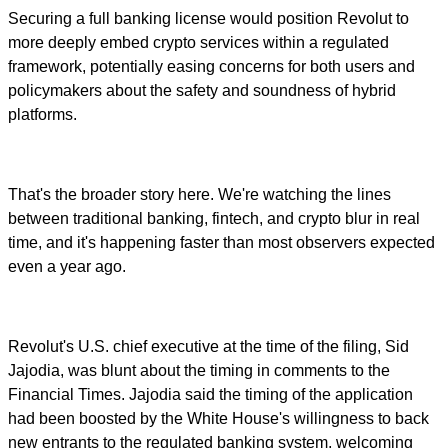
Securing a full banking license would position Revolut to
more deeply embed crypto services within a regulated
framework, potentially easing concerns for both users and
policymakers about the safety and soundness of hybrid
platforms.
That's the broader story here. We're watching the lines
between traditional banking, fintech, and crypto blur in real
time, and it's happening faster than most observers expected
even a year ago.
Revolut's U.S. chief executive at the time of the filing, Sid
Jajodia, was blunt about the timing in comments to the
Financial Times. Jajodia said the timing of the application
had been boosted by the White House's willingness to back
new entrants to the regulated banking system, welcoming