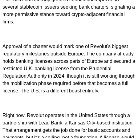
several stablecoin issuers seeking bank charters, signaling a
more permissive stance toward crypto-adjacent financial
firms.
Approval of a charter would mark one of Revolut's biggest
regulatory milestones outside Europe. The company already
holds banking licenses across parts of Europe and secured a
restricted U.K. banking license from the Prudential
Regulation Authority in 2024, though it is still working through
the mobilization phase required before that becomes a full
license. The U.S. is a different beast entirely.
Right now, Revolut operates in the United States through a
partnership with Lead Bank, a Kansas City-based institution.
That arrangement gets the job done for basic accounts and
payments, but it's a ceiling, not a foundation. A license would