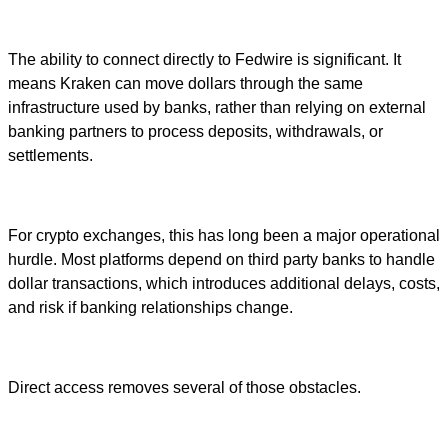
The ability to connect directly to Fedwire is significant. It
means Kraken can move dollars through the same
infrastructure used by banks, rather than relying on external
banking partners to process deposits, withdrawals, or
settlements.
For crypto exchanges, this has long been a major operational
hurdle. Most platforms depend on third party banks to handle
dollar transactions, which introduces additional delays, costs,
and risk if banking relationships change.
Direct access removes several of those obstacles.