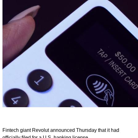
Fintech giant Revolut announced Thursday that it had
officially filed for a U.S. banking license.