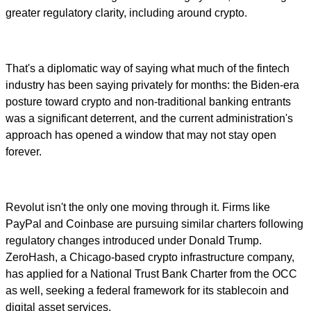
greater regulatory clarity, including around crypto.
That's a diplomatic way of saying what much of the fintech
industry has been saying privately for months: the Biden-era
posture toward crypto and non-traditional banking entrants
was a significant deterrent, and the current administration's
approach has opened a window that may not stay open
forever.
Revolut isn't the only one moving through it. Firms like
PayPal and Coinbase are pursuing similar charters following
regulatory changes introduced under Donald Trump.
ZeroHash, a Chicago-based crypto infrastructure company,
has applied for a National Trust Bank Charter from the OCC
as well, seeking a federal framework for its stablecoin and
digital asset services.