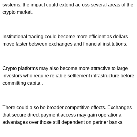
systems, the impact could extend across several areas of the
crypto market.
Institutional trading could become more efficient as dollars
move faster between exchanges and financial institutions.
Crypto platforms may also become more attractive to large
investors who require reliable settlement infrastructure before
committing capital.
There could also be broader competitive effects. Exchanges
that secure direct payment access may gain operational
advantages over those still dependent on partner banks.