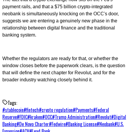
payment rails, and that a $75 billion crypto-integrated
neobank is simultaneously knocking on the OCC's door,
suggests we are entering a genuinely new phase in the
relationship between digital finance and the traditional
banking system.
Whether the regulators are ready for that, or whether the
window closes before the paperwork clears, is the question
that will define the next chapter for Revolut, and for the
broader industry watching closely behind it.
Tags:
#
stablecoin
#
fintech
#
crypto regulation
#
Payments
#
Federal
Reserve
#
FDIC
#
kraken
#
OCC
#
Trump Administration
#
Revolut
#
Digital
Banking
#
De Novo Charter
#
Fedwire
#
Banking License
#
Neobank
#
U.S.
Expansion
#
ACH
#
Lead Bank