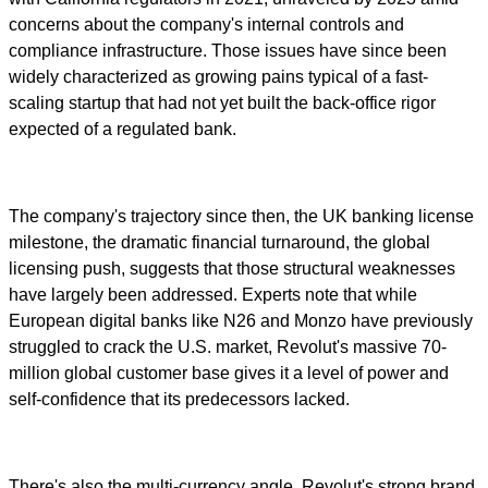
concerns about the company's internal controls and
compliance infrastructure. Those issues have since been
widely characterized as growing pains typical of a fast-
scaling startup that had not yet built the back-office rigor
expected of a regulated bank.
The company's trajectory since then, the UK banking license
milestone, the dramatic financial turnaround, the global
licensing push, suggests that those structural weaknesses
have largely been addressed. Experts note that while
European digital banks like N26 and Monzo have previously
struggled to crack the U.S. market, Revolut's massive 70-
million global customer base gives it a level of power and
self-confidence that its predecessors lacked.
There's also the multi-currency angle. Revolut's strong brand