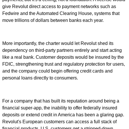
give Revolut direct access to payment networks such as
Fedwire and the Automated Clearing House, systems that
move trillions of dollars between banks each year.
More importantly, the charter would let Revolut shed its
dependency on third-party partners entirely and start acting
like a real bank. Customer deposits would be insured by the
FDIC, strengthening trust and regulatory protection for users,
and the company could begin offering credit cards and
personal loans directly to consumers.
For a company that has built its reputation around being a
financial super-app, the inability to offer federally insured
deposits or extend credit in America has been a glaring gap.
Revolut's European customers can access a full stack of
financial products. U.S. customers get a stripped-down