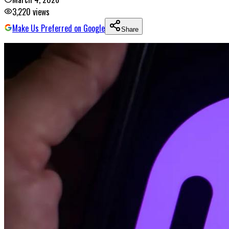
3,220
views
Make Us Preferred on Google
Share