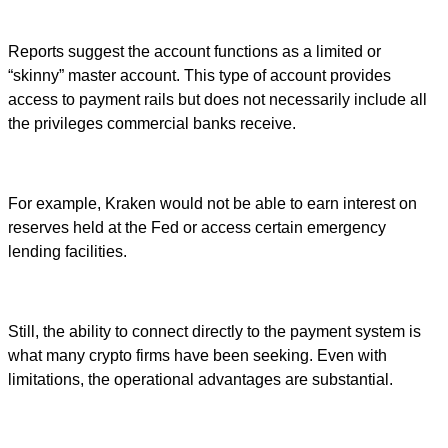
Reports suggest the account functions as a limited or
“skinny” master account. This type of account provides
access to payment rails but does not necessarily include all
the privileges commercial banks receive.
For example, Kraken would not be able to earn interest on
reserves held at the Fed or access certain emergency
lending facilities.
Still, the ability to connect directly to the payment system is
what many crypto firms have been seeking. Even with
limitations, the operational advantages are substantial.