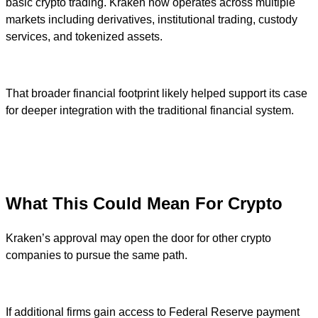
basic crypto trading. Kraken now operates across multiple
markets including derivatives, institutional trading, custody
services, and tokenized assets.
That broader financial footprint likely helped support its case
for deeper integration with the traditional financial system.
What This Could Mean For Crypto
Kraken’s approval may open the door for other crypto
companies to pursue the same path.
If additional firms gain access to Federal Reserve payment