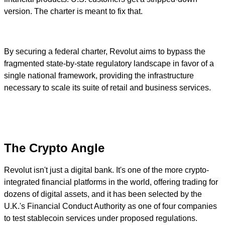
version. The charter is meant to fix that.
By securing a federal charter, Revolut aims to bypass the
fragmented state-by-state regulatory landscape in favor of a
single national framework, providing the infrastructure
necessary to scale its suite of retail and business services.
The Crypto Angle
Revolut isn't just a digital bank. It's one of the more crypto-
integrated financial platforms in the world, offering trading for
dozens of digital assets, and it has been selected by the
U.K.'s Financial Conduct Authority as one of four companies
to test stablecoin services under proposed regulations.