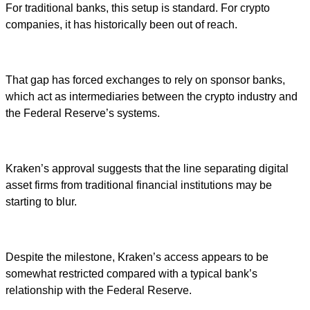
For traditional banks, this setup is standard. For crypto
companies, it has historically been out of reach.
That gap has forced exchanges to rely on sponsor banks,
which act as intermediaries between the crypto industry and
the Federal Reserve’s systems.
Kraken’s approval suggests that the line separating digital
asset firms from traditional financial institutions may be
starting to blur.
Despite the milestone, Kraken’s access appears to be
somewhat restricted compared with a typical bank’s
relationship with the Federal Reserve.