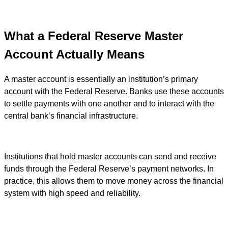
What a Federal Reserve Master
Account Actually Means
A master account is essentially an institution’s primary
account with the Federal Reserve. Banks use these accounts
to settle payments with one another and to interact with the
central bank’s financial infrastructure.
Institutions that hold master accounts can send and receive
funds through the Federal Reserve’s payment networks. In
practice, this allows them to move money across the financial
system with high speed and reliability.