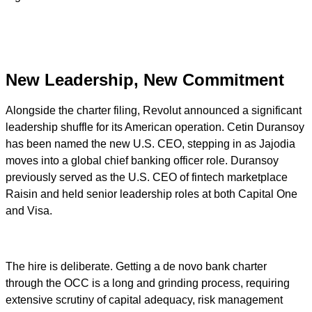
New Leadership, New Commitment
Alongside the charter filing, Revolut announced a significant
leadership shuffle for its American operation. Cetin Duransoy
has been named the new U.S. CEO, stepping in as Jajodia
moves into a global chief banking officer role. Duransoy
previously served as the U.S. CEO of fintech marketplace
Raisin and held senior leadership roles at both Capital One
and Visa.
The hire is deliberate. Getting a de novo bank charter
through the OCC is a long and grinding process, requiring
extensive scrutiny of capital adequacy, risk management