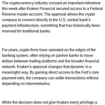
The cryptocurrency industry crossed an important milestone
this week after Kraken Financial secured access to a Federal
Reserve master account. The approval allows the crypto
company to connect directly to the U.S. central bank’s
payment infrastructure, something that has historically been
reserved for traditional banks.
For years, crypto firms have operated on the edges of the
banking system, often relying on partner banks to move
dollars between trading platforms and the broader financial
network. Kraken’s approval changes that dynamic in a
meaningful way. By gaining direct access to the Fed’s core
payment rails, the company can settle transactions without
depending on intermediaries.
While the decision does not give Kraken every privilege a