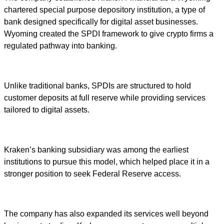
chartered special purpose depository institution, a type of
bank designed specifically for digital asset businesses.
Wyoming created the SPDI framework to give crypto firms a
regulated pathway into banking.
Unlike traditional banks, SPDIs are structured to hold
customer deposits at full reserve while providing services
tailored to digital assets.
Kraken’s banking subsidiary was among the earliest
institutions to pursue this model, which helped place it in a
stronger position to seek Federal Reserve access.
The company has also expanded its services well beyond