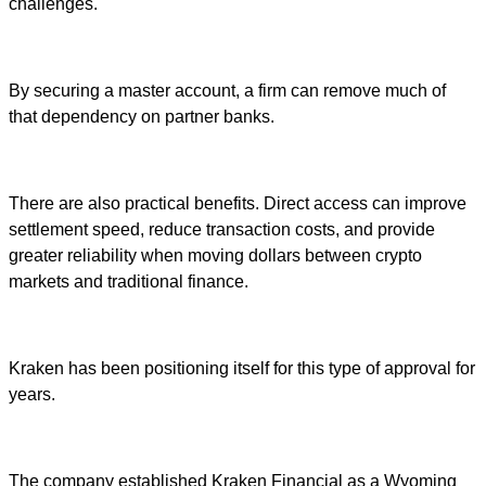
challenges.
By securing a master account, a firm can remove much of
that dependency on partner banks.
There are also practical benefits. Direct access can improve
settlement speed, reduce transaction costs, and provide
greater reliability when moving dollars between crypto
markets and traditional finance.
Kraken has been positioning itself for this type of approval for
years.
The company established Kraken Financial as a Wyoming