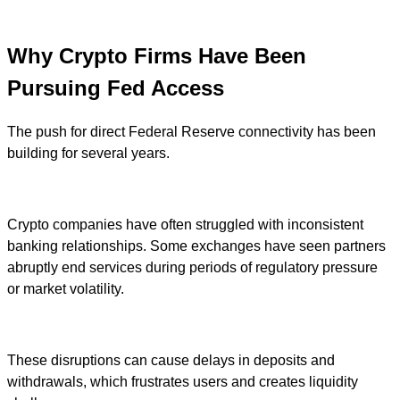
Why Crypto Firms Have Been
Pursuing Fed Access
The push for direct Federal Reserve connectivity has been
building for several years.
Crypto companies have often struggled with inconsistent
banking relationships. Some exchanges have seen partners
abruptly end services during periods of regulatory pressure
or market volatility.
These disruptions can cause delays in deposits and
withdrawals, which frustrates users and creates liquidity