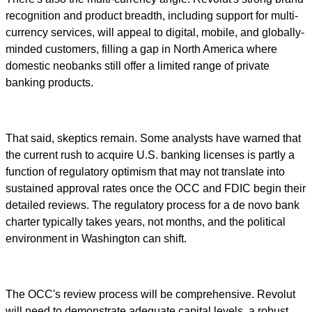
recognition and product breadth, including support for multi-
currency services, will appeal to digital, mobile, and globally-
minded customers, filling a gap in North America where
domestic neobanks still offer a limited range of private
banking products.
That said, skeptics remain. Some analysts have warned that
the current rush to acquire U.S. banking licenses is partly a
function of regulatory optimism that may not translate into
sustained approval rates once the OCC and FDIC begin their
detailed reviews. The regulatory process for a de novo bank
charter typically takes years, not months, and the political
environment in Washington can shift.
The OCC's review process will be comprehensive. Revolut
will need to demonstrate adequate capital levels, a robust