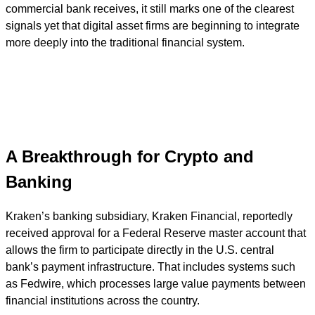
commercial bank receives, it still marks one of the clearest
signals yet that digital asset firms are beginning to integrate
more deeply into the traditional financial system.
A Breakthrough for Crypto and
Banking
Kraken’s banking subsidiary, Kraken Financial, reportedly
received approval for a Federal Reserve master account that
allows the firm to participate directly in the U.S. central
bank’s payment infrastructure. That includes systems such
as Fedwire, which processes large value payments between
financial institutions across the country.