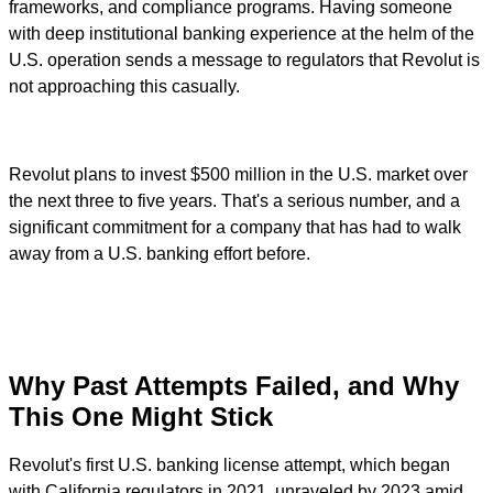
frameworks, and compliance programs. Having someone
with deep institutional banking experience at the helm of the
U.S. operation sends a message to regulators that Revolut is
not approaching this casually.
Revolut plans to invest $500 million in the U.S. market over
the next three to five years. That's a serious number, and a
significant commitment for a company that has had to walk
away from a U.S. banking effort before.
Why Past Attempts Failed, and Why
This One Might Stick
Revolut's first U.S. banking license attempt, which began
with California regulators in 2021, unraveled by 2023 amid