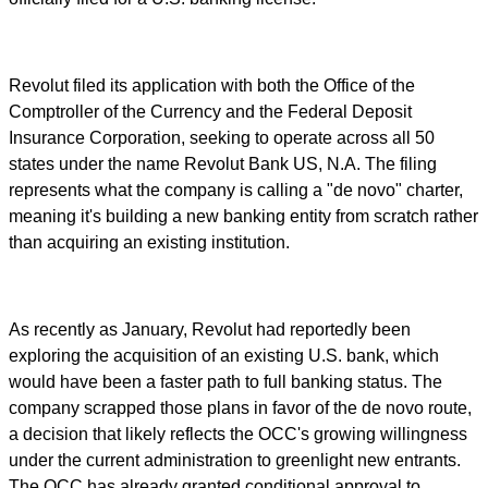
Revolut filed its application with both the Office of the
Comptroller of the Currency and the Federal Deposit
Insurance Corporation, seeking to operate across all 50
states under the name Revolut Bank US, N.A. The filing
represents what the company is calling a "de novo" charter,
meaning it's building a new banking entity from scratch rather
than acquiring an existing institution.
As recently as January, Revolut had reportedly been
exploring the acquisition of an existing U.S. bank, which
would have been a faster path to full banking status. The
company scrapped those plans in favor of the de novo route,
a decision that likely reflects the OCC's growing willingness
under the current administration to greenlight new entrants.
The OCC has already granted conditional approval to