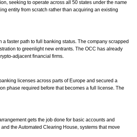
tion, seeking to operate across all 50 states under the name
ng entity from scratch rather than acquiring an existing
n a faster path to full banking status. The company scrapped
nistration to greenlight new entrants. The OCC has already
ypto-adjacent financial firms.
banking licenses across parts of Europe and secured a
tion phase required before that becomes a full license. The
 arrangement gets the job done for basic accounts and
ire and the Automated Clearing House, systems that move