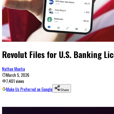
Revolut Files for U.S. Banking Li
Nathan Mantia
March 5, 2026
7,401
views
Make Us Preferred on Google
Share