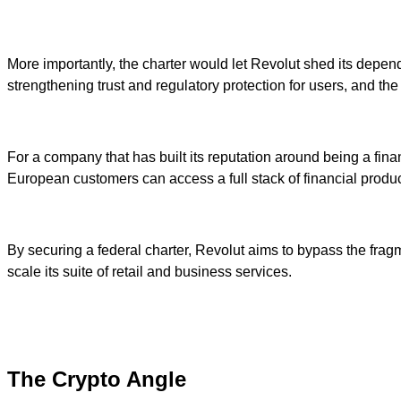
More importantly, the charter would let Revolut shed its depend
strengthening trust and regulatory protection for users, and t
For a company that has built its reputation around being a finan
European customers can access a full stack of financial product
By securing a federal charter, Revolut aims to bypass the fragm
scale its suite of retail and business services.
The Crypto Angle