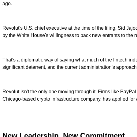
ago.
Revolut's U.S. chief executive at the time of the filing, Sid J
by the White House's willingness to back new entrants to the r
That's a diplomatic way of saying what much of the fintech ind
significant deterrent, and the current administration's approa
Revolut isn't the only one moving through it. Firms like PayP
Chicago-based crypto infrastructure company, has applied for a
New Leadership, New Commitment