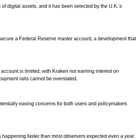
s of digital assets, and it has been selected by the U.K.'s
m to secure a Federal Reserve master account, a development that
 account is limited, with Kraken not earning interest on
 payment rails cannot be overstated.
tentially easing concerns for both users and policymakers
it's happening faster than most observers expected even a year