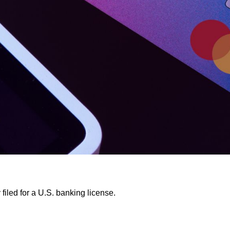
filed for a U.S. banking license.