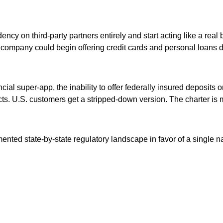
ency on third-party partners entirely and start acting like a re
he company could begin offering credit cards and personal loans d
cial super-app, the inability to offer federally insured deposits
s. U.S. customers get a stripped-down version. The charter is me
ented state-by-state regulatory landscape in favor of a single n