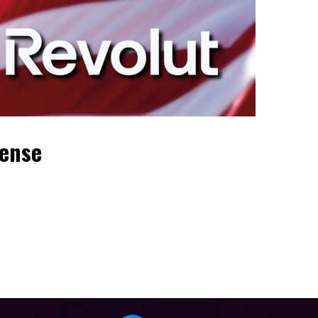
cense