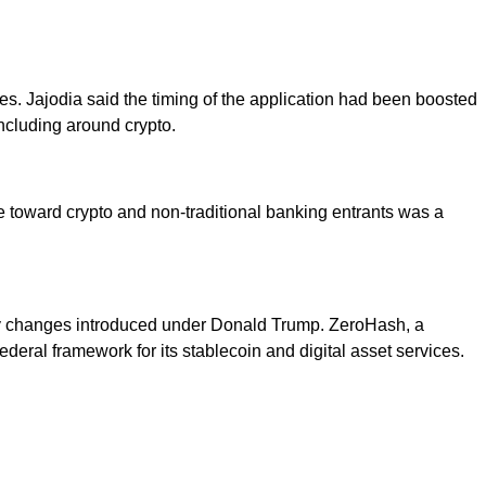
mes. Jajodia said the timing of the application had been boosted
ncluding around crypto.
re toward crypto and non-traditional banking entrants was a
tory changes introduced under Donald Trump. ZeroHash, a
eral framework for its stablecoin and digital asset services.