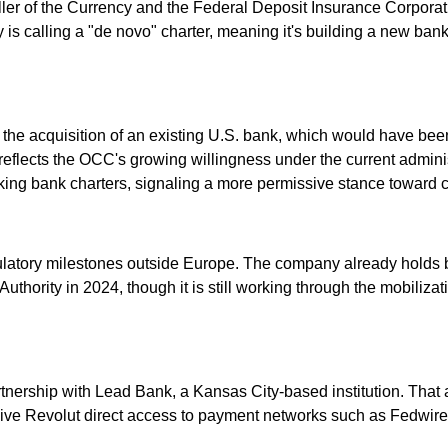
roller of the Currency and the Federal Deposit Insurance Corpora
s calling a "de novo" charter, meaning it's building a new banki
 the acquisition of an existing U.S. bank, which would have bee
ly reflects the OCC's growing willingness under the current admi
king bank charters, signaling a more permissive stance toward cr
gulatory milestones outside Europe. The company already holds 
Authority in 2024, though it is still working through the mobiliza
rtnership with Lead Bank, a Kansas City-based institution. That
ld give Revolut direct access to payment networks such as Fedw