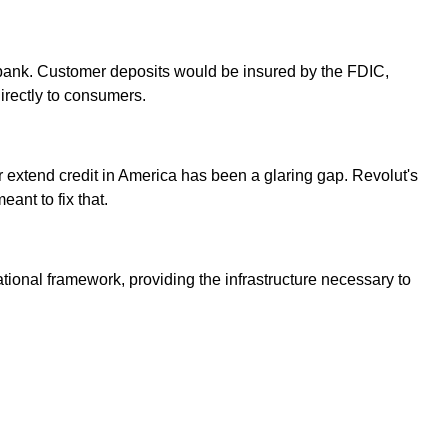
al bank. Customer deposits would be insured by the FDIC,
irectly to consumers.
 or extend credit in America has been a glaring gap. Revolut's
ant to fix that.
ational framework, providing the infrastructure necessary to