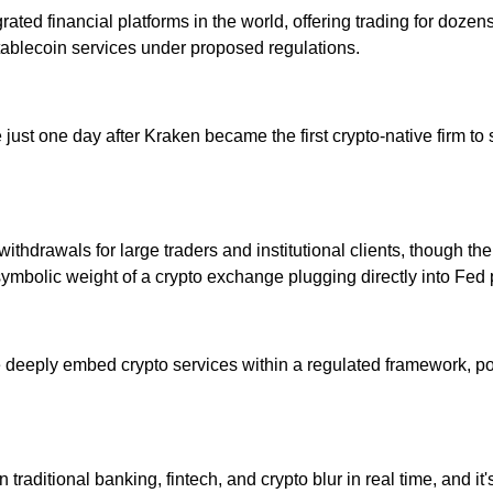
egrated financial platforms in the world, offering trading for dozen
stablecoin services under proposed regulations.
 came just one day after Kraken became the first crypto-native fir
thdrawals for large traders and institutional clients, though the
symbolic weight of a crypto exchange plugging directly into Fed
e deeply embed crypto services within a regulated framework, po
 traditional banking, fintech, and crypto blur in real time, and 