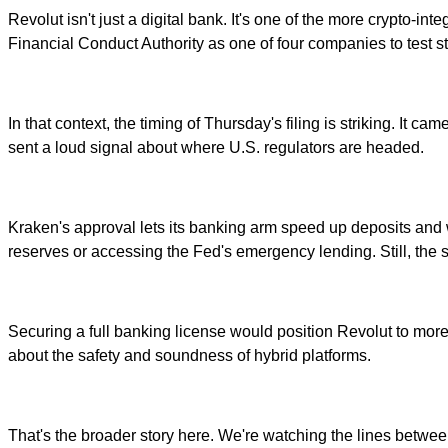
Revolut isn't just a digital bank. It's one of the more crypto-int
Financial Conduct Authority as one of four companies to test 
In that context, the timing of Thursday's filing is striking. It
sent a loud signal about where U.S. regulators are headed.
Kraken's approval lets its banking arm speed up deposits and wi
reserves or accessing the Fed's emergency lending. Still, the 
Securing a full banking license would position Revolut to mor
about the safety and soundness of hybrid platforms.
That's the broader story here. We're watching the lines between