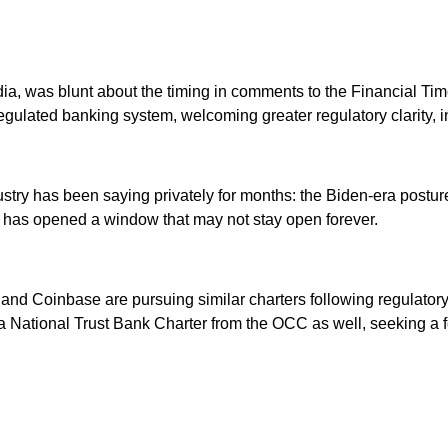
ajodia, was blunt about the timing in comments to the Financial Ti
egulated banking system, welcoming greater regulatory clarity, i
ustry has been saying privately for months: the Biden-era postu
ch has opened a window that may not stay open forever.
al and Coinbase are pursuing similar charters following regula
 National Trust Bank Charter from the OCC as well, seeking a fed