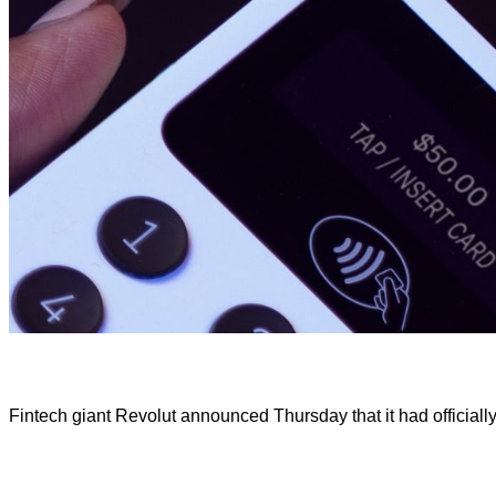
Fintech giant Revolut announced Thursday that it had officially 