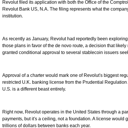
Revolut filed its application with both the Office of the Compt
Revolut Bank US, N.A. The filing represents what the company i
institution.
As recently as January, Revolut had reportedly been exploring
those plans in favor of the de novo route, a decision that like
granted conditional approval to several stablecoin issuers see
Approval of a charter would mark one of Revolut's biggest re
restricted U.K. banking license from the Prudential Regulation 
U.S. is a different beast entirely.
Right now, Revolut operates in the United States through a pa
payments, but it's a ceiling, not a foundation. A license wou
trillions of dollars between banks each year.