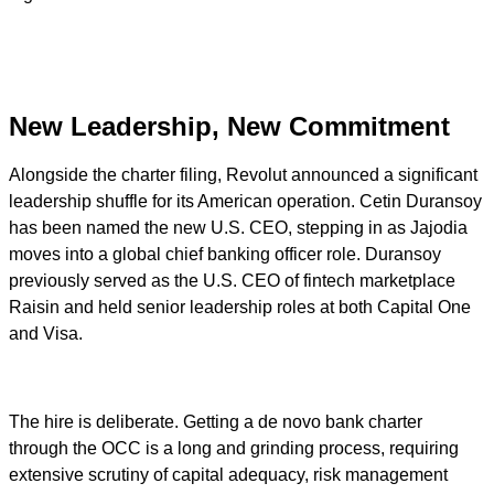
New Leadership, New Commitment
Alongside the charter filing, Revolut announced a significant
leadership shuffle for its American operation. Cetin Duransoy
has been named the new U.S. CEO, stepping in as Jajodia
moves into a global chief banking officer role. Duransoy
previously served as the U.S. CEO of fintech marketplace
Raisin and held senior leadership roles at both Capital One
and Visa.
The hire is deliberate. Getting a de novo bank charter
through the OCC is a long and grinding process, requiring
extensive scrutiny of capital adequacy, risk management