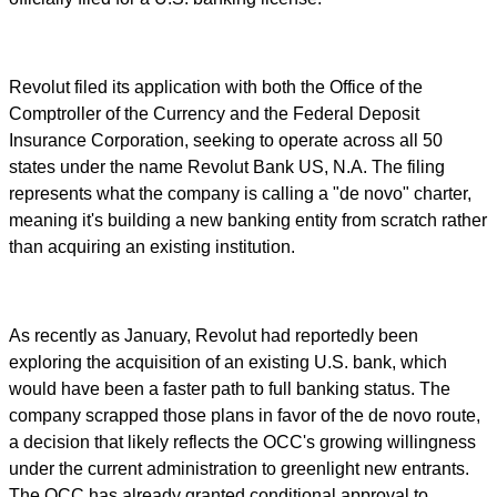
Revolut filed its application with both the Office of the
Comptroller of the Currency and the Federal Deposit
Insurance Corporation, seeking to operate across all 50
states under the name Revolut Bank US, N.A. The filing
represents what the company is calling a "de novo" charter,
meaning it's building a new banking entity from scratch rather
than acquiring an existing institution.
As recently as January, Revolut had reportedly been
exploring the acquisition of an existing U.S. bank, which
would have been a faster path to full banking status. The
company scrapped those plans in favor of the de novo route,
a decision that likely reflects the OCC's growing willingness
under the current administration to greenlight new entrants.
The OCC has already granted conditional approval to