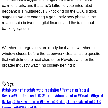
payment rails, and that a $75 billion crypto-integrated
neobank is simultaneously knocking on the OCC's door,
suggests we are entering a genuinely new phase in the
relationship between digital finance and the traditional
banking system.
Whether the regulators are ready for that, or whether the
window closes before the paperwork clears, is the question
that will define the next chapter for Revolut, and for the
broader industry watching closely behind it.
Tags:
#
stablecoin
#
fintech
#
crypto regulation
#
Payments
#
Federal
Reserve
#
FDIC
#
kraken
#
OCC
#
Trump Administration
#
Revolut
#
Digital
Banking
#
De Novo Charter
#
Fedwire
#
Banking License
#
Neobank
#
U.S.
Expansion
#
ACH
#
Lead Bank