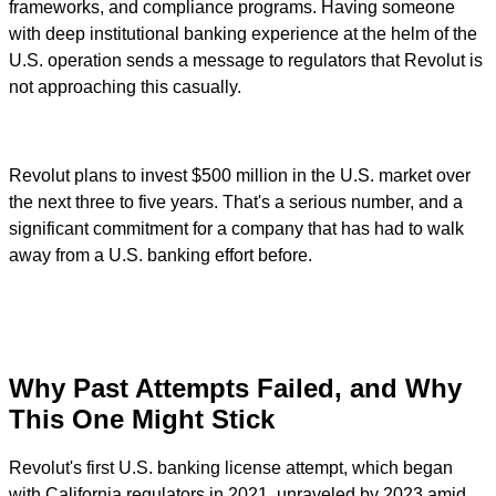
frameworks, and compliance programs. Having someone
with deep institutional banking experience at the helm of the
U.S. operation sends a message to regulators that Revolut is
not approaching this casually.
Revolut plans to invest $500 million in the U.S. market over
the next three to five years. That's a serious number, and a
significant commitment for a company that has had to walk
away from a U.S. banking effort before.
Why Past Attempts Failed, and Why
This One Might Stick
Revolut's first U.S. banking license attempt, which began
with California regulators in 2021, unraveled by 2023 amid