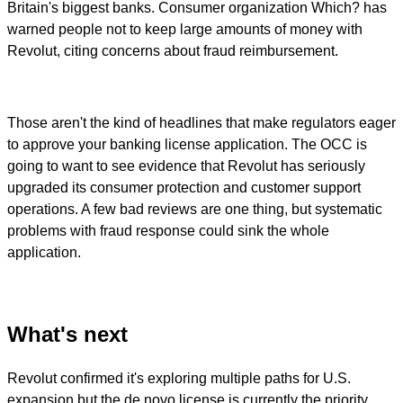
Britain's biggest banks. Consumer organization Which? has
warned people not to keep large amounts of money with
Revolut, citing concerns about fraud reimbursement.
Those aren't the kind of headlines that make regulators eager
to approve your banking license application. The OCC is
going to want to see evidence that Revolut has seriously
upgraded its consumer protection and customer support
operations. A few bad reviews are one thing, but systematic
problems with fraud response could sink the whole
application.
What's next
Revolut confirmed it's exploring multiple paths for U.S.
expansion but the de novo license is currently the priority.