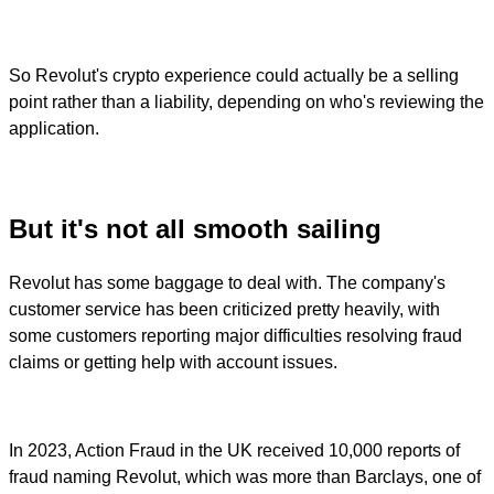
So Revolut's crypto experience could actually be a selling
point rather than a liability, depending on who's reviewing the
application.
But it's not all smooth sailing
Revolut has some baggage to deal with. The company's
customer service has been criticized pretty heavily, with
some customers reporting major difficulties resolving fraud
claims or getting help with account issues.
In 2023, Action Fraud in the UK received 10,000 reports of
fraud naming Revolut, which was more than Barclays, one of