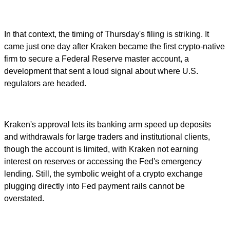
In that context, the timing of Thursday's filing is striking. It
came just one day after Kraken became the first crypto-native
firm to secure a Federal Reserve master account, a
development that sent a loud signal about where U.S.
regulators are headed.
Kraken's approval lets its banking arm speed up deposits
and withdrawals for large traders and institutional clients,
though the account is limited, with Kraken not earning
interest on reserves or accessing the Fed's emergency
lending. Still, the symbolic weight of a crypto exchange
plugging directly into Fed payment rails cannot be
overstated.