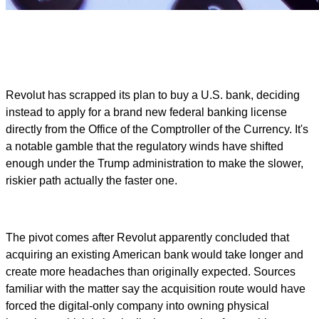
Revolut has scrapped its plan to buy a U.S. bank, deciding
instead to apply for a brand new federal banking license
directly from the Office of the Comptroller of the Currency. It's
a notable gamble that the regulatory winds have shifted
enough under the Trump administration to make the slower,
riskier path actually the faster one.
The pivot comes after Revolut apparently concluded that
acquiring an existing American bank would take longer and
create more headaches than originally expected. Sources
familiar with the matter say the acquisition route would have
forced the digital-only company into owning physical