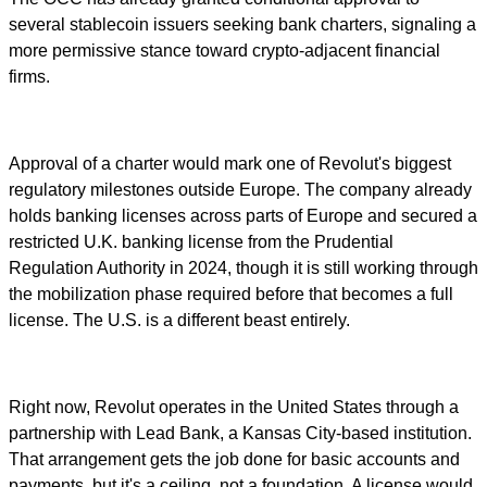
several stablecoin issuers seeking bank charters, signaling a
more permissive stance toward crypto-adjacent financial
firms.
Approval of a charter would mark one of Revolut's biggest
regulatory milestones outside Europe. The company already
holds banking licenses across parts of Europe and secured a
restricted U.K. banking license from the Prudential
Regulation Authority in 2024, though it is still working through
the mobilization phase required before that becomes a full
license. The U.S. is a different beast entirely.
Right now, Revolut operates in the United States through a
partnership with Lead Bank, a Kansas City-based institution.
That arrangement gets the job done for basic accounts and
payments, but it's a ceiling, not a foundation. A license would