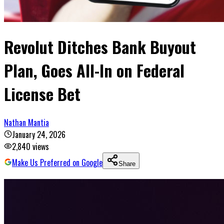
Revolut Ditches Bank Buyout
Plan, Goes All-In on Federal
License Bet
Nathan Mantia
January 24, 2026
2,840
views
Make Us Preferred on Google
Share