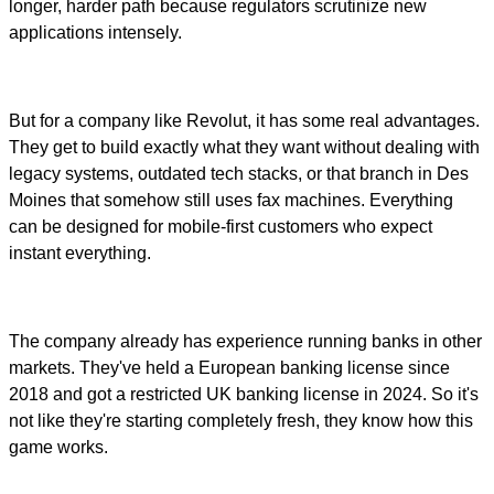
longer, harder path because regulators scrutinize new
applications intensely.
But for a company like Revolut, it has some real advantages.
They get to build exactly what they want without dealing with
legacy systems, outdated tech stacks, or that branch in Des
Moines that somehow still uses fax machines. Everything
can be designed for mobile-first customers who expect
instant everything.
The company already has experience running banks in other
markets. They've held a European banking license since
2018 and got a restricted UK banking license in 2024. So it's
not like they're starting completely fresh, they know how this
game works.