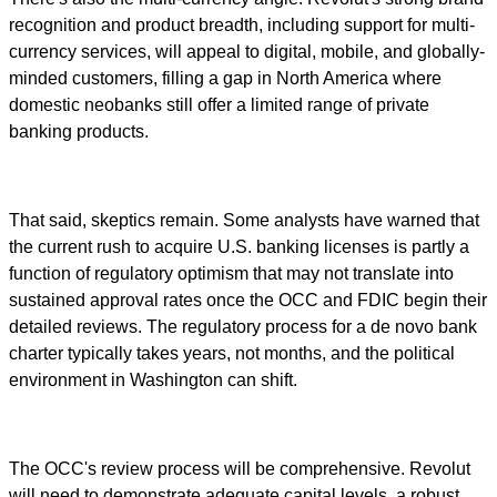
recognition and product breadth, including support for multi-
currency services, will appeal to digital, mobile, and globally-
minded customers, filling a gap in North America where
domestic neobanks still offer a limited range of private
banking products.
That said, skeptics remain. Some analysts have warned that
the current rush to acquire U.S. banking licenses is partly a
function of regulatory optimism that may not translate into
sustained approval rates once the OCC and FDIC begin their
detailed reviews. The regulatory process for a de novo bank
charter typically takes years, not months, and the political
environment in Washington can shift.
The OCC's review process will be comprehensive. Revolut
will need to demonstrate adequate capital levels, a robust