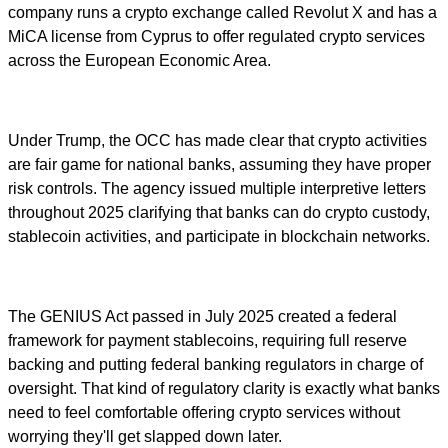
company runs a crypto exchange called Revolut X and has a
MiCA license from Cyprus to offer regulated crypto services
across the European Economic Area.
Under Trump, the OCC has made clear that crypto activities
are fair game for national banks, assuming they have proper
risk controls. The agency issued multiple interpretive letters
throughout 2025 clarifying that banks can do crypto custody,
stablecoin activities, and participate in blockchain networks.
The GENIUS Act passed in July 2025 created a federal
framework for payment stablecoins, requiring full reserve
backing and putting federal banking regulators in charge of
oversight. That kind of regulatory clarity is exactly what banks
need to feel comfortable offering crypto services without
worrying they'll get slapped down later.