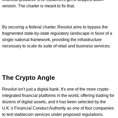
version. The charter is meant to fix that.
By securing a federal charter, Revolut aims to bypass the
fragmented state-by-state regulatory landscape in favor of a
single national framework, providing the infrastructure
necessary to scale its suite of retail and business services.
The Crypto Angle
Revolut isn't just a digital bank. It's one of the more crypto-
integrated financial platforms in the world, offering trading for
dozens of digital assets, and it has been selected by the
U.K.'s Financial Conduct Authority as one of four companies
to test stablecoin services under proposed regulations.