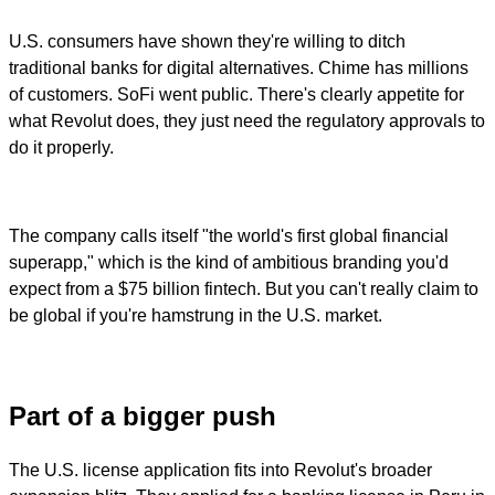
U.S. consumers have shown they're willing to ditch
traditional banks for digital alternatives. Chime has millions
of customers. SoFi went public. There's clearly appetite for
what Revolut does, they just need the regulatory approvals to
do it properly.
The company calls itself "the world's first global financial
superapp," which is the kind of ambitious branding you'd
expect from a $75 billion fintech. But you can't really claim to
be global if you're hamstrung in the U.S. market.
Part of a bigger push
The U.S. license application fits into Revolut's broader