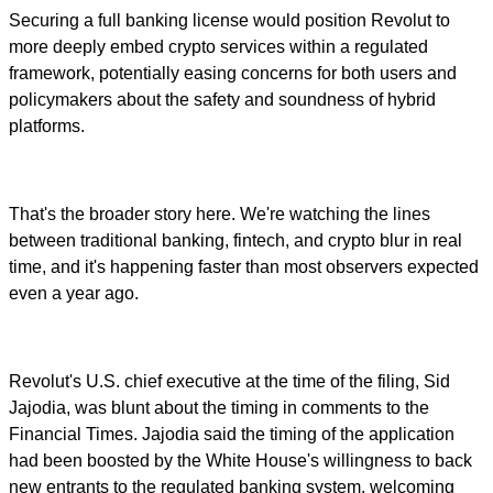
Securing a full banking license would position Revolut to
more deeply embed crypto services within a regulated
framework, potentially easing concerns for both users and
policymakers about the safety and soundness of hybrid
platforms.
That's the broader story here. We're watching the lines
between traditional banking, fintech, and crypto blur in real
time, and it's happening faster than most observers expected
even a year ago.
Revolut's U.S. chief executive at the time of the filing, Sid
Jajodia, was blunt about the timing in comments to the
Financial Times. Jajodia said the timing of the application
had been boosted by the White House's willingness to back
new entrants to the regulated banking system, welcoming