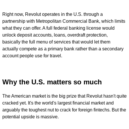
Right now, Revolut operates in the U.S. through a
partnership with Metropolitan Commercial Bank, which limits
what they can offer. A full federal banking license would
unlock deposit accounts, loans, overdraft protection,
basically the full menu of services that would let them
actually compete as a primary bank rather than a secondary
account people use for travel.
Why the U.S. matters so much
The American market is the big prize that Revolut hasn't quite
cracked yet. It's the world's largest financial market and
arguably the toughest nut to crack for foreign fintechs. But the
potential upside is massive.