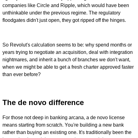
companies like Circle and Ripple, which would have been
unthinkable under the previous regime. The regulatory
floodgates didn't just open, they got ripped off the hinges.
So Revolut's calculation seems to be: why spend months or
years trying to negotiate an acquisition, deal with integration
nightmares, and inherit a bunch of branches we don't want,
when we might be able to get a fresh charter approved faster
than ever before?
The de novo difference
For those not deep in banking arcana, a de novo license
means starting from scratch. You're building a new bank
rather than buying an existing one. It's traditionally been the