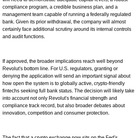
compliance program, a credible business plan, and a
management team capable of running a federally regulated
bank. Given its prior withdrawal, the company will almost
certainly face additional scrutiny around its internal controls
and audit functions.
If approved, the broader implications reach well beyond
Revolut's bottom line. For U.S. regulators, granting or
denying the application will send an important signal about
how open the system is to globally active, crypto-friendly
fintechs seeking full bank status. The decision will likely take
into account not only Revolut's financial strength and
compliance track record, but also broader debates about
innovation, competition and consumer protection.
The fact that a crypto exchange now sits on the Fed's