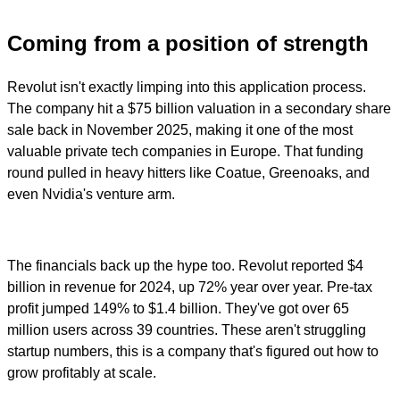
Coming from a position of strength
Revolut isn't exactly limping into this application process.
The company hit a $75 billion valuation in a secondary share
sale back in November 2025, making it one of the most
valuable private tech companies in Europe. That funding
round pulled in heavy hitters like Coatue, Greenoaks, and
even Nvidia's venture arm.
The financials back up the hype too. Revolut reported $4
billion in revenue for 2024, up 72% year over year. Pre-tax
profit jumped 149% to $1.4 billion. They've got over 65
million users across 39 countries. These aren't struggling
startup numbers, this is a company that's figured out how to
grow profitably at scale.