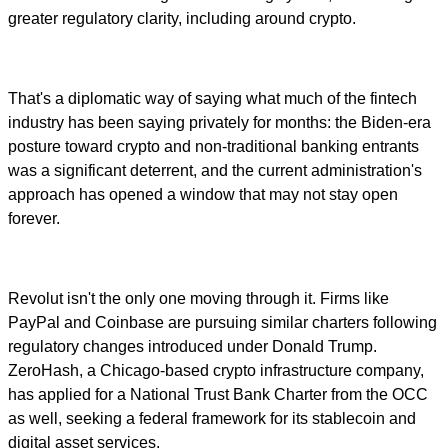
greater regulatory clarity, including around crypto.
That's a diplomatic way of saying what much of the fintech
industry has been saying privately for months: the Biden-era
posture toward crypto and non-traditional banking entrants
was a significant deterrent, and the current administration's
approach has opened a window that may not stay open
forever.
Revolut isn't the only one moving through it. Firms like
PayPal and Coinbase are pursuing similar charters following
regulatory changes introduced under Donald Trump.
ZeroHash, a Chicago-based crypto infrastructure company,
has applied for a National Trust Bank Charter from the OCC
as well, seeking a federal framework for its stablecoin and
digital asset services.