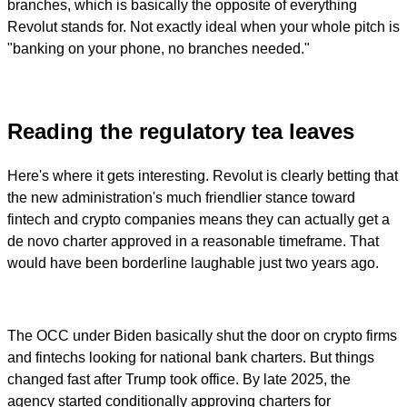
branches, which is basically the opposite of everything
Revolut stands for. Not exactly ideal when your whole pitch is
"banking on your phone, no branches needed."
Reading the regulatory tea leaves
Here's where it gets interesting. Revolut is clearly betting that
the new administration's much friendlier stance toward
fintech and crypto companies means they can actually get a
de novo charter approved in a reasonable timeframe. That
would have been borderline laughable just two years ago.
The OCC under Biden basically shut the door on crypto firms
and fintechs looking for national bank charters. But things
changed fast after Trump took office. By late 2025, the
agency started conditionally approving charters for