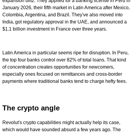
expansion blitz. They applied for a banking license in Peru in
January 2026, their fifth market in Latin America after Mexico,
Colombia, Argentina, and Brazil. They've also moved into
India, got regulatory approval in the UAE, and announced a
$1.1 billion investment in France over three years.
Latin America in particular seems ripe for disruption. In Peru,
the top four banks control over 82% of total loans. That kind
of concentration creates opportunities for newcomers,
especially ones focused on remittances and cross-border
payments where traditional banks tend to charge hefty fees.
The crypto angle
Revolut's crypto capabilities might actually help its case,
which would have sounded absurd a few years ago. The