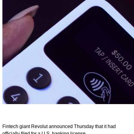
Fintech giant Revolut announced Thursday that it had
officially filed for a U.S. banking license.