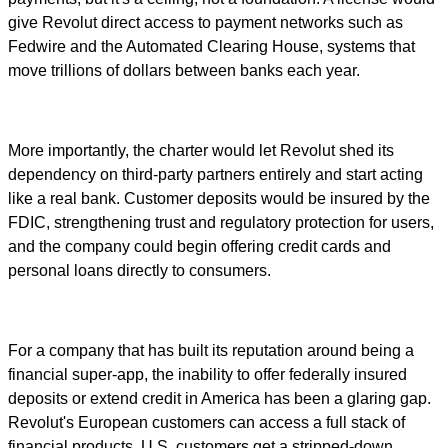
give Revolut direct access to payment networks such as
Fedwire and the Automated Clearing House, systems that
move trillions of dollars between banks each year.
More importantly, the charter would let Revolut shed its
dependency on third-party partners entirely and start acting
like a real bank. Customer deposits would be insured by the
FDIC, strengthening trust and regulatory protection for users,
and the company could begin offering credit cards and
personal loans directly to consumers.
For a company that has built its reputation around being a
financial super-app, the inability to offer federally insured
deposits or extend credit in America has been a glaring gap.
Revolut's European customers can access a full stack of
financial products. U.S. customers get a stripped-down