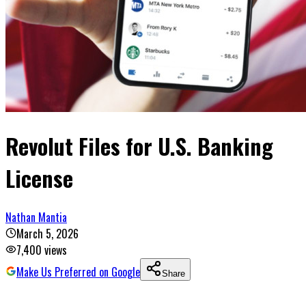
Revolut Files for U.S. Banking
License
Nathan Mantia
March 5, 2026
7,400
views
Make Us Preferred on Google
Share