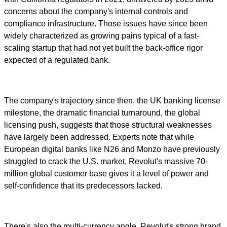
concerns about the company's internal controls and
compliance infrastructure. Those issues have since been
widely characterized as growing pains typical of a fast-
scaling startup that had not yet built the back-office rigor
expected of a regulated bank.
The company's trajectory since then, the UK banking license
milestone, the dramatic financial turnaround, the global
licensing push, suggests that those structural weaknesses
have largely been addressed. Experts note that while
European digital banks like N26 and Monzo have previously
struggled to crack the U.S. market, Revolut's massive 70-
million global customer base gives it a level of power and
self-confidence that its predecessors lacked.
There's also the multi-currency angle. Revolut's strong brand