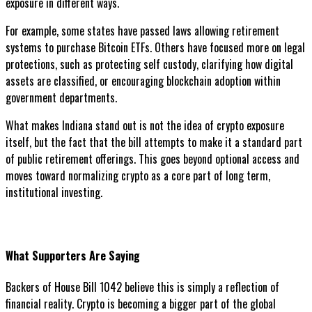
exposure in different ways.
For example, some states have passed laws allowing retirement
systems to purchase Bitcoin ETFs. Others have focused more on legal
protections, such as protecting self custody, clarifying how digital
assets are classified, or encouraging blockchain adoption within
government departments.
What makes Indiana stand out is not the idea of crypto exposure
itself, but the fact that the bill attempts to make it a standard part
of public retirement offerings. This goes beyond optional access and
moves toward normalizing crypto as a core part of long term,
institutional investing.
What Supporters Are Saying
Backers of House Bill 1042 believe this is simply a reflection of
financial reality. Crypto is becoming a bigger part of the global