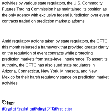
activities by various state regulators, the U.S. Commodity
Futures Trading Commission has maintained its position as
the only agency with exclusive federal jurisdiction over event
contracts traded on prediction market platforms.
Amid regulatory actions taken by state regulators, the CFTC
this month released a framework that provided greater clarity
on the regulation of event contracts while protecting
prediction markets from state-level interference. To assert its
authority, the CFTC has also sued state regulators in
Arizona, Connecticut, New York, Minnesota, and New
Mexico for their harsh regulatory stance on prediction market
activities.
Tags:
#
Crypto
#
Regulation
#
Policy
#
CFTC
#
Prediction