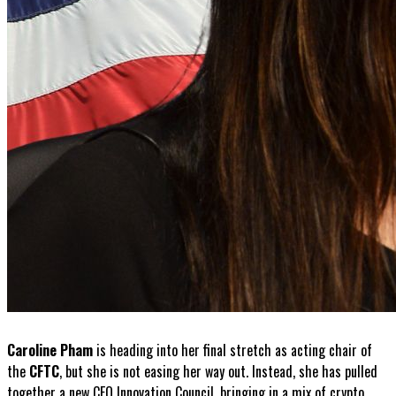
Caroline Pham
is heading into her final stretch as acting chair of
the
CFTC
, but she is not easing her way out. Instead, she has pulled
together a new CEO Innovation Council, bringing in a mix of crypto