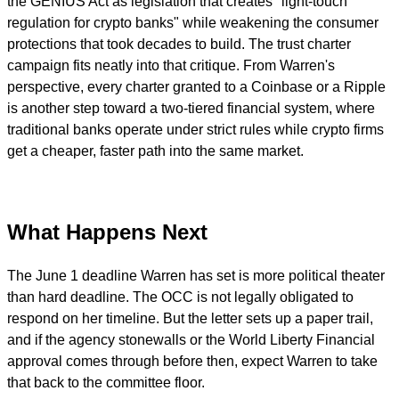
the GENIUS Act as legislation that creates "light-touch
regulation for crypto banks" while weakening the consumer
protections that took decades to build. The trust charter
campaign fits neatly into that critique. From Warren's
perspective, every charter granted to a Coinbase or a Ripple
is another step toward a two-tiered financial system, where
traditional banks operate under strict rules while crypto firms
get a cheaper, faster path into the same market.
What Happens Next
The June 1 deadline Warren has set is more political theater
than hard deadline. The OCC is not legally obligated to
respond on her timeline. But the letter sets up a paper trail,
and if the agency stonewalls or the World Liberty Financial
approval comes through before then, expect Warren to take
that back to the committee floor.