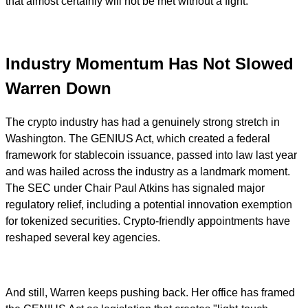
that almost certainly will not be met without a fight.
Industry Momentum Has Not Slowed
Warren Down
The crypto industry has had a genuinely strong stretch in
Washington. The GENIUS Act, which created a federal
framework for stablecoin issuance, passed into law last year
and was hailed across the industry as a landmark moment.
The SEC under Chair Paul Atkins has signaled major
regulatory relief, including a potential innovation exemption
for tokenized securities. Crypto-friendly appointments have
reshaped several key agencies.
And still, Warren keeps pushing back. Her office has framed