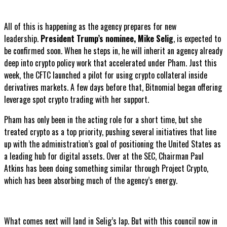
All of this is happening as the agency prepares for new
leadership.
President Trump’s nominee, Mike Selig
, is expected to
be confirmed soon. When he steps in, he will inherit an agency already
deep into crypto policy work that accelerated under Pham. Just this
week, the CFTC launched a pilot for using crypto collateral inside
derivatives markets. A few days before that, Bitnomial began offering
leverage spot crypto trading with her support.
Pham has only been in the acting role for a short time, but she
treated crypto as a top priority, pushing several initiatives that line
up with the administration’s goal of positioning the United States as
a leading hub for digital assets. Over at the SEC, Chairman Paul
Atkins has been doing something similar through Project Crypto,
which has been absorbing much of the agency’s energy.
What comes next will land in Selig’s lap. But with this council now in