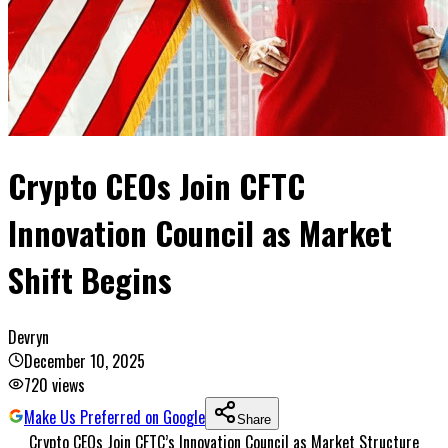
Crypto CEOs Join CFTC
Innovation Council as Market
Shift Begins
Devryn
December 10, 2025
720
views
Make Us Preferred on Google
Share
Crypto CEOs Join CFTC’s Innovation Council as Market Structure