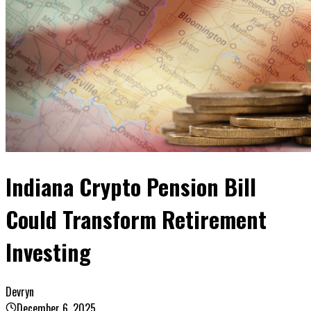
Indiana Crypto Pension Bill
Could Transform Retirement
Investing
Devryn
December 6, 2025