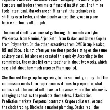
founders and leaders from major financial institutions. The timing
feels intentional. Markets are shifting fast, the technology is
shifting even faster, and she clearly wanted this group in place
before she hands off the job.
The council itself is an unusual gathering. On one side are Tyler
Winklevoss from Gemini, Arjun Sethi from Kraken and Shayne Coplan
from Polymarket. On the other, executives from CME Group, Nasdaq,
ICE and Cboe. It is not often you see these people sitting on the same
advisory panel, let alone one created this quickly. According to the
commission, the entire list came together in about two weeks, which
says a lot about how much urgency Pham applied.
She thanked the group for agreeing to join so quickly, noting that the
commission needs their experience as it tries to prepare for what
comes next. The council will focus on the areas where the rulebook is
changing as fast as the products themselves. Tokenization.
Prediction markets. Perpetual contracts. Crypto collateral. Around
the clock trading. Blockchain market plumbing. Basically all the