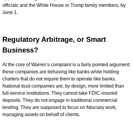
officials and the White House or Trump family members, by
June 1.
Regulatory Arbitrage, or Smart
Business?
At the core of Warren's complaint is a fairly pointed argument:
these companies are behaving like banks while holding
charters that do not require them to operate like banks.
National trust companies are, by design, more limited than
full-service institutions. They cannot take FDIC-insured
deposits. They do not engage in traditional commercial
lending. They are supposed to focus on fiduciary work,
managing assets on behalf of clients.