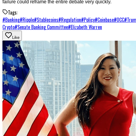
failure could reframe the entire debate very quickly.
Tags:
#
Banking
#
Ripple
#
Stablecoins
#
Regulation
#
Policy
#
Coinbase
#
OCC
#
Tru
Crypto
#
Senate Banking Committee
#
Elizabeth Warren
Like