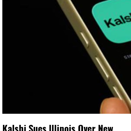
Kalshi Sues Illinois Over New