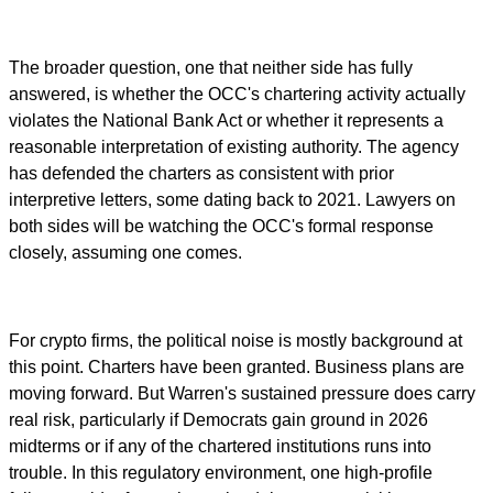
The broader question, one that neither side has fully
answered, is whether the OCC's chartering activity actually
violates the National Bank Act or whether it represents a
reasonable interpretation of existing authority. The agency
has defended the charters as consistent with prior
interpretive letters, some dating back to 2021. Lawyers on
both sides will be watching the OCC's formal response
closely, assuming one comes.
For crypto firms, the political noise is mostly background at
this point. Charters have been granted. Business plans are
moving forward. But Warren's sustained pressure does carry
real risk, particularly if Democrats gain ground in 2026
midterms or if any of the chartered institutions runs into
trouble. In this regulatory environment, one high-profile