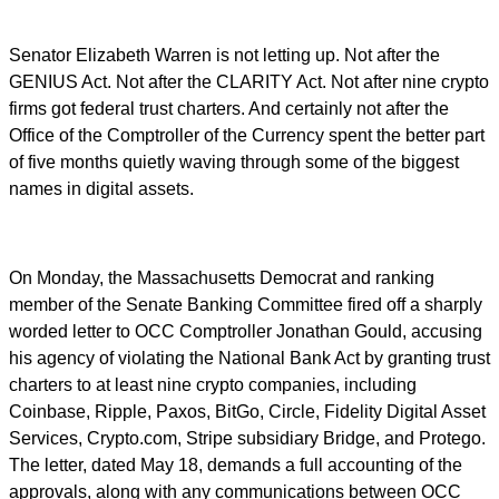
Senator Elizabeth Warren is not letting up. Not after the
GENIUS Act. Not after the CLARITY Act. Not after nine crypto
firms got federal trust charters. And certainly not after the
Office of the Comptroller of the Currency spent the better part
of five months quietly waving through some of the biggest
names in digital assets.
On Monday, the Massachusetts Democrat and ranking
member of the Senate Banking Committee fired off a sharply
worded letter to OCC Comptroller Jonathan Gould, accusing
his agency of violating the National Bank Act by granting trust
charters to at least nine crypto companies, including
Coinbase, Ripple, Paxos, BitGo, Circle, Fidelity Digital Asset
Services, Crypto.com, Stripe subsidiary Bridge, and Protego.
The letter, dated May 18, demands a full accounting of the
approvals, along with any communications between OCC