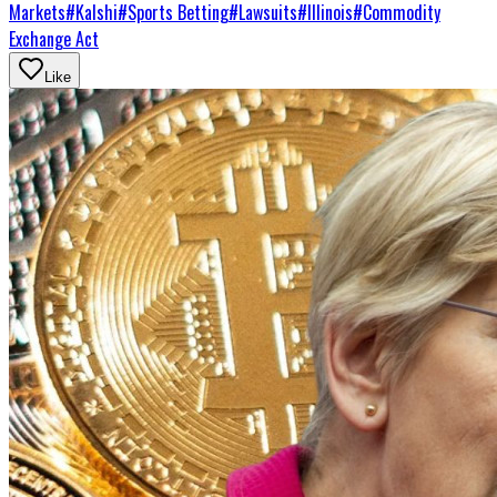
Markets
#
Kalshi
#
Sports Betting
#
Lawsuits
#
Illinois
#
Commodity
Exchange Act
Like