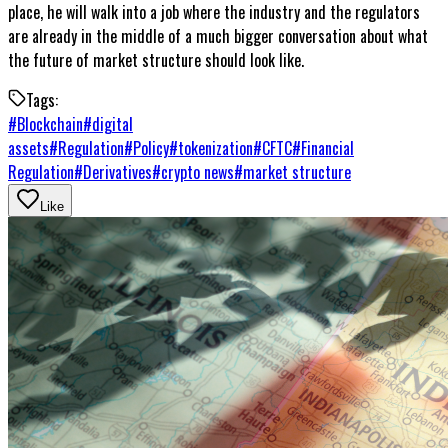
place, he will walk into a job where the industry and the regulators
are already in the middle of a much bigger conversation about what
the future of market structure should look like.
Tags:
#
Blockchain
#
digital
assets
#
Regulation
#
Policy
#
tokenization
#
CFTC
#
Financial
Regulation
#
Derivatives
#
crypto news
#
market structure
Like