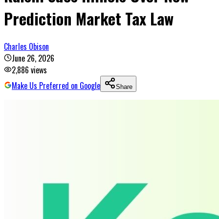
Prediction Market Tax Law
Charles Obison
June 26, 2026
2,886
views
Make Us Preferred on Google
Share