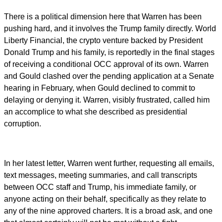
There is a political dimension here that Warren has been
pushing hard, and it involves the Trump family directly. World
Liberty Financial, the crypto venture backed by President
Donald Trump and his family, is reportedly in the final stages
of receiving a conditional OCC approval of its own. Warren
and Gould clashed over the pending application at a Senate
hearing in February, when Gould declined to commit to
delaying or denying it. Warren, visibly frustrated, called him
an accomplice to what she described as presidential
corruption.
In her latest letter, Warren went further, requesting all emails,
text messages, meeting summaries, and call transcripts
between OCC staff and Trump, his immediate family, or
anyone acting on their behalf, specifically as they relate to
any of the nine approved charters. It is a broad ask, and one