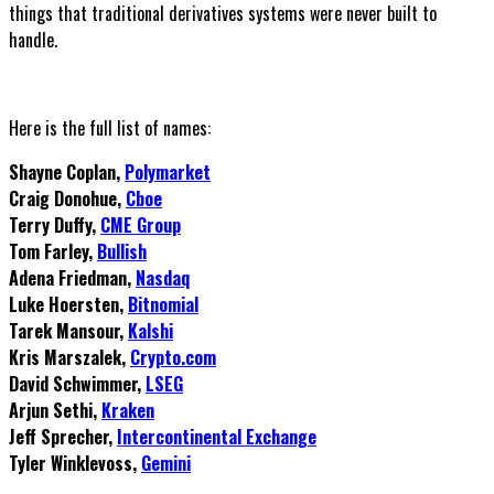
things that traditional derivatives systems were never built to
handle.
Here is the full list of names:
Shayne Coplan,
Polymarket
Craig Donohue,
Cboe
Terry Duffy,
CME Group
Tom Farley,
Bullish
Adena Friedman,
Nasdaq
Luke Hoersten,
Bitnomial
Tarek Mansour,
Kalshi
Kris Marszalek,
Crypto.com
David Schwimmer,
LSEG
Arjun Sethi,
Kraken
Jeff Sprecher,
Intercontinental Exchange
Tyler Winklevoss,
Gemini