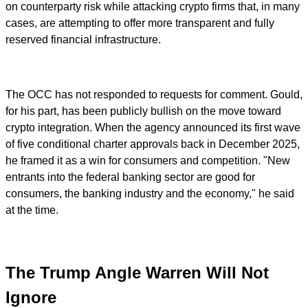
on counterparty risk while attacking crypto firms that, in many
cases, are attempting to offer more transparent and fully
reserved financial infrastructure.
The OCC has not responded to requests for comment. Gould,
for his part, has been publicly bullish on the move toward
crypto integration. When the agency announced its first wave
of five conditional charter approvals back in December 2025,
he framed it as a win for consumers and competition. "New
entrants into the federal banking sector are good for
consumers, the banking industry and the economy," he said
at the time.
The Trump Angle Warren Will Not
Ignore