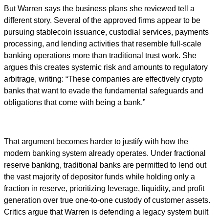
But Warren says the business plans she reviewed tell a
different story. Several of the approved firms appear to be
pursuing stablecoin issuance, custodial services, payments
processing, and lending activities that resemble full-scale
banking operations more than traditional trust work. She
argues this creates systemic risk and amounts to regulatory
arbitrage, writing: “These companies are effectively crypto
banks that want to evade the fundamental safeguards and
obligations that come with being a bank.”
That argument becomes harder to justify with how the
modern banking system already operates. Under fractional
reserve banking, traditional banks are permitted to lend out
the vast majority of depositor funds while holding only a
fraction in reserve, prioritizing leverage, liquidity, and profit
generation over true one-to-one custody of customer assets.
Critics argue that Warren is defending a legacy system built