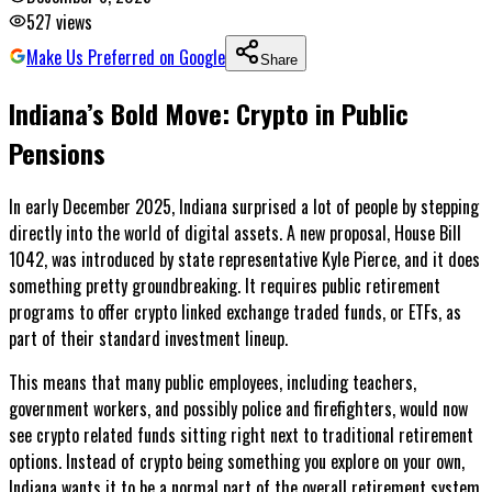
527
views
Make Us Preferred on Google
Share
Indiana’s Bold Move: Crypto in Public
Pensions
In early December 2025, Indiana surprised a lot of people by stepping
directly into the world of digital assets. A new proposal, House Bill
1042, was introduced by state representative Kyle Pierce, and it does
something pretty groundbreaking. It requires public retirement
programs to offer crypto linked exchange traded funds, or ETFs, as
part of their standard investment lineup.
This means that many public employees, including teachers,
government workers, and possibly police and firefighters, would now
see crypto related funds sitting right next to traditional retirement
options. Instead of crypto being something you explore on your own,
Indiana wants it to be a normal part of the overall retirement system.