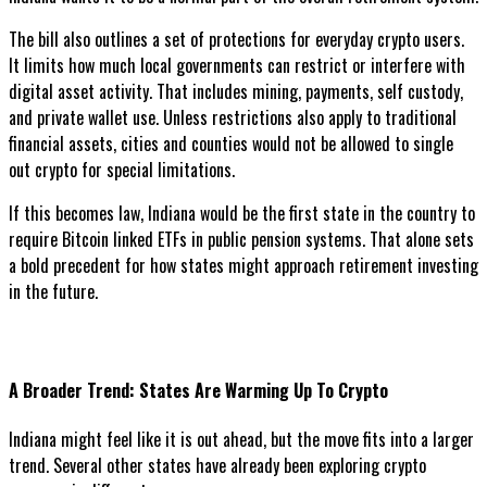
The bill also outlines a set of protections for everyday crypto users.
It limits how much local governments can restrict or interfere with
digital asset activity. That includes mining, payments, self custody,
and private wallet use. Unless restrictions also apply to traditional
financial assets, cities and counties would not be allowed to single
out crypto for special limitations.
If this becomes law, Indiana would be the first state in the country to
require Bitcoin linked ETFs in public pension systems. That alone sets
a bold precedent for how states might approach retirement investing
in the future.
A Broader Trend: States Are Warming Up To Crypto
Indiana might feel like it is out ahead, but the move fits into a larger
trend. Several other states have already been exploring crypto