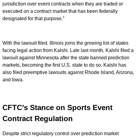
jurisdiction over event contracts when they are traded or
executed on a contract market that has been federally
designated for that purpose.”
With the lawsuit filed, Illinois joins the growing list of states
facing legal action from Kalshi. Late last month, Kalshi filed a
lawsuit against Minnesota after the state banned prediction
markets, becoming the first U.S. state to do so. Kalshi has
also filed preemptive lawsuits against Rhode Island, Arizona,
and Iowa.
CFTC’s Stance on Sports Event
Contract Regulation
Despite strict regulatory control over prediction market