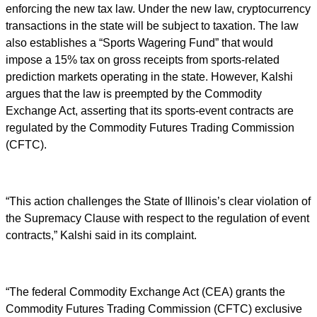
enforcing the new tax law. Under the new law, cryptocurrency
transactions in the state will be subject to taxation. The law
also establishes a “Sports Wagering Fund” that would
impose a 15% tax on gross receipts from sports-related
prediction markets operating in the state. However, Kalshi
argues that the law is preempted by the Commodity
Exchange Act, asserting that its sports-event contracts are
regulated by the Commodity Futures Trading Commission
(CFTC).
“This action challenges the State of Illinois’s clear violation of
the Supremacy Clause with respect to the regulation of event
contracts,” Kalshi said in its complaint.
“The federal Commodity Exchange Act (CEA) grants the
Commodity Futures Trading Commission (CFTC) exclusive