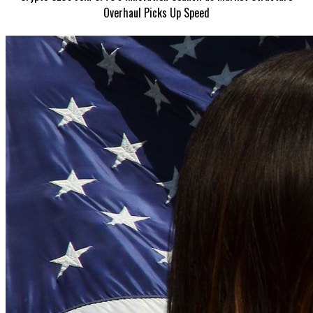
Overhaul Picks Up Speed