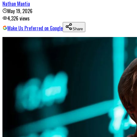
Nathan Mantia
May 19, 2026
4,326
views
Make Us Preferred on Google
Share