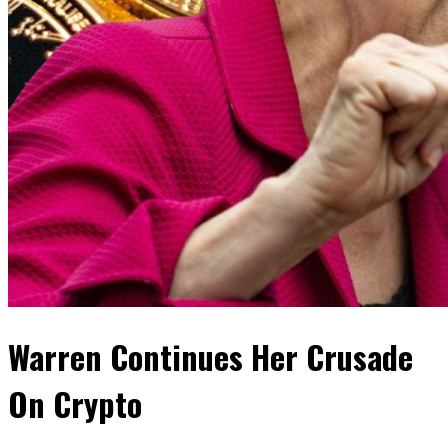
Warren Continues Her Crusade
On Crypto