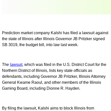
Prediction market company Kalshi has filed a lawsuit against
the state of Illinois after Illinois Governor JB Pritzker signed
SB 3019, the budget bill, into law last week.
The
lawsuit
, which was filed in the U.S. District Court for the
Northern District of Illinois, lists key state officials as
defendants, including Governor JB Pritzker, Illinois Attorney
General Kwame Raoul, and other members of the Illinois
Gaming Board, including Dionne R. Hayden.
By filing the lawsuit, Kalshi aims to block Illinois from