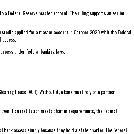
to a Federal Reserve master account. The ruling supports an earlier
Custodia applied for a master account in October 2020 with the Federal
f access.
d access under federal banking laws.
learing House (ACH). Without it, a bank must rely on a partner
. Even if an institution meets charter requirements, the Federal
al bank access simply because they hold a state charter. The Federal