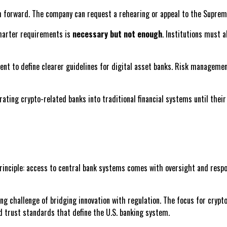
ath forward. The company can request a rehearing or appeal to the Suprem
charter requirements is
necessary but not enough
. Institutions must 
cedent to define clearer guidelines for digital asset banks. Risk manage
rating crypto-related banks into traditional financial systems until the
principle: access to central bank systems comes with oversight and respons
ng challenge of bridging innovation with regulation. The focus for cryp
d trust standards that define the U.S. banking system.