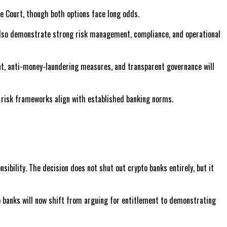
e Court, though both options face long odds.
also demonstrate strong risk management, compliance, and operational
ment, anti-money-laundering measures, and transparent governance will
ir risk frameworks align with established banking norms.
ibility. The decision does not shut out crypto banks entirely, but it
to banks will now shift from arguing for entitlement to demonstrating