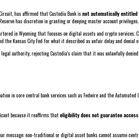
Circuit, has affirmed that Custodia Bank is
not automatically entitled
Reserve has discretion in granting or denying master account privileges.
hartered in Wyoming that focuses on digital assets and crypto services. 
d the Kansas City Fed for what it described as unfair delay and denial o
 legal authority, rejecting Custodia’s claim that it was unlawfully denie
pation in core central bank services such as Fedwire and the Automated C
ificant because it reaffirms that
eligibility does not guarantee access
lear message: non-traditional or digital asset banks cannot assume centr