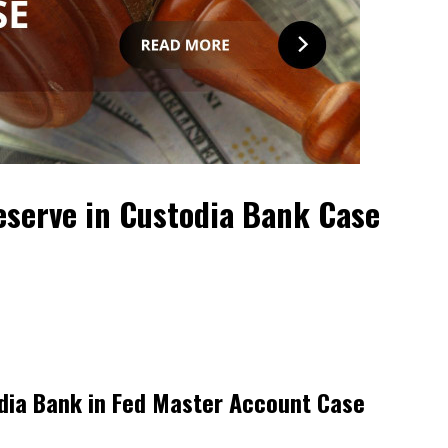
Reserve in Custodia Bank Case
dia Bank in Fed Master Account Case