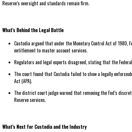
Reserve’s oversight and standards remain firm.
What’s Behind the Legal Battle
Custodia argued that under the Monetary Control Act of 1980, Fe
entitlement to master account services.
Regulators and legal experts disagreed, stating that the Federa
The court found that Custodia failed to show a legally enforceab
Act (APA).
The district court judge warned that removing the Fed’s discreti
Reserve services.
What’s Next for Custodia and the Industry