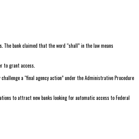
ns. The bank claimed that the word “shall” in the law means
r to grant access.
y challenge a “final agency action” under the Administrative Procedure
lations to attract new banks looking for automatic access to Federal