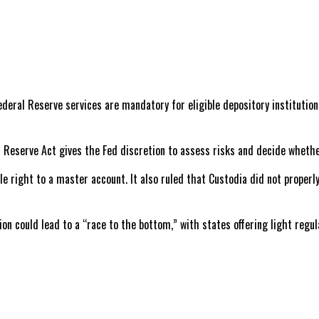
deral Reserve services are mandatory for eligible depository institutio
l Reserve Act gives the Fed discretion to assess risks and decide whethe
le right to a master account. It also ruled that Custodia did not properl
on could lead to a “race to the bottom,” with states offering light regu