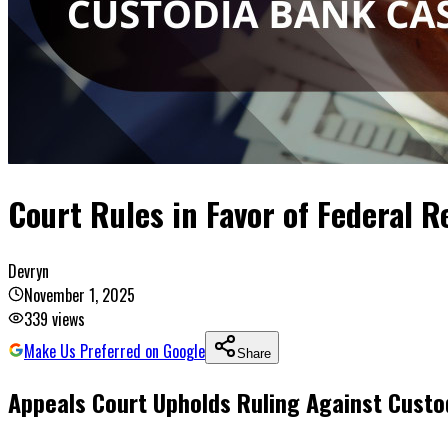
Court Rules in Favor of Federal 
Devryn
November 1, 2025
339
views
Make Us Preferred on Google
Share
Appeals Court Upholds Ruling Against Custo