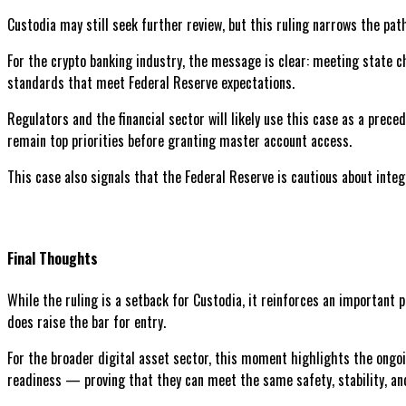
Custodia may still seek further review, but this ruling narrows the p
For the crypto banking industry, the message is clear: meeting state 
standards that meet Federal Reserve expectations.
Regulators and the financial sector will likely use this case as a pre
remain top priorities before granting master account access.
This case also signals that the Federal Reserve is cautious about integ
Final Thoughts
While the ruling is a setback for Custodia, it reinforces an important 
does raise the bar for entry.
For the broader digital asset sector, this moment highlights the ongoi
readiness — proving that they can meet the same safety, stability, an