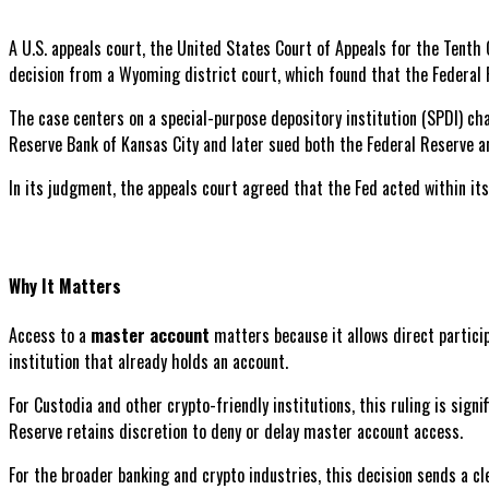
A U.S. appeals court, the United States Court of Appeals for the Tenth 
decision from a Wyoming district court, which found that the Federal 
The case centers on a special-purpose depository institution (SPDI) c
Reserve Bank of Kansas City and later sued both the Federal Reserve an
In its judgment, the appeals court agreed that the Fed acted within its
Why It Matters
Access to a
master account
matters because it allows direct partici
institution that already holds an account.
For Custodia and other crypto-friendly institutions, this ruling is sign
Reserve retains discretion to deny or delay master account access.
For the broader banking and crypto industries, this decision sends a c