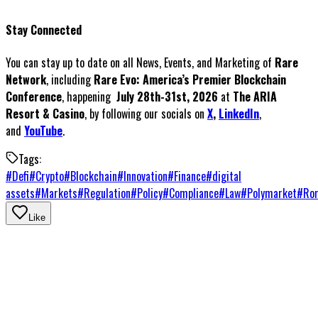
Stay Connected
You can stay up to date on all News, Events, and Marketing of
Rare
Network
, including
Rare Evo: America’s Premier Blockchain
Conference
, happening
July 28th-31st, 2026
at
The ARIA
Resort & Casino
, by following our socials on
X
,
LinkedIn
,
and
YouTube
.
Tags:
#
Defi
#
Crypto
#
Blockchain
#
Innovation
#
Finance
#
digital
assets
#
Markets
#
Regulation
#
Policy
#
Compliance
#
Law
#
Polymarket
#
Ro
Like