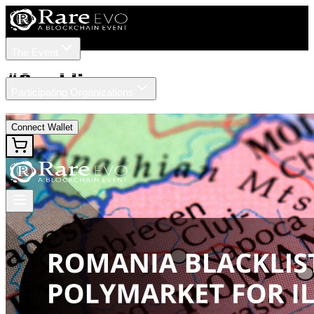
The Event
Tickets
Speakers
#
Gambling
Participating Organizations
News
Connect Wallet