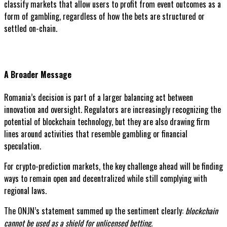
classify markets that allow users to profit from event outcomes as a
form of gambling, regardless of how the bets are structured or
settled on-chain.
A Broader Message
Romania’s decision is part of a larger balancing act between
innovation and oversight. Regulators are increasingly recognizing the
potential of blockchain technology, but they are also drawing firm
lines around activities that resemble gambling or financial
speculation.
For crypto-prediction markets, the key challenge ahead will be finding
ways to remain open and decentralized while still complying with
regional laws.
The ONJN’s statement summed up the sentiment clearly:
blockchain
cannot be used as a shield for unlicensed betting.