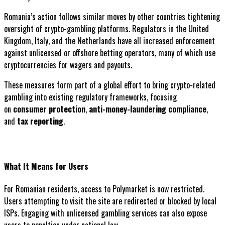
Romania’s action follows similar moves by other countries tightening
oversight of crypto-gambling platforms. Regulators in the United
Kingdom, Italy, and the Netherlands have all increased enforcement
against unlicensed or offshore betting operators, many of which use
cryptocurrencies for wagers and payouts.
These measures form part of a global effort to bring crypto-related
gambling into existing regulatory frameworks, focusing
on
consumer protection
,
anti-money-laundering compliance
,
and
tax reporting
.
What It Means for Users
For Romanian residents, access to Polymarket is now restricted.
Users attempting to visit the site are redirected or blocked by local
ISPs. Engaging with unlicensed gambling services can also expose