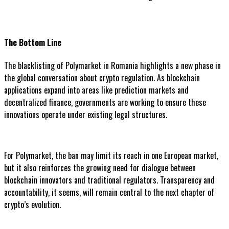
The Bottom Line
The blacklisting of Polymarket in Romania highlights a new phase in
the global conversation about crypto regulation. As blockchain
applications expand into areas like prediction markets and
decentralized finance, governments are working to ensure these
innovations operate under existing legal structures.
For Polymarket, the ban may limit its reach in one European market,
but it also reinforces the growing need for dialogue between
blockchain innovators and traditional regulators. Transparency and
accountability, it seems, will remain central to the next chapter of
crypto’s evolution.