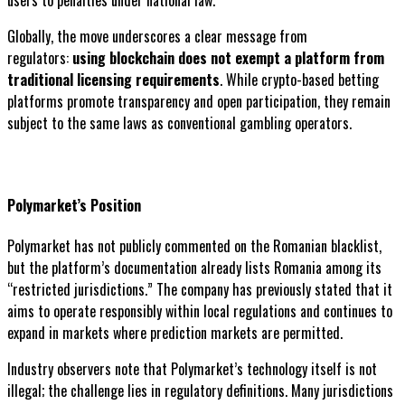
users to penalties under national law.
Globally, the move underscores a clear message from
regulators:
using blockchain does not exempt a platform from
traditional licensing requirements
. While crypto-based betting
platforms promote transparency and open participation, they remain
subject to the same laws as conventional gambling operators.
Polymarket’s Position
Polymarket has not publicly commented on the Romanian blacklist,
but the platform’s documentation already lists Romania among its
“restricted jurisdictions.” The company has previously stated that it
aims to operate responsibly within local regulations and continues to
expand in markets where prediction markets are permitted.
Industry observers note that Polymarket’s technology itself is not
illegal; the challenge lies in regulatory definitions. Many jurisdictions