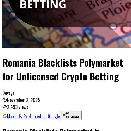
Romania Blacklists Polymarket
for Unlicensed Crypto Betting
Devryn
November 2, 2025
2,493
views
Make Us Preferred on Google
Share