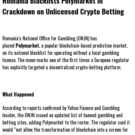
Romania Blacklists Polymarket in
Crackdown on Unlicensed Crypto Betting
Romania’s National Office for Gambling (ONJN) has
placed
Polymarket
, a popular blockchain-based prediction market,
on its national blacklist for operating without a local gambling
license. The move marks one of the first times a European regulator
has explicitly targeted a decentralized crypto-betting platform.
What Happened
According to reports confirmed by Yahoo Finance and Gambling
Insider, the ONJN issued an updated list of banned gambling and
betting sites, adding Polymarket to the roster. The regulator said it
would “not allow the transformation of blockchain into a screen for