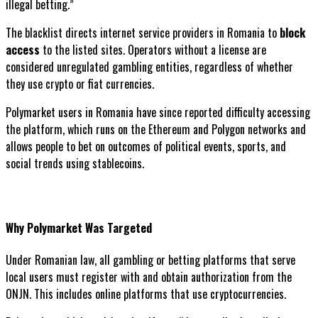
illegal betting.”
The blacklist directs internet service providers in Romania to
block
access
to the listed sites. Operators without a license are
considered unregulated gambling entities, regardless of whether
they use crypto or fiat currencies.
Polymarket users in Romania have since reported difficulty accessing
the platform, which runs on the Ethereum and Polygon networks and
allows people to bet on outcomes of political events, sports, and
social trends using stablecoins.
Why Polymarket Was Targeted
Under Romanian law, all gambling or betting platforms that serve
local users must register with and obtain authorization from the
ONJN. This includes online platforms that use cryptocurrencies.