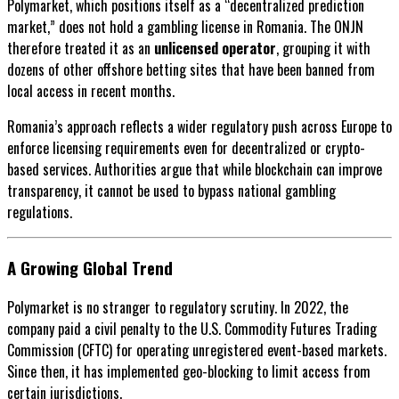
Polymarket, which positions itself as a “decentralized prediction
market,” does not hold a gambling license in Romania. The ONJN
therefore treated it as an
unlicensed operator
, grouping it with
dozens of other offshore betting sites that have been banned from
local access in recent months.
Romania’s approach reflects a wider regulatory push across Europe to
enforce licensing requirements even for decentralized or crypto-
based services. Authorities argue that while blockchain can improve
transparency, it cannot be used to bypass national gambling
regulations.
A Growing Global Trend
Polymarket is no stranger to regulatory scrutiny. In 2022, the
company paid a civil penalty to the U.S. Commodity Futures Trading
Commission (CFTC) for operating unregistered event-based markets.
Since then, it has implemented geo-blocking to limit access from
certain jurisdictions.