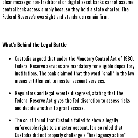
clear message: non-traditional or digital asset banks cannot assume
central bank access simply because they hold a state charter. The
Federal Reserve’s oversight and standards remain firm.
What’s Behind the Legal Battle
Custodia argued that under the Monetary Control Act of 1980,
Federal Reserve services are mandatory for eligible depository
institutions. The bank claimed that the word “shall” in the law
means entitlement to master account services.
Regulators and legal experts disagreed, stating that the
Federal Reserve Act gives the Fed discretion to assess risks
and decide whether to grant access.
The court found that Custodia failed to show a legally
enforceable right to a master account. It also ruled that
Custodia did not properly challenge a “final agency action”