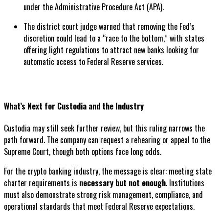
under the Administrative Procedure Act (APA).
The district court judge warned that removing the Fed’s
discretion could lead to a “race to the bottom,” with states
offering light regulations to attract new banks looking for
automatic access to Federal Reserve services.
What’s Next for Custodia and the Industry
Custodia may still seek further review, but this ruling narrows the
path forward. The company can request a rehearing or appeal to the
Supreme Court, though both options face long odds.
For the crypto banking industry, the message is clear: meeting state
charter requirements is
necessary but not enough
. Institutions
must also demonstrate strong risk management, compliance, and
operational standards that meet Federal Reserve expectations.