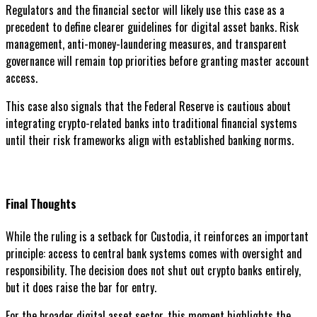
Regulators and the financial sector will likely use this case as a
precedent to define clearer guidelines for digital asset banks. Risk
management, anti-money-laundering measures, and transparent
governance will remain top priorities before granting master account
access.
This case also signals that the Federal Reserve is cautious about
integrating crypto-related banks into traditional financial systems
until their risk frameworks align with established banking norms.
Final Thoughts
While the ruling is a setback for Custodia, it reinforces an important
principle: access to central bank systems comes with oversight and
responsibility. The decision does not shut out crypto banks entirely,
but it does raise the bar for entry.
For the broader digital asset sector, this moment highlights the