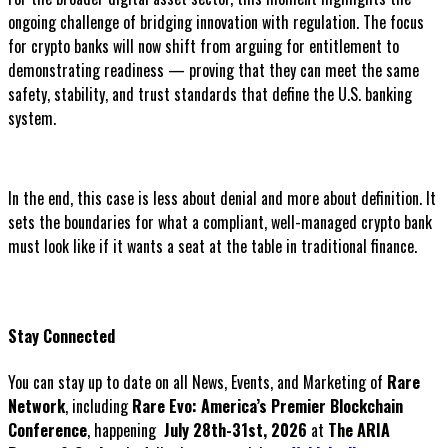
ongoing challenge of bridging innovation with regulation. The focus
for crypto banks will now shift from arguing for entitlement to
demonstrating readiness — proving that they can meet the same
safety, stability, and trust standards that define the U.S. banking
system.
In the end, this case is less about denial and more about definition. It
sets the boundaries for what a compliant, well-managed crypto bank
must look like if it wants a seat at the table in traditional finance.
Stay Connected
You can stay up to date on all News, Events, and Marketing of
Rare
Network
, including
Rare Evo: America’s Premier Blockchain
Conference
, happening
July 28th-31st, 2026
at
The ARIA