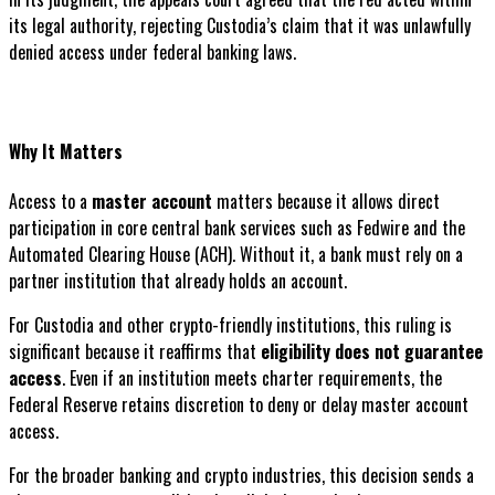
its legal authority, rejecting Custodia’s claim that it was unlawfully
denied access under federal banking laws.
Why It Matters
Access to a
master account
matters because it allows direct
participation in core central bank services such as Fedwire and the
Automated Clearing House (ACH). Without it, a bank must rely on a
partner institution that already holds an account.
For Custodia and other crypto-friendly institutions, this ruling is
significant because it reaffirms that
eligibility does not guarantee
access
. Even if an institution meets charter requirements, the
Federal Reserve retains discretion to deny or delay master account
access.
For the broader banking and crypto industries, this decision sends a