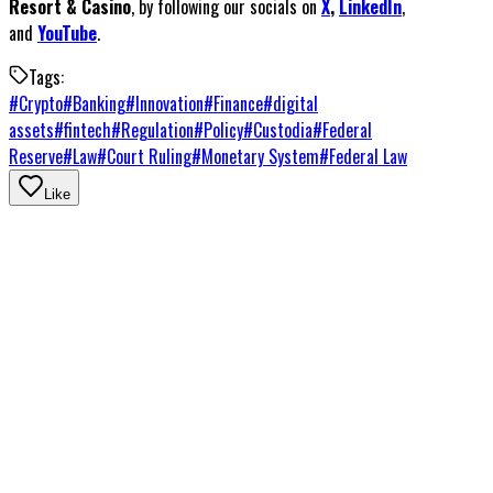
Resort & Casino
, by following our socials on
X
,
LinkedIn
,
and
YouTube
.
Tags:
#
Crypto
#
Banking
#
Innovation
#
Finance
#
digital
assets
#
fintech
#
Regulation
#
Policy
#
Custodia
#
Federal
Reserve
#
Law
#
Court Ruling
#
Monetary System
#
Federal Law
Like