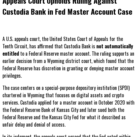
Appeals Court Upholds Ruling Against
Custodia Bank in Fed Master Account Case
A U.S. appeals court, the United States Court of Appeals for the
Tenth Circuit, has affirmed that Custodia Bank is
not automatically
entitled
to a Federal Reserve master account. The ruling supports an
earlier decision from a Wyoming district court, which found that the
Federal Reserve has discretion in granting or denying master account
privileges.
The case centers on a special-purpose depository institution (SPDI)
chartered in Wyoming that focuses on digital assets and crypto
services. Custodia applied for a master account in October 2020 with
the Federal Reserve Bank of Kansas City and later sued both the
Federal Reserve and the Kansas City Fed for what it described as
unfair delay and denial of access.
In its judgment, the appeals court agreed that the Fed acted within