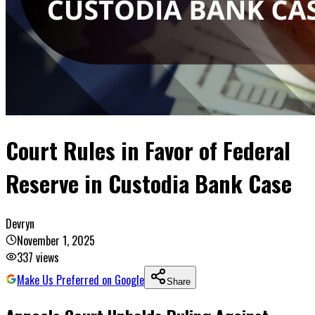
Court Rules in Favor of Federal
Reserve in Custodia Bank Case
Devryn
November 1, 2025
337
views
Make Us Preferred on Google
Share