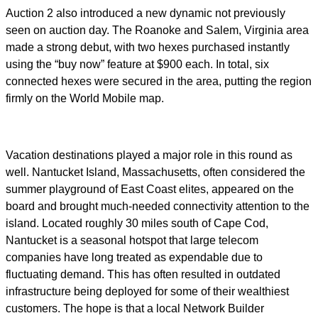
Auction 2 also introduced a new dynamic not previously
seen on auction day. The Roanoke and Salem, Virginia area
made a strong debut, with two hexes purchased instantly
using the “buy now” feature at $900 each. In total, six
connected hexes were secured in the area, putting the region
firmly on the World Mobile map.
Vacation destinations played a major role in this round as
well. Nantucket Island, Massachusetts, often considered the
summer playground of East Coast elites, appeared on the
board and brought much-needed connectivity attention to the
island. Located roughly 30 miles south of Cape Cod,
Nantucket is a seasonal hotspot that large telecom
companies have long treated as expendable due to
fluctuating demand. This has often resulted in outdated
infrastructure being deployed for some of their wealthiest
customers. The hope is that a local Network Builder