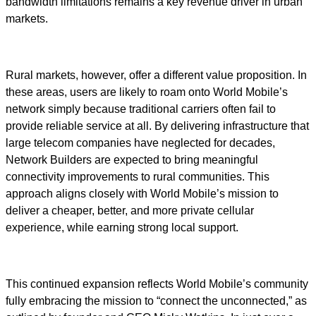
bandwidth limitations remains a key revenue driver in urban
markets.
Rural markets, however, offer a different value proposition. In
these areas, users are likely to roam onto World Mobile’s
network simply because traditional carriers often fail to
provide reliable service at all. By delivering infrastructure that
large telecom companies have neglected for decades,
Network Builders are expected to bring meaningful
connectivity improvements to rural communities. This
approach aligns closely with World Mobile’s mission to
deliver a cheaper, better, and more private cellular
experience, while earning strong local support.
This continued expansion reflects World Mobile’s community
fully embracing the mission to “connect the unconnected,” as