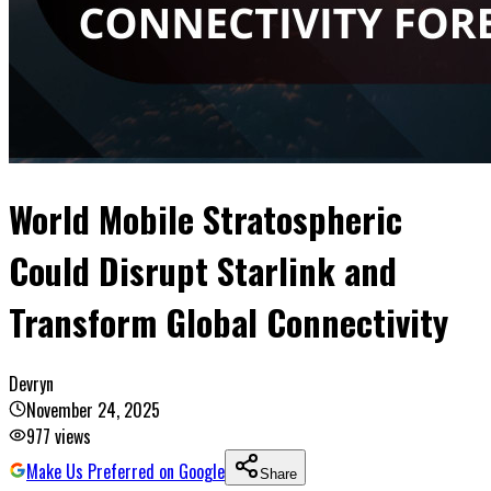
World Mobile Stratospheric
Could Disrupt Starlink and
Transform Global Connectivity
Devryn
November 24, 2025
977
views
Make Us Preferred on Google
Share