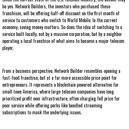
be yes. Network Builders, the investors who purchased these
franchises, will be offering half-off discount on the first month of
service to customers who switch to World Mobile. In the current
economy, saving money matters. So does the idea of switching to a
service built locally, not by a massive corporation, but by a neighbor
operating a local franchise of what aims to become a major telecom
player.
From a business perspective, Network Builder resembles opening a
fast-food franchise, but at a far more accessible price point for
entrepreneurs. It represents a blockchain powered alternative for
small town America, where large telecom companies have long
prioritized profit over infrastructure, often charging full price for
poor service while offering perks like bundled streaming
subscriptions to mask the underlying issues.