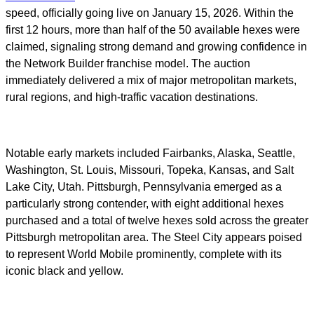
speed, officially going live on January 15, 2026. Within the
first 12 hours, more than half of the 50 available hexes were
claimed, signaling strong demand and growing confidence in
the Network Builder franchise model. The auction
immediately delivered a mix of major metropolitan markets,
rural regions, and high-traffic vacation destinations.
Notable early markets included Fairbanks, Alaska, Seattle,
Washington, St. Louis, Missouri, Topeka, Kansas, and Salt
Lake City, Utah. Pittsburgh, Pennsylvania emerged as a
particularly strong contender, with eight additional hexes
purchased and a total of twelve hexes sold across the greater
Pittsburgh metropolitan area. The Steel City appears poised
to represent World Mobile prominently, complete with its
iconic black and yellow.