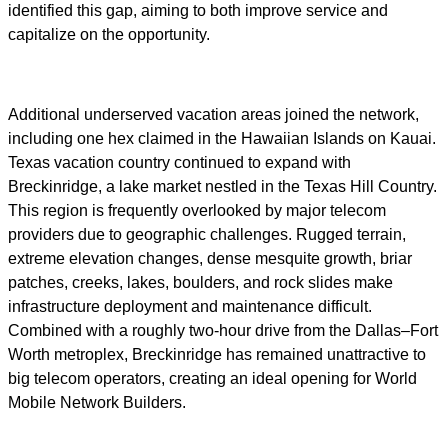
identified this gap, aiming to both improve service and
capitalize on the opportunity.
Additional underserved vacation areas joined the network,
including one hex claimed in the Hawaiian Islands on Kauai.
Texas vacation country continued to expand with
Breckinridge, a lake market nestled in the Texas Hill Country.
This region is frequently overlooked by major telecom
providers due to geographic challenges. Rugged terrain,
extreme elevation changes, dense mesquite growth, briar
patches, creeks, lakes, boulders, and rock slides make
infrastructure deployment and maintenance difficult.
Combined with a roughly two-hour drive from the Dallas–Fort
Worth metroplex, Breckinridge has remained unattractive to
big telecom operators, creating an ideal opening for World
Mobile Network Builders.