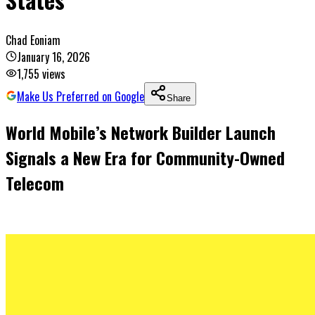
Chad Eoniam
January 16, 2026
1,755
views
Make Us Preferred on Google
Share
World Mobile’s Network Builder Launch
Signals a New Era for Community-Owned
Telecom