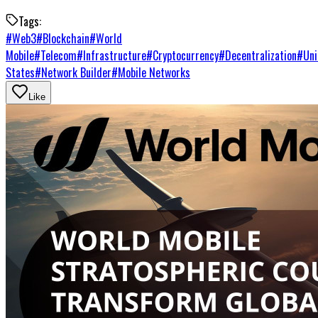
Tags:
#
Web3
#
Blockchain
#
World
Mobile
#
Telecom
#
Infrastructure
#
Cryptocurrency
#
Decentralization
#
Uni
States
#
Network Builder
#
Mobile Networks
Like