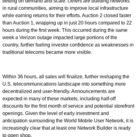
betting on demand and scale. Others are building networks
in rural communities, aiming to improve local infrastructure
while earning returns for their efforts. Auction 2 closed faster
than Auction 1, wrapping up in just 20 hours compared to 22
hours during the first week. This occurred during the same
week a Verizon outage impacted large portions of the
country, further fueling investor confidence as weaknesses in
traditional telecoms became more visible.
Within 36 hours, all sales will finalize, further reshaping the
U.S. telecommunications landscape into something more
decentralized and user-friendly. Announcements are
expected in many of these markets, including half-off
discounts for the first month of service and potential storefront
openings. Given the level of early investment and
anticipation surrounding the World Mobile User Network, it is
increasingly clear that at least one Network Builder is ready
to open shop.