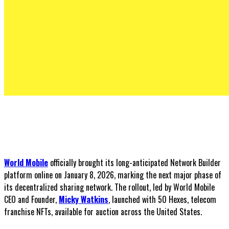
World Mobile
officially brought its long-anticipated Network Builder
platform online on January 8, 2026, marking the next major phase of
its decentralized sharing network. The rollout, led by World Mobile
CEO and Founder,
Micky Watkins
, launched with 50 Hexes, telecom
franchise NFTs, available for auction across the United States.