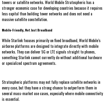
towers or satellite networks. World Mobile Stratospheric has a
stronger economic case for developing countries because it requires
less capital than building tower networks and does not need a
massive satellite constellation.
Mobile-Friendly, Not Just Broadband
While Starlink focuses primarily on fixed broadband, World Mobile’s
airborne platforms are designed to integrate directly with mobile
networks. They can deliver 5G or LTE signals straight to phones,
something Starlink cannot currently do without additional hardware
or specialized spectrum agreements.
Stratospheric platforms may not fully replace satellite networks in
every case, but they have a strong chance to outperform them in
several mass-market use cases, especially where mobile connectivity
is essential.