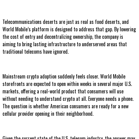
Telecommunications deserts are just as real as food deserts, and
World Mobile’s platform is designed to address that gap. By lowering
the cost of entry and decentralizing ownership, the company is
aiming to bring lasting infrastructure to underserved areas that
traditional telecoms have ignored.
Mainstream crypto adoption suddenly feels closer. World Mobile
storefronts are expected to open within weeks in several major U.S.
markets, offering a real-world product that consumers will use
without needing to understand crypto at all. Everyone needs a phone.
The question is whether American consumers are ready for a new
cellular provider opening in their neighborhood.
Given the current state of the U.S. telecom industry, the answer may