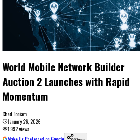
World Mobile Network Builder
Auction 2 Launches with Rapid
Momentum
Chad Eoniam
January 26, 2026
1,992
views
Make Us Preferred on Google
Share