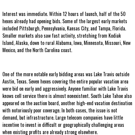
Interest was immediate. Within 12 hours of launch, half of the 50
hexes already had opening bids. Some of the largest early markets
included Pittsburgh, Pennsylvania, Kansas City, and Tampa, Florida.
Smaller markets also saw fast activity, stretching from Kodiak
Island, Alaska, down to rural Alabama, Iowa, Minnesota, Missouri, New
Mexico, and the North Carolina coast.
One of the more notable early bidding areas was Lake Travis outside
Austin, Texas. Seven hexes covering the entire popular vacation area
were bid on early and aggressively. Anyone familiar with Lake Travis
knows cell service there is almost nonexistent. South Lake Tahoe also
appeared on the auction board, another high-end vacation destination
with notoriously poor coverage. In both cases, the issue is not
demand, but infrastructure. Large telecom companies have little
incentive to invest in difficult or geographically challenging areas
when existing profits are already strong elsewhere.