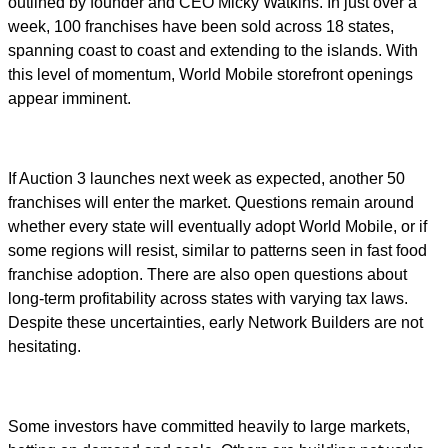
outlined by founder and CEO Micky Watkins. In just over a
week, 100 franchises have been sold across 18 states,
spanning coast to coast and extending to the islands. With
this level of momentum, World Mobile storefront openings
appear imminent.
If Auction 3 launches next week as expected, another 50
franchises will enter the market. Questions remain around
whether every state will eventually adopt World Mobile, or if
some regions will resist, similar to patterns seen in fast food
franchise adoption. There are also open questions about
long-term profitability across states with varying tax laws.
Despite these uncertainties, early Network Builders are not
hesitating.
Some investors have committed heavily to large markets,