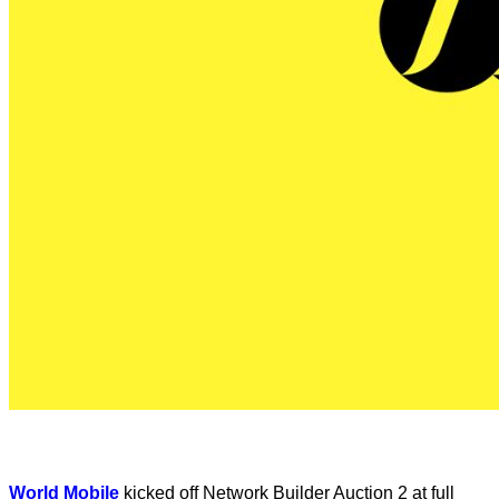
World Mobile
kicked off Network Builder Auction 2 at full