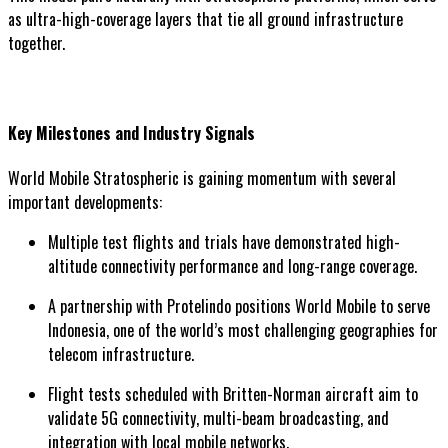
as ultra-high-coverage layers that tie all ground infrastructure
together.
Key Milestones and Industry Signals
World Mobile Stratospheric is gaining momentum with several
important developments:
Multiple test flights and trials have demonstrated high-
altitude connectivity performance and long-range coverage.
A partnership with Protelindo positions World Mobile to serve
Indonesia, one of the world’s most challenging geographies for
telecom infrastructure.
Flight tests scheduled with Britten-Norman aircraft aim to
validate 5G connectivity, multi-beam broadcasting, and
integration with local mobile networks.