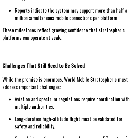
Reports indicate the system may support more than half a
million simultaneous mobile connections per platform.
These milestones reflect growing confidence that stratospheric
platforms can operate at scale.
Challenges That Still Need to Be Solved
While the promise is enormous, World Mobile Stratospheric must
address important challenges:
Aviation and spectrum regulations require coordination with
multiple authorities.
Long-duration high-altitude flight must be validated for
safety and reliability.