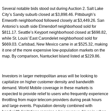
Several notable bids stood out during Auction 2. Salt Lake
City’s Sandy suburb closed at $3,898.46. Pittsburgh’s
Emworth neighborhood followed closely at $3,449.26. San
Antonio’s south side Elmendorf neighborhood sold for
$811.17. Seattle’s Keyport neighborhood closed at $698.82,
while St. Louis’ East Carondelet neighborhood sold for
$669.03. Carlsbad, New Mexico came in at $525.32, making
it one of the more expensive low-population markets on the
map. By comparison, Nantucket Island listed at $229.86.
Investors in larger metropolitan areas will be looking to
capitalize on higher customer density and bandwidth
demand. World Mobile coverage in these markets is
expected to provide relief to users who frequently experience
throttling from major telecom providers during peak hours
and large events. Population density combined with