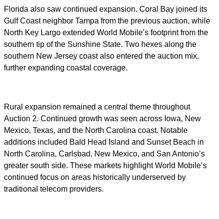
Florida also saw continued expansion. Coral Bay joined its
Gulf Coast neighbor Tampa from the previous auction, while
North Key Largo extended World Mobile’s footprint from the
southern tip of the Sunshine State. Two hexes along the
southern New Jersey coast also entered the auction mix,
further expanding coastal coverage.
Rural expansion remained a central theme throughout
Auction 2. Continued growth was seen across Iowa, New
Mexico, Texas, and the North Carolina coast. Notable
additions included Bald Head Island and Sunset Beach in
North Carolina, Carlsbad, New Mexico, and San Antonio’s
greater south side. These markets highlight World Mobile’s
continued focus on areas historically underserved by
traditional telecom providers.