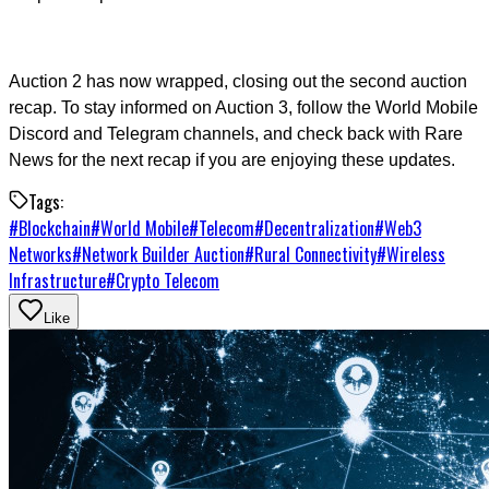
Auction 2 has now wrapped, closing out the second auction
recap. To stay informed on Auction 3, follow the World Mobile
Discord and Telegram channels, and check back with Rare
News for the next recap if you are enjoying these updates.
Tags:
#
Blockchain
#
World Mobile
#
Telecom
#
Decentralization
#
Web3
Networks
#
Network Builder Auction
#
Rural Connectivity
#
Wireless
Infrastructure
#
Crypto Telecom
Like