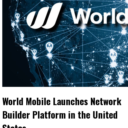
World Mobile Launches Network
Builder Platform in the United
States