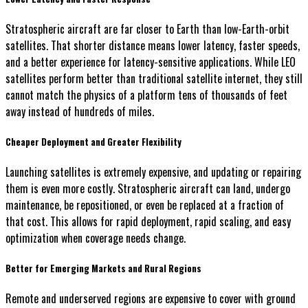
Stratospheric aircraft are far closer to Earth than low-Earth-orbit
satellites. That shorter distance means lower latency, faster speeds,
and a better experience for latency-sensitive applications. While LEO
satellites perform better than traditional satellite internet, they still
cannot match the physics of a platform tens of thousands of feet
away instead of hundreds of miles.
Cheaper Deployment and Greater Flexibility
Launching satellites is extremely expensive, and updating or repairing
them is even more costly. Stratospheric aircraft can land, undergo
maintenance, be repositioned, or even be replaced at a fraction of
that cost. This allows for rapid deployment, rapid scaling, and easy
optimization when coverage needs change.
Better for Emerging Markets and Rural Regions
Remote and underserved regions are expensive to cover with ground