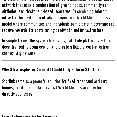
network that uses a combination of ground nodes, community-run
AirNodes, and blockchain-based incentives. By combining telecom
infrastructure with decentralized economics, World Mobile offers a
model where communities and individuals participate in coverage and
receive rewards for contributing bandwidth and infrastructure.
In simple terms, the system blends high-altitude platforms with a
decentralized telecom economy to create a flexible, cost-effective
connectivity network.
Why Stratospheric Aircraft Could Outperform Starlink
Starlink remains a powerful solution for fixed broadband and rural
homes, but it has limitations that World Mobile’s architecture
directly addresses.
Lower Latency and Faster Response