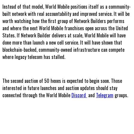
Instead of that model, World Mobile positions itself as a community-
built network with real accountability and improved service. It will be
worth watching how the first group of Network Builders performs
and where the next World Mobile franchises open across the United
States. If Network Builder delivers at scale, World Mobile will have
done more than launch a new cell service. It will have shown that
blockchain-backed, community-owned infrastructure can compete
where legacy telecom has stalled.
The second auction of 50 hexes is expected to begin soon. Those
interested in future launches and auction updates should stay
connected through the World Mobile
Discord
and
Telegram
groups.