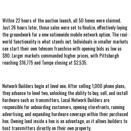
Within 22 hours of the auction launch, all 50 hexes were claimed.
Just 26 hours later, those sales were set to finalize, effectively laying
the groundwork for a new nationwide mobile network option. The real-
world functionality is what stands out. Individuals in smaller markets
can start their own telecom franchise with opening bids as low as
$90. Larger markets commanded higher prices, with Pittsburgh
reaching $16,775 and Tampa closing at $2,535.
Network Builders begin at level one. After selling 1,000 phone plans,
they advance to level two, unlocking the ability to buy, sell, and install
hardware such as transmitters. Local Network Builders are
responsible for onboarding customers, opening storefronts, running
advertising, and expanding hardware coverage within their purchased
hex. Owning land inside a hex is an advantage, as it allows builders to
host transmitters directly on their own property.