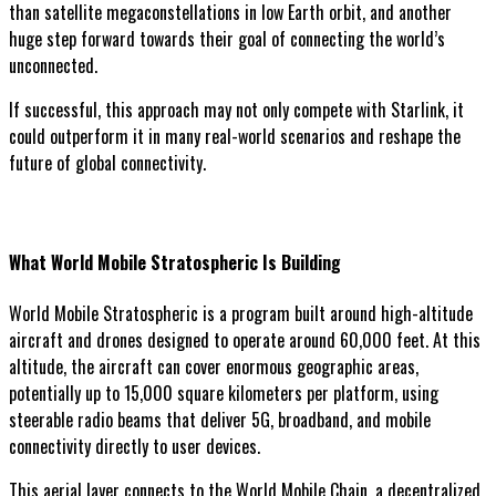
than satellite megaconstellations in low Earth orbit, and another
huge step forward towards their goal of connecting the world’s
unconnected.
If successful, this approach may not only compete with Starlink, it
could outperform it in many real-world scenarios and reshape the
future of global connectivity.
What World Mobile Stratospheric Is Building
World Mobile Stratospheric is a program built around high-altitude
aircraft and drones designed to operate around 60,000 feet. At this
altitude, the aircraft can cover enormous geographic areas,
potentially up to 15,000 square kilometers per platform, using
steerable radio beams that deliver 5G, broadband, and mobile
connectivity directly to user devices.
This aerial layer connects to the World Mobile Chain, a decentralized