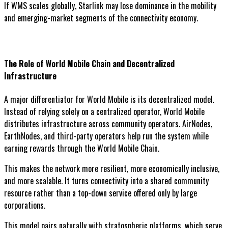
If WMS scales globally, Starlink may lose dominance in the mobility
and emerging-market segments of the connectivity economy.
The Role of World Mobile Chain and Decentralized
Infrastructure
A major differentiator for World Mobile is its decentralized model.
Instead of relying solely on a centralized operator, World Mobile
distributes infrastructure across community operators. AirNodes,
EarthNodes, and third-party operators help run the system while
earning rewards through the World Mobile Chain.
This makes the network more resilient, more economically inclusive,
and more scalable. It turns connectivity into a shared community
resource rather than a top-down service offered only by large
corporations.
This model pairs naturally with stratospheric platforms, which serve