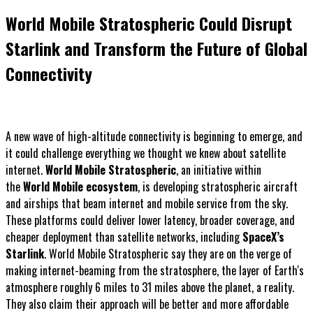
World Mobile Stratospheric Could Disrupt
Starlink and Transform the Future of Global
Connectivity
A new wave of high-altitude connectivity is beginning to emerge, and
it could challenge everything we thought we knew about satellite
internet.
World Mobile Stratospheric
, an initiative within
the
World Mobile ecosystem
, is developing stratospheric aircraft
and airships that beam internet and mobile service from the sky.
These platforms could deliver lower latency, broader coverage, and
cheaper deployment than satellite networks, including
SpaceX’s
Starlink
. World Mobile Stratospheric say they are on the verge of
making internet-beaming from the stratosphere, the layer of Earth's
atmosphere roughly 6 miles to 31 miles above the planet, a reality.
They also claim their approach will be better and more affordable