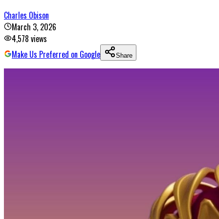
Charles Obison
March 3, 2026
4,578
views
Make Us Preferred on Google
Share