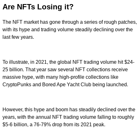
Are NFTs Losing it?
The NFT market has gone through a series of rough patches,
with its hype and trading volume steadily declining over the
last few years.
To illustrate, in 2021, the global NFT trading volume hit $24-
25 billion. That year saw several NFT collections receive
massive hype, with many high-profile collections like
CryptoPunks and Bored Ape Yacht Club being launched.
However, this hype and boom has steadily declined over the
years, with the annual NFT trading volume falling to roughly
$5-6 billion, a 76-79% drop from its 2021 peak.