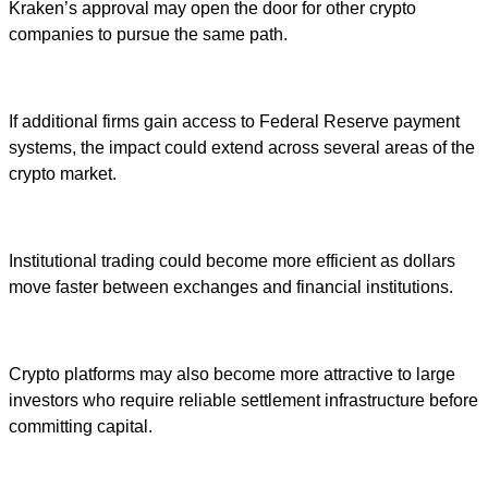
Kraken’s approval may open the door for other crypto
companies to pursue the same path.
If additional firms gain access to Federal Reserve payment
systems, the impact could extend across several areas of the
crypto market.
Institutional trading could become more efficient as dollars
move faster between exchanges and financial institutions.
Crypto platforms may also become more attractive to large
investors who require reliable settlement infrastructure before
committing capital.