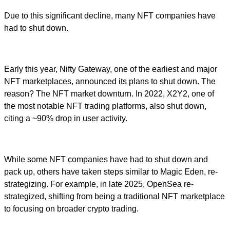
Due to this significant decline, many NFT companies have
had to shut down.
Early this year, Nifty Gateway, one of the earliest and major
NFT marketplaces, announced its plans to shut down. The
reason? The NFT market downturn. In 2022, X2Y2, one of
the most notable NFT trading platforms, also shut down,
citing a ~90% drop in user activity.
While some NFT companies have had to shut down and
pack up, others have taken steps similar to Magic Eden, re-
strategizing. For example, in late 2025, OpenSea re-
strategized, shifting from being a traditional NFT marketplace
to focusing on broader crypto trading.