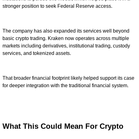
stronger position to seek Federal Reserve access.
The company has also expanded its services well beyond
basic crypto trading. Kraken now operates across multiple
markets including derivatives, institutional trading, custody
services, and tokenized assets.
That broader financial footprint likely helped support its case
for deeper integration with the traditional financial system.
What This Could Mean For Crypto