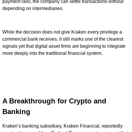
payment rails, the company can settle transactions without
depending on intermediaries.
While the decision does not give Kraken every privilege a
commercial bank receives, it still marks one of the clearest
signals yet that digital asset firms are beginning to integrate
more deeply into the traditional financial system.
A Breakthrough for Crypto and
Banking
Kraken’s banking subsidiary, Kraken Financial, reportedly