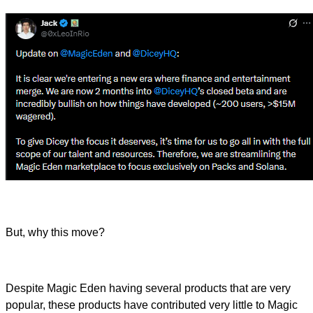
But, why this move?
Despite Magic Eden having several products that are very
popular, these products have contributed very little to Magic