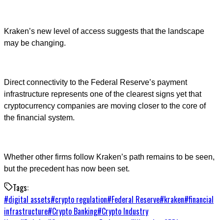
Kraken’s new level of access suggests that the landscape
may be changing.
Direct connectivity to the Federal Reserve’s payment
infrastructure represents one of the clearest signs yet that
cryptocurrency companies are moving closer to the core of
the financial system.
Whether other firms follow Kraken’s path remains to be seen,
but the precedent has now been set.
Tags:
#
digital assets
#
crypto regulation
#
Federal Reserve
#
kraken
#
financial
infrastructure
#
Crypto Banking
#
Crypto Industry