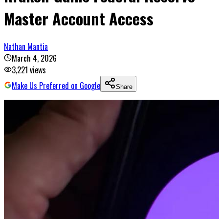
Master Account Access
Nathan Mantia
March 4, 2026
3,221
views
Make Us Preferred on Google
Share