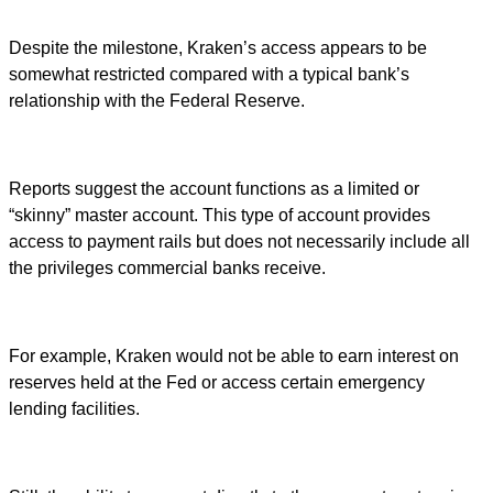
Despite the milestone, Kraken’s access appears to be
somewhat restricted compared with a typical bank’s
relationship with the Federal Reserve.
Reports suggest the account functions as a limited or
“skinny” master account. This type of account provides
access to payment rails but does not necessarily include all
the privileges commercial banks receive.
For example, Kraken would not be able to earn interest on
reserves held at the Fed or access certain emergency
lending facilities.