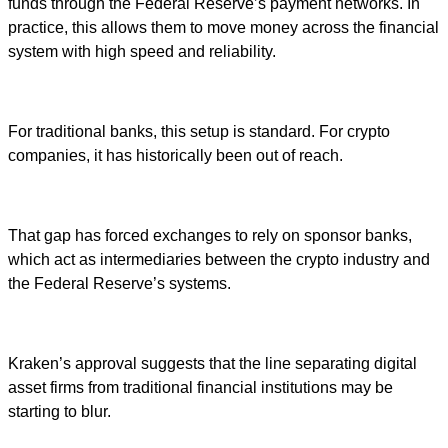
funds through the Federal Reserve’s payment networks. In
practice, this allows them to move money across the financial
system with high speed and reliability.
For traditional banks, this setup is standard. For crypto
companies, it has historically been out of reach.
That gap has forced exchanges to rely on sponsor banks,
which act as intermediaries between the crypto industry and
the Federal Reserve’s systems.
Kraken’s approval suggests that the line separating digital
asset firms from traditional financial institutions may be
starting to blur.