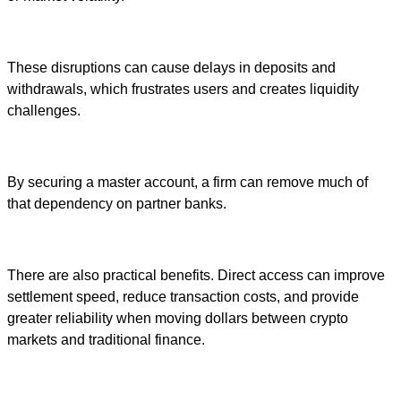
These disruptions can cause delays in deposits and
withdrawals, which frustrates users and creates liquidity
challenges.
By securing a master account, a firm can remove much of
that dependency on partner banks.
There are also practical benefits. Direct access can improve
settlement speed, reduce transaction costs, and provide
greater reliability when moving dollars between crypto
markets and traditional finance.