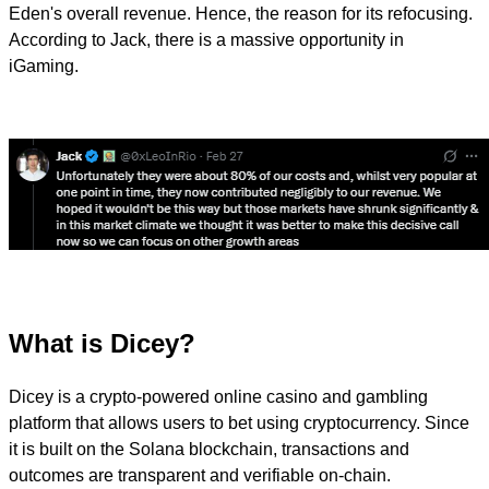
Eden's overall revenue. Hence, the reason for its refocusing.
According to Jack, there is a massive opportunity in
iGaming.
What is Dicey?
Dicey is a crypto-powered online casino and gambling
platform that allows users to bet using cryptocurrency. Since
it is built on the Solana blockchain, transactions and
outcomes are transparent and verifiable on-chain.