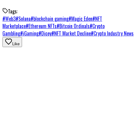
Tags:
#
Web3
#
Solana
#
blockchain gaming
#
Magic Eden
#
NFT
Marketplace
#
Ethereum NFTs
#
Bitcoin Ordinals
#
Crypto
Gambling
#
iGaming
#
Dicey
#
NFT Market Decline
#
Crypto Industry News
Like