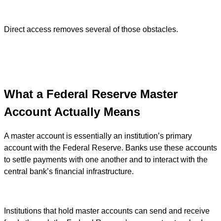
Direct access removes several of those obstacles.
What a Federal Reserve Master
Account Actually Means
A master account is essentially an institution’s primary
account with the Federal Reserve. Banks use these accounts
to settle payments with one another and to interact with the
central bank’s financial infrastructure.
Institutions that hold master accounts can send and receive