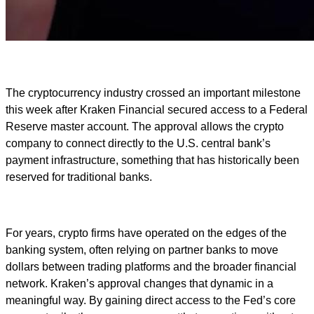
The cryptocurrency industry crossed an important milestone
this week after Kraken Financial secured access to a Federal
Reserve master account. The approval allows the crypto
company to connect directly to the U.S. central bank’s
payment infrastructure, something that has historically been
reserved for traditional banks.
For years, crypto firms have operated on the edges of the
banking system, often relying on partner banks to move
dollars between trading platforms and the broader financial
network. Kraken’s approval changes that dynamic in a
meaningful way. By gaining direct access to the Fed’s core