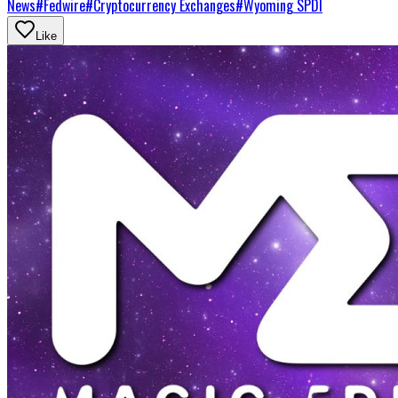
News
#
Fedwire
#
Cryptocurrency Exchanges
#
Wyoming SPDI
Like