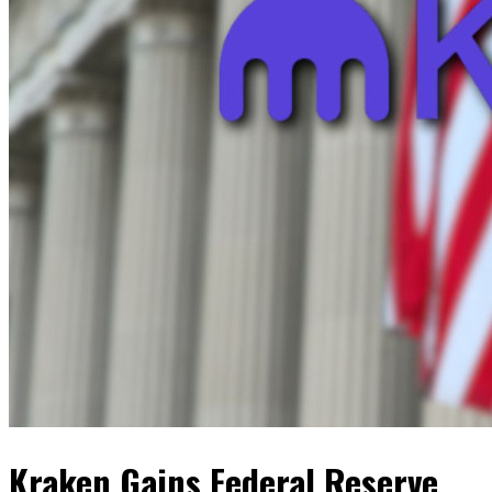
Kraken Gains Federal Reserve