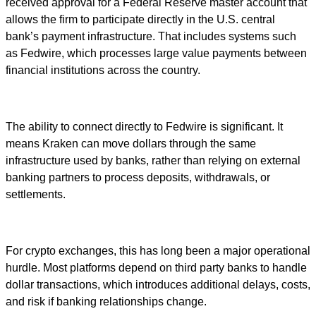
received approval for a Federal Reserve master account that
allows the firm to participate directly in the U.S. central
bank’s payment infrastructure. That includes systems such
as Fedwire, which processes large value payments between
financial institutions across the country.
The ability to connect directly to Fedwire is significant. It
means Kraken can move dollars through the same
infrastructure used by banks, rather than relying on external
banking partners to process deposits, withdrawals, or
settlements.
For crypto exchanges, this has long been a major operational
hurdle. Most platforms depend on third party banks to handle
dollar transactions, which introduces additional delays, costs,
and risk if banking relationships change.