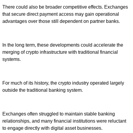
There could also be broader competitive effects. Exchanges
that secure direct payment access may gain operational
advantages over those still dependent on partner banks.
In the long term, these developments could accelerate the
merging of crypto infrastructure with traditional financial
systems.
For much of its history, the crypto industry operated largely
outside the traditional banking system.
Exchanges often struggled to maintain stable banking
relationships, and many financial institutions were reluctant
to engage directly with digital asset businesses.