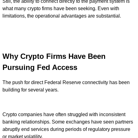
Still, the ability to connect directly to the payment system is
what many crypto firms have been seeking. Even with
limitations, the operational advantages are substantial.
Why Crypto Firms Have Been
Pursuing Fed Access
The push for direct Federal Reserve connectivity has been
building for several years.
Crypto companies have often struggled with inconsistent
banking relationships. Some exchanges have seen partners
abruptly end services during periods of regulatory pressure
or market volatility.