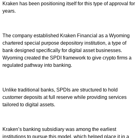
Kraken has been positioning itself for this type of approval for
years.
The company established Kraken Financial as a Wyoming
chartered special purpose depository institution, a type of
bank designed specifically for digital asset businesses.
Wyoming created the SPDI framework to give crypto firms a
regulated pathway into banking.
Unlike traditional banks, SPDIs are structured to hold
customer deposits at full reserve while providing services
tailored to digital assets.
Kraken’s banking subsidiary was among the earliest
institutions to pursue this model, which helped place it in a