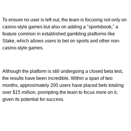
To ensure no user is left out, the team is focusing not only on
casino-style games but also on adding a "sportsbook," a
feature common in established gambling platforms like
Stake, which allows users to bet on sports and other non-
casino-style games.
Although the platform is still undergoing a closed beta test,
the results have been incredible. Within a span of two
months, approximately 200 users have placed bets totaling
over $15 million, prompting the team to focus more on it,
given its potential for success.