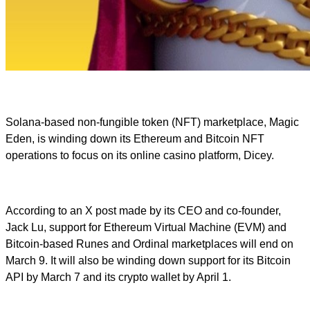
Solana-based non-fungible token (NFT) marketplace, Magic
Eden, is winding down its Ethereum and Bitcoin NFT
operations to focus on its online casino platform, Dicey.
According to an X post made by its CEO and co-founder,
Jack Lu, support for Ethereum Virtual Machine (EVM) and
Bitcoin-based Runes and Ordinal marketplaces will end on
March 9. It will also be winding down support for its Bitcoin
API by March 7 and its crypto wallet by April 1.