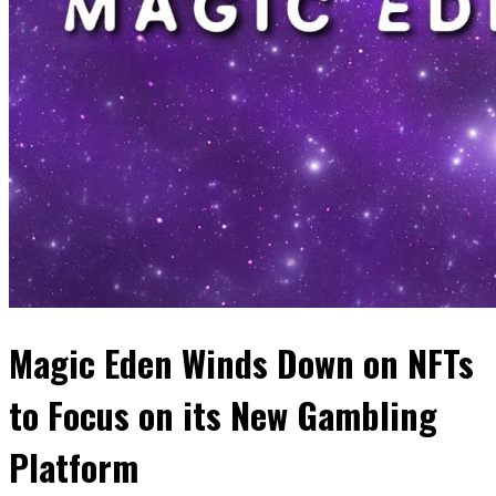
Magic Eden Winds Down on NFTs
to Focus on its New Gambling
Platform