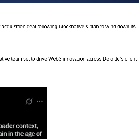
nt acquisition deal following Blocknative’s plan to wind down its
native team set to drive Web3 innovation across Deloitte’s client