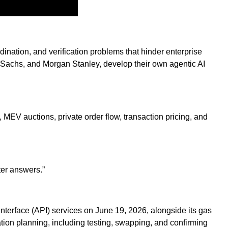
ination, and verification problems that hinder enterprise
man Sachs, and Morgan Stanley, develop their own agentic AI
, MEV auctions, private order flow, transaction pricing, and
ter answers.”
nterface (API) services on June 19, 2026, alongside its gas
ion planning, including testing, swapping, and confirming