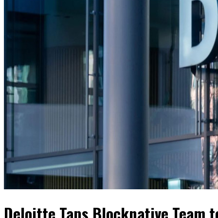
Deloitte Taps Blocknative Team 