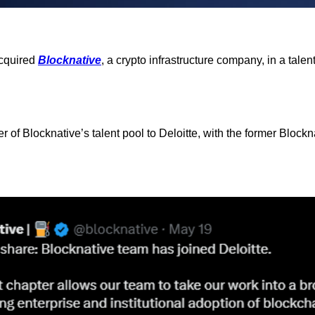
acquired
Blocknative
, a crypto infrastructure company, in a tale
er of Blocknative’s talent pool to Deloitte, with the former Block