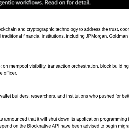
ckchain and cryptographic technology to address the trust, coord
eral traditional financial institutions, including JPMorgan, Gold
 on mempool visibility, transaction orchestration, block building
 officer.
llet builders, researchers, and institutions who pushed for bet
 announced that it will shut down its application programming i
epend on the Blocknative API have been advised to begin migrat