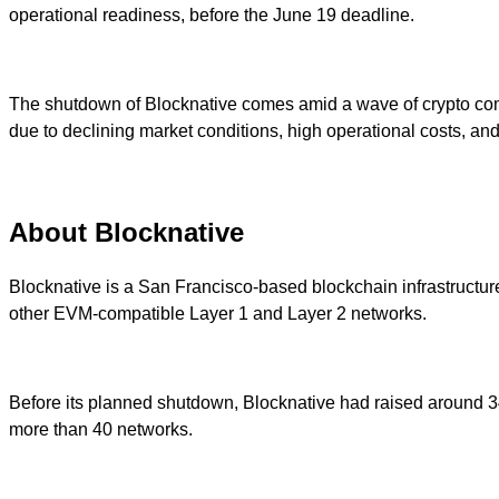
operational readiness, before the June 19 deadline.
The shutdown of Blocknative comes amid a wave of crypto comp
due to declining market conditions, high operational costs, and s
About Blocknative
Blocknative is a San Francisco-based blockchain infrastructure
other EVM-compatible Layer 1 and Layer 2 networks.
Before its planned shutdown, Blocknative had raised around 34 
more than 40 networks.