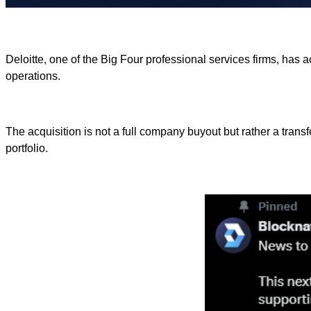
Deloitte, one of the Big Four professional services firms, has 
operations.
The acquisition is not a full company buyout but rather a transf
portfolio.