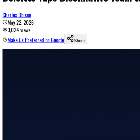
Charles Obison
May 22, 2026
3,024
views
Make Us Preferred on Google
Share