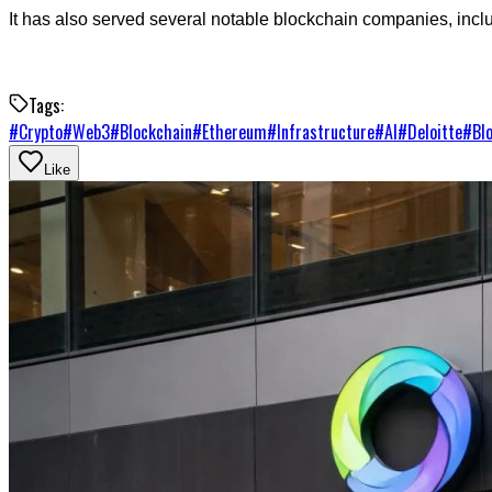
It has also served several notable blockchain companies, inc
Tags:
#
Crypto
#
Web3
#
Blockchain
#
Ethereum
#
Infrastructure
#
AI
#
Deloitte
#
Bl
Like