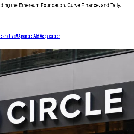
luding the Ethereum Foundation, Curve Finance, and Tally.
ocknative
#
Agentic AI
#
Acquisition