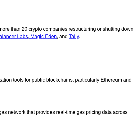
ore than 20 crypto companies restructuring or shutting down
alancer Labs
,
Magic Eden
, and
Tally
.
ation tools for public blockchains, particularly Ethereum and
gas network that provides real-time gas pricing data across