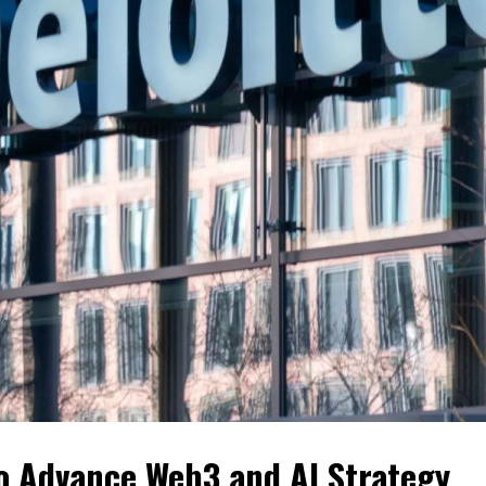
to Advance Web3 and AI Strategy