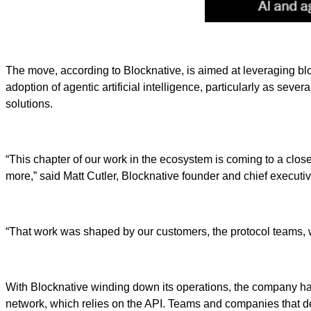
The move, according to Blocknative, is aimed at leveraging blo
adoption of agentic artificial intelligence, particularly as sev
solutions.
“This chapter of our work in the ecosystem is coming to a close:
more,” said Matt Cutler, Blocknative founder and chief executive
“That work was shaped by our customers, the protocol teams, wa
With Blocknative winding down its operations, the company has
network, which relies on the API. Teams and companies that d