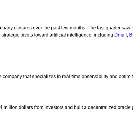
any closures over the past few months. The last quarter saw m
trategic pivots toward artificial intelligence, including
Dmail
,
B
 company that specializes in real-time observability and optimiz
million dollars from investors and built a decentralized oracle 