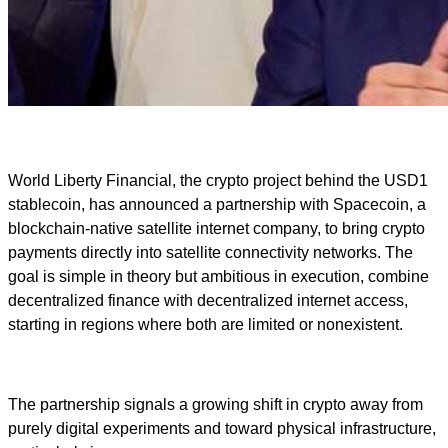
World Liberty Financial, the crypto project behind the USD1
stablecoin, has announced a partnership with Spacecoin, a
blockchain-native satellite internet company, to bring crypto
payments directly into satellite connectivity networks. The
goal is simple in theory but ambitious in execution, combine
decentralized finance with decentralized internet access,
starting in regions where both are limited or nonexistent.
The partnership signals a growing shift in crypto away from
purely digital experiments and toward physical infrastructure,