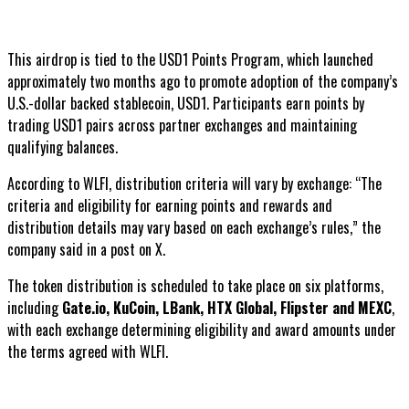
This airdrop is tied to the USD1 Points Program, which launched
approximately two months ago to promote adoption of the company’s
U.S.-dollar backed stablecoin, USD1. Participants earn points by
trading USD1 pairs across partner exchanges and maintaining
qualifying balances.
According to WLFI, distribution criteria will vary by exchange: “The
criteria and eligibility for earning points and rewards and
distribution details may vary based on each exchange’s rules,” the
company said in a post on X.
The token distribution is scheduled to take place on six platforms,
including
Gate.io, KuCoin, LBank, HTX Global, Flipster and MEXC
,
with each exchange determining eligibility and award amounts under
the terms agreed with WLFI.