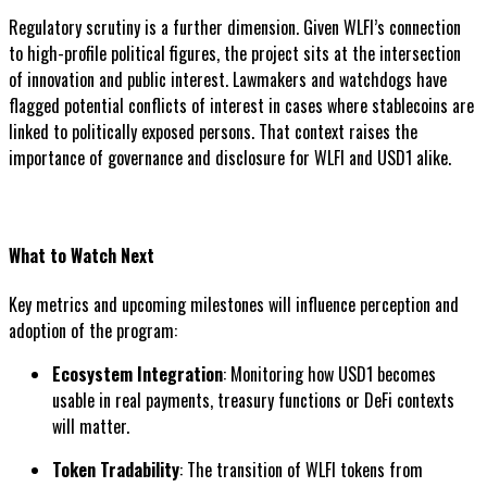
Regulatory scrutiny is a further dimension. Given WLFI’s connection
to high-profile political figures, the project sits at the intersection
of innovation and public interest. Lawmakers and watchdogs have
flagged potential conflicts of interest in cases where stablecoins are
linked to politically exposed persons. That context raises the
importance of governance and disclosure for WLFI and USD1 alike.
What to Watch Next
Key metrics and upcoming milestones will influence perception and
adoption of the program:
Ecosystem Integration
: Monitoring how USD1 becomes
usable in real payments, treasury functions or DeFi contexts
will matter.
Token Tradability
: The transition of WLFI tokens from