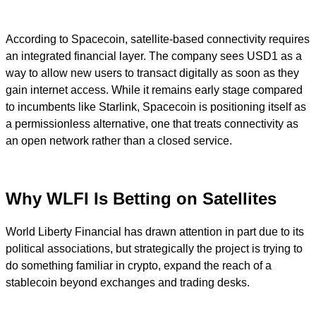
According to Spacecoin, satellite-based connectivity requires
an integrated financial layer. The company sees USD1 as a
way to allow new users to transact digitally as soon as they
gain internet access. While it remains early stage compared
to incumbents like Starlink, Spacecoin is positioning itself as
a permissionless alternative, one that treats connectivity as
an open network rather than a closed service.
Why WLFI Is Betting on Satellites
World Liberty Financial has drawn attention in part due to its
political associations, but strategically the project is trying to
do something familiar in crypto, expand the reach of a
stablecoin beyond exchanges and trading desks.