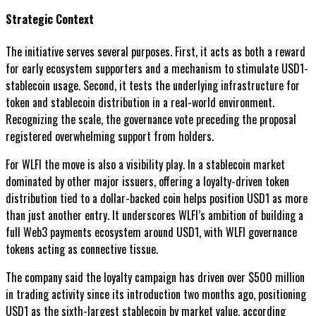
Strategic Context
The initiative serves several purposes. First, it acts as both a reward
for early ecosystem supporters and a mechanism to stimulate USD1-
stablecoin usage. Second, it tests the underlying infrastructure for
token and stablecoin distribution in a real-world environment.
Recognizing the scale, the governance vote preceding the proposal
registered overwhelming support from holders.
For WLFI the move is also a visibility play. In a stablecoin market
dominated by other major issuers, offering a loyalty-driven token
distribution tied to a dollar-backed coin helps position USD1 as more
than just another entry. It underscores WLFI’s ambition of building a
full Web3 payments ecosystem around USD1, with WLFI governance
tokens acting as connective tissue.
The company said the loyalty campaign has driven over $500 million
in trading activity since its introduction two months ago, positioning
USD1 as the sixth-largest stablecoin by market value, according