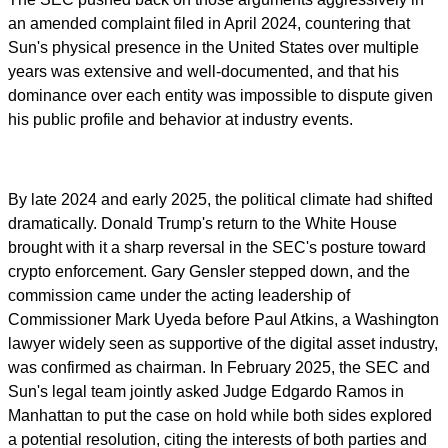
an amended complaint filed in April 2024, countering that
Sun's physical presence in the United States over multiple
years was extensive and well-documented, and that his
dominance over each entity was impossible to dispute given
his public profile and behavior at industry events.
By late 2024 and early 2025, the political climate had shifted
dramatically. Donald Trump's return to the White House
brought with it a sharp reversal in the SEC's posture toward
crypto enforcement. Gary Gensler stepped down, and the
commission came under the acting leadership of
Commissioner Mark Uyeda before Paul Atkins, a Washington
lawyer widely seen as supportive of the digital asset industry,
was confirmed as chairman. In February 2025, the SEC and
Sun's legal team jointly asked Judge Edgardo Ramos in
Manhattan to put the case on hold while both sides explored
a potential resolution, citing the interests of both parties and