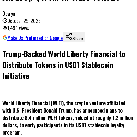
Devryn
October 29, 2025
1,496
views
Make Us Preferred on Google
Share
Trump-Backed World Liberty Financial to
Distribute Tokens in USD1 Stablecoin
Initiative
World Liberty Financial (WLFI), the crypto venture affiliated
with U.S. President Donald Trump, has announced plans to
distribute 8.4 million WLFI tokens, valued at roughly 1.2 million
dollars, to early participants in its USD1 stablecoin loyalty
program.