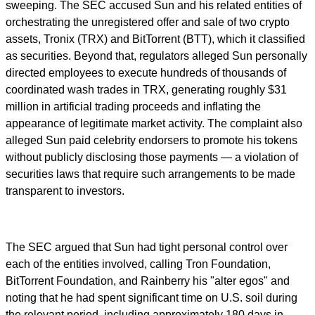
sweeping. The SEC accused Sun and his related entities of
orchestrating the unregistered offer and sale of two crypto
assets, Tronix (TRX) and BitTorrent (BTT), which it classified
as securities. Beyond that, regulators alleged Sun personally
directed employees to execute hundreds of thousands of
coordinated wash trades in TRX, generating roughly $31
million in artificial trading proceeds and inflating the
appearance of legitimate market activity. The complaint also
alleged Sun paid celebrity endorsers to promote his tokens
without publicly disclosing those payments — a violation of
securities laws that require such arrangements to be made
transparent to investors.
The SEC argued that Sun had tight personal control over
each of the entities involved, calling Tron Foundation,
BitTorrent Foundation, and Rainberry his "alter egos" and
noting that he had spent significant time on U.S. soil during
the relevant period, including approximately 180 days in