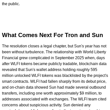
the public.
What Comes Next For Tron and Sun
The resolution closes a legal chapter, but Sun's year has not
been without turbulence. The relationship with World Liberty
Financial grew complicated in September 2025 when, days
after WLFI tokens became publicly tradable, blockchain data
revealed that Sun's wallet address holding roughly 595
million unlocked WLFI tokens was blacklisted by the project's
smart contracts. WLFI had fallen sharply from its debut price,
and on-chain data showed Sun had made several outbound
transfers, including one worth approximately $9 million, to
addresses associated with exchanges. The WLFI team cited
concerns about suspicious activity. Sun denied any