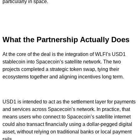
particularly in space.
What the Partnership Actually Does
At the core of the deal is the integration of WLFI’s USD1
stablecoin into Spacecoin’s satellite network. The two
projects completed a strategic token swap, tying their
ecosystems together and aligning incentives long term.
USD1 is intended to act as the settlement layer for payments
and services across Spacecoin’s network. In practice, that
means users who connect to Spacecoin’s satellite internet
could also transact financially using a dollar-pegged digital
asset, without relying on traditional banks or local payment
rails.