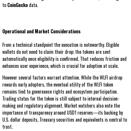
to
CoinGecko
data.
Operational and Market Considerations
From a technical standpoint the execution is noteworthy. Eligible
wallets do not need to claim their drop; the tokens are sent
automatically once eligibility is confirmed. That reduces friction and
enhances user experience, which is crucial for adoption at scale.
However several factors warrant attention. While the WLFI airdrop
rewards early adopters, the eventual utility of the WLFI token
remains tied to governance rights and ecosystem participation.
Trading status for the token is still subject to internal decision-
making and regulatory alignment. Market watchers also note the
importance of transparency around USD1 reserves—its backing by
U.S. dollar deposits, Treasury securities and equivalents is central to
trust.