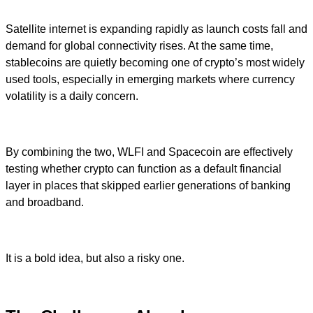
Satellite internet is expanding rapidly as launch costs fall and
demand for global connectivity rises. At the same time,
stablecoins are quietly becoming one of crypto’s most widely
used tools, especially in emerging markets where currency
volatility is a daily concern.
By combining the two, WLFI and Spacecoin are effectively
testing whether crypto can function as a default financial
layer in places that skipped earlier generations of banking
and broadband.
It is a bold idea, but also a risky one.