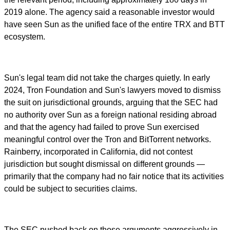
2019 alone. The agency said a reasonable investor would
have seen Sun as the unified face of the entire TRX and BTT
ecosystem.
Sun's legal team did not take the charges quietly. In early
2024, Tron Foundation and Sun's lawyers moved to dismiss
the suit on jurisdictional grounds, arguing that the SEC had
no authority over Sun as a foreign national residing abroad
and that the agency had failed to prove Sun exercised
meaningful control over the Tron and BitTorrent networks.
Rainberry, incorporated in California, did not contest
jurisdiction but sought dismissal on different grounds —
primarily that the company had no fair notice that its activities
could be subject to securities claims.
The SEC pushed back on those arguments aggressively in