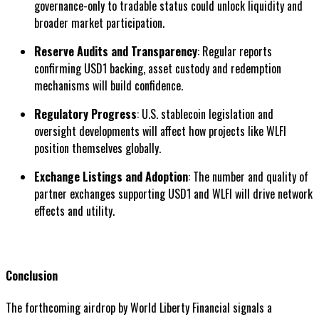
governance-only to tradable status could unlock liquidity and
broader market participation.
Reserve Audits and Transparency
: Regular reports
confirming USD1 backing, asset custody and redemption
mechanisms will build confidence.
Regulatory Progress
: U.S. stablecoin legislation and
oversight developments will affect how projects like WLFI
position themselves globally.
Exchange Listings and Adoption
: The number and quality of
partner exchanges supporting USD1 and WLFI will drive network
effects and utility.
Conclusion
The forthcoming airdrop by World Liberty Financial signals a