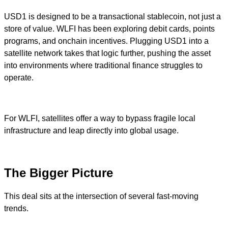
USD1 is designed to be a transactional stablecoin, not just a
store of value. WLFI has been exploring debit cards, points
programs, and onchain incentives. Plugging USD1 into a
satellite network takes that logic further, pushing the asset
into environments where traditional finance struggles to
operate.
For WLFI, satellites offer a way to bypass fragile local
infrastructure and leap directly into global usage.
The Bigger Picture
This deal sits at the intersection of several fast-moving
trends.