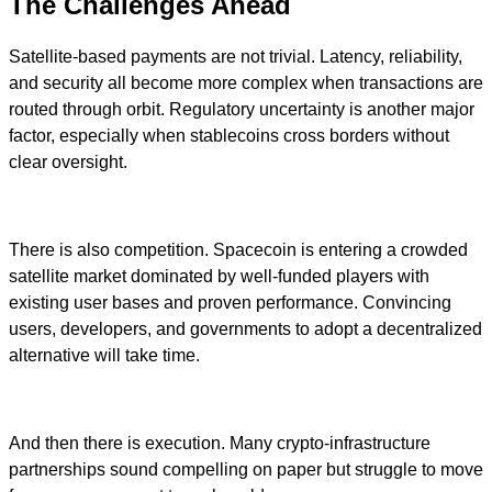
The Challenges Ahead
Satellite-based payments are not trivial. Latency, reliability,
and security all become more complex when transactions are
routed through orbit. Regulatory uncertainty is another major
factor, especially when stablecoins cross borders without
clear oversight.
There is also competition. Spacecoin is entering a crowded
satellite market dominated by well-funded players with
existing user bases and proven performance. Convincing
users, developers, and governments to adopt a decentralized
alternative will take time.
And then there is execution. Many crypto-infrastructure
partnerships sound compelling on paper but struggle to move