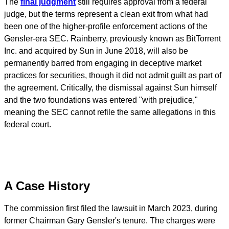
The
final judgment
still requires approval from a federal
judge, but the terms represent a clean exit from what had
been one of the higher-profile enforcement actions of the
Gensler-era SEC. Rainberry, previously known as BitTorrent
Inc. and acquired by Sun in June 2018, will also be
permanently barred from engaging in deceptive market
practices for securities, though it did not admit guilt as part of
the agreement. Critically, the dismissal against Sun himself
and the two foundations was entered "with prejudice,"
meaning the SEC cannot refile the same allegations in this
federal court.
A Case History
The commission first filed the lawsuit in March 2023, during
former Chairman Gary Gensler's tenure. The charges were