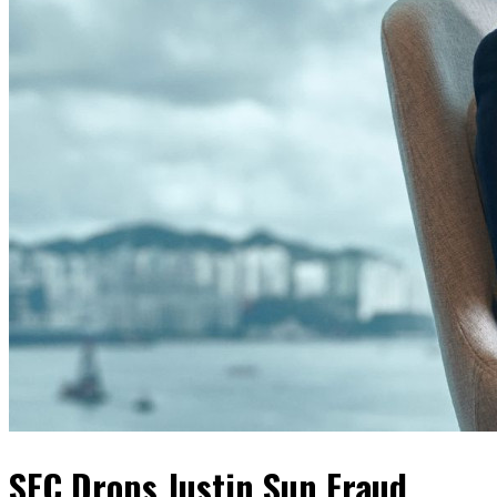
SEC Drops Justin Sun Fraud