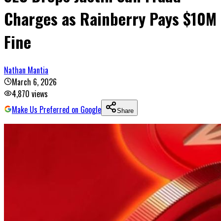
Charges as Rainberry Pays $10M
Fine
Nathan Mantia
March 6, 2026
4,870
views
Make Us Preferred on Google
Share