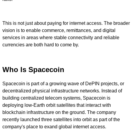
This is not just about paying for internet access. The broader
vision is to enable commerce, remittances, and digital
services in areas where stable connectivity and reliable
currencies are both hard to come by.
Who Is Spacecoin
Spacecoin is part of a growing wave of DePIN projects, or
decentralized physical infrastructure networks. Instead of
building centralized telecom systems, Spacecoin is
deploying low-Earth orbit satellites that interact with
blockchain infrastructure on the ground. The company
recently launched three satellites into orbit as part of the
company's place to exand global internet access.