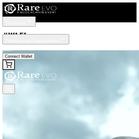
The Event
Tickets
Speakers
#
WLFI
Participating Organizations
News
Connect Wallet