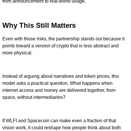
from announcement to real-world usage.
Why This Still Matters
Even with those risks, the partnership stands out because it
points toward a version of crypto that is less abstract and
more physical.
Instead of arguing about narratives and token prices, this
model asks a practical question. What happens when
internet access and money are delivered together, from
space, without intermediaries?
If WLFI and Spacecoin can make even a fraction of that
vision work, it could reshape how people think about both