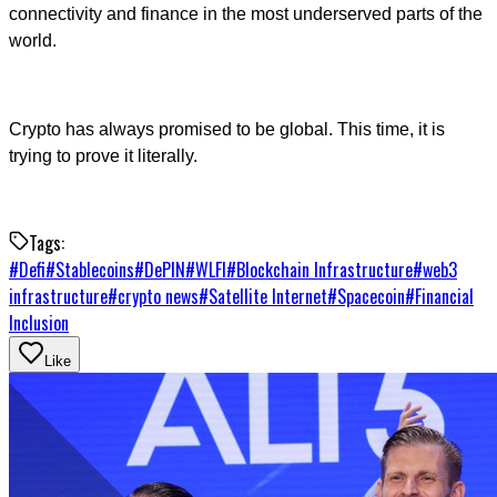
connectivity and finance in the most underserved parts of the
world.
Crypto has always promised to be global. This time, it is
trying to prove it literally.
Tags:
#
Defi
#
Stablecoins
#
DePIN
#
WLFI
#
Blockchain Infrastructure
#
web3
infrastructure
#
crypto news
#
Satellite Internet
#
Spacecoin
#
Financial
Inclusion
Like