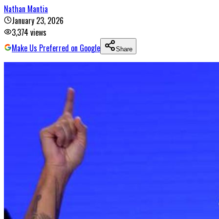
Nathan Mantia
January 23, 2026
3,374
views
Make Us Preferred on Google
Share