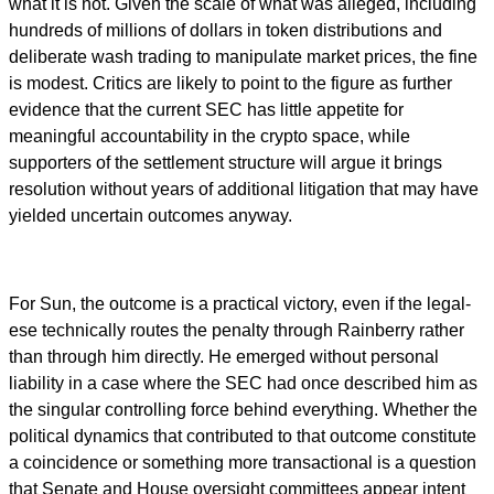
what it is not. Given the scale of what was alleged, including
hundreds of millions of dollars in token distributions and
deliberate wash trading to manipulate market prices, the fine
is modest. Critics are likely to point to the figure as further
evidence that the current SEC has little appetite for
meaningful accountability in the crypto space, while
supporters of the settlement structure will argue it brings
resolution without years of additional litigation that may have
yielded uncertain outcomes anyway.
For Sun, the outcome is a practical victory, even if the legal-
ese technically routes the penalty through Rainberry rather
than through him directly. He emerged without personal
liability in a case where the SEC had once described him as
the singular controlling force behind everything. Whether the
political dynamics that contributed to that outcome constitute
a coincidence or something more transactional is a question
that Senate and House oversight committees appear intent