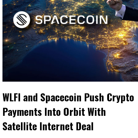
WLFI and Spacecoin Push Crypto
Payments Into Orbit With
Satellite Internet Deal