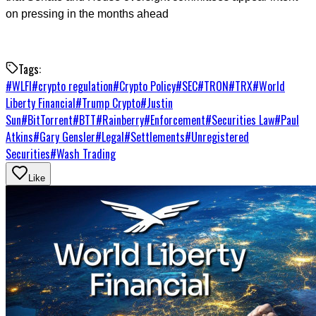
on pressing in the months ahead
Tags:
#
WLFI
#
crypto regulation
#
Crypto Policy
#
SEC
#
TRON
#
TRX
#
World
Liberty Financial
#
Trump Crypto
#
Justin
Sun
#
BitTorrent
#
BTT
#
Rainberry
#
Enforcement
#
Securities Law
#
Paul
Atkins
#
Gary Gensler
#
Legal
#
Settlements
#
Unregistered
Securities
#
Wash Trading
Like