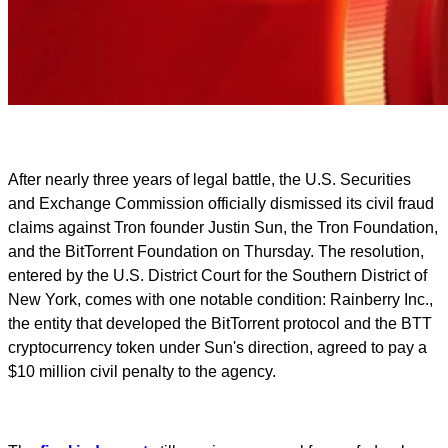
After nearly three years of legal battle, the U.S. Securities
and Exchange Commission officially dismissed its civil fraud
claims against Tron founder Justin Sun, the Tron Foundation,
and the BitTorrent Foundation on Thursday. The resolution,
entered by the U.S. District Court for the Southern District of
New York, comes with one notable condition: Rainberry Inc.,
the entity that developed the BitTorrent protocol and the BTT
cryptocurrency token under Sun's direction, agreed to pay a
$10 million civil penalty to the agency.