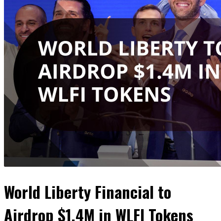
World Liberty Financial to
Airdrop $1.4M in WLFI Tokens