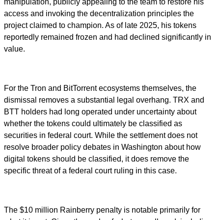
manipulation, publicly appealing to the team to restore his
access and invoking the decentralization principles the
project claimed to champion. As of late 2025, his tokens
reportedly remained frozen and had declined significantly in
value.
For the Tron and BitTorrent ecosystems themselves, the
dismissal removes a substantial legal overhang. TRX and
BTT holders had long operated under uncertainty about
whether the tokens could ultimately be classified as
securities in federal court. While the settlement does not
resolve broader policy debates in Washington about how
digital tokens should be classified, it does remove the
specific threat of a federal court ruling in this case.
The $10 million Rainberry penalty is notable primarily for