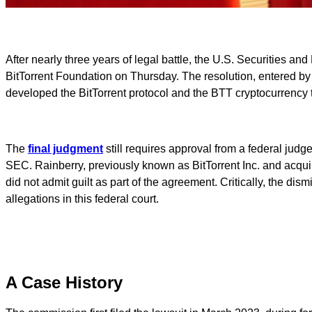
After nearly three years of legal battle, the U.S. Securities a
BitTorrent Foundation on Thursday. The resolution, entered by t
developed the BitTorrent protocol and the BTT cryptocurrency t
The
final judgment
still requires approval from a federal judg
SEC. Rainberry, previously known as BitTorrent Inc. and acquir
did not admit guilt as part of the agreement. Critically, the 
allegations in this federal court.
A Case History