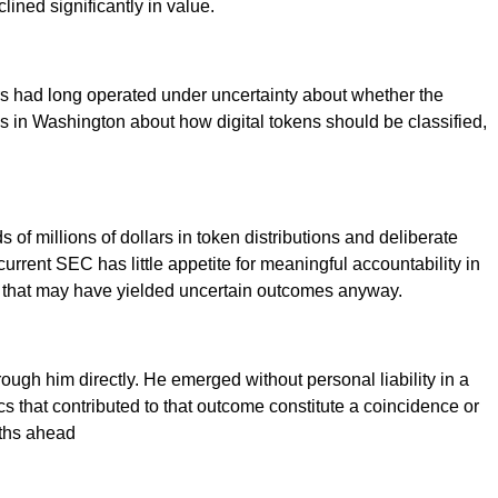
ined significantly in value.
s had long operated under uncertainty about whether the
tes in Washington about how digital tokens should be classified,
 of millions of dollars in token distributions and deliberate
 current SEC has little appetite for meaningful accountability in
tion that may have yielded uncertain outcomes anyway.
rough him directly. He emerged without personal liability in a
 that contributed to that outcome constitute a coincidence or
nths ahead