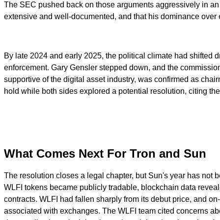
The SEC pushed back on those arguments aggressively in an am
extensive and well-documented, and that his dominance over ea
By late 2024 and early 2025, the political climate had shifted 
enforcement. Gary Gensler stepped down, and the commission
supportive of the digital asset industry, was confirmed as ch
hold while both sides explored a potential resolution, citing the
What Comes Next For Tron and Sun
The resolution closes a legal chapter, but Sun's year has not
WLFI tokens became publicly tradable, blockchain data reveale
contracts. WLFI had fallen sharply from its debut price, and 
associated with exchanges. The WLFI team cited concerns about