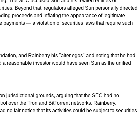
ing. The SEC accused Sun and his related entities of
urities. Beyond that, regulators alleged Sun personally directed
ading proceeds and inflating the appearance of legitimate
e payments — a violation of securities laws that require such
ndation, and Rainberry his "alter egos" and noting that he had
id a reasonable investor would have seen Sun as the unified
 on jurisdictional grounds, arguing that the SEC had no
rol over the Tron and BitTorrent networks. Rainberry,
 no fair notice that its activities could be subject to securities