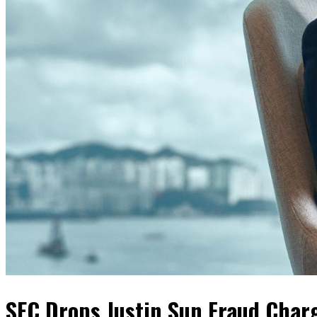
SEC Drops Justin Sun Fraud Char