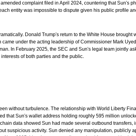
ended complaint filed in April 2024, countering that Sun's phy
ch entity was impossible to dispute given his public profile and
dramatically. Donald Trump's return to the White House brought w
 came under the acting leadership of Commissioner Mark Uyeda
airman. In February 2025, the SEC and Sun's legal team jointly
 interests of both parties and the public.
 been without turbulence. The relationship with World Liberty F
d that Sun's wallet address holding roughly 595 million unlock
on-chain data showed Sun had made several outbound transfers, 
 suspicious activity. Sun denied any manipulation, publicly ap