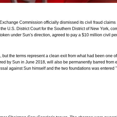
nd Exchange Commission officially dismissed its civil fraud claim
he U.S. District Court for the Southern District of New York, com
oken under Sun's direction, agreed to pay a $10 million civil pe
e, but the terms represent a clean exit from what had been one o
ed by Sun in June 2018, will also be permanently barred from en
dismissal against Sun himself and the two foundations was entere