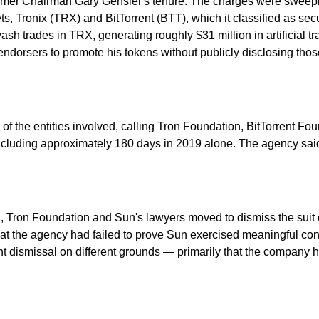
 former Chairman Gary Gensler's tenure. The charges were sweep
ets, Tronix (TRX) and BitTorrent (BTT), which it classified as sec
 trades in TRX, generating roughly $31 million in artificial tr
endorsers to promote his tokens without publicly disclosing thos
f the entities involved, calling Tron Foundation, BitTorrent Fou
d, including approximately 180 days in 2019 alone. The agency sa
24, Tron Foundation and Sun's lawyers moved to dismiss the suit
hat the agency had failed to prove Sun exercised meaningful cont
ht dismissal on different grounds — primarily that the company had