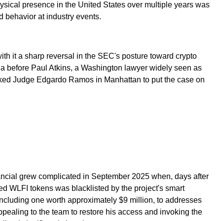
sical presence in the United States over multiple years was
 behavior at industry events.
ith it a sharp reversal in the SEC's posture toward crypto
 before Paul Atkins, a Washington lawyer widely seen as
 asked Judge Edgardo Ramos in Manhattan to put the case on
inancial grew complicated in September 2025 when, days after
ed WLFI tokens was blacklisted by the project's smart
including one worth approximately $9 million, to addresses
pealing to the team to restore his access and invoking the