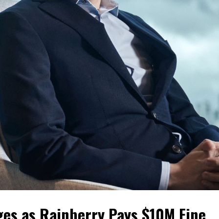
ges as Rainberry Pays $10M Fine