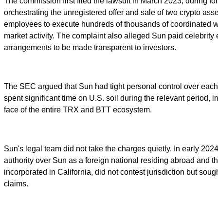
The commission first filed the lawsuit in March 2023, during
orchestrating the unregistered offer and sale of two crypto ass
employees to execute hundreds of thousands of coordinated wash
market activity. The complaint also alleged Sun paid celebrity 
arrangements to be made transparent to investors.
The SEC argued that Sun had tight personal control over each o
spent significant time on U.S. soil during the relevant perio
face of the entire TRX and BTT ecosystem.
Sun's legal team did not take the charges quietly. In early 20
authority over Sun as a foreign national residing abroad and t
incorporated in California, did not contest jurisdiction but soug
claims.