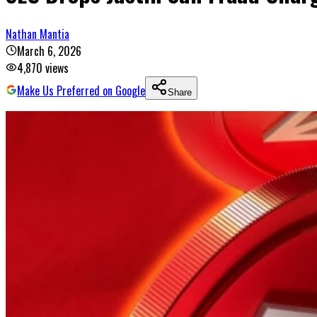
Nathan Mantia
March 6, 2026
4,870
views
Make Us Preferred on Google
Share