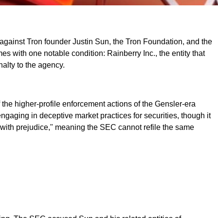
s against Tron founder Justin Sun, the Tron Foundation, and the
es with one notable condition: Rainberry Inc., the entity that
nalty to the agency.
f the higher-profile enforcement actions of the Gensler-era
gaging in deceptive market practices for securities, though it
d "with prejudice," meaning the SEC cannot refile the same