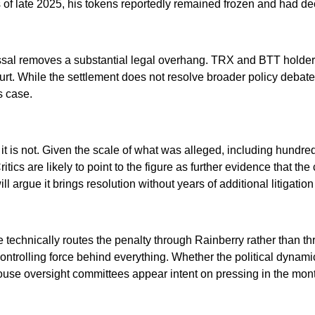
 of late 2025, his tokens reportedly remained frozen and had decl
ssal removes a substantial legal overhang. TRX and BTT holder
court. While the settlement does not resolve broader policy deba
is case.
it is not. Given the scale of what was alleged, including hundreds
tics are likely to point to the figure as further evidence that the
ill argue it brings resolution without years of additional litiga
se technically routes the penalty through Rainberry rather than th
rolling force behind everything. Whether the political dynamics
ouse oversight committees appear intent on pressing in the mo