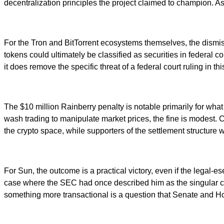
decentralization principles the project claimed to champion. As
For the Tron and BitTorrent ecosystems themselves, the dismi
tokens could ultimately be classified as securities in federal 
it does remove the specific threat of a federal court ruling in th
The $10 million Rainberry penalty is notable primarily for what 
wash trading to manipulate market prices, the fine is modest. Cri
the crypto space, while supporters of the settlement structure w
For Sun, the outcome is a practical victory, even if the legal-e
case where the SEC had once described him as the singular cont
something more transactional is a question that Senate and H