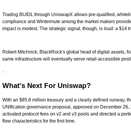
Trading BUIDL through UniswapX allows pre-qualified, whitelis
compliance and Wintermute among the market makers providing li
impact is modest. The strategic signal, though, is loud: a $14 t
Robert Mitchnick, BlackRock's global head of digital assets, 
same infrastructure will eventually serve retail-accessible prod
.
What's Next For Uniswap?
With an $85.8 million treasury and a clearly defined runway, t
UNIfication governance proposal, approved on December 26, 202
activated protocol fees on v2 and v3 pools and directed a port
flow characteristics for the first time.