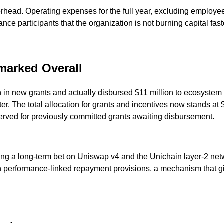
rhead. Operating expenses for the full year, excluding employee
nce participants that the organization is not burning capital faste
rmarked Overall
 in new grants and actually disbursed $11 million to ecosystem 
rter. The total allocation for grants and incentives now stands a
erved for previously committed grants awaiting disbursement.
ting a long-term bet on Uniswap v4 and the Unichain layer-2 netw
th performance-linked repayment provisions, a mechanism that giv