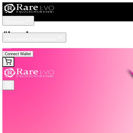
The Event
Tickets
Speakers
#
Legal
Participating Organizations
News
Connect Wallet