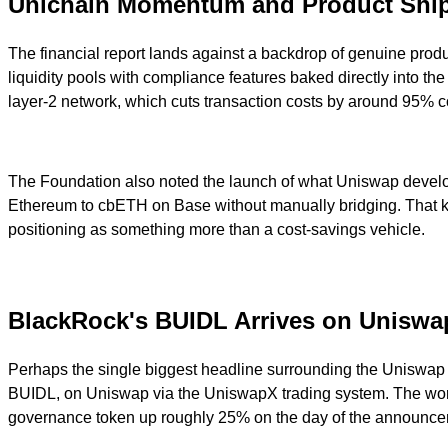
Unichain Momentum and Product Shi
The financial report lands against a backdrop of genuine pro
liquidity pools with compliance features baked directly into t
layer-2 network, which cuts transaction costs by around 95% 
The Foundation also noted the launch of what Uniswap develope
Ethereum to cbETH on Base without manually bridging. That kind
positioning as something more than a cost-savings vehicle.
BlackRock's BUIDL Arrives on Unisw
Perhaps the single biggest headline surrounding the Uniswap 
BUIDL, on Uniswap via the UniswapX trading system. The world'
governance token up roughly 25% on the day of the announce