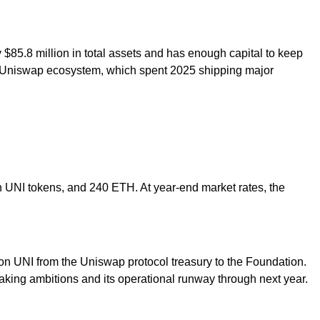
$85.8 million in total assets and has enough capital to keep
der Uniswap ecosystem, which spent 2025 shipping major
n UNI tokens, and 240 ETH. At year-end market rates, the
on UNI from the Uniswap protocol treasury to the Foundation.
aking ambitions and its operational runway through next year.