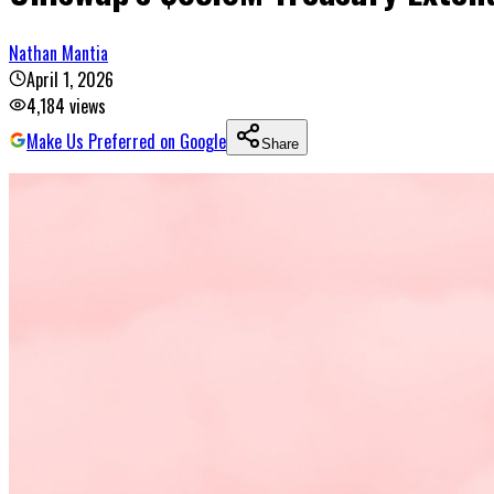
Nathan Mantia
April 1, 2026
4,184
views
Make Us Preferred on Google
Share