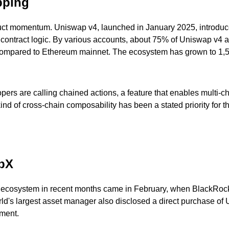
pping
duct momentum. Uniswap v4, launched in January 2025, introduc
he contract logic. By various accounts, about 75% of Uniswap v4 
compared to Ethereum mainnet. The ecosystem has grown to 1,50
rs are calling chained actions, a feature that enables multi-c
 of cross-chain composability has been a stated priority for the
apX
ecosystem in recent months came in February, when BlackRock a
s largest asset manager also disclosed a direct purchase of UN
ment.