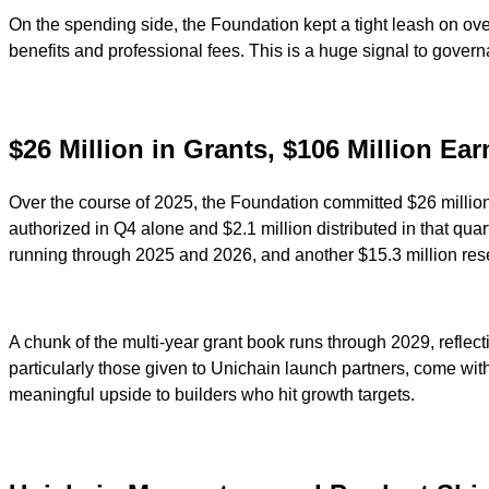
On the spending side, the Foundation kept a tight leash on ove
benefits and professional fees. This is a huge signal to governa
$26 Million in Grants, $106 Million Ea
Over the course of 2025, the Foundation committed $26 million
authorized in Q4 alone and $2.1 million distributed in that qua
running through 2025 and 2026, and another $15.3 million res
A chunk of the multi-year grant book runs through 2029, reflec
particularly those given to Unichain launch partners, come wi
meaningful upside to builders who hit growth targets.