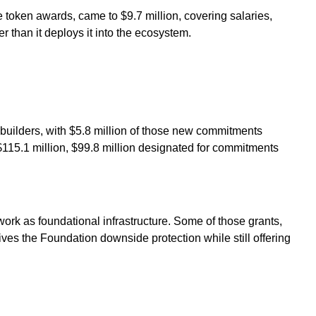
 token awards, came to $9.7 million, covering salaries,
r than it deploys it into the ecosystem.
builders, with $5.8 million of those new commitments
t $115.1 million, $99.8 million designated for commitments
ork as foundational infrastructure. Some of those grants,
es the Foundation downside protection while still offering