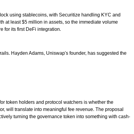
lock using stablecoins, with Securitize handling KYC and
h at least $5 million in assets, so the immediate volume
for its first DeFi integration.
Fi rails. Hayden Adams, Uniswap's founder, has suggested the
for token holders and protocol watchers is whether the
, will translate into meaningful fee revenue. The proposal
ctively turning the governance token into something with cash-