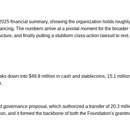
025 financial summary, showing the organization holds roughly 
financing. The numbers arrive at a pivotal moment for the broa
ture, and finally putting a stubborn class-action lawsuit to rest.
s down into $49.9 million in cash and stablecoins, 15.1 millio
n.
governance proposal, which authorized a transfer of 20.3 milli
ion, and it formed the backbone of both the Foundation's grantm