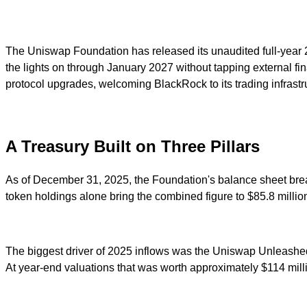
The Uniswap Foundation has released its unaudited full-year 2
the lights on through January 2027 without tapping external 
protocol upgrades, welcoming BlackRock to its trading infrastruc
A Treasury Built on Three Pillars
As of December 31, 2025, the Foundation's balance sheet break
token holdings alone bring the combined figure to $85.8 millio
The biggest driver of 2025 inflows was the Uniswap Unleashed 
At year-end valuations that was worth approximately $114 mill