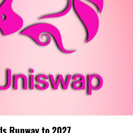
ds Runway to 2027