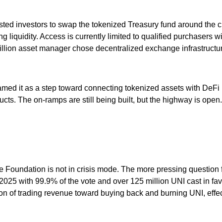
ted investors to swap the tokenized Treasury fund around the c
quidity. Access is currently limited to qualified purchasers wit
rillion asset manager chose decentralized exchange infrastructure 
framed it as a step toward connecting tokenized assets with De
ucts. The on-ramps are still being built, but the highway is open.
he Foundation is not in crisis mode. The more pressing question 
5 with 99.9% of the vote and over 125 million UNI cast in favor
ion of trading revenue toward buying back and burning UNI, effe