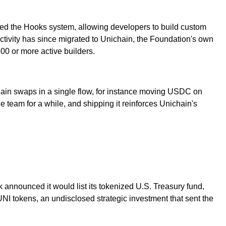
ed the Hooks system, allowing developers to build custom
activity has since migrated to Unichain, the Foundation's own
0 or more active builders.
hain swaps in a single flow, for instance moving USDC on
 team for a while, and shipping it reinforces Unichain's
nnounced it would list its tokenized U.S. Treasury fund,
I tokens, an undisclosed strategic investment that sent the