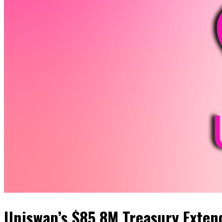
Uniswap’s $85.8M Treasury Exten