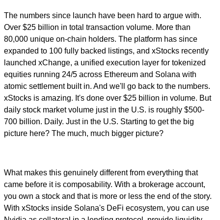
The numbers since launch have been hard to argue with.
Over $25 billion in total transaction volume. More than
80,000 unique on-chain holders. The platform has since
expanded to 100 fully backed listings, and xStocks recently
launched xChange, a unified execution layer for tokenized
equities running 24/5 across Ethereum and Solana with
atomic settlement built in. And we'll go back to the numbers.
xStocks is amazing. It's done over $25 billion in volume. But
daily stock market volume just in the U.S. is roughly $500-
700 billion. Daily. Just in the U.S. Starting to get the big
picture here? The much, much bigger picture?
What makes this genuinely different from everything that
came before it is composability. With a brokerage account,
you own a stock and that is more or less the end of the story.
With xStocks inside Solana's DeFi ecosystem, you can use
Nvidia as collateral in a lending protocol, provide liquidity