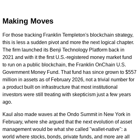
Making Moves
For those tracking Franklin Templeton's blockchain strategy,
this is less a sudden pivot and more the next logical chapter.
The firm launched its Benji Technology Platform back in
2021 and with it the first U.S.-registered money market fund
to run on a public blockchain, the Franklin OnChain U.S.
Government Money Fund. That fund has since grown to $557
million in assets as of February 2026, not a trivial number for
a product built on infrastructure that most institutional
investors were still treating with skepticism just a few years
ago.
Kaul also made waves at the Ondo Summit in New York in
February, where she argued that the next evolution of asset
management would be what she called "wallet-native": a
world where stocks, bonds, private funds, and more are all