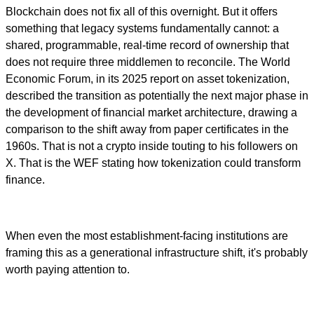
Blockchain does not fix all of this overnight. But it offers
something that legacy systems fundamentally cannot: a
shared, programmable, real-time record of ownership that
does not require three middlemen to reconcile. The World
Economic Forum, in its 2025 report on asset tokenization,
described the transition as potentially the next major phase in
the development of financial market architecture, drawing a
comparison to the shift away from paper certificates in the
1960s. That is not a crypto inside touting to his followers on
X. That is the WEF stating how tokenization could transform
finance.
When even the most establishment-facing institutions are
framing this as a generational infrastructure shift, it's probably
worth paying attention to.