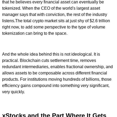
that he believes every financial asset can eventually be
tokenized. When the CEO of the world's largest asset
manager says that with conviction, the rest of the industry
listens.The total crypto market sits at just shy of $2.6 trillion
right now, to add some perspective to the type of volume
tokenization can bring to the space.
And the whole idea behind this is not ideological. It is
practical. Blockchain cuts settlement time, removes
redundant intermediaries, enables fractional ownership, and
allows assets to be composable across different financial
products. For institutions moving hundreds of billions, those
efficiency gains compound into something very significant,
very quickly.
xStocks and the Part Where It Gets