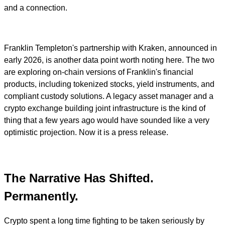
and a connection.
Franklin Templeton's partnership with Kraken, announced in
early 2026, is another data point worth noting here. The two
are exploring on-chain versions of Franklin's financial
products, including tokenized stocks, yield instruments, and
compliant custody solutions. A legacy asset manager and a
crypto exchange building joint infrastructure is the kind of
thing that a few years ago would have sounded like a very
optimistic projection. Now it is a press release.
The Narrative Has Shifted.
Permanently.
Crypto spent a long time fighting to be taken seriously by