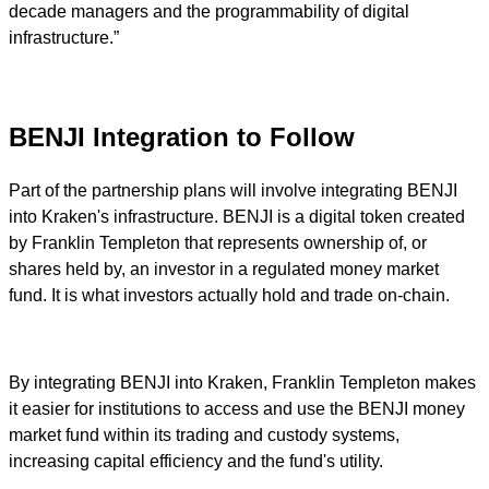
decade managers and the programmability of digital
infrastructure.”
BENJI Integration to Follow
Part of the partnership plans will involve integrating BENJI
into Kraken's infrastructure. BENJI is a digital token created
by Franklin Templeton that represents ownership of, or
shares held by, an investor in a regulated money market
fund. It is what investors actually hold and trade on-chain.
By integrating BENJI into Kraken, Franklin Templeton makes
it easier for institutions to access and use the BENJI money
market fund within its trading and custody systems,
increasing capital efficiency and the fund's utility.