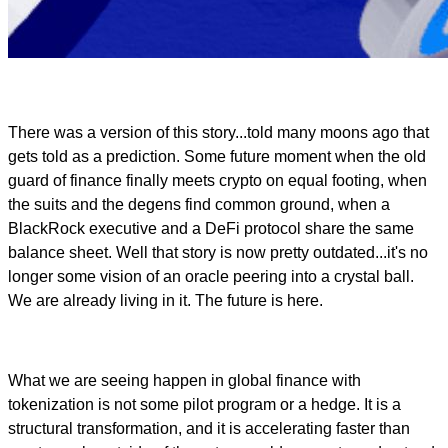
There was a version of this story...told many moons ago that
gets told as a prediction. Some future moment when the old
guard of finance finally meets crypto on equal footing, when
the suits and the degens find common ground, when a
BlackRock executive and a DeFi protocol share the same
balance sheet. Well that story is now pretty outdated...it's no
longer some vision of an oracle peering into a crystal ball.
We are already living in it. The future is here.
What we are seeing happen in global finance with
tokenization is not some pilot program or a hedge. It is a
structural transformation, and it is accelerating faster than