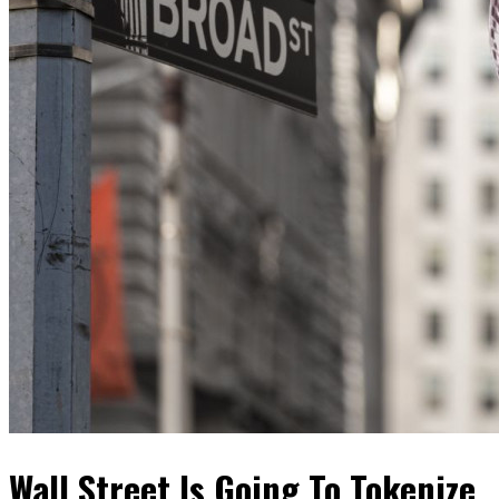
Wall Street Is Going To Tokenize