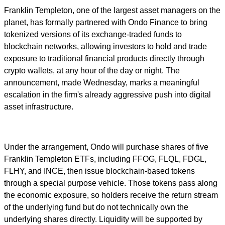
Franklin Templeton, one of the largest asset managers on the
planet, has formally partnered with Ondo Finance to bring
tokenized versions of its exchange-traded funds to
blockchain networks, allowing investors to hold and trade
exposure to traditional financial products directly through
crypto wallets, at any hour of the day or night. The
announcement, made Wednesday, marks a meaningful
escalation in the firm's already aggressive push into digital
asset infrastructure.
Under the arrangement, Ondo will purchase shares of five
Franklin Templeton ETFs, including FFOG, FLQL, FDGL,
FLHY, and INCE, then issue blockchain-based tokens
through a special purpose vehicle. Those tokens pass along
the economic exposure, so holders receive the return stream
of the underlying fund but do not technically own the
underlying shares directly. Liquidity will be supported by