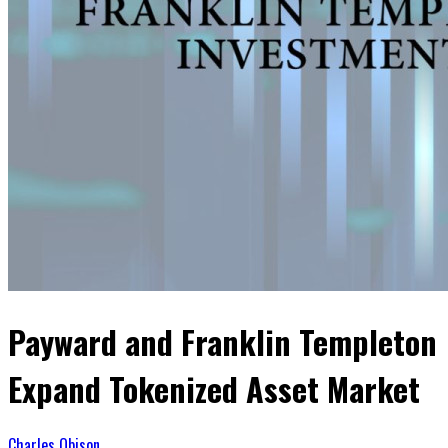
Payward and Franklin Templeton
Expand Tokenized Asset Market
Charles Obison