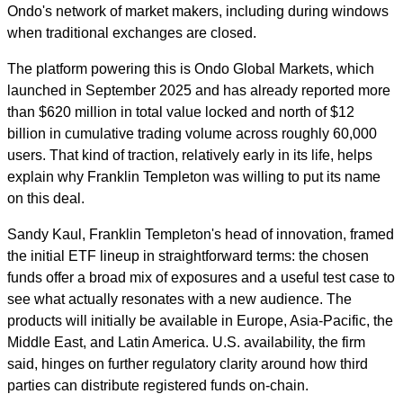
Ondo's network of market makers, including during windows
when traditional exchanges are closed.
The platform powering this is Ondo Global Markets, which
launched in September 2025 and has already reported more
than $620 million in total value locked and north of $12
billion in cumulative trading volume across roughly 60,000
users. That kind of traction, relatively early in its life, helps
explain why Franklin Templeton was willing to put its name
on this deal.
Sandy Kaul, Franklin Templeton's head of innovation, framed
the initial ETF lineup in straightforward terms: the chosen
funds offer a broad mix of exposures and a useful test case to
see what actually resonates with a new audience. The
products will initially be available in Europe, Asia-Pacific, the
Middle East, and Latin America. U.S. availability, the firm
said, hinges on further regulatory clarity around how third
parties can distribute registered funds on-chain.