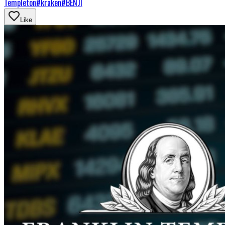
Templeton
#
kraken
#
BENJI
Like