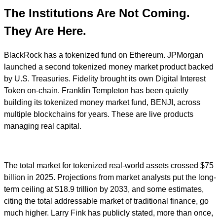
The Institutions Are Not Coming.
They Are Here.
BlackRock has a tokenized fund on Ethereum. JPMorgan
launched a second tokenized money market product backed
by U.S. Treasuries. Fidelity brought its own Digital Interest
Token on-chain. Franklin Templeton has been quietly
building its tokenized money market fund, BENJI, across
multiple blockchains for years. These are live products
managing real capital.
The total market for tokenized real-world assets crossed $75
billion in 2025. Projections from market analysts put the long-
term ceiling at $18.9 trillion by 2033, and some estimates,
citing the total addressable market of traditional finance, go
much higher. Larry Fink has publicly stated, more than once,