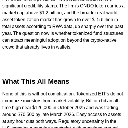
significant credibility stamp. The firm's ONDO token carries a
market cap above $1.2 billion, and the broader real-world
asset tokenization market has grown to over $15 billion in
total assets according to RWA data, up sharply over the past
year. The question now is whether tokenized fund structures
can attract meaningful adoption beyond the crypto-native
crowd that already lives in wallets.
What This All Means
None of this is without complication. Tokenized ETFs do not
immunize investors from market volatility. Bitcoin hit an all-
time high near $126,000 in October 2025 and was trading
around $70,500 by late March 2026. Easy access to assets
at any hour cuts both ways. Regulatory uncertainty in the