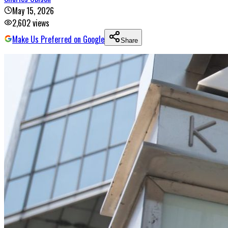
May 15, 2026
2,602
views
Make Us Preferred on Google
Share