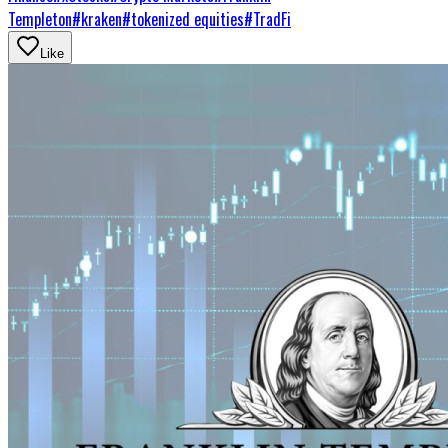
Templeton
#
kraken
#
tokenized equities
#
TradFi
Like