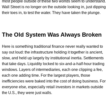
most people outside of these two worlds seem to understand.
Wall Street is no longer on the outside looking in, just dipping
their toes in, to test the water. They have taken the plunge.
The Old System Was Always Broken
Here is something traditional finance never really wanted to
say out loud: the infrastructure holding it together is ancient,
slow, and held up largely by institutional inertia. Settlements
that take days. Liquidity locked to six-and-a-half-hour trading
windows. Layers of intermediaries, each one clipping a fee,
each one adding time. For the largest players, those
inefficiencies were baked into the cost of doing business. For
everyone else, especially retail investors in markets outside
the U.S., they were just walls.