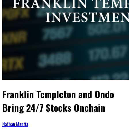
Franklin Templeton and Ondo
Bring 24/7 Stocks Onchain
Nathan Mantia