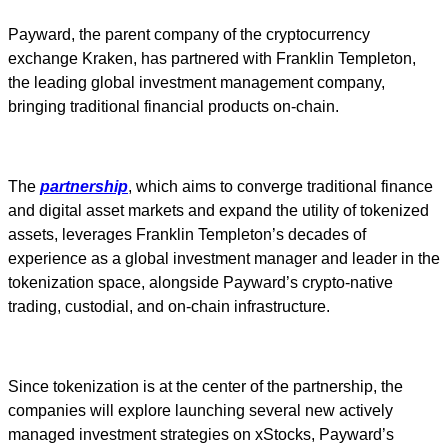
Payward, the parent company of the cryptocurrency
exchange Kraken, has partnered with Franklin Templeton,
the leading global investment management company,
bringing traditional financial products on-chain.
The
partnership
, which aims to converge traditional finance
and digital asset markets and expand the utility of tokenized
assets, leverages Franklin Templeton’s decades of
experience as a global investment manager and leader in the
tokenization space, alongside Payward’s crypto-native
trading, custodial, and on-chain infrastructure.
Since tokenization is at the center of the partnership, the
companies will explore launching several new actively
managed investment strategies on xStocks, Payward’s