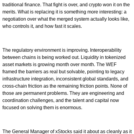
traditional finance. That fight is over, and crypto won it on the
merits. What is replacing it is something more interesting: a
negotiation over what the merged system actually looks like,
who controls it, and how fast it scales.
The regulatory environment is improving. Interoperability
between chains is being worked out. Liquidity in tokenized
asset markets is growing month over month. The WEF
framed the barriers as real but solvable, pointing to legacy
infrastructure integration, inconsistent global standards, and
cross-chain friction as the remaining friction points. None of
those are permanent problems. They are engineering and
coordination challenges, and the talent and capital now
focused on solving them is enormous.
The General Manager of xStocks said it about as cleanly as it