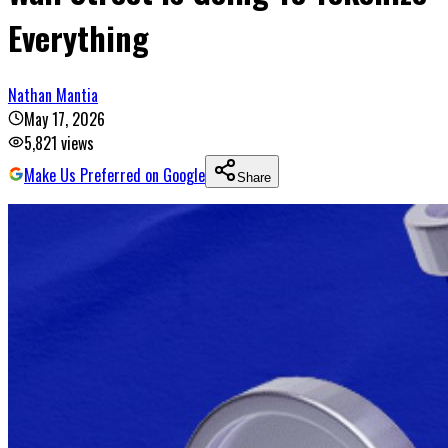
Everything
Nathan Mantia
May 17, 2026
5,821
views
Make Us Preferred on Google
Share