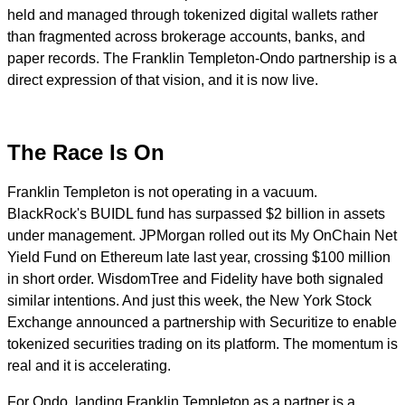
held and managed through tokenized digital wallets rather
than fragmented across brokerage accounts, banks, and
paper records. The Franklin Templeton-Ondo partnership is a
direct expression of that vision, and it is now live.
The Race Is On
Franklin Templeton is not operating in a vacuum.
BlackRock's BUIDL fund has surpassed $2 billion in assets
under management. JPMorgan rolled out its My OnChain Net
Yield Fund on Ethereum late last year, crossing $100 million
in short order. WisdomTree and Fidelity have both signaled
similar intentions. And just this week, the New York Stock
Exchange announced a partnership with Securitize to enable
tokenized securities trading on its platform. The momentum is
real and it is accelerating.
For Ondo, landing Franklin Templeton as a partner is a