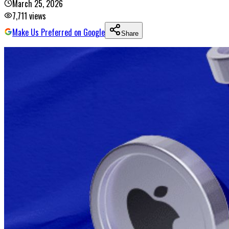
March 25, 2026
7,711
views
Make Us Preferred on Google
Share