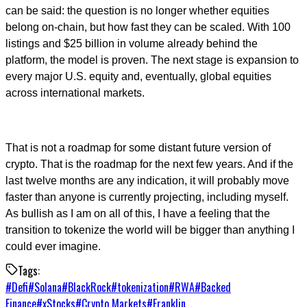
can be said: the question is no longer whether equities
belong on-chain, but how fast they can be scaled. With 100
listings and $25 billion in volume already behind the
platform, the model is proven. The next stage is expansion to
every major U.S. equity and, eventually, global equities
across international markets.
That is not a roadmap for some distant future version of
crypto. That is the roadmap for the next few years. And if the
last twelve months are any indication, it will probably move
faster than anyone is currently projecting, including myself.
As bullish as I am on all of this, I have a feeling that the
transition to tokenize the world will be bigger than anything I
could ever imagine.
Tags:
#
Defi
#
Solana
#
BlackRock
#
tokenization
#
RWA
#
Backed
Finance
#
xStocks
#
Crypto Markets
#
Franklin