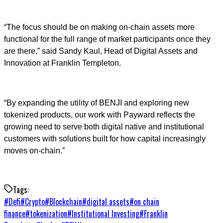
“The focus should be on making on-chain assets more
functional for the full range of market participants once they
are there,” said Sandy Kaul, Head of Digital Assets and
Innovation at Franklin Templeton.
“By expanding the utility of BENJI and exploring new
tokenized products, our work with Payward reflects the
growing need to serve both digital native and institutional
customers with solutions built for how capital increasingly
moves on-chain.”
Tags:
#
Defi
#
Crypto
#
Blockchain
#
digital assets
#
on chain
finance
#
tokenization
#
Institutional Investing
#
Franklin