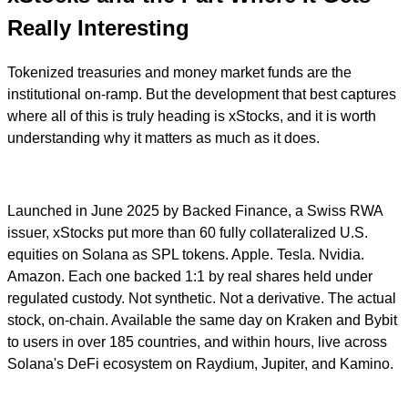
Really Interesting
Tokenized treasuries and money market funds are the
institutional on-ramp. But the development that best captures
where all of this is truly heading is xStocks, and it is worth
understanding why it matters as much as it does.
Launched in June 2025 by Backed Finance, a Swiss RWA
issuer, xStocks put more than 60 fully collateralized U.S.
equities on Solana as SPL tokens. Apple. Tesla. Nvidia.
Amazon. Each one backed 1:1 by real shares held under
regulated custody. Not synthetic. Not a derivative. The actual
stock, on-chain. Available the same day on Kraken and Bybit
to users in over 185 countries, and within hours, live across
Solana's DeFi ecosystem on Raydium, Jupiter, and Kamino.