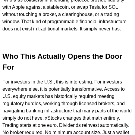
with Apple against a stablecoin, or swap Tesla for SOL
without touching a broker, a clearinghouse, or a trading
window. That kind of programmable financial infrastructure
does not exist in traditional markets. It simply never has.
Who This Actually Opens the Door
For
For investors in the U.S., this is interesting. For investors
everywhere else, it is potentially transformative. Access to
U.S. equity markets has historically required meeting
regulatory hurdles, working through licensed brokers, and
navigating banking infrastructure that many parts of the world
simply do not have. xStocks changes that math entirely.
Trading starts at one euro. Dividends reinvest automatically.
No broker required. No minimum account size. Just a wallet