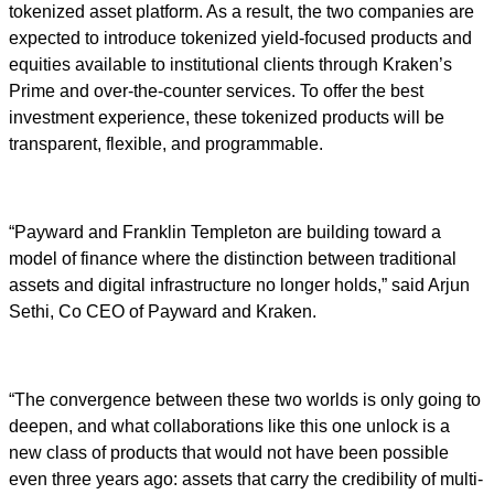
tokenized asset platform. As a result, the two companies are
expected to introduce tokenized yield-focused products and
equities available to institutional clients through Kraken’s
Prime and over-the-counter services. To offer the best
investment experience, these tokenized products will be
transparent, flexible, and programmable.
“Payward and Franklin Templeton are building toward a
model of finance where the distinction between traditional
assets and digital infrastructure no longer holds,” said Arjun
Sethi, Co CEO of Payward and Kraken.
“The convergence between these two worlds is only going to
deepen, and what collaborations like this one unlock is a
new class of products that would not have been possible
even three years ago: assets that carry the credibility of multi-