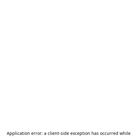
Application error: a
client
-side exception has occurred while