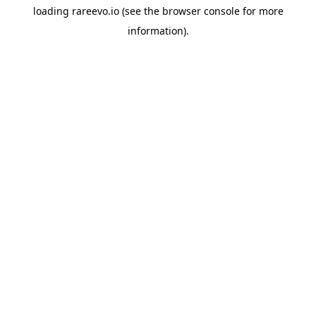
loading
rareevo.io
(see the
browser console
for more
information).