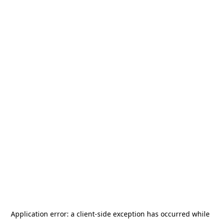
Application error: a
client
-side exception has occurred while