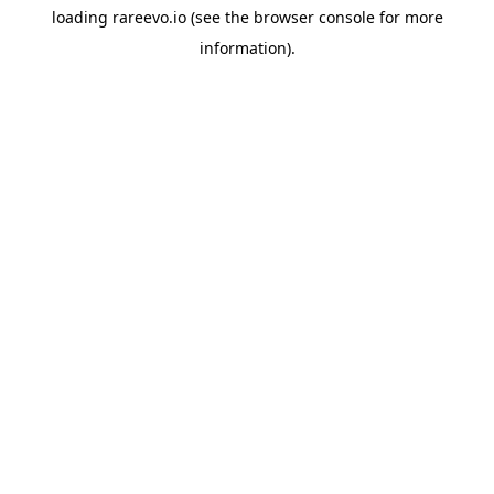
loading
rareevo.io
(see the
browser console
for more
information).