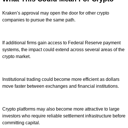
Kraken’s approval may open the door for other crypto
companies to pursue the same path.
If additional firms gain access to Federal Reserve payment
systems, the impact could extend across several areas of the
crypto market.
Institutional trading could become more efficient as dollars
move faster between exchanges and financial institutions.
Crypto platforms may also become more attractive to large
investors who require reliable settlement infrastructure before
committing capital.