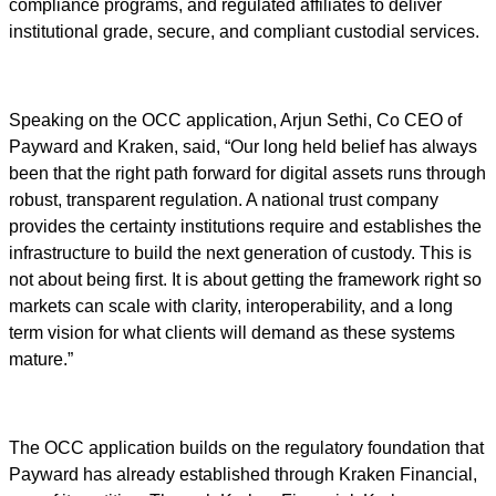
compliance programs, and regulated affiliates to deliver
institutional grade, secure, and compliant custodial services.
Speaking on the OCC application, Arjun Sethi, Co CEO of
Payward and Kraken, said, “Our long held belief has always
been that the right path forward for digital assets runs through
robust, transparent regulation. A national trust company
provides the certainty institutions require and establishes the
infrastructure to build the next generation of custody. This is
not about being first. It is about getting the framework right so
markets can scale with clarity, interoperability, and a long
term vision for what clients will demand as these systems
mature.”
The OCC application builds on the regulatory foundation that
Payward has already established through Kraken Financial,