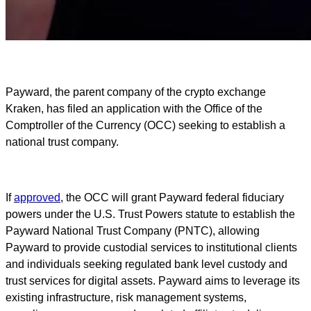
Payward, the parent company of the crypto exchange
Kraken, has filed an application with the Office of the
Comptroller of the Currency (OCC) seeking to establish a
national trust company.
If
approved
, the OCC will grant Payward federal fiduciary
powers under the U.S. Trust Powers statute to establish the
Payward National Trust Company (PNTC), allowing
Payward to provide custodial services to institutional clients
and individuals seeking regulated bank level custody and
trust services for digital assets. Payward aims to leverage its
existing infrastructure, risk management systems,