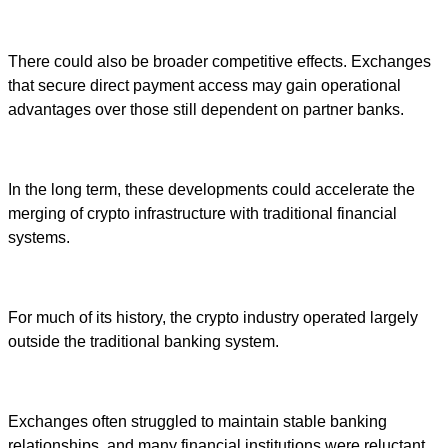
There could also be broader competitive effects. Exchanges
that secure direct payment access may gain operational
advantages over those still dependent on partner banks.
In the long term, these developments could accelerate the
merging of crypto infrastructure with traditional financial
systems.
For much of its history, the crypto industry operated largely
outside the traditional banking system.
Exchanges often struggled to maintain stable banking
relationships, and many financial institutions were reluctant