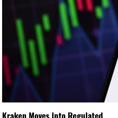
Kraken Moves Into Regulated