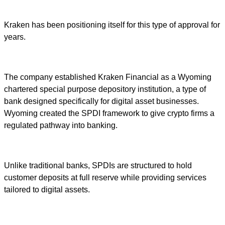
Kraken has been positioning itself for this type of approval for
years.
The company established Kraken Financial as a Wyoming
chartered special purpose depository institution, a type of
bank designed specifically for digital asset businesses.
Wyoming created the SPDI framework to give crypto firms a
regulated pathway into banking.
Unlike traditional banks, SPDIs are structured to hold
customer deposits at full reserve while providing services
tailored to digital assets.