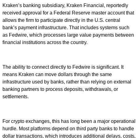
Kraken’s banking subsidiary, Kraken Financial, reportedly
received approval for a Federal Reserve master account that
allows the firm to participate directly in the U.S. central
bank’s payment infrastructure. That includes systems such
as Fedwire, which processes large value payments between
financial institutions across the country.
The ability to connect directly to Fedwire is significant. It
means Kraken can move dollars through the same
infrastructure used by banks, rather than relying on external
banking partners to process deposits, withdrawals, or
settlements.
For crypto exchanges, this has long been a major operational
hurdle. Most platforms depend on third party banks to handle
dollar transactions, which introduces additional delays, costs,