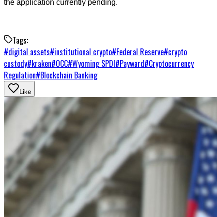
the application currently pending.
Tags:
#
digital assets
#
institutional crypto
#
Federal Reserve
#
crypto
custody
#
kraken
#
OCC
#
Wyoming SPDI
#
Payward
#
Cryptocurrency
Regulation
#
Blockchain Banking
Like