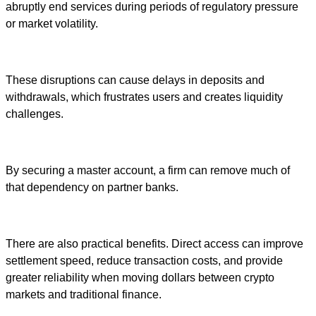
abruptly end services during periods of regulatory pressure
or market volatility.
These disruptions can cause delays in deposits and
withdrawals, which frustrates users and creates liquidity
challenges.
By securing a master account, a firm can remove much of
that dependency on partner banks.
There are also practical benefits. Direct access can improve
settlement speed, reduce transaction costs, and provide
greater reliability when moving dollars between crypto
markets and traditional finance.