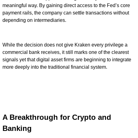
meaningful way. By gaining direct access to the Fed’s core
payment rails, the company can settle transactions without
depending on intermediaries.
While the decision does not give Kraken every privilege a
commercial bank receives, it still marks one of the clearest
signals yet that digital asset firms are beginning to integrate
more deeply into the traditional financial system.
A Breakthrough for Crypto and
Banking