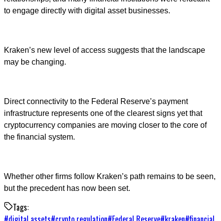
to engage directly with digital asset businesses.
Kraken’s new level of access suggests that the landscape
may be changing.
Direct connectivity to the Federal Reserve’s payment
infrastructure represents one of the clearest signs yet that
cryptocurrency companies are moving closer to the core of
the financial system.
Whether other firms follow Kraken’s path remains to be seen,
but the precedent has now been set.
Tags:
#
digital assets
#
crypto regulation
#
Federal Reserve
#
kraken
#
financial