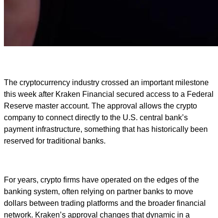
The cryptocurrency industry crossed an important milestone
this week after Kraken Financial secured access to a Federal
Reserve master account. The approval allows the crypto
company to connect directly to the U.S. central bank’s
payment infrastructure, something that has historically been
reserved for traditional banks.
For years, crypto firms have operated on the edges of the
banking system, often relying on partner banks to move
dollars between trading platforms and the broader financial
network. Kraken’s approval changes that dynamic in a