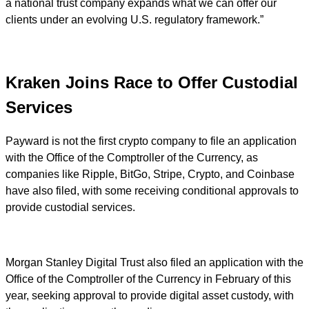
a national trust company expands what we can offer our
clients under an evolving U.S. regulatory framework.”
Kraken Joins Race to Offer Custodial
Services
Payward is not the first crypto company to file an application
with the Office of the Comptroller of the Currency, as
companies like Ripple, BitGo, Stripe, Crypto, and Coinbase
have also filed, with some receiving conditional approvals to
provide custodial services.
Morgan Stanley Digital Trust also filed an application with the
Office of the Comptroller of the Currency in February of this
year, seeking approval to provide digital asset custody, with