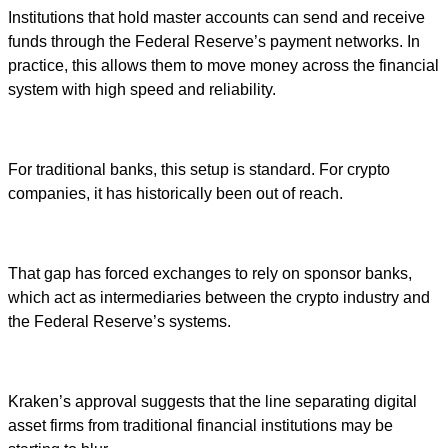
Institutions that hold master accounts can send and receive
funds through the Federal Reserve’s payment networks. In
practice, this allows them to move money across the financial
system with high speed and reliability.
For traditional banks, this setup is standard. For crypto
companies, it has historically been out of reach.
That gap has forced exchanges to rely on sponsor banks,
which act as intermediaries between the crypto industry and
the Federal Reserve’s systems.
Kraken’s approval suggests that the line separating digital
asset firms from traditional financial institutions may be