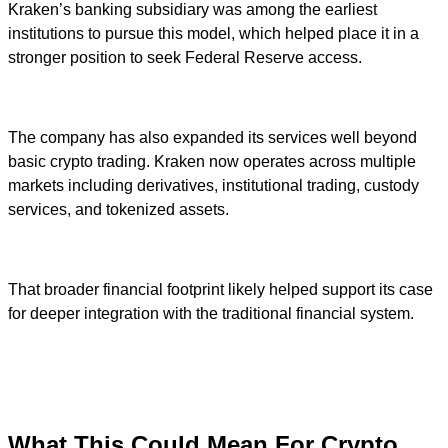
Kraken’s banking subsidiary was among the earliest
institutions to pursue this model, which helped place it in a
stronger position to seek Federal Reserve access.
The company has also expanded its services well beyond
basic crypto trading. Kraken now operates across multiple
markets including derivatives, institutional trading, custody
services, and tokenized assets.
That broader financial footprint likely helped support its case
for deeper integration with the traditional financial system.
What This Could Mean For Crypto