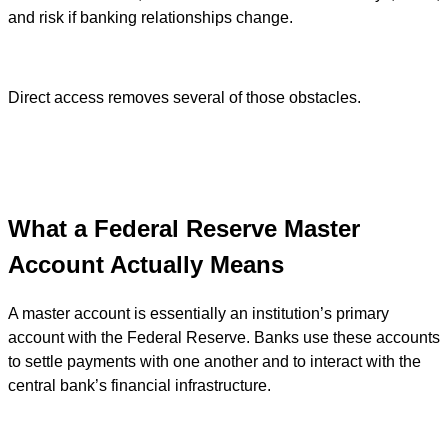
and risk if banking relationships change.
Direct access removes several of those obstacles.
What a Federal Reserve Master
Account Actually Means
A master account is essentially an institution’s primary
account with the Federal Reserve. Banks use these accounts
to settle payments with one another and to interact with the
central bank’s financial infrastructure.