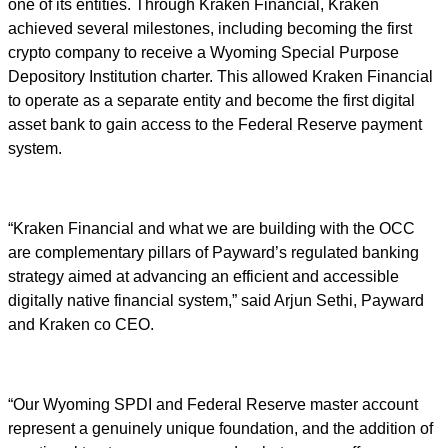
one of its entities. Through Kraken Financial, Kraken
achieved several milestones, including becoming the first
crypto company to receive a Wyoming Special Purpose
Depository Institution charter. This allowed Kraken Financial
to operate as a separate entity and become the first digital
asset bank to gain access to the Federal Reserve payment
system.
“Kraken Financial and what we are building with the OCC
are complementary pillars of Payward’s regulated banking
strategy aimed at advancing an efficient and accessible
digitally native financial system,” said Arjun Sethi, Payward
and Kraken co CEO.
“Our Wyoming SPDI and Federal Reserve master account
represent a genuinely unique foundation, and the addition of