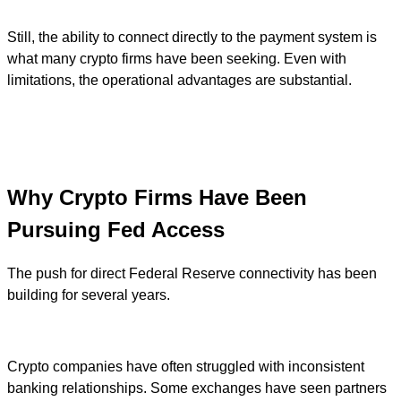
Still, the ability to connect directly to the payment system is
what many crypto firms have been seeking. Even with
limitations, the operational advantages are substantial.
Why Crypto Firms Have Been
Pursuing Fed Access
The push for direct Federal Reserve connectivity has been
building for several years.
Crypto companies have often struggled with inconsistent
banking relationships. Some exchanges have seen partners