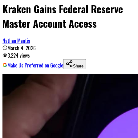
Kraken Gains Federal Reserve
Master Account Access
Nathan Mantia
March 4, 2026
3,224
views
Make Us Preferred on Google
Share