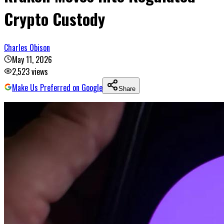
Crypto Custody
Charles Obison
May 11, 2026
2,523
views
Make Us Preferred on Google
Share