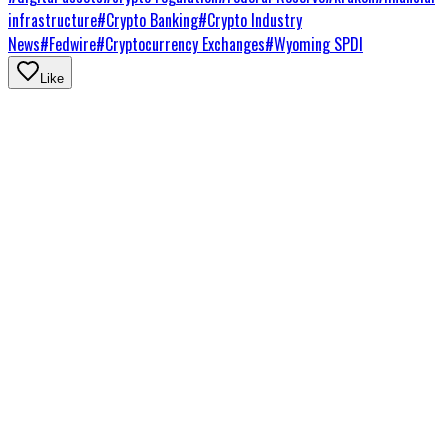
infrastructure
#
Crypto Banking
#
Crypto Industry
News
#
Fedwire
#
Cryptocurrency Exchanges
#
Wyoming SPDI
Like