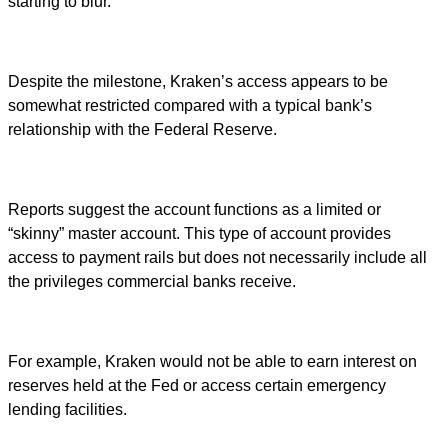
starting to blur.
Despite the milestone, Kraken’s access appears to be
somewhat restricted compared with a typical bank’s
relationship with the Federal Reserve.
Reports suggest the account functions as a limited or
“skinny” master account. This type of account provides
access to payment rails but does not necessarily include all
the privileges commercial banks receive.
For example, Kraken would not be able to earn interest on
reserves held at the Fed or access certain emergency
lending facilities.