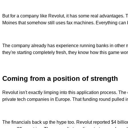
But for a company like Revolut, it has some real advantages. T
Moines that somehow still uses fax machines. Everything can b
The company already has experience running banks in other mar
they're starting completely fresh, they know how this game wor
Coming from a position of strength
Revolut isn't exactly limping into this application process. T
private tech companies in Europe. That funding round pulled i
The financials back up the hype too. Revolut reported $4 billio