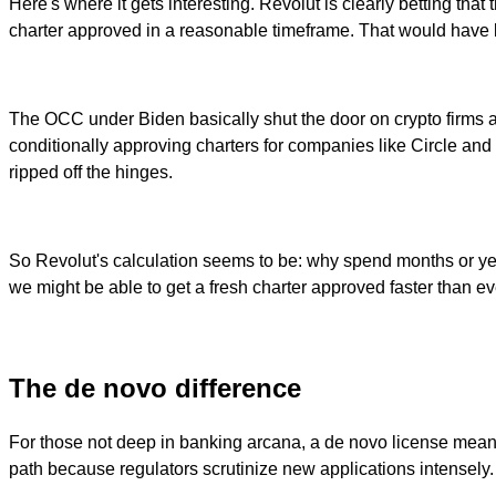
Here's where it gets interesting. Revolut is clearly betting th
charter approved in a reasonable timeframe. That would have 
The OCC under Biden basically shut the door on crypto firms an
conditionally approving charters for companies like Circle and
ripped off the hinges.
So Revolut's calculation seems to be: why spend months or year
we might be able to get a fresh charter approved faster than e
The de novo difference
For those not deep in banking arcana, a de novo license means s
path because regulators scrutinize new applications intensely.