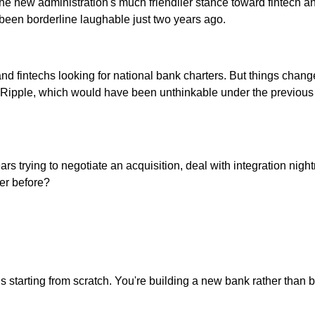
at the new administration's much friendlier stance toward fintec
been borderline laughable just two years ago.
d fintechs looking for national bank charters. But things changed
 Ripple, which would have been unthinkable under the previous r
s trying to negotiate an acquisition, deal with integration nig
ver before?
tarting from scratch. You're building a new bank rather than buy