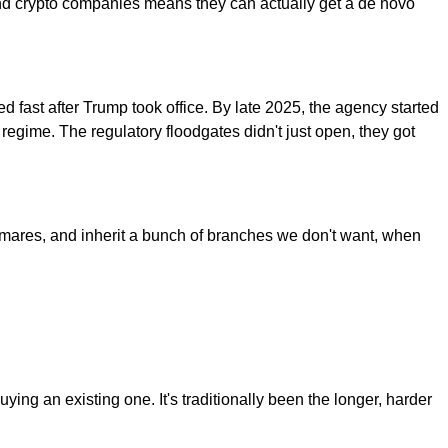
h and crypto companies means they can actually get a de novo
 fast after Trump took office. By late 2025, the agency started
egime. The regulatory floodgates didn't just open, they got
htmares, and inherit a bunch of branches we don't want, when
ing an existing one. It's traditionally been the longer, harder