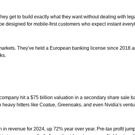
hey get to build exactly what they want without dealing with leg
e designed for mobile-first customers who expect instant every
kets. They've held a European banking license since 2018 and g
ks.
he company hit a $75 billion valuation in a secondary share sale
n heavy hitters like Coatue, Greenoaks, and even Nvidia's ventu
n in revenue for 2024, up 72% year over year. Pre-tax profit jum