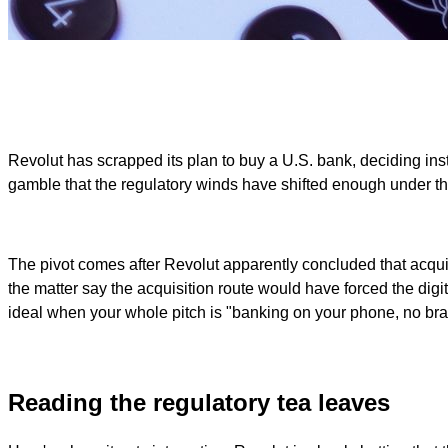
Revolut has scrapped its plan to buy a U.S. bank, deciding inste
gamble that the regulatory winds have shifted enough under the
The pivot comes after Revolut apparently concluded that acqui
the matter say the acquisition route would have forced the digi
ideal when your whole pitch is "banking on your phone, no b
Reading the regulatory tea leaves