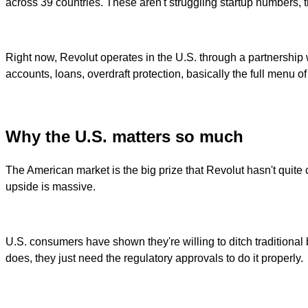
across 39 countries. These aren't struggling startup numbers, th
Right now, Revolut operates in the U.S. through a partnership 
accounts, loans, overdraft protection, basically the full menu 
Why the U.S. matters so much
The American market is the big prize that Revolut hasn't quite cr
upside is massive.
U.S. consumers have shown they're willing to ditch traditional 
does, they just need the regulatory approvals to do it properly.