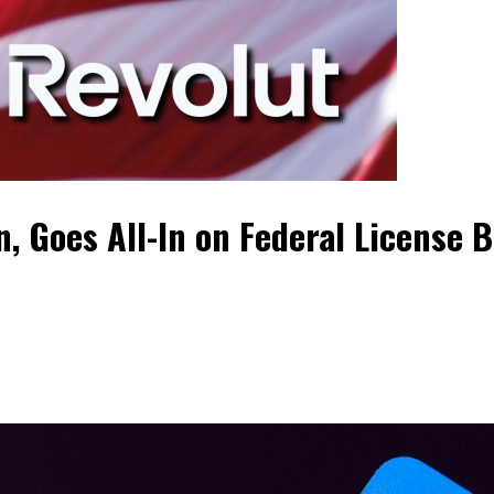
, Goes All-In on Federal License B