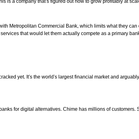
is is a company that's figured out how to grow profitably at scal
with Metropolitan Commercial Bank, which limits what they can of
of services that would let them actually compete as a primary ban
acked yet. It's the world's largest financial market and arguably 
banks for digital alternatives. Chime has millions of customers. 