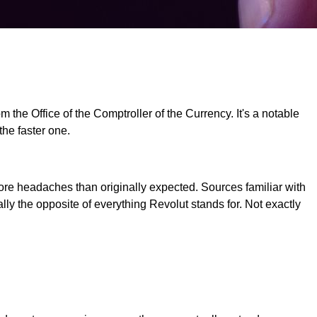
 the Office of the Comptroller of the Currency. It's a notable
the faster one.
re headaches than originally expected. Sources familiar with
ly the opposite of everything Revolut stands for. Not exactly