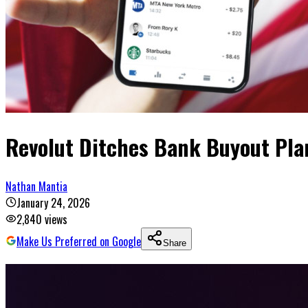
Revolut Ditches Bank Buyout Plan
Nathan Mantia
January 24, 2026
2,840
views
Make Us Preferred on Google
Share