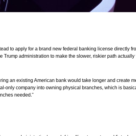
ad to apply for a brand new federal banking license directly from
 Trump administration to make the slower, riskier path actually 
ring an existing American bank would take longer and create mo
tal-only company into owning physical branches, which is basical
ranches needed."