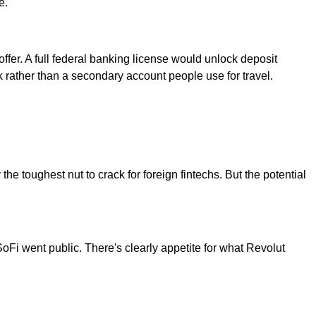
e.
fer. A full federal banking license would unlock deposit
k rather than a secondary account people use for travel.
the toughest nut to crack for foreign fintechs. But the potential
SoFi went public. There's clearly appetite for what Revolut