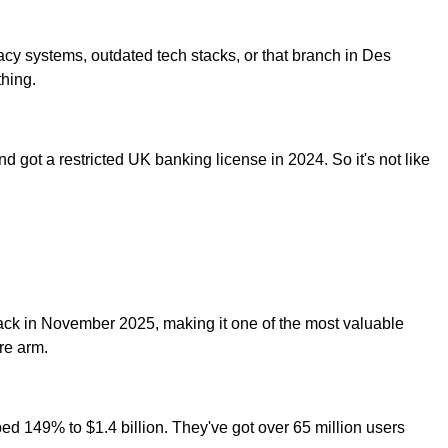
acy systems, outdated tech stacks, or that branch in Des
thing.
ot a restricted UK banking license in 2024. So it's not like
 back in November 2025, making it one of the most valuable
re arm.
ped 149% to $1.4 billion. They've got over 65 million users