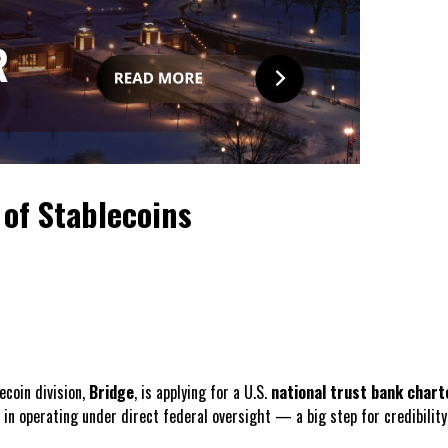
of Stablecoins
ecoin division,
Bridge
, is applying for a U.S.
national trust bank chart
in operating under direct federal oversight — a big step for credibility 