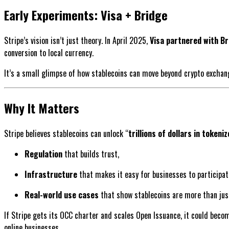
Early Experiments: Visa + Bridge
Stripe’s vision isn’t just theory. In April 2025,
Visa partnered with Br
conversion to local currency.
It’s a small glimpse of how stablecoins can move beyond crypto excha
Why It Matters
Stripe believes stablecoins can unlock “
trillions of dollars in tokeni
Regulation
that builds trust,
Infrastructure
that makes it easy for businesses to participat
Real-world use cases
that show stablecoins are more than just
If Stripe gets its OCC charter and scales Open Issuance, it could bec
online businesses.