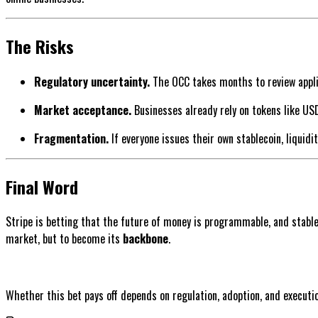
The Risks
Regulatory uncertainty.
The OCC takes months to review applic
Market acceptance.
Businesses already rely on tokens like USD
Fragmentation.
If everyone issues their own stablecoin, liquidi
Final Word
Stripe is betting that the future of money is programmable, and stableco
market, but to become its
backbone
.
Whether this bet pays off depends on regulation, adoption, and executi