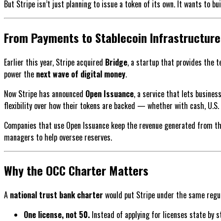
But Stripe isn’t just planning to issue a token of its own. It wants to bu
From Payments to Stablecoin Infrastructure
Earlier this year, Stripe acquired
Bridge
, a startup that provides the 
power the
next wave of digital money
.
Now Stripe has announced
Open Issuance
, a service that lets busine
flexibility over how their tokens are backed — whether with cash, U.S. 
Companies that use Open Issuance keep the revenue generated from their
managers to help oversee reserves.
Why the OCC Charter Matters
A
national trust bank charter
would put Stripe under the same regul
One license, not 50.
Instead of applying for licenses state by s