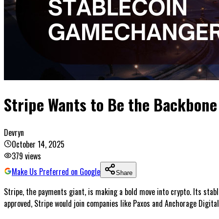
Stripe Wants to Be the Backbone 
Devryn
October 14, 2025
379
views
Make Us Preferred on Google
Share
Stripe, the payments giant, is making a bold move into crypto. Its stabl
approved, Stripe would join companies like Paxos and Anchorage Digital 