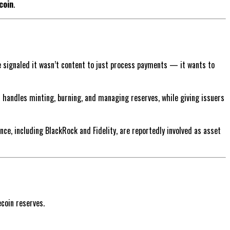
coin
.
pe signaled it wasn’t content to just process payments — it wants to
m handles minting, burning, and managing reserves, while giving issuers
e, including BlackRock and Fidelity, are reportedly involved as asset
coin reserves.