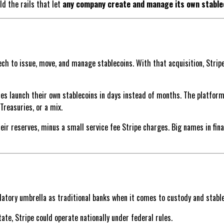
ild the rails that let
any company create and manage its own stable
tech to issue, move, and manage stablecoins. With that acquisition, Stri
sses launch their own stablecoins in days instead of months. The platfor
Treasuries, or a mix.
 reserves, minus a small service fee Stripe charges. Big names in financ
atory umbrella as traditional banks when it comes to custody and stable
tate, Stripe could operate nationally under federal rules.