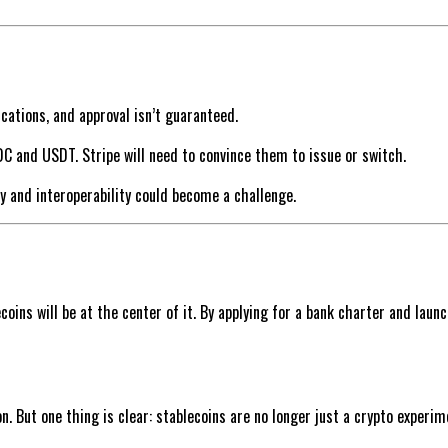
ations, and approval isn’t guaranteed.
C and USDT. Stripe will need to convince them to issue or switch.
ty and interoperability could become a challenge.
ins will be at the center of it. By applying for a bank charter and launc
on. But one thing is clear: stablecoins are no longer just a crypto exper