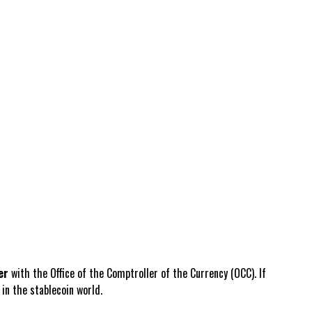
er
with the Office of the Comptroller of the Currency (OCC). If
in the stablecoin world.