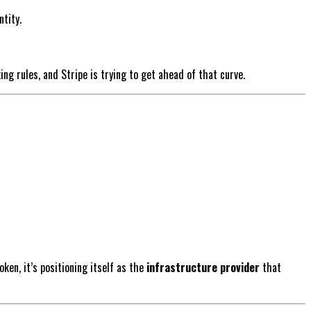
tity.
ing rules, and Stripe is trying to get ahead of that curve.
ken, it’s positioning itself as the
infrastructure provider
that