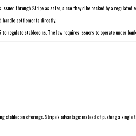
issued through Stripe as safer, since they’d be backed by a regulated en
d handle settlements directly.
5 to regulate stablecoins. The law requires issuers to operate under bank
ng stablecoin offerings. Stripe’s advantage: instead of pushing a single to