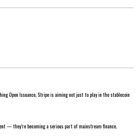
hing Open Issuance, Stripe is aiming not just to play in the stablecoin
iment — they’re becoming a serious part of mainstream finance.