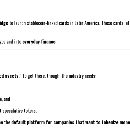
idge
to launch stablecoin-linked cards in Latin America. These cards let
nges and into
everyday finance
.
zed assets
.” To get there, though, the industry needs:
e, and
 speculative tokens.
ome the
default platform for companies that want to tokenize mone