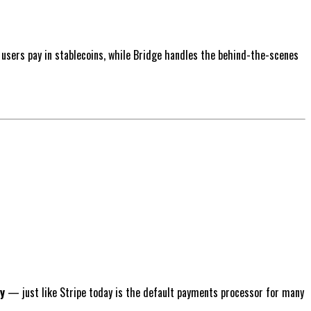
 users pay in stablecoins, while Bridge handles the behind-the-scenes
y
— just like Stripe today is the default payments processor for many