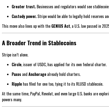
Greater trust.
Businesses and regulators would see stablecoins 
Custody power.
Stripe would be able to legally hold reserves an
This move also lines up with the
GENIUS Act
, a U.S. law passed in 202
A Broader Trend in Stablecoins
Stripe isn’t alone.
Circle
, issuer of USDC, has applied for its own federal charter.
Paxos
and
Anchorage
already hold charters.
Ripple
has filed for one too, tying it to its RLUSD stablecoin.
At the same time, PayPal, Revolut, and even large U.S. banks are explori
powers many.