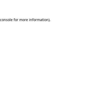
console
for more information).