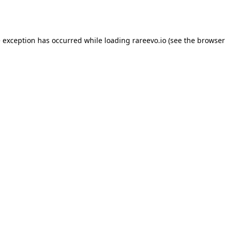
e exception has occurred while loading
rareevo.io
(see the
browser 