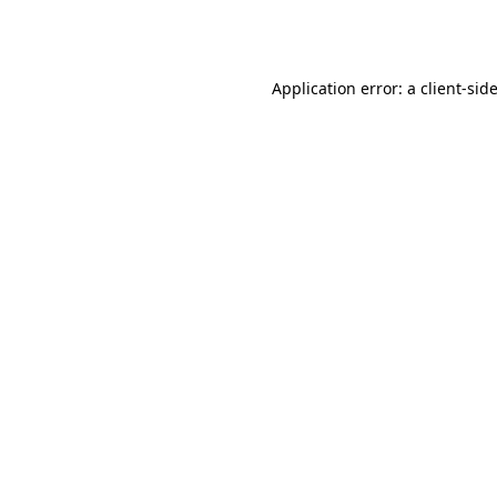
Application error: a
client
-sid