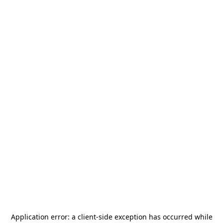
Application error: a
client
-side exception has occurred while