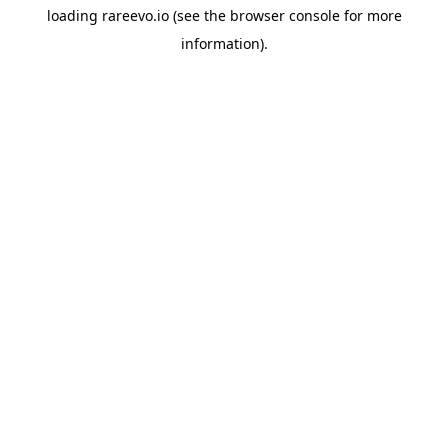
loading
rareevo.io
(see the
browser console
for more
information).