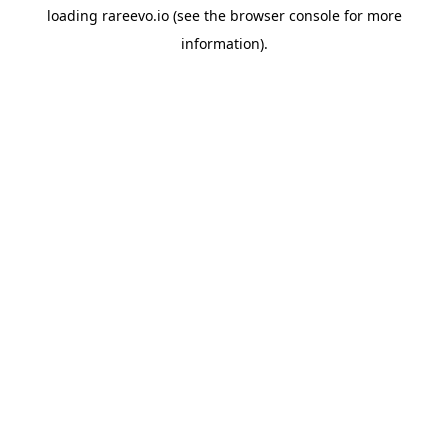
loading
rareevo.io
(see the
browser console
for more
information).