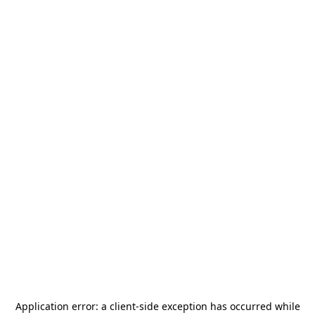
Application error: a
client
-side exception has occurred while