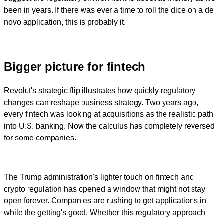
been in years. If there was ever a time to roll the dice on a de
novo application, this is probably it.
Bigger picture for fintech
Revolut's strategic flip illustrates how quickly regulatory
changes can reshape business strategy. Two years ago,
every fintech was looking at acquisitions as the realistic path
into U.S. banking. Now the calculus has completely reversed
for some companies.
The Trump administration's lighter touch on fintech and
crypto regulation has opened a window that might not stay
open forever. Companies are rushing to get applications in
while the getting's good. Whether this regulatory approach