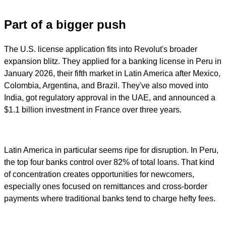
Part of a bigger push
The U.S. license application fits into Revolut's broader
expansion blitz. They applied for a banking license in Peru in
January 2026, their fifth market in Latin America after Mexico,
Colombia, Argentina, and Brazil. They've also moved into
India, got regulatory approval in the UAE, and announced a
$1.1 billion investment in France over three years.
Latin America in particular seems ripe for disruption. In Peru,
the top four banks control over 82% of total loans. That kind
of concentration creates opportunities for newcomers,
especially ones focused on remittances and cross-border
payments where traditional banks tend to charge hefty fees.