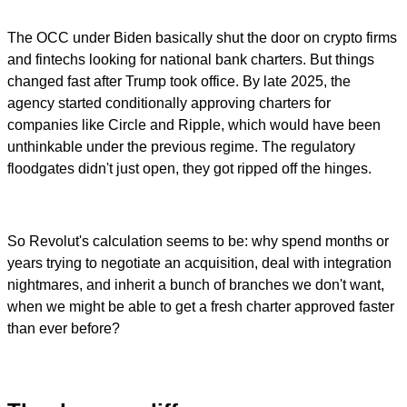
The OCC under Biden basically shut the door on crypto firms
and fintechs looking for national bank charters. But things
changed fast after Trump took office. By late 2025, the
agency started conditionally approving charters for
companies like Circle and Ripple, which would have been
unthinkable under the previous regime. The regulatory
floodgates didn't just open, they got ripped off the hinges.
So Revolut's calculation seems to be: why spend months or
years trying to negotiate an acquisition, deal with integration
nightmares, and inherit a bunch of branches we don't want,
when we might be able to get a fresh charter approved faster
than ever before?