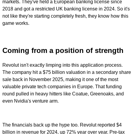
markets. They've held a European banking license since
2018 and got a restricted UK banking license in 2024. So it's
not like they're starting completely fresh, they know how this
game works.
Coming from a position of strength
Revolut isn't exactly limping into this application process.
The company hit a $75 billion valuation in a secondary share
sale back in November 2025, making it one of the most
valuable private tech companies in Europe. That funding
round pulled in heavy hitters like Coatue, Greenoaks, and
even Nvidia's venture arm.
The financials back up the hype too. Revolut reported $4
billion in revenue for 2024, up 72% year over year. Pre-tax