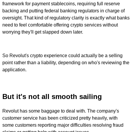
framework for payment stablecoins, requiring full reserve
backing and putting federal banking regulators in charge of
oversight. That kind of regulatory clarity is exactly what banks
need to feel comfortable offering crypto services without
worrying they'll get slapped down later.
So Revolut's crypto experience could actually be a selling
point rather than a liability, depending on who's reviewing the
application.
But it's not all smooth sailing
Revolut has some baggage to deal with. The company's
customer service has been criticized pretty heavily, with
some customers reporting major difficulties resolving fraud