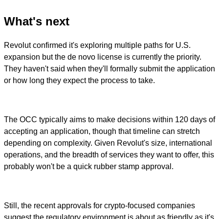
What's next
Revolut confirmed it's exploring multiple paths for U.S.
expansion but the de novo license is currently the priority.
They haven't said when they'll formally submit the application
or how long they expect the process to take.
The OCC typically aims to make decisions within 120 days of
accepting an application, though that timeline can stretch
depending on complexity. Given Revolut's size, international
operations, and the breadth of services they want to offer, this
probably won't be a quick rubber stamp approval.
Still, the recent approvals for crypto-focused companies
suggest the regulatory environment is about as friendly as it's