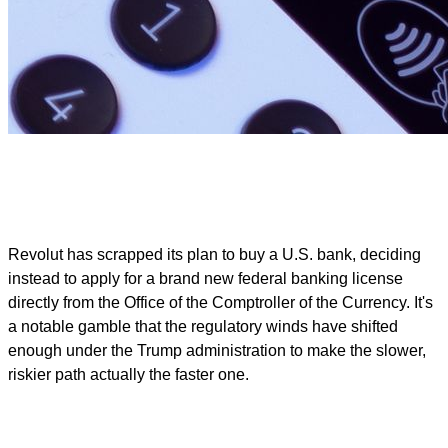
Revolut has scrapped its plan to buy a U.S. bank, deciding
instead to apply for a brand new federal banking license
directly from the Office of the Comptroller of the Currency. It's
a notable gamble that the regulatory winds have shifted
enough under the Trump administration to make the slower,
riskier path actually the faster one.