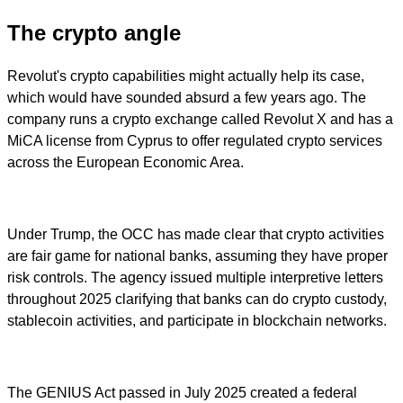
The crypto angle
Revolut's crypto capabilities might actually help its case,
which would have sounded absurd a few years ago. The
company runs a crypto exchange called Revolut X and has a
MiCA license from Cyprus to offer regulated crypto services
across the European Economic Area.
Under Trump, the OCC has made clear that crypto activities
are fair game for national banks, assuming they have proper
risk controls. The agency issued multiple interpretive letters
throughout 2025 clarifying that banks can do crypto custody,
stablecoin activities, and participate in blockchain networks.
The GENIUS Act passed in July 2025 created a federal