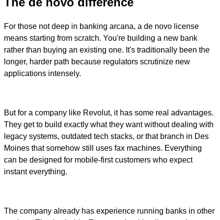
The de novo difference
For those not deep in banking arcana, a de novo license
means starting from scratch. You're building a new bank
rather than buying an existing one. It's traditionally been the
longer, harder path because regulators scrutinize new
applications intensely.
But for a company like Revolut, it has some real advantages.
They get to build exactly what they want without dealing with
legacy systems, outdated tech stacks, or that branch in Des
Moines that somehow still uses fax machines. Everything
can be designed for mobile-first customers who expect
instant everything.
The company already has experience running banks in other