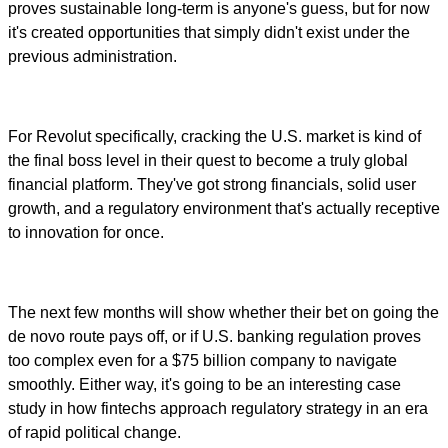
proves sustainable long-term is anyone's guess, but for now
it's created opportunities that simply didn't exist under the
previous administration.
For Revolut specifically, cracking the U.S. market is kind of
the final boss level in their quest to become a truly global
financial platform. They've got strong financials, solid user
growth, and a regulatory environment that's actually receptive
to innovation for once.
The next few months will show whether their bet on going the
de novo route pays off, or if U.S. banking regulation proves
too complex even for a $75 billion company to navigate
smoothly. Either way, it's going to be an interesting case
study in how fintechs approach regulatory strategy in an era
of rapid political change.