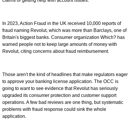
claims or getting help with account issues.
In 2023, Action Fraud in the UK received 10,000 reports of
fraud naming Revolut, which was more than Barclays, one of
Britain's biggest banks. Consumer organization Which? has
warned people not to keep large amounts of money with
Revolut, citing concerns about fraud reimbursement.
Those aren't the kind of headlines that make regulators eager
to approve your banking license application. The OCC is
going to want to see evidence that Revolut has seriously
upgraded its consumer protection and customer support
operations. A few bad reviews are one thing, but systematic
problems with fraud response could sink the whole
application.