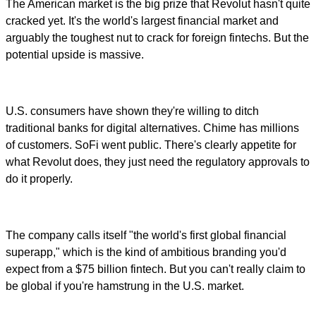
The American market is the big prize that Revolut hasn't quite
cracked yet. It's the world's largest financial market and
arguably the toughest nut to crack for foreign fintechs. But the
potential upside is massive.
U.S. consumers have shown they're willing to ditch
traditional banks for digital alternatives. Chime has millions
of customers. SoFi went public. There's clearly appetite for
what Revolut does, they just need the regulatory approvals to
do it properly.
The company calls itself "the world's first global financial
superapp," which is the kind of ambitious branding you'd
expect from a $75 billion fintech. But you can't really claim to
be global if you're hamstrung in the U.S. market.