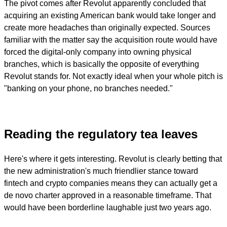
The pivot comes after Revolut apparently concluded that
acquiring an existing American bank would take longer and
create more headaches than originally expected. Sources
familiar with the matter say the acquisition route would have
forced the digital-only company into owning physical
branches, which is basically the opposite of everything
Revolut stands for. Not exactly ideal when your whole pitch is
"banking on your phone, no branches needed."
Reading the regulatory tea leaves
Here's where it gets interesting. Revolut is clearly betting that
the new administration's much friendlier stance toward
fintech and crypto companies means they can actually get a
de novo charter approved in a reasonable timeframe. That
would have been borderline laughable just two years ago.