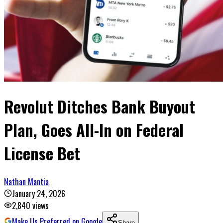
Revolut Ditches Bank Buyout
Plan, Goes All-In on Federal
License Bet
Nathan Mantia
January 24, 2026
2,840
views
Make Us Preferred on Google
Share