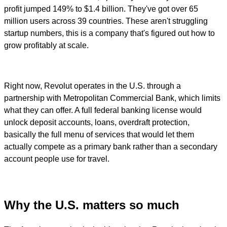
profit jumped 149% to $1.4 billion. They've got over 65
million users across 39 countries. These aren't struggling
startup numbers, this is a company that's figured out how to
grow profitably at scale.
Right now, Revolut operates in the U.S. through a
partnership with Metropolitan Commercial Bank, which limits
what they can offer. A full federal banking license would
unlock deposit accounts, loans, overdraft protection,
basically the full menu of services that would let them
actually compete as a primary bank rather than a secondary
account people use for travel.
Why the U.S. matters so much