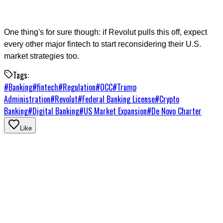
One thing's for sure though: if Revolut pulls this off, expect
every other major fintech to start reconsidering their U.S.
market strategies too.
Tags:
#
Banking
#
fintech
#
Regulation
#
OCC
#
Trump
Administration
#
Revolut
#
Federal Banking License
#
Crypto
Banking
#
Digital Banking
#
US Market Expansion
#
De Novo Charter
Like