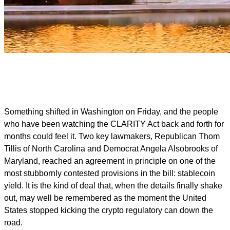
Something shifted in Washington on Friday, and the people
who have been watching the CLARITY Act back and forth for
months could feel it. Two key lawmakers, Republican Thom
Tillis of North Carolina and Democrat Angela Alsobrooks of
Maryland, reached an agreement in principle on one of the
most stubbornly contested provisions in the bill: stablecoin
yield. It is the kind of deal that, when the details finally shake
out, may well be remembered as the moment the United
States stopped kicking the crypto regulatory can down the
road.