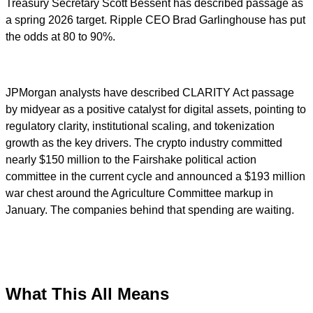
Treasury Secretary Scott Bessent has described passage as
a spring 2026 target. Ripple CEO Brad Garlinghouse has put
the odds at 80 to 90%.
JPMorgan analysts have described CLARITY Act passage
by midyear as a positive catalyst for digital assets, pointing to
regulatory clarity, institutional scaling, and tokenization
growth as the key drivers. The crypto industry committed
nearly $150 million to the Fairshake political action
committee in the current cycle and announced a $193 million
war chest around the Agriculture Committee markup in
January. The companies behind that spending are waiting.
What This All Means