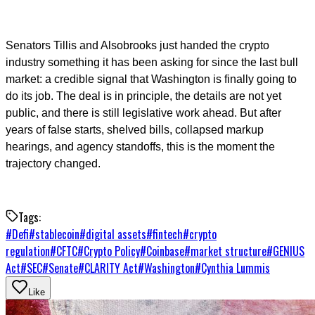
Senators Tillis and Alsobrooks just handed the crypto
industry something it has been asking for since the last bull
market: a credible signal that Washington is finally going to
do its job. The deal is in principle, the details are not yet
public, and there is still legislative work ahead. But after
years of false starts, shelved bills, collapsed markup
hearings, and agency standoffs, this is the moment the
trajectory changed.
Tags:
#
Defi
#
stablecoin
#
digital assets
#
fintech
#
crypto
regulation
#
CFTC
#
Crypto Policy
#
Coinbase
#
market structure
#
GENIUS
Act
#
SEC
#
Senate
#
CLARITY Act
#
Washington
#
Cynthia Lummis
Like