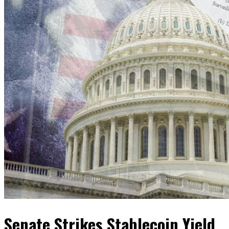
Senate Strikes Stablecoin Yield