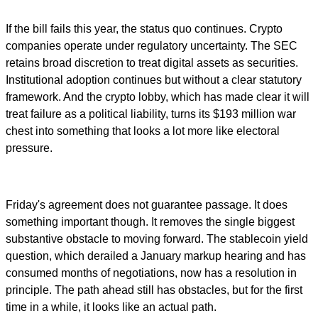
If the bill fails this year, the status quo continues. Crypto
companies operate under regulatory uncertainty. The SEC
retains broad discretion to treat digital assets as securities.
Institutional adoption continues but without a clear statutory
framework. And the crypto lobby, which has made clear it will
treat failure as a political liability, turns its $193 million war
chest into something that looks a lot more like electoral
pressure.
Friday's agreement does not guarantee passage. It does
something important though. It removes the single biggest
substantive obstacle to moving forward. The stablecoin yield
question, which derailed a January markup hearing and has
consumed months of negotiations, now has a resolution in
principle. The path ahead still has obstacles, but for the first
time in a while, it looks like an actual path.