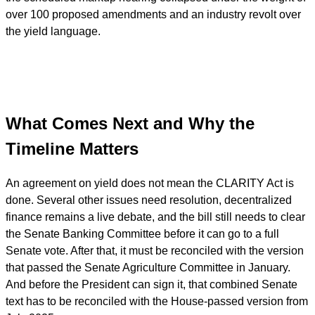
over 100 proposed amendments and an industry revolt over
the yield language.
What Comes Next and Why the
Timeline Matters
An agreement on yield does not mean the CLARITY Act is
done. Several other issues need resolution, decentralized
finance remains a live debate, and the bill still needs to clear
the Senate Banking Committee before it can go to a full
Senate vote. After that, it must be reconciled with the version
that passed the Senate Agriculture Committee in January.
And before the President can sign it, that combined Senate
text has to be reconciled with the House-passed version from