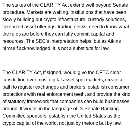
The stakes of the CLARITY Act extend well beyond Senate
procedure. Markets are waiting. Institutions that have been
slowly building out crypto infrastructure, custody solutions,
tokenized asset offerings, trading desks, need to know what
the rules are before they can fully commit capital and
resources. The SEC's interpretation helps, but as Atkins
himself acknowledged, it is not a substitute for law.
The CLARITY Act, if signed, would give the CFTC clear
jurisdiction over most digital asset spot markets, create a
path to register exchanges and brokers, establish consumer
protections with real enforcement teeth, and provide the kind
of statutory framework that companies can build businesses
around. It would, in the language of its Senate Banking
Committee sponsors, establish the United States as the
crypto capital of the world, not just by rhetoric but by law.