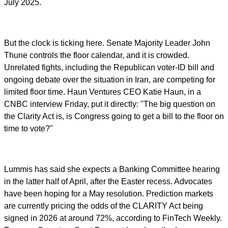
July 2025.
But the clock is ticking here. Senate Majority Leader John
Thune controls the floor calendar, and it is crowded.
Unrelated fights, including the Republican voter-ID bill and
ongoing debate over the situation in Iran, are competing for
limited floor time. Haun Ventures CEO Katie Haun, in a
CNBC interview Friday, put it directly: "The big question on
the Clarity Act is, is Congress going to get a bill to the floor on
time to vote?"
Lummis has said she expects a Banking Committee hearing
in the latter half of April, after the Easter recess. Advocates
have been hoping for a May resolution. Prediction markets
are currently pricing the odds of the CLARITY Act being
signed in 2026 at around 72%, according to FinTech Weekly.