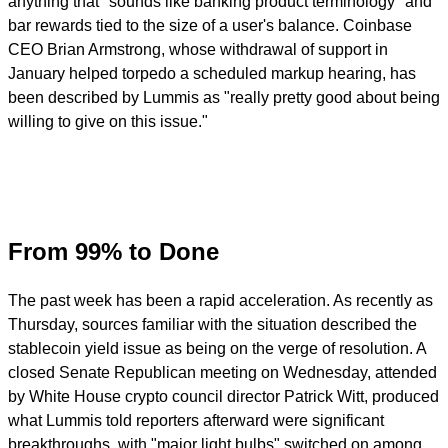
anything that "sounds like banking product terminology" and
bar rewards tied to the size of a user's balance. Coinbase
CEO Brian Armstrong, whose withdrawal of support in
January helped torpedo a scheduled markup hearing, has
been described by Lummis as "really pretty good about being
willing to give on this issue."
From 99% to Done
The past week has been a rapid acceleration. As recently as
Thursday, sources familiar with the situation described the
stablecoin yield issue as being on the verge of resolution. A
closed Senate Republican meeting on Wednesday, attended
by White House crypto council director Patrick Witt, produced
what Lummis told reporters afterward were significant
breakthroughs, with "major light bulbs" switched on among