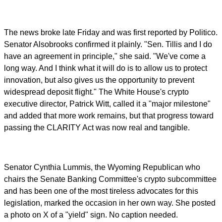
The news broke late Friday and was first reported by Politico.
Senator Alsobrooks confirmed it plainly. "Sen. Tillis and I do
have an agreement in principle," she said. "We've come a
long way. And I think what it will do is to allow us to protect
innovation, but also gives us the opportunity to prevent
widespread deposit flight." The White House's crypto
executive director, Patrick Witt, called it a "major milestone"
and added that more work remains, but that progress toward
passing the CLARITY Act was now real and tangible.
Senator Cynthia Lummis, the Wyoming Republican who
chairs the Senate Banking Committee's crypto subcommittee
and has been one of the most tireless advocates for this
legislation, marked the occasion in her own way. She posted
a photo on X of a "yield" sign. No caption needed.