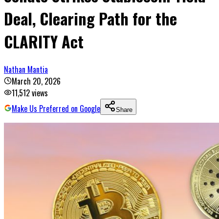
Deal, Clearing Path for the
CLARITY Act
Nathan Mantia
March 20, 2026
11,512
views
Make Us Preferred on Google
Share