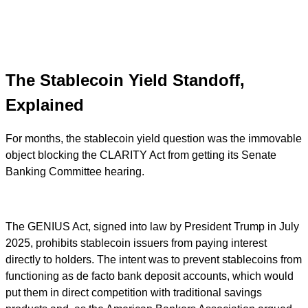
The Stablecoin Yield Standoff,
Explained
For months, the stablecoin yield question was the immovable
object blocking the CLARITY Act from getting its Senate
Banking Committee hearing.
The GENIUS Act, signed into law by President Trump in July
2025, prohibits stablecoin issuers from paying interest
directly to holders. The intent was to prevent stablecoins from
functioning as de facto bank deposit accounts, which would
put them in direct competition with traditional savings