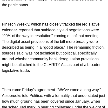
the participants.
FinTech Weekly, which has closely tracked the legislative
calendar, reported that stablecoin yield negotiations were
"99% of the way to resolution" coming out of that meeting.
The digital asset provisions of the bill more broadly were
described as being in a "good place." The remaining friction,
sources said, was not technical but political, specifically
around whether community bank deregulation provisions
might be attached to the CLARITY Act as part of a broader
legislative trade.
Then came Friday's agreement. "We've come a long way,"
Alsobrooks told Politico, with a formality that understated just
how much ground has been covered since January, when
the scheduled markup hearing collapsed under the weight of