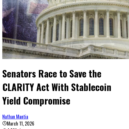
Senators Race to Save the
CLARITY Act With Stablecoin
Yield Compromise
Nathan Mantia
March 11, 2026