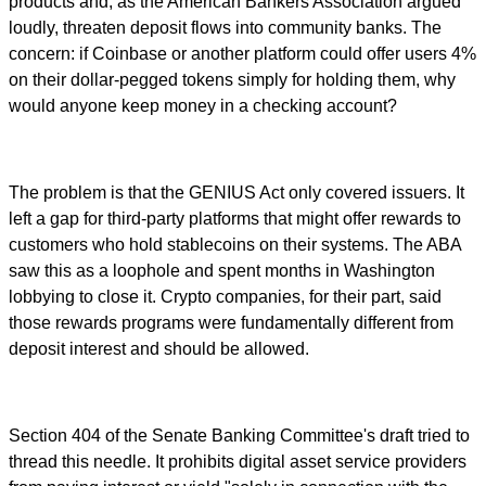
products and, as the American Bankers Association argued
loudly, threaten deposit flows into community banks. The
concern: if Coinbase or another platform could offer users 4%
on their dollar-pegged tokens simply for holding them, why
would anyone keep money in a checking account?
The problem is that the GENIUS Act only covered issuers. It
left a gap for third-party platforms that might offer rewards to
customers who hold stablecoins on their systems. The ABA
saw this as a loophole and spent months in Washington
lobbying to close it. Crypto companies, for their part, said
those rewards programs were fundamentally different from
deposit interest and should be allowed.
Section 404 of the Senate Banking Committee's draft tried to
thread this needle. It prohibits digital asset service providers