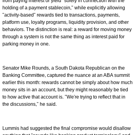
from paying interest or yield "solely in connection with the
holding of a payment stablecoin," while explicitly allowing
"activity-based" rewards tied to transactions, payments,
platform use, loyalty programs, liquidity provision, and other
behaviors. The distinction is real: a reward for moving money
through a system is not the same thing as interest paid for
parking money in one.
Senator Mike Rounds, a South Dakota Republican on the
Banking Committee, captured the nuance at an ABA summit
earlier this month: rewards cannot be simply about how much
money sits in an account, but they might reasonably be tied
to how active that account is. "We're trying to reflect that in
the discussions," he said.
Lummis had suggested the final compromise would disallow