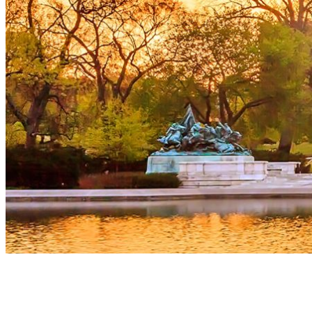
The room at the Marriott Marquis in Washington was full of