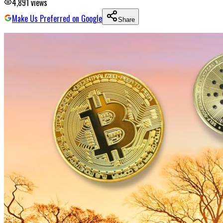
4,891
views
Make Us Preferred on Google
Share