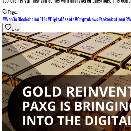
approach is still new and comes with unanswered questions. This could 
Tags:
#
Web3
#
Blockchain
#
ETFs
#
DigitalAssets
#
CryptoNews
#
tokenization
#
R
Like