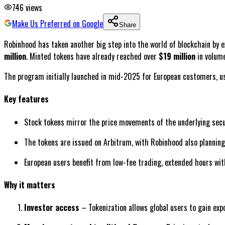
746
views
Make Us Preferred on Google
Share
Robinhood has taken another big step into the world of blockchain by e
million
. Minted tokens have already reached over
$19 million
in volum
The program initially launched in mid-2025 for European customers, usi
Key features
Stock tokens mirror the price movements of the underlying secur
The tokens are issued on Arbitrum, with Robinhood also planning 
European users benefit from low-fee trading, extended hours with
Why it matters
Investor access
– Tokenization allows global users to gain exp