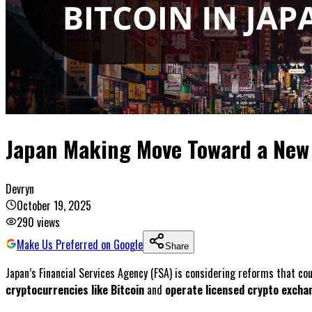
Japan Making Move Toward a New 
Devryn
October 19, 2025
290
views
Make Us Preferred on Google
Share
Japan’s Financial Services Agency (FSA) is considering reforms that co
cryptocurrencies like Bitcoin
and
operate licensed crypto excha