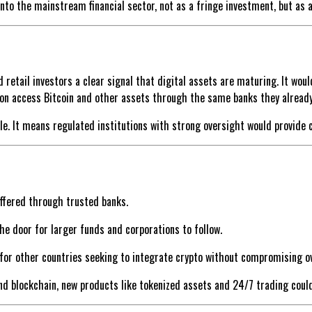
into the mainstream financial sector, not as a fringe investment, but as
d retail investors a clear signal that digital assets are maturing. It wou
n access Bitcoin and other assets through the same banks they already 
. It means regulated institutions with strong oversight would provide c
ffered through trusted banks.
the door for larger funds and corporations to follow.
 for other countries seeking to integrate crypto without compromising o
and blockchain, new products like tokenized assets and 24/7 trading coul