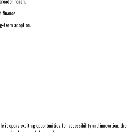
broader reach.
 finance.
ng-term adoption.
e it opens exciting opportunities for accessibility and innovation, the