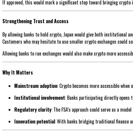
If approved, this would mark a significant step toward bringing crypto 
Strengthening Trust and Access
By allowing banks to hold crypto, Japan would give both institutional an
Customers who may hesitate to use smaller crypto exchanges could soo
Allowing banks to run exchanges would also make crypto more accessible
Why It Matters
Mainstream adoption
: Crypto becomes more accessible when o
Institutional involvement
: Banks participating directly opens 
Regulatory clarity
: The FSA’s approach could serve as a model
Innovation potential
: With banks bridging traditional finance 