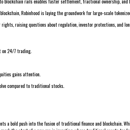
o blockchain rails enables faster settlement, fractional ownership, and 
blockchain, Robinhood is laying the groundwork for large-scale tokenized
rights, raising questions about regulation, investor protections, and lo
t on 24/7 trading.
uities gains attention.
olve compared to traditional stocks.
s a bold push into the fusion of traditional finance and blockchain. Whil