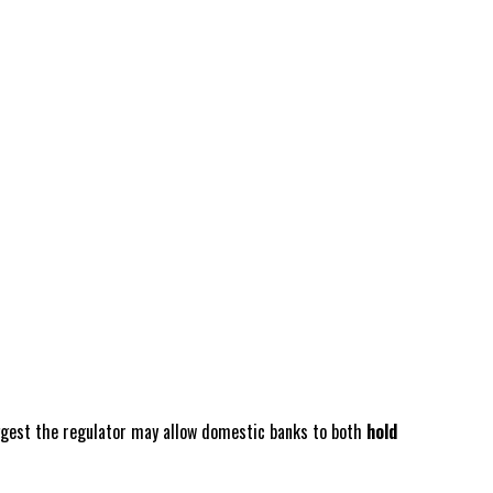
suggest the regulator may allow domestic banks to both
hold