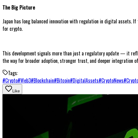
The Big Picture
Japan has long balanced innovation with regulation in digital assets. I
for crypto.
This development signals more than just a regulatory update — it refle
the way for broader adoption, stronger trust, and deeper integration of
Tags:
#
Crypto
#
Web3
#
Blockchain
#
Bitcoin
#
DigitalAssets
#
CryptoNews
#
Crypt
Like