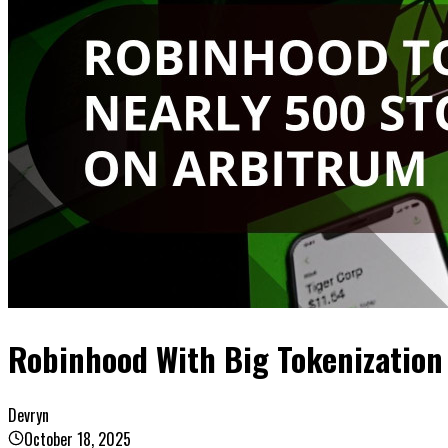
Robinhood With Big Tokenization
Devryn
October 18, 2025