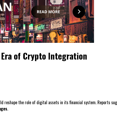
Era of Crypto Integration
uld reshape the role of digital assets in its financial system. Reports 
nges
.