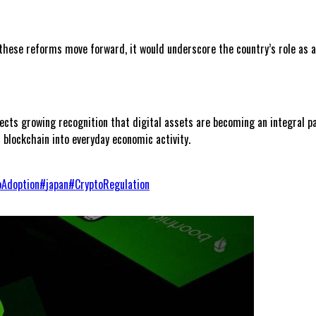
f these reforms move forward, it would underscore the country’s role as 
cts growing recognition that digital assets are becoming an integral pa
 blockchain into everyday economic activity.
oAdoption
#
japan
#
CryptoRegulation