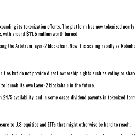
xpanding its tokenization efforts. The platform has now tokenized nearl
e, with around
$11.5 million
worth burned.
ng the Arbitrum layer-2 blockchain. Now it is scaling rapidly as Robinh
ities but do not provide direct ownership rights such as voting or share
to launch its own Layer-2 blockchain in the future.
 24/5 availability, and in some cases dividend payouts in tokenized form
osure to U.S. equities and ETFs that might otherwise be hard to reach.