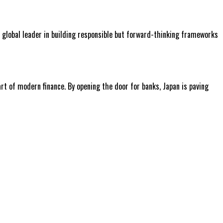
a global leader in building responsible but forward-thinking frameworks
rt of modern finance. By opening the door for banks, Japan is paving