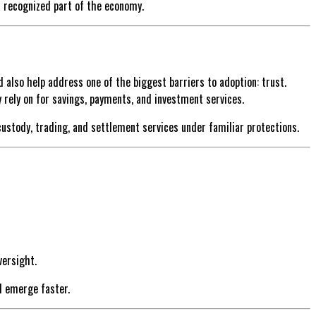
 a recognized part of the economy.
ld also help address one of the biggest barriers to adoption: trust.
rely on for savings, payments, and investment services.
ustody, trading, and settlement services under familiar protections.
versight.
d emerge faster.