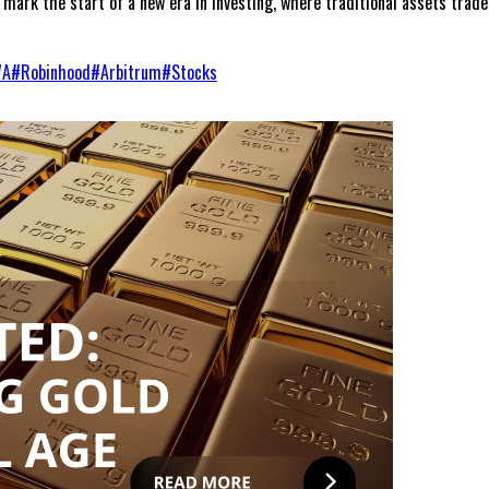
mark the start of a new era in investing, where traditional assets trade
WA
#
Robinhood
#
Arbitrum
#
Stocks