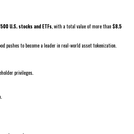
y
500 U.S. stocks and ETFs
, with a total value of more than
$8.5
ood pushes to become a leader in real-world asset tokenization.
holder privileges.
.