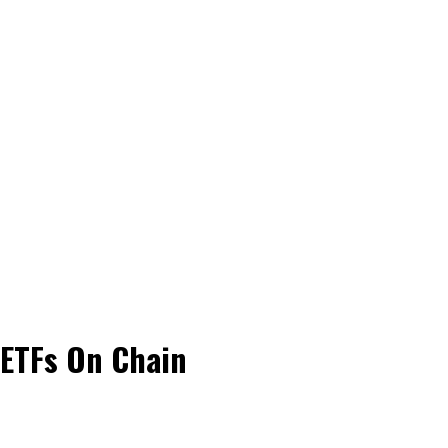
 ETFs On Chain