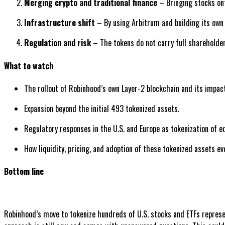
Merging crypto and traditional finance
– Bringing stocks ont
Infrastructure shift
– By using Arbitrum and building its own 
Regulation and risk
– The tokens do not carry full shareholder 
What to watch
The rollout of Robinhood’s own Layer-2 blockchain and its impac
Expansion beyond the initial 493 tokenized assets.
Regulatory responses in the U.S. and Europe as tokenization of eq
How liquidity, pricing, and adoption of these tokenized assets ev
Bottom line
Robinhood’s move to tokenize hundreds of U.S. stocks and ETFs represent