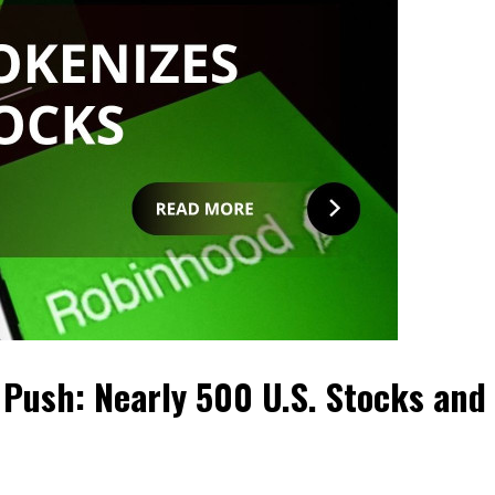
 Push: Nearly 500 U.S. Stocks and