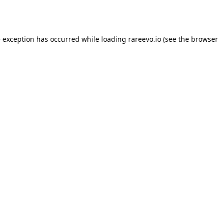
e exception has occurred while loading
rareevo.io
(see the
browser 