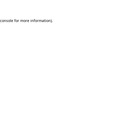
console
for more information).