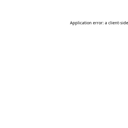
Application error: a
client
-sid