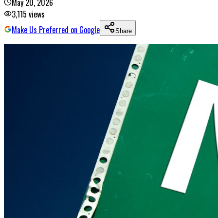
May 20, 2026
3,115
views
Make Us Preferred on Google
Share