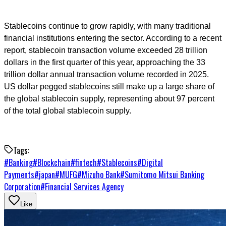
Stablecoins continue to grow rapidly, with many traditional
financial institutions entering the sector. According to a recent
report, stablecoin transaction volume exceeded 28 trillion
dollars in the first quarter of this year, approaching the 33
trillion dollar annual transaction volume recorded in 2025.
US dollar pegged stablecoins still make up a large share of
the global stablecoin supply, representing about 97 percent
of the total global stablecoin supply.
Tags:
#
Banking
#
Blockchain
#
fintech
#
Stablecoins
#
Digital
Payments
#
japan
#
MUFG
#
Mizuho Bank
#
Sumitomo Mitsui Banking
Corporation
#
Financial Services Agency
Like