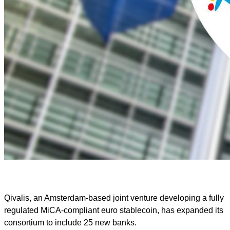
Qivalis, an Amsterdam-based joint venture developing a fully
regulated MiCA-compliant euro stablecoin, has expanded its
consortium to include 25 new banks.