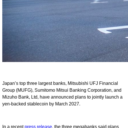
Japan’s top three largest banks, Mitsubishi UFJ Financial
Group (MUFG), Sumitomo Mitsui Banking Corporation, and
Mizuho Bank, Ltd, have announced plans to jointly launch a
yen-backed stablecoin by March 2027.
In a recent
press release
, the three megabanks said plans