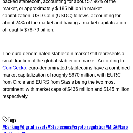
backed stablecoin, accounting for about 57.96% of the
market, or approximately $ 185 billion in market
capitalization. USD Coin (USDC) follows, accounting for
about 24% of the market and having a market capitalization
of roughly $78-79 billion.
The euro-denominated stablecoin market still represents a
small fraction of the global stablecoin market. According to
CoinGecko
, euro-denominated stablecoins have a combined
market capitalization of roughly $670 million, with EURC
from Circle and EURS from Stasis being the two most
prominent, with market caps of $436 million and $145 million,
respectively.
Tags:
#
Banking
#
digital assets
#
Stablecoins
#
crypto regulation
#
MICA
#
Euro