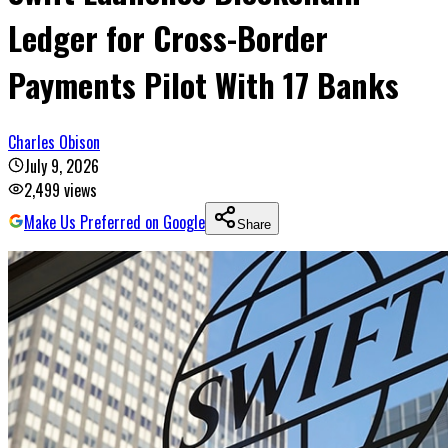
Ledger for Cross-Border
Payments Pilot With 17 Banks
Charles Obison
July 9, 2026
2,499
views
Make Us Preferred on Google
Share