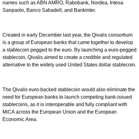
names such as ABN AMRO, Rabobank, Nordea, Intesa
Sanpaolo, Banco Sabadell, and Bankinter.
Created in early December last year, the Qivalis consortium
is a group of European banks that came together to develop
a stablecoin pegged to the euro. By launching a euro-pegged
stablecoin, Qivalis aimed to create a credible and regulated
alternative to the widely used United States dollar stablecoin.
The Qivalis euro-backed stablecoin would also eliminate the
need for European banks to launch competing bank-issued
stablecoins, as it is interoperable and fully compliant with
MiCA across the European Union and the European
Economic Area.