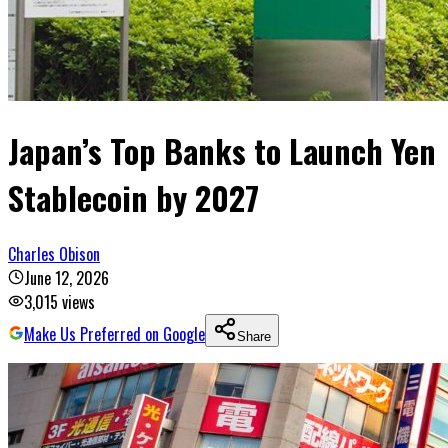
Japan’s Top Banks to Launch Yen
Stablecoin by 2027
Charles Obison
June 12, 2026
3,015
views
Make Us Preferred on Google
Share