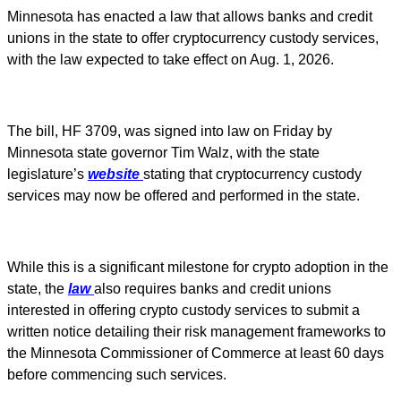
Minnesota has enacted a law that allows banks and credit
unions in the state to offer cryptocurrency custody services,
with the law expected to take effect on Aug. 1, 2026.
The bill, HF 3709, was signed into law on Friday by
Minnesota state governor Tim Walz, with the state
legislature’s
website
stating that cryptocurrency custody
services may now be offered and performed in the state.
While this is a significant milestone for crypto adoption in the
state, the
law
also requires banks and credit unions
interested in offering crypto custody services to submit a
written notice detailing their risk management frameworks to
the Minnesota Commissioner of Commerce at least 60 days
before commencing such services.