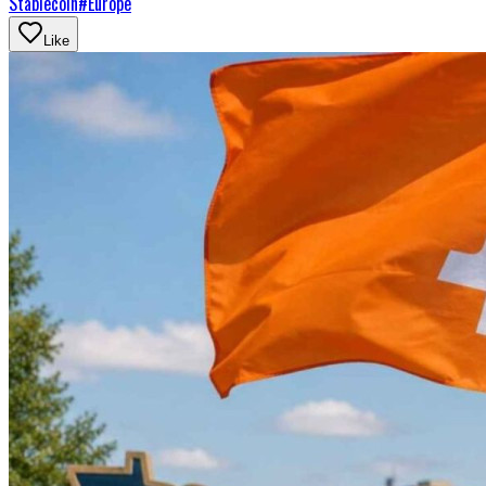
Stablecoin
#
Europe
Like