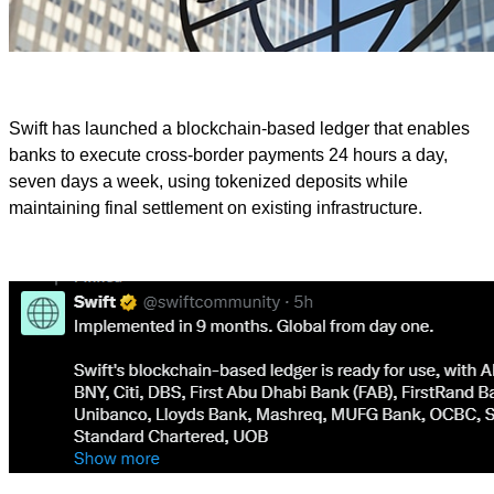
Swift has launched a blockchain-based ledger that enables
banks to execute cross-border payments 24 hours a day,
seven days a week, using tokenized deposits while
maintaining final settlement on existing infrastructure.