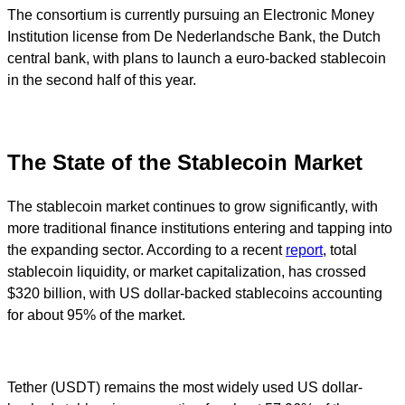
The consortium is currently pursuing an Electronic Money
Institution license from De Nederlandsche Bank, the Dutch
central bank, with plans to launch a euro-backed stablecoin
in the second half of this year.
The State of the Stablecoin Market
The stablecoin market continues to grow significantly, with
more traditional finance institutions entering and tapping into
the expanding sector. According to a recent
report
, total
stablecoin liquidity, or market capitalization, has crossed
$320 billion, with US dollar-backed stablecoins accounting
for about 95% of the market.
Tether (USDT) remains the most widely used US dollar-