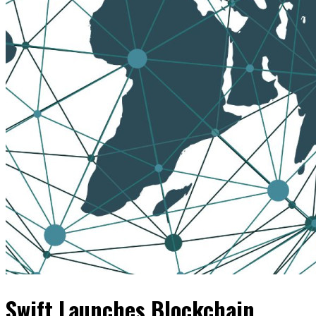
Swift Launches Blockchain