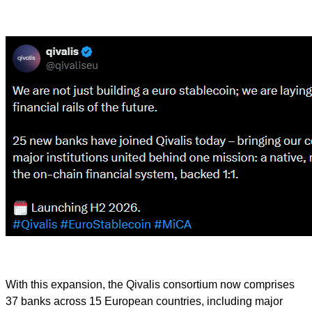
With this expansion, the Qivalis consortium now comprises
37 banks across 15 European countries, including major