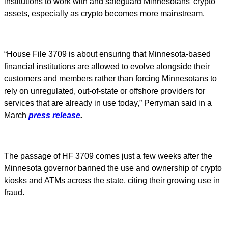
institutions to work with and safeguard Minnesotans' crypto
assets, especially as crypto becomes more mainstream.
“House File 3709 is about ensuring that Minnesota-based
financial institutions are allowed to evolve alongside their
customers and members rather than forcing Minnesotans to
rely on unregulated, out-of-state or offshore providers for
services that are already in use today,” Perryman said in a
March
press release
.
The passage of HF 3709 comes just a few weeks after the
Minnesota governor banned the use and ownership of crypto
kiosks and ATMs across the state, citing their growing use in
fraud.