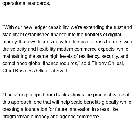
operational standards.
"With our new ledger capability, we're extending the trust and
stability of established finance into the frontiers of digital
money. It allows tokenized value to move across borders with
the velocity and flexibility modern commerce expects, while
maintaining the same high levels of resiliency, security, and
compliance global finance requires," said Thierry Chilosi,
Chief Business Officer at Swift.
"The strong support from banks shows the practical value of
this approach, one that will help scale benefits globally while
creating a foundation for future innovation in areas like
programmable money and agentic commerce."