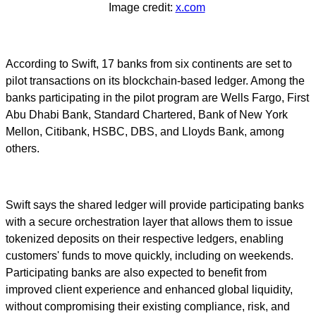
Image credit:
x.com
According to Swift, 17 banks from six continents are set to
pilot transactions on its blockchain-based ledger. Among the
banks participating in the pilot program are Wells Fargo, First
Abu Dhabi Bank, Standard Chartered, Bank of New York
Mellon, Citibank, HSBC, DBS, and Lloyds Bank, among
others.
Swift says the shared ledger will provide participating banks
with a secure orchestration layer that allows them to issue
tokenized deposits on their respective ledgers, enabling
customers' funds to move quickly, including on weekends.
Participating banks are also expected to benefit from
improved client experience and enhanced global liquidity,
without compromising their existing compliance, risk, and