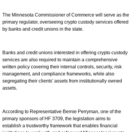
The Minnesota Commissioner of Commerce will serve as the
primary regulator, overseeing crypto custody services offered
by banks and credit unions in the state.
Banks and credit unions interested in offering crypto custody
services are also required to maintain a comprehensive
written policy covering their internal controls, security, risk
management, and compliance frameworks, while also
segregating their clients’ assets from institutionally owned
assets.
According to Representative Bernie Perryman, one of the
primary sponsors of HF 3709, the legislation aims to
establish a trustworthy framework that enables financial