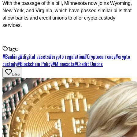
With the passage of this bill, Minnesota now joins Wyoming,
New York, and Virginia, which have passed similar bills that
allow banks and credit unions to offer crypto custody
services.
Tags:
#
Banking
#
digital assets
#
crypto regulation
#
Cryptocurrency
#
crypto
custody
#
Blockchain Policy
#
Minnesota
#
Credit Unions
Like