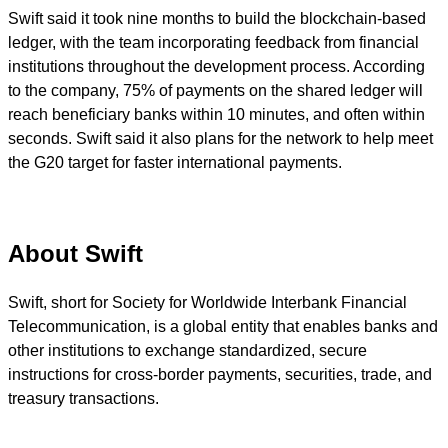
Swift said it took nine months to build the blockchain-based
ledger, with the team incorporating feedback from financial
institutions throughout the development process. According
to the company, 75% of payments on the shared ledger will
reach beneficiary banks within 10 minutes, and often within
seconds. Swift said it also plans for the network to help meet
the G20 target for faster international payments.
About Swift
Swift, short for Society for Worldwide Interbank Financial
Telecommunication, is a global entity that enables banks and
other institutions to exchange standardized, secure
instructions for cross-border payments, securities, trade, and
treasury transactions.