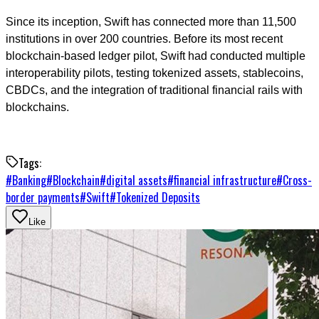
Since its inception, Swift has connected more than 11,500
institutions in over 200 countries. Before its most recent
blockchain-based ledger pilot, Swift had conducted multiple
interoperability pilots, testing tokenized assets, stablecoins,
CBDCs, and the integration of traditional financial rails with
blockchains.
Tags:
#
Banking
#
Blockchain
#
digital assets
#
financial infrastructure
#
Cross-
border payments
#
Swift
#
Tokenized Deposits
Like