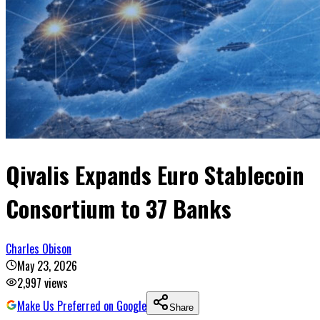
Qivalis Expands Euro Stablecoin
Consortium to 37 Banks
Charles Obison
May 23, 2026
2,997
views
Make Us Preferred on Google
Share