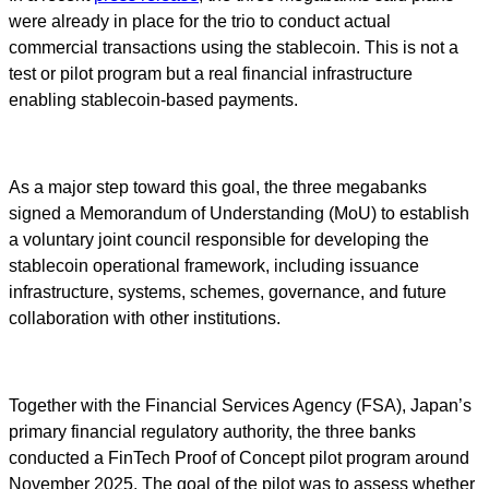
were already in place for the trio to conduct actual
commercial transactions using the stablecoin. This is not a
test or pilot program but a real financial infrastructure
enabling stablecoin-based payments.
As a major step toward this goal, the three megabanks
signed a Memorandum of Understanding (MoU) to establish
a voluntary joint council responsible for developing the
stablecoin operational framework, including issuance
infrastructure, systems, schemes, governance, and future
collaboration with other institutions.
Together with the Financial Services Agency (FSA), Japan’s
primary financial regulatory authority, the three banks
conducted a FinTech Proof of Concept pilot program around
November 2025. The goal of the pilot was to assess whether