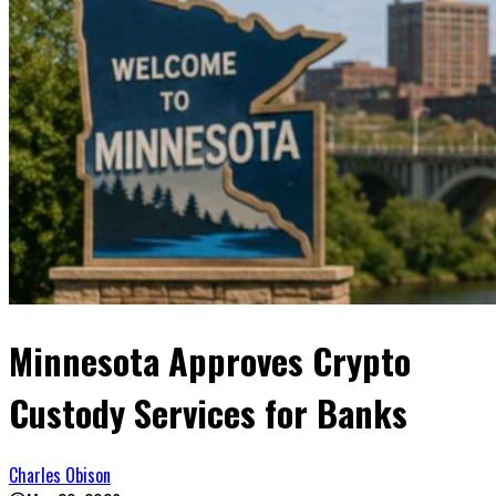
Minnesota Approves Crypto
Custody Services for Banks
Charles Obison