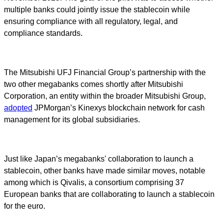
multiple banks could jointly issue the stablecoin while
ensuring compliance with all regulatory, legal, and
compliance standards.
The Mitsubishi UFJ Financial Group’s partnership with the
two other megabanks comes shortly after Mitsubishi
Corporation, an entity within the broader Mitsubishi Group,
adopted
JPMorgan’s Kinexys blockchain network for cash
management for its global subsidiaries.
Just like Japan’s megabanks' collaboration to launch a
stablecoin, other banks have made similar moves, notable
among which is Qivalis, a consortium comprising 37
European banks that are collaborating to launch a stablecoin
for the euro.