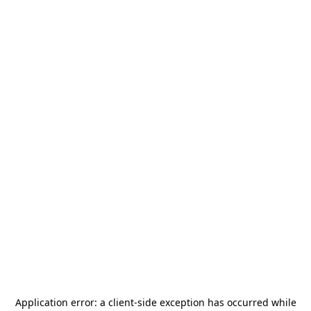
Application error: a
client
-side exception has occurred while