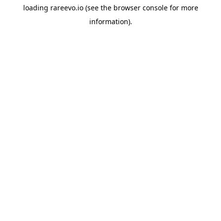
loading
rareevo.io
(see the
browser console
for more
information).