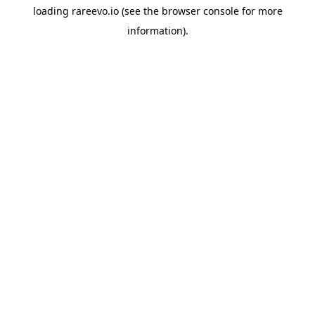
loading
rareevo.io
(see the
browser console
for more
information).