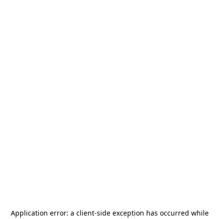
Application error: a
client
-side exception has occurred while