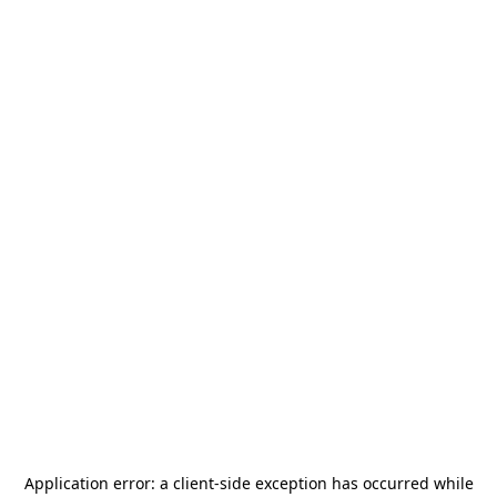
Application error: a
client
-side exception has occurred while