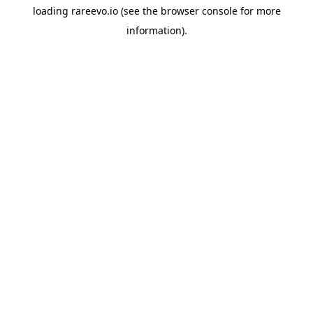
loading
rareevo.io
(see the
browser console
for more
information).