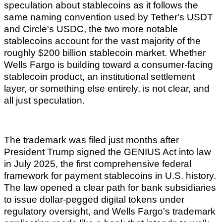
speculation about stablecoins as it follows the
same naming convention used by Tether's USDT
and Circle's USDC, the two more notable
stablecoins account for the vast majority of the
roughly $200 billion stablecoin market. Whether
Wells Fargo is building toward a consumer-facing
stablecoin product, an institutional settlement
layer, or something else entirely, is not clear, and
all just speculation.
The trademark was filed just months after
President Trump signed the GENIUS Act into law
in July 2025, the first comprehensive federal
framework for payment stablecoins in U.S. history.
The law opened a clear path for bank subsidiaries
to issue dollar-pegged digital tokens under
regulatory oversight, and Wells Fargo's trademark