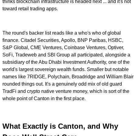
thinks blockchain infrastructure is headed next ... and it's not
toward retail trading apps.
The round's backer list reads like a who's who of global
finance. Citadel Securities, Apollo, BNP Paribas, HSBC,
S&P Global, CME Ventures, Coinbase Ventures, Optiver,
SoFi, Tradeweb and SBI Group all participated, alongside a
subsidiary of the Abu Dhabi Investment Authority, one of the
world's largest sovereign wealth funds. Smaller but notable
names like 7RIDGE, Polychain, Broadridge and William Blair
rounded things out. It's a genuinely odd mix of old guard
TradFi and crypto native venture money, which is sort of the
whole point of Canton in the first place.
What Exactly is Canton, and Why