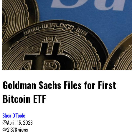
Goldman Sachs Files for First
Bitcoin ETF
Shea O'Toole
April 15, 2026
2,378
views