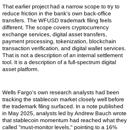
That earlier project had a narrow scope to try to
reduce friction in the bank's own back-office
transfers. The WFUSD trademark filing feels
different. The scope covers cryptocurrency
exchange services, digital asset transfers,
payment processing, tokenization, blockchain
transaction verification, and digital wallet services.
That is not a description of an internal settlement
tool. It is a description of a full-spectrum digital
asset platform.
Wells Fargo's own research analysts had been
tracking the stablecoin market closely well before
the trademark filing surfaced. In a note published
in May 2025, analysts led by Andrew Bauch wrote
that stablecoin momentum had reached what they
called "must-monitor levels," pointing to a 16%