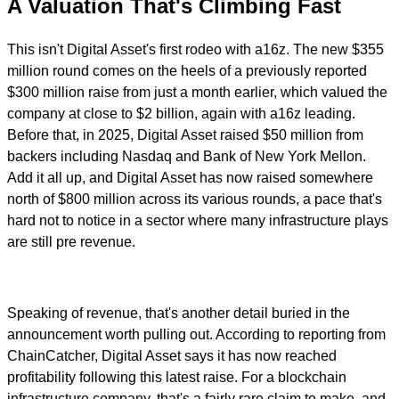
A Valuation That's Climbing Fast
This isn't Digital Asset's first rodeo with a16z. The new $355
million round comes on the heels of a previously reported
$300 million raise from just a month earlier, which valued the
company at close to $2 billion, again with a16z leading.
Before that, in 2025, Digital Asset raised $50 million from
backers including Nasdaq and Bank of New York Mellon.
Add it all up, and Digital Asset has now raised somewhere
north of $800 million across its various rounds, a pace that's
hard not to notice in a sector where many infrastructure plays
are still pre revenue.
Speaking of revenue, that's another detail buried in the
announcement worth pulling out. According to reporting from
ChainCatcher, Digital Asset says it has now reached
profitability following this latest raise. For a blockchain
infrastructure company, that's a fairly rare claim to make, and