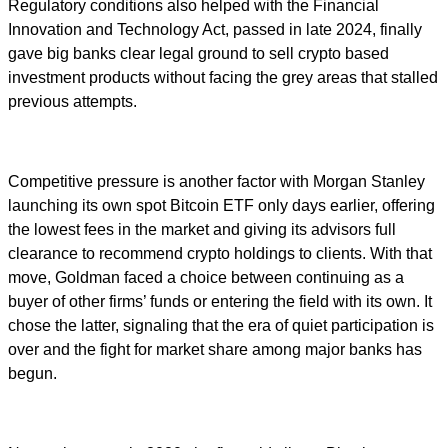
Regulatory conditions also helped with the Financial
Innovation and Technology Act, passed in late 2024, finally
gave big banks clear legal ground to sell crypto based
investment products without facing the grey areas that stalled
previous attempts.
Competitive pressure is another factor with Morgan Stanley
launching its own spot Bitcoin ETF only days earlier, offering
the lowest fees in the market and giving its advisors full
clearance to recommend crypto holdings to clients. With that
move, Goldman faced a choice between continuing as a
buyer of other firms’ funds or entering the field with its own. It
chose the latter, signaling that the era of quiet participation is
over and the fight for market share among major banks has
begun.