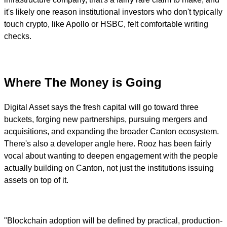
it's likely one reason institutional investors who don't typically
touch crypto, like Apollo or HSBC, felt comfortable writing
checks.
Where The Money is Going
Digital Asset says the fresh capital will go toward three
buckets, forging new partnerships, pursuing mergers and
acquisitions, and expanding the broader Canton ecosystem.
There's also a developer angle here. Rooz has been fairly
vocal about wanting to deepen engagement with the people
actually building on Canton, not just the institutions issuing
assets on top of it.
"Blockchain adoption will be defined by practical, production-