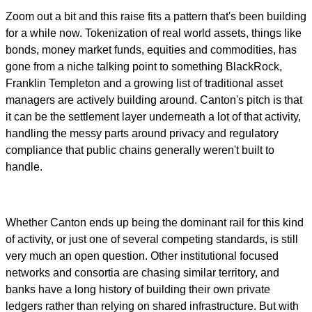
Zoom out a bit and this raise fits a pattern that's been building
for a while now. Tokenization of real world assets, things like
bonds, money market funds, equities and commodities, has
gone from a niche talking point to something BlackRock,
Franklin Templeton and a growing list of traditional asset
managers are actively building around. Canton's pitch is that
it can be the settlement layer underneath a lot of that activity,
handling the messy parts around privacy and regulatory
compliance that public chains generally weren't built to
handle.
Whether Canton ends up being the dominant rail for this kind
of activity, or just one of several competing standards, is still
very much an open question. Other institutional focused
networks and consortia are chasing similar territory, and
banks have a long history of building their own private
ledgers rather than relying on shared infrastructure. But with