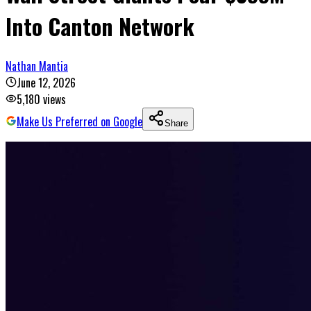
Into Canton Network
Nathan Mantia
June 12, 2026
5,180
views
Make Us Preferred on Google
Share