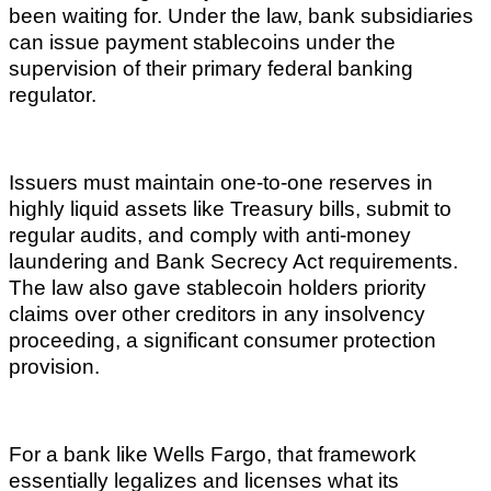
been waiting for. Under the law, bank subsidiaries
can issue payment stablecoins under the
supervision of their primary federal banking
regulator.
Issuers must maintain one-to-one reserves in
highly liquid assets like Treasury bills, submit to
regular audits, and comply with anti-money
laundering and Bank Secrecy Act requirements.
The law also gave stablecoin holders priority
claims over other creditors in any insolvency
proceeding, a significant consumer protection
provision.
For a bank like Wells Fargo, that framework
essentially legalizes and licenses what its