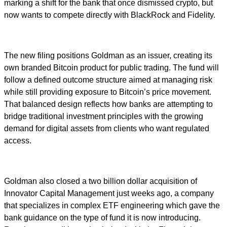
marking a shift for the bank that once dismissed crypto, but
now wants to compete directly with BlackRock and Fidelity.
The new filing positions Goldman as an issuer, creating its
own branded Bitcoin product for public trading. The fund will
follow a defined outcome structure aimed at managing risk
while still providing exposure to Bitcoin’s price movement.
That balanced design reflects how banks are attempting to
bridge traditional investment principles with the growing
demand for digital assets from clients who want regulated
access.
Goldman also closed a two billion dollar acquisition of
Innovator Capital Management just weeks ago, a company
that specializes in complex ETF engineering which gave the
bank guidance on the type of fund it is now introducing.