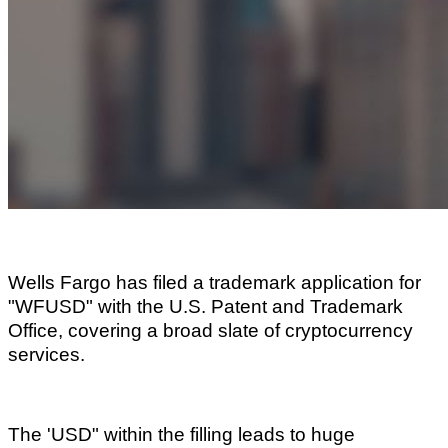
Wells Fargo has filed a trademark application for
"WFUSD" with the U.S. Patent and Trademark
Office, covering a broad slate of cryptocurrency
services.
The 'USD" within the filling leads to huge