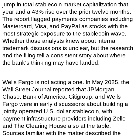
jump in total stablecoin market capitalization that
year and a 43% rise over the prior twelve months.
The report flagged payments companies including
Mastercard, Visa, and PayPal as stocks with the
most strategic exposure to the stablecoin wave.
Whether those analysts knew about internal
trademark discussions is unclear, but the research
and the filing tell a consistent story about where
the bank's thinking may have landed.
Wells Fargo is not acting alone. In May 2025, the
Wall Street Journal reported that JPMorgan
Chase, Bank of America, Citigroup, and Wells
Fargo were in early discussions about building a
jointly operated U.S. dollar stablecoin, with
payment infrastructure providers including Zelle
and The Clearing House also at the table.
Sources familiar with the matter described the