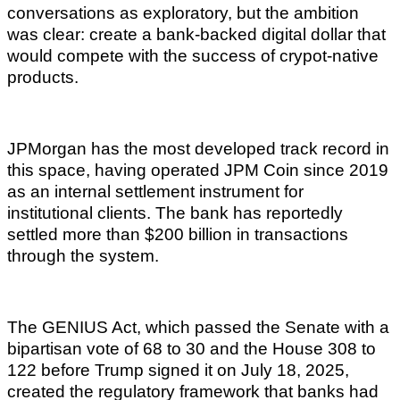
conversations as exploratory, but the ambition
was clear: create a bank-backed digital dollar that
would compete with the success of crypot-native
products.
JPMorgan has the most developed track record in
this space, having operated JPM Coin since 2019
as an internal settlement instrument for
institutional clients. The bank has reportedly
settled more than $200 billion in transactions
through the system.
The GENIUS Act, which passed the Senate with a
bipartisan vote of 68 to 30 and the House 308 to
122 before Trump signed it on July 18, 2025,
created the regulatory framework that banks had