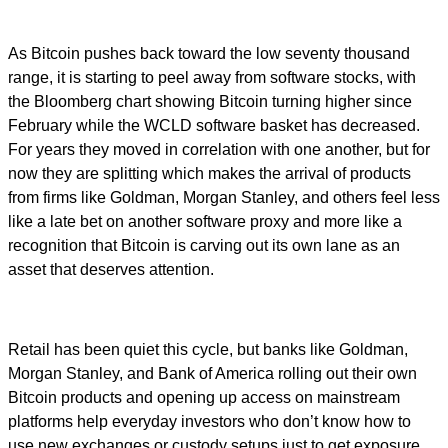
As Bitcoin pushes back toward the low seventy thousand
range, it is starting to peel away from software stocks, with
the Bloomberg chart showing Bitcoin turning higher since
February while the WCLD software basket has decreased.
For years they moved in correlation with one another, but for
now they are splitting which makes the arrival of products
from firms like Goldman, Morgan Stanley, and others feel less
like a late bet on another software proxy and more like a
recognition that Bitcoin is carving out its own lane as an
asset that deserves attention.
Retail has been quiet this cycle, but banks like Goldman,
Morgan Stanley, and Bank of America rolling out their own
Bitcoin products and opening up access on mainstream
platforms help everyday investors who don’t know how to
use new exchanges or custody setups just to get exposure.