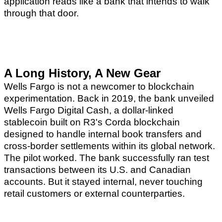
application reads like a bank that intends to walk
through that door.
A Long History, A New Gear
Wells Fargo is not a newcomer to blockchain
experimentation. Back in 2019, the bank unveiled
Wells Fargo Digital Cash, a dollar-linked
stablecoin built on R3's Corda blockchain
designed to handle internal book transfers and
cross-border settlements within its global network.
The pilot worked. The bank successfully ran test
transactions between its U.S. and Canadian
accounts. But it stayed internal, never touching
retail customers or external counterparties.