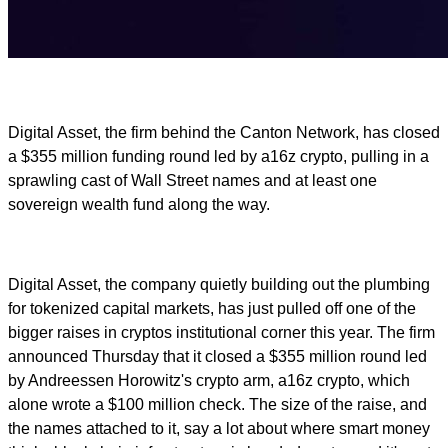
Digital Asset, the firm behind the Canton Network, has closed
a $355 million funding round led by a16z crypto, pulling in a
sprawling cast of Wall Street names and at least one
sovereign wealth fund along the way.
Digital Asset, the company quietly building out the plumbing
for tokenized capital markets, has just pulled off one of the
bigger raises in cryptos institutional corner this year. The firm
announced Thursday that it closed a $355 million round led
by Andreessen Horowitz's crypto arm, a16z crypto, which
alone wrote a $100 million check. The size of the raise, and
the names attached to it, say a lot about where smart money