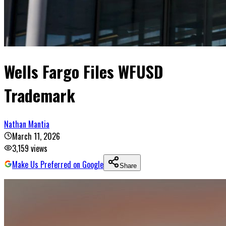
Wells Fargo Files WFUSD
Trademark
Nathan Mantia
March 11, 2026
3,159
views
Make Us Preferred on Google
Share