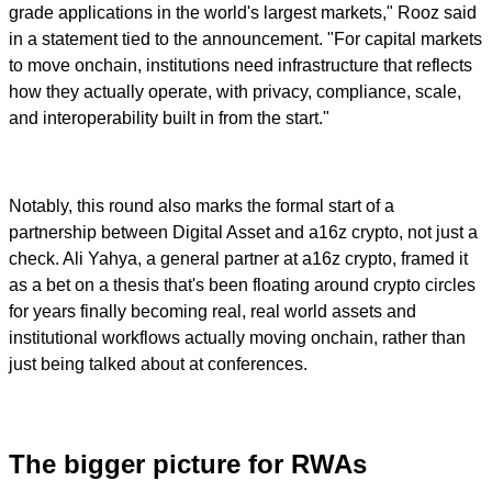
grade applications in the world's largest markets," Rooz said
in a statement tied to the announcement. "For capital markets
to move onchain, institutions need infrastructure that reflects
how they actually operate, with privacy, compliance, scale,
and interoperability built in from the start."
Notably, this round also marks the formal start of a
partnership between Digital Asset and a16z crypto, not just a
check. Ali Yahya, a general partner at a16z crypto, framed it
as a bet on a thesis that's been floating around crypto circles
for years finally becoming real, real world assets and
institutional workflows actually moving onchain, rather than
just being talked about at conferences.
The bigger picture for RWAs