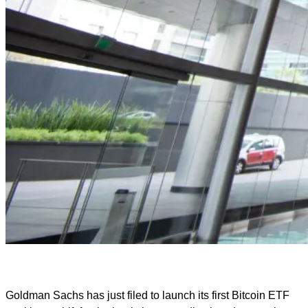
Goldman Sachs has just filed to launch its first Bitcoin ETF