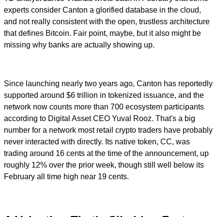
experts consider Canton a glorified database in the cloud,
and not really consistent with the open, trustless architecture
that defines Bitcoin. Fair point, maybe, but it also might be
missing why banks are actually showing up.
Since launching nearly two years ago, Canton has reportedly
supported around $6 trillion in tokenized issuance, and the
network now counts more than 700 ecosystem participants
according to Digital Asset CEO Yuval Rooz. That's a big
number for a network most retail crypto traders have probably
never interacted with directly. Its native token, CC, was
trading around 16 cents at the time of the announcement, up
roughly 12% over the prior week, though still well below its
February all time high near 19 cents.