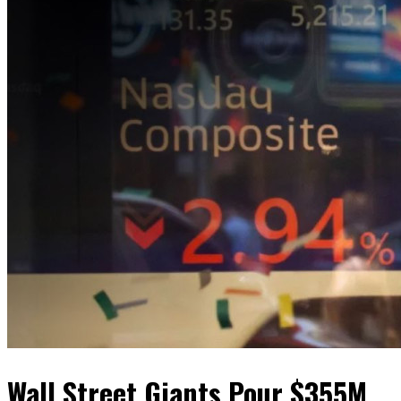
Wall Street Giants Pour $355M