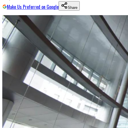
Make Us Preferred on Google
Share