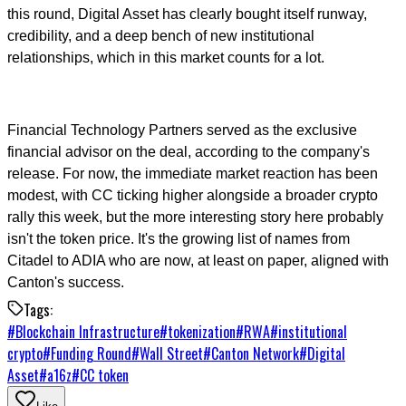
this round, Digital Asset has clearly bought itself runway,
credibility, and a deep bench of new institutional
relationships, which in this market counts for a lot.
Financial Technology Partners served as the exclusive
financial advisor on the deal, according to the company's
release. For now, the immediate market reaction has been
modest, with CC ticking higher alongside a broader crypto
rally this week, but the more interesting story here probably
isn't the token price. It's the growing list of names from
Citadel to ADIA who are now, at least on paper, aligned with
Canton's success.
Tags:
#
Blockchain Infrastructure
#
tokenization
#
RWA
#
institutional
crypto
#
Funding Round
#
Wall Street
#
Canton Network
#
Digital
Asset
#
a16z
#
CC token