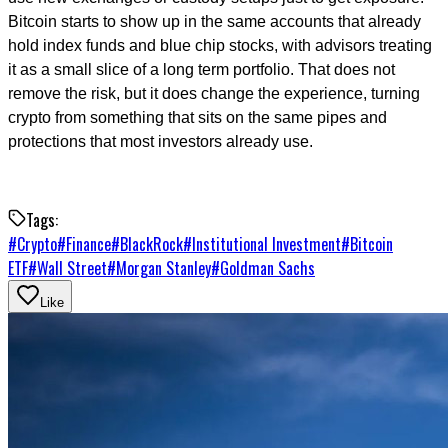
Bitcoin starts to show up in the same accounts that already
hold index funds and blue chip stocks, with advisors treating
it as a small slice of a long term portfolio. That does not
remove the risk, but it does change the experience, turning
crypto from something that sits on the same pipes and
protections that most investors already use.
Tags:
#
Crypto
#
Finance
#
BlackRock
#
Institutional Investment
#
Bitcoin
ETF
#
Wall Street
#
Morgan Stanley
#
Goldman Sachs
Like