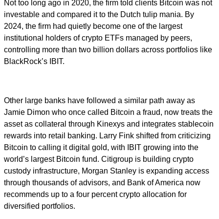
Not too long ago in 2020, the firm told clients Bitcoin was not
investable and compared it to the Dutch tulip mania. By
2024, the firm had quietly become one of the largest
institutional holders of crypto ETFs managed by peers,
controlling more than two billion dollars across portfolios like
BlackRock’s IBIT.
Other large banks have followed a similar path away as
Jamie Dimon who once called Bitcoin a fraud, now treats the
asset as collateral through Kinexys and integrates stablecoin
rewards into retail banking. Larry Fink shifted from criticizing
Bitcoin to calling it digital gold, with IBIT growing into the
world’s largest Bitcoin fund. Citigroup is building crypto
custody infrastructure, Morgan Stanley is expanding access
through thousands of advisors, and Bank of America now
recommends up to a four percent crypto allocation for
diversified portfolios.