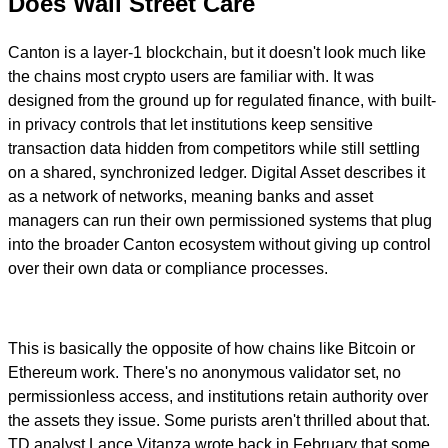
Does Wall Street Care
Canton is a layer-1 blockchain, but it doesn't look much like
the chains most crypto users are familiar with. It was
designed from the ground up for regulated finance, with built-
in privacy controls that let institutions keep sensitive
transaction data hidden from competitors while still settling
on a shared, synchronized ledger. Digital Asset describes it
as a network of networks, meaning banks and asset
managers can run their own permissioned systems that plug
into the broader Canton ecosystem without giving up control
over their own data or compliance processes.
This is basically the opposite of how chains like Bitcoin or
Ethereum work. There's no anonymous validator set, no
permissionless access, and institutions retain authority over
the assets they issue. Some purists aren't thrilled about that.
TD analyst Lance Vitanza wrote back in February that some