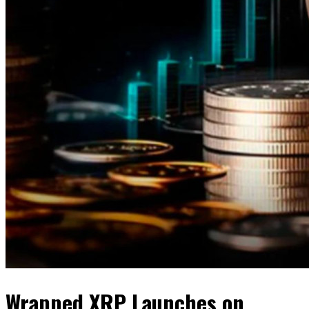
Wrapped XRP Launches on