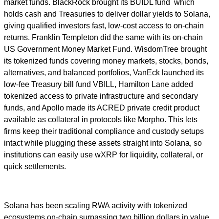
market funds. BlackRock brought its BUIDL fund which
holds cash and Treasuries to deliver dollar yields to Solana,
giving qualified investors fast, low-cost access to on-chain
returns. Franklin Templeton did the same with its on-chain
US Government Money Market Fund. WisdomTree brought
its tokenized funds covering money markets, stocks, bonds,
alternatives, and balanced portfolios, VanEck launched its
low-fee Treasury bill fund VBILL, Hamilton Lane added
tokenized access to private infrastructure and secondary
funds, and Apollo made its ACRED private credit product
available as collateral in protocols like Morpho. This lets
firms keep their traditional compliance and custody setups
intact while plugging these assets straight into Solana, so
institutions can easily use wXRP for liquidity, collateral, or
quick settlements.
Solana has been scaling RWA activity with tokenized
ecosystems on-chain surpassing two billion dollars in value