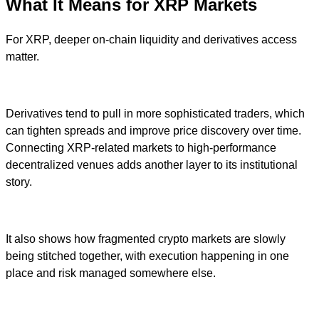
What It Means for XRP Markets
For XRP, deeper on-chain liquidity and derivatives access
matter.
Derivatives tend to pull in more sophisticated traders, which
can tighten spreads and improve price discovery over time.
Connecting XRP-related markets to high-performance
decentralized venues adds another layer to its institutional
story.
It also shows how fragmented crypto markets are slowly
being stitched together, with execution happening in one
place and risk managed somewhere else.