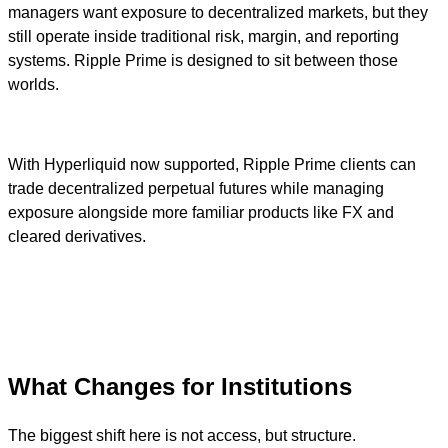
managers want exposure to decentralized markets, but they
still operate inside traditional risk, margin, and reporting
systems. Ripple Prime is designed to sit between those
worlds.
With Hyperliquid now supported, Ripple Prime clients can
trade decentralized perpetual futures while managing
exposure alongside more familiar products like FX and
cleared derivatives.
What Changes for Institutions
The biggest shift here is not access, but structure.