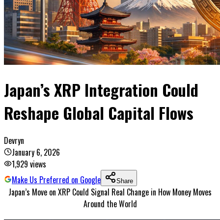
Japan’s XRP Integration Could
Reshape Global Capital Flows
Devryn
January 6, 2026
1,929
views
Make Us Preferred on Google
Share
Japan’s Move on XRP Could Signal Real Change in How Money Moves
Around the World