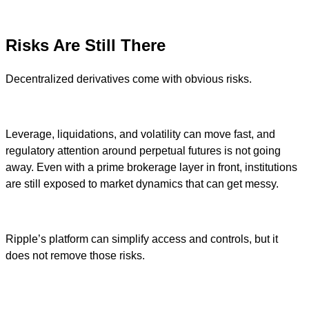
Risks Are Still There
Decentralized derivatives come with obvious risks.
Leverage, liquidations, and volatility can move fast, and
regulatory attention around perpetual futures is not going
away. Even with a prime brokerage layer in front, institutions
are still exposed to market dynamics that can get messy.
Ripple’s platform can simplify access and controls, but it
does not remove those risks.