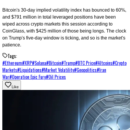
Bitcoin's 30-day implied volatility index has bounced to 60%,
and $791 million in total leveraged positions have been
wiped across crypto markets this session according to
CoinGlass, with $425 million of those being longs. The clock
on Trump's five-day window is ticking, and so is the market's
patience.
Tags:
#
Ethereum
#
XRP
#
Solana
#
Bitcoin
#
Trump
#
BTC Price
#
Altcoins
#
Crypto
Markets
#
Liquidations
#
Market Volatility
#
Geopolitics
#
Iran
War
#
Operation Epic Fury
#
Oil Prices
Like