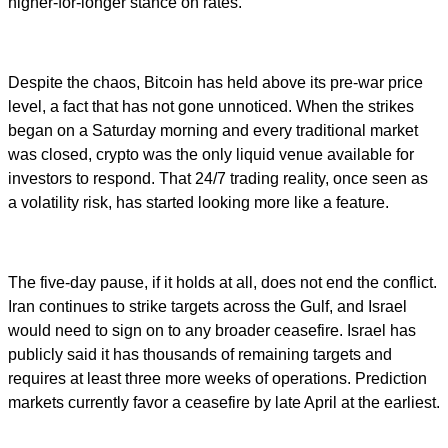
higher-for-longer stance on rates.
Despite the chaos, Bitcoin has held above its pre-war price
level, a fact that has not gone unnoticed. When the strikes
began on a Saturday morning and every traditional market
was closed, crypto was the only liquid venue available for
investors to respond. That 24/7 trading reality, once seen as
a volatility risk, has started looking more like a feature.
The five-day pause, if it holds at all, does not end the conflict.
Iran continues to strike targets across the Gulf, and Israel
would need to sign on to any broader ceasefire. Israel has
publicly said it has thousands of remaining targets and
requires at least three more weeks of operations. Prediction
markets currently favor a ceasefire by late April at the earliest.