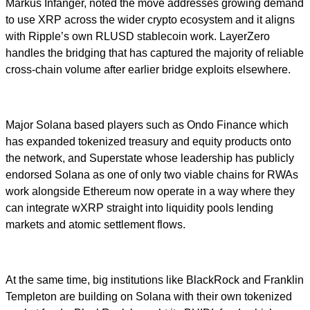
Markus Infanger, noted the move addresses growing demand
to use XRP across the wider crypto ecosystem and it aligns
with Ripple’s own RLUSD stablecoin work. LayerZero
handles the bridging that has captured the majority of reliable
cross-chain volume after earlier bridge exploits elsewhere.
Major Solana based players such as Ondo Finance which
has expanded tokenized treasury and equity products onto
the network, and Superstate whose leadership has publicly
endorsed Solana as one of only two viable chains for RWAs
work alongside Ethereum now operate in a way where they
can integrate wXRP straight into liquidity pools lending
markets and atomic settlement flows.
At the same time, big institutions like BlackRock and Franklin
Templeton are building on Solana with their own tokenized