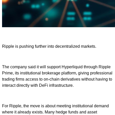
Ripple is pushing further into decentralized markets.
The company said it will support Hyperliquid through Ripple
Prime, its institutional brokerage platform, giving professional
trading firms access to on-chain derivatives without having to
interact directly with DeFi infrastructure.
For Ripple, the move is about meeting institutional demand
where it already exists. Many hedge funds and asset