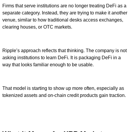
Firms that serve institutions are no longer treating DeFi as a
separate category. Instead, they are trying to make it another
venue, similar to how traditional desks access exchanges,
clearing houses, or OTC markets.
Ripple’s approach reflects that thinking. The company is not
asking institutions to learn DeFi. It is packaging DeFi in a
way that looks familiar enough to be usable.
That model is starting to show up more often, especially as
tokenized assets and on-chain credit products gain traction.