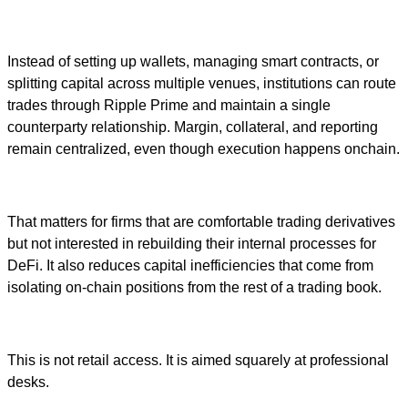
Instead of setting up wallets, managing smart contracts, or
splitting capital across multiple venues, institutions can route
trades through Ripple Prime and maintain a single
counterparty relationship. Margin, collateral, and reporting
remain centralized, even though execution happens onchain.
That matters for firms that are comfortable trading derivatives
but not interested in rebuilding their internal processes for
DeFi. It also reduces capital inefficiencies that come from
isolating on-chain positions from the rest of a trading book.
This is not retail access. It is aimed squarely at professional
desks.