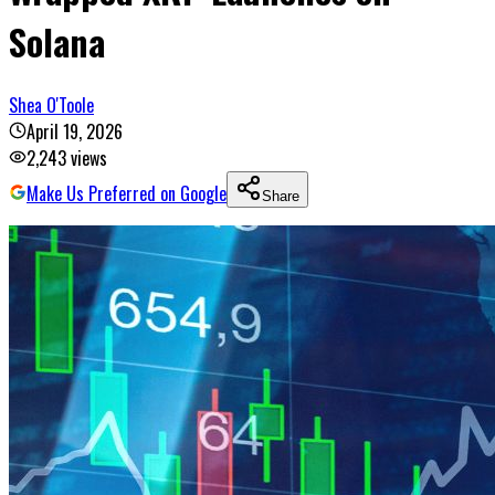
Solana
Shea O'Toole
April 19, 2026
2,243
views
Make Us Preferred on Google
Share