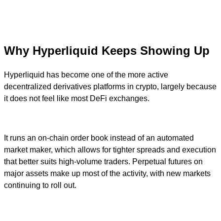
Why Hyperliquid Keeps Showing Up
Hyperliquid has become one of the more active
decentralized derivatives platforms in crypto, largely because
it does not feel like most DeFi exchanges.
It runs an on-chain order book instead of an automated
market maker, which allows for tighter spreads and execution
that better suits high-volume traders. Perpetual futures on
major assets make up most of the activity, with new markets
continuing to roll out.