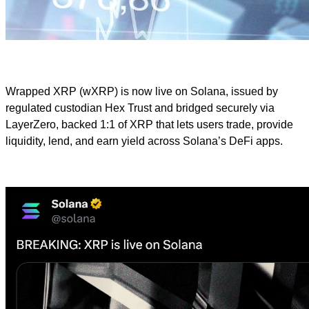
Wrapped XRP (wXRP) is now live on Solana, issued by
regulated custodian Hex Trust and bridged securely via
LayerZero, backed 1:1 of XRP that lets users trade, provide
liquidity, lend, and earn yield across Solana’s DeFi apps.