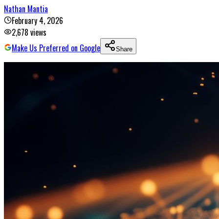
Nathan Mantia
February 4, 2026
2,678
views
Make Us Preferred on Google
Share