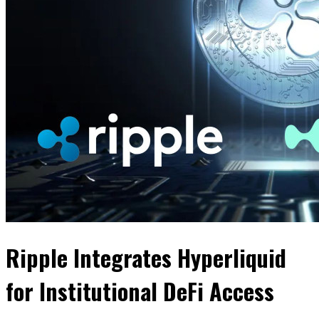
Ripple Integrates Hyperliquid
for Institutional DeFi Access