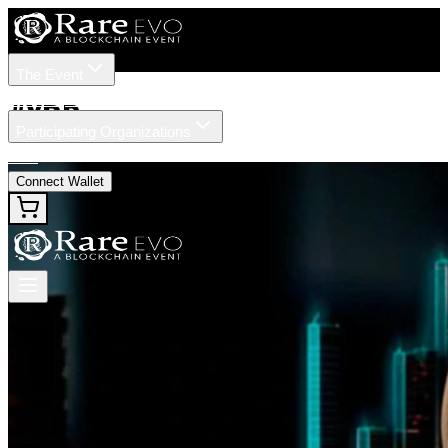
The Event
Tickets
Speakers
#
XRP
Participating Organizations
News
Connect Wallet