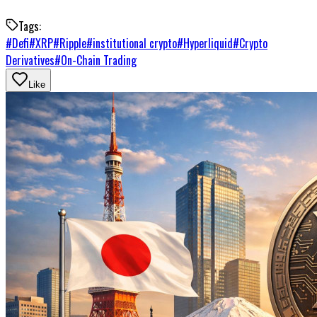
Tags:
#
Defi
#
XRP
#
Ripple
#
institutional crypto
#
Hyperliquid
#
Crypto
Derivatives
#
On-Chain Trading
Like