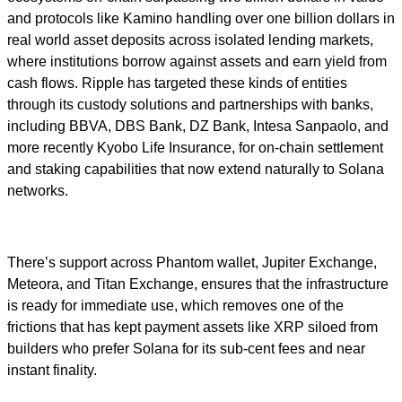
and protocols like Kamino handling over one billion dollars in
real world asset deposits across isolated lending markets,
where institutions borrow against assets and earn yield from
cash flows. Ripple has targeted these kinds of entities
through its custody solutions and partnerships with banks,
including BBVA, DBS Bank, DZ Bank, Intesa Sanpaolo, and
more recently Kyobo Life Insurance, for on-chain settlement
and staking capabilities that now extend naturally to Solana
networks.
There’s support across Phantom wallet, Jupiter Exchange,
Meteora, and Titan Exchange, ensures that the infrastructure
is ready for immediate use, which removes one of the
frictions that has kept payment assets like XRP siloed from
builders who prefer Solana for its sub-cent fees and near
instant finality.