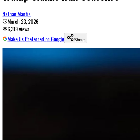
Nathan Mantia
March 23, 2026
6,319
views
Make Us Preferred on Google
Share