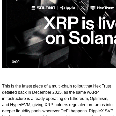
This is the latest piece of a multi-chain rollout that Hex Trust
detailed back in December 2025, as the same wXRP
infrastructure is already operating on Ethereum, Optimism,
and HyperEVM, giving XRP holders regulated on-ramps into
deeper liquidity pools wherever DeFi happens. RippleX SVP