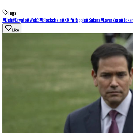
Tags:
#
Defi
#
Crypto
#
Web3
#
Blockchain
#
XRP
#
Ripple
#
Solana
#
LayerZero
#
token
Like