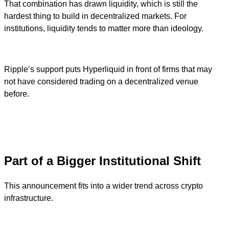
That combination has drawn liquidity, which is still the
hardest thing to build in decentralized markets. For
institutions, liquidity tends to matter more than ideology.
Ripple’s support puts Hyperliquid in front of firms that may
not have considered trading on a decentralized venue
before.
Part of a Bigger Institutional Shift
This announcement fits into a wider trend across crypto
infrastructure.