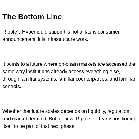
The Bottom Line
Ripple’s Hyperliquid support is not a flashy consumer
announcement. It is infrastructure work.
It points to a future where on-chain markets are accessed the
same way institutions already access everything else,
through familiar systems, familiar counterparties, and familiar
controls.
Whether that future scales depends on liquidity, regulation,
and market demand. But for now, Ripple is clearly positioning
itself to be part of that next phase.