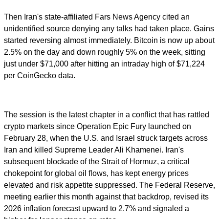
Then Iran's state-affiliated Fars News Agency cited an
unidentified source denying any talks had taken place. Gains
started reversing almost immediately. Bitcoin is now up about
2.5% on the day and down roughly 5% on the week, sitting
just under $71,000 after hitting an intraday high of $71,224
per CoinGecko data.
The session is the latest chapter in a conflict that has rattled
crypto markets since Operation Epic Fury launched on
February 28, when the U.S. and Israel struck targets across
Iran and killed Supreme Leader Ali Khamenei. Iran's
subsequent blockade of the Strait of Hormuz, a critical
chokepoint for global oil flows, has kept energy prices
elevated and risk appetite suppressed. The Federal Reserve,
meeting earlier this month against that backdrop, revised its
2026 inflation forecast upward to 2.7% and signaled a