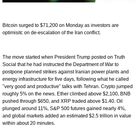
Bitcoin surged to $71,200 on Monday as investors are
optimisitc on de-escalation of the Iran conflict.
The move started when President Trump posted on Truth
Social that he had instructed the Department of War to
postpone planned strikes against Iranian power plants and
energy infrastructure for five days, following what he called
"very good and productive" talks with Tehran. Crypto jumped
roughly 5% on the news. Ether climbed above $2,100, BNB
pushed through $650, and XRP traded above $1.40. Oil
plunged around 11%, S&P 500 futures gained nearly 4%,
and global markets added an estimated $2.5 trillion in value
within about 20 minutes.