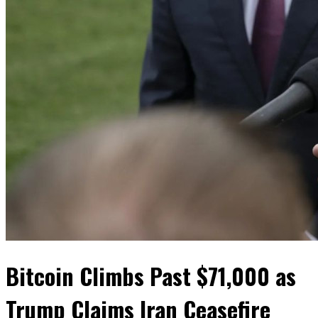
Bitcoin Climbs Past $71,000 as
Trump Claims Iran Ceasefire