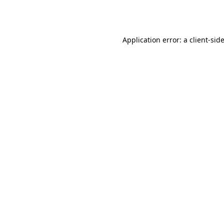
Application error: a
client
-sid