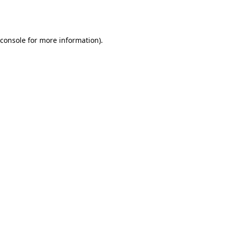
console
for more information).