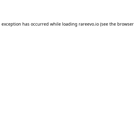
e exception has occurred while loading
rareevo.io
(see the
browser 