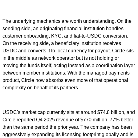
The underlying mechanics are worth understanding. On the
sending side, an originating financial institution handles
customer onboarding, KYC, and fiat-to-USDC conversion.
On the receiving side, a beneficiary institution receives
USDC and converts it to local currency for payout. Circle sits
in the middle as network operator but is not holding or
moving the funds itself, acting instead as a coordination layer
between member institutions. With the managed payments
product, Circle now absorbs even more of that operational
complexity on behalf of its partners.
USDC's market cap currently sits at around $74.8 billion, and
Circle reported Q4 2025 revenue of $770 million, 77% better
than the same period the prior year. The company has been
aggressively expanding its licensing footprint globally and is