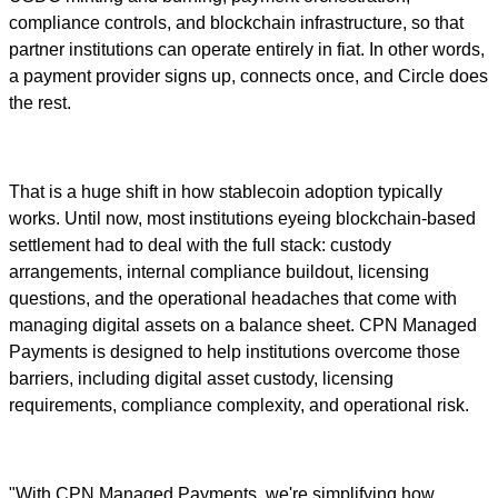
compliance controls, and blockchain infrastructure, so that
partner institutions can operate entirely in fiat. In other words,
a payment provider signs up, connects once, and Circle does
the rest.
That is a huge shift in how stablecoin adoption typically
works. Until now, most institutions eyeing blockchain-based
settlement had to deal with the full stack: custody
arrangements, internal compliance buildout, licensing
questions, and the operational headaches that come with
managing digital assets on a balance sheet. CPN Managed
Payments is designed to help institutions overcome those
barriers, including digital asset custody, licensing
requirements, compliance complexity, and operational risk.
"With CPN Managed Payments, we're simplifying how