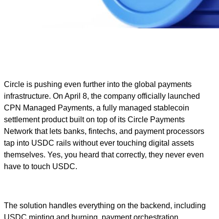
Circle is pushing even further into the global payments
infrastructure. On April 8, the company officially launched
CPN Managed Payments, a fully managed stablecoin
settlement product built on top of its Circle Payments
Network that lets banks, fintechs, and payment processors
tap into USDC rails without ever touching digital assets
themselves. Yes, you heard that correctly, they never even
have to touch USDC.
The solution handles everything on the backend, including
USDC minting and burning, payment orchestration,