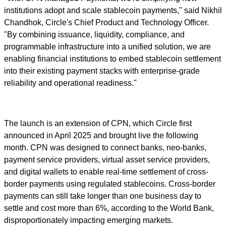
institutions adopt and scale stablecoin payments," said Nikhil
Chandhok, Circle's Chief Product and Technology Officer.
"By combining issuance, liquidity, compliance, and
programmable infrastructure into a unified solution, we are
enabling financial institutions to embed stablecoin settlement
into their existing payment stacks with enterprise-grade
reliability and operational readiness."
The launch is an extension of CPN, which Circle first
announced in April 2025 and brought live the following
month. CPN was designed to connect banks, neo-banks,
payment service providers, virtual asset service providers,
and digital wallets to enable real-time settlement of cross-
border payments using regulated stablecoins. Cross-border
payments can still take longer than one business day to
settle and cost more than 6%, according to the World Bank,
disproportionately impacting emerging markets.