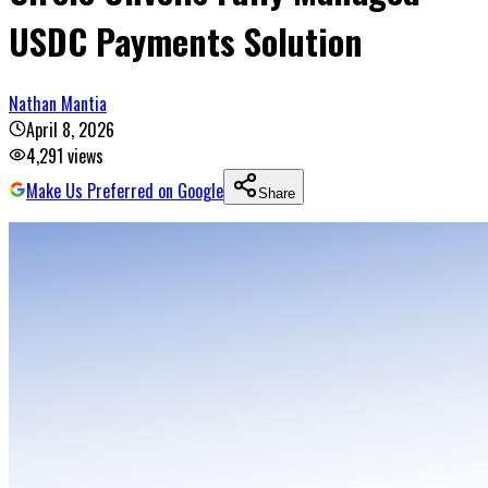
USDC Payments Solution
Nathan Mantia
April 8, 2026
4,291
views
Make Us Preferred on Google
Share