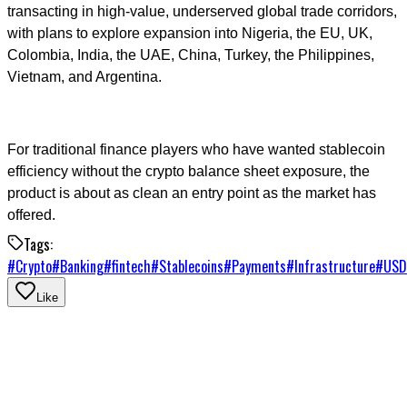
transacting in high-value, underserved global trade corridors,
with plans to explore expansion into Nigeria, the EU, UK,
Colombia, India, the UAE, China, Turkey, the Philippines,
Vietnam, and Argentina.
For traditional finance players who have wanted stablecoin
efficiency without the crypto balance sheet exposure, the
product is about as clean an entry point as the market has
offered.
Tags:
#
Crypto
#
Banking
#
fintech
#
Stablecoins
#
Payments
#
Infrastructure
#
USD
Like