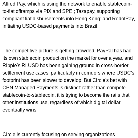
Alfred Pay, which is using the network to enable stablecoin-
to-fiat offramps via PIX and SPEI; Tazapay, supporting
compliant fiat disbursements into Hong Kong; and RedotPay,
initiating USDC-based payments into Brazil.
The competitive picture is getting crowded. PayPal has had
its own stablecoin product on the market for over a year, and
Ripple's RLUSD has been gaining ground in cross-border
settlement use cases, particularly in corridors where USDC's
footprint has been slower to develop. But Circle's bet with
CPN Managed Payments is distinct: rather than compete
stablecoin-to-stablecoin, it is trying to become the rails that
other institutions use, regardless of which digital dollar
eventually wins.
Circle is currently focusing on serving organizations