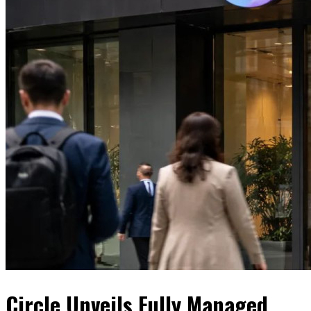
Circle Unveils Fully Managed