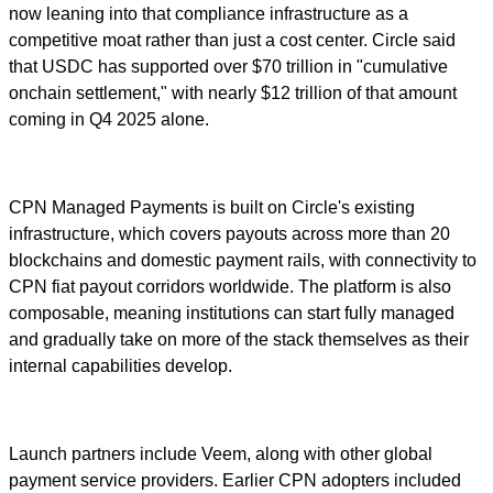
now leaning into that compliance infrastructure as a
competitive moat rather than just a cost center. Circle said
that USDC has supported over $70 trillion in "cumulative
onchain settlement," with nearly $12 trillion of that amount
coming in Q4 2025 alone.
CPN Managed Payments is built on Circle's existing
infrastructure, which covers payouts across more than 20
blockchains and domestic payment rails, with connectivity to
CPN fiat payout corridors worldwide. The platform is also
composable, meaning institutions can start fully managed
and gradually take on more of the stack themselves as their
internal capabilities develop.
Launch partners include Veem, along with other global
payment service providers. Earlier CPN adopters included