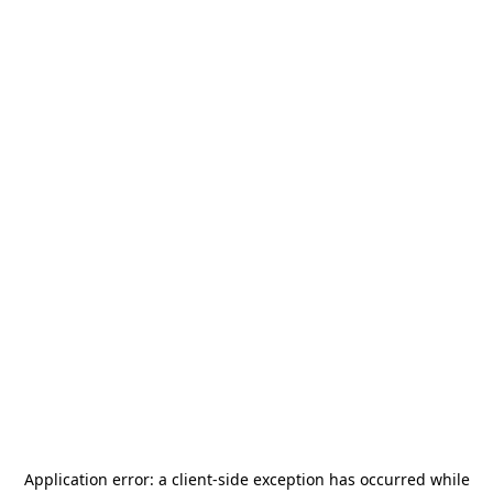
Application error: a
client
-side exception has occurred while