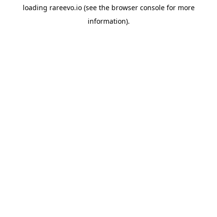
loading
rareevo.io
(see the
browser console
for more
information).